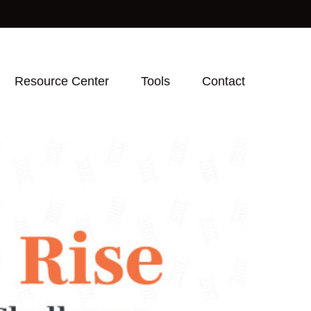
Resource Center
Tools
Contact