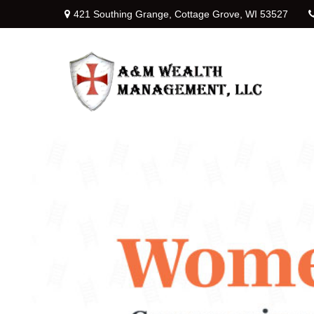
421 Southing Grange,
Cottage Grove,
WI
53527