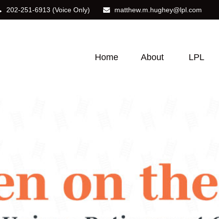
202-251-6913
(Voice Only)
matthew.m.hughey@lpl.com
Home
About
LPL