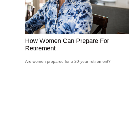
How Women Can Prepare For
Retirement
Are women prepared for a 20-year retirement?