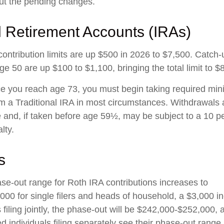
ut the pending changes.
l Retirement Accounts (IRAs)
contribution limits are up $500 in 2026 to $7,500. Catch-
ge 50 are up $100 to $1,100, bringing the total limit to $
 you reach age 73, you must begin taking required mi
rom a Traditional IRA in most circumstances. Withdrawals 
 and, if taken before age 59½, may be subject to a 10 pe
lty.
s
e-out range for Roth IRA contributions increases to
00 for single filers and heads of household, a $3,000 i
filing jointly, the phase-out will be $242,000-$252,000, 
d individuals filing separately see their phase-out range