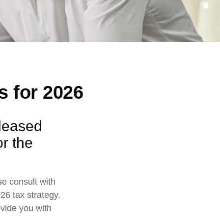
s for 2026
eleased
or the
se consult with
26 tax strategy.
ovide you with