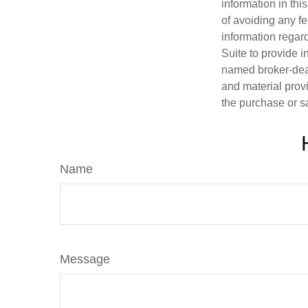
information in thi
of avoiding any fe
information regar
Suite to provide i
named broker-deal
and material provi
the purchase or s
Name
Message