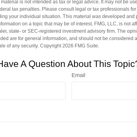
s material is not intended as tax or legal advice. It may not be us
deral tax penalties. Please consult legal or tax professionals for
ding your individual situation. This material was developed an
nformation on a topic that may be of interest. FMG, LLC, is not aff
er, state- or SEC-registered investment advisory firm. The opi
ded are for general information, and should not be considered a s
ale of any security. Copyright
2026 FMG Suite.
Have A Question About This Topic
Email