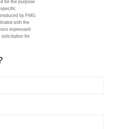
ed for the purpose
 specific
d produced by FMG
iliated with the
nions expressed
olicitation for
?