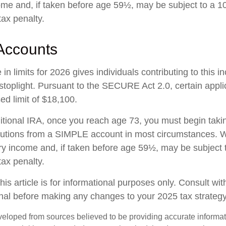
ome and, if taken before age 59½, may be subject to a 1
tax penalty.
Accounts
in limits for 2026 gives individuals contributing to this 
stoplight. Pursuant to the SECURE Act 2.0, certain appli
ed limit of $18,100.
ditional IRA, once you reach age 73, you must begin taki
butions from a SIMPLE account in most circumstances. W
ry income and, if taken before age 59½, may be subject 
tax penalty.
his article is for informational purposes only. Consult wi
onal before making any changes to your 2025 tax strategy
veloped from sources believed to be providing accurate informa