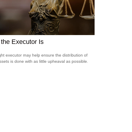
the Executor Is
ght executor may help ensure the distribution of
ssets is done with as little upheaval as possible.