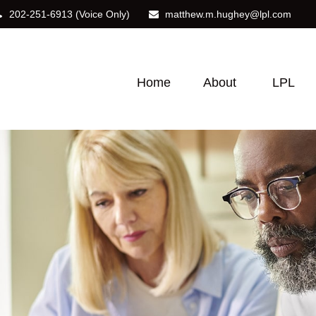
202-251-6913
(Voice Only)
matthew.m.hughey@lpl.com
Home
About
LPL