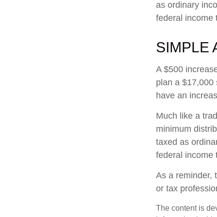
as ordinary inc
federal income 
SIMPLE 
A $500 increase 
plan a $17,000 
have an increas
Much like a tra
minimum distri
taxed as ordina
federal income 
As a reminder, t
or tax professi
The content is de