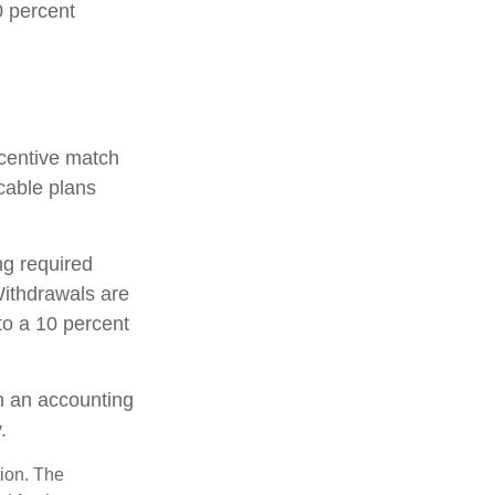
0 percent
incentive match
cable plans
ng required
ithdrawals are
to a 10 percent
th an accounting
.
tion. The