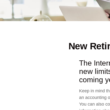
New Retir
The Inte
new limit
coming y
Keep in mind tha
an accounting o
You can also co