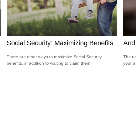
Social Security: Maximizing Benefits
And 
There are other ways to maximize Social Security
The ri
benefits, in addition to waiting to claim them.
your a