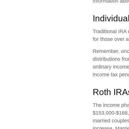
information abo
Individua
Traditional IRA 
for those over a
Remember, once
distributions f
ordinary income
income tax pena
Roth IRA
The income phas
$153,000-$168,0
married couples 
increase. Marrie