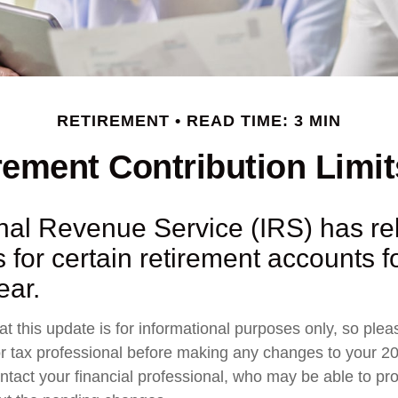
RETIREMENT
READ TIME: 3 MIN
ement Contribution Limit
rnal Revenue Service (IRS) has r
s for certain retirement accounts f
ear.
t this update is for informational purposes only, so plea
r tax professional before making any changes to your 20
ntact your financial professional, who may be able to pr