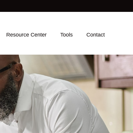
Resource Center
Tools
Contact