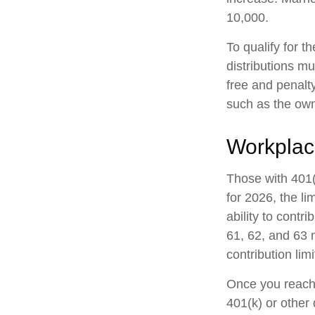
10,000.
To qualify for t
distributions m
free and penalt
such as the own
Workplac
Those with 401(
for 2026, the li
ability to contr
61, 62, and 63 m
contribution lim
Once you reach 
401(k) or other