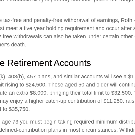
he tax-free and penalty-free withdrawal of earnings, Roth
ust meet a five-year holding requirement and occur after
y-free withdrawals can also be taken under certain other
er's death.
e Retirement Accounts
k), 403(b), 457 plans, and similar accounts will see a $
mit rising to $24,500. Those aged 50 and older will conti
ibute an extra $8,000, bringing their total limit to $32,50
ay enjoy a higher catch-up contribution of $11,250, raisi
it to $35,750.
age 73 you must begin taking required minimum distribu
 defined-contribution plans in most circumstances. Withd