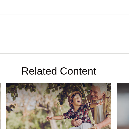
Related Content