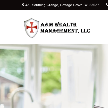
421 Southing Grange,
Cottage Grove,
WI
53527