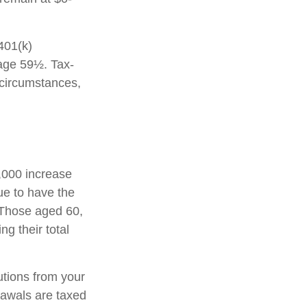
 401(k)
 age 59½. Tax-
 circumstances,
1,000 increase
nue to have the
0. Those aged 60,
ng their total
tions from your
rawals are taxed