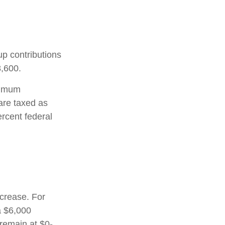
up contributions
8,600.
nimum
are taxed as
rcent federal
ncrease. For
a $6,000
 remain at $0-