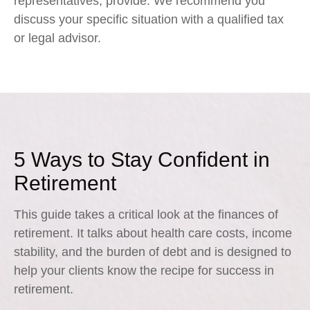
representatives, provide. We recommend you
discuss your specific situation with a qualified tax
or legal advisor.
5 Ways to Stay Confident in
Retirement
This guide takes a critical look at the finances of
retirement. It talks about health care costs, income
stability, and the burden of debt and is designed to
help your clients know the recipe for success in
retirement.