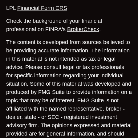
LPL
Financial Form CRS
Check the background of your financial
professional on FINRA's
BrokerCheck
.
The content is developed from sources believed to
be providing accurate information. The information
in this material is not intended as tax or legal
advice. Please consult legal or tax professionals
for specific information regarding your individual
situation. Some of this material was developed and
produced by FMG Suite to provide information on a
topic that may be of interest. FMG Suite is not
affiliated with the named representative, broker -
dealer, state - or SEC - registered investment
advisory firm. The opinions expressed and material
provided are for general information, and should