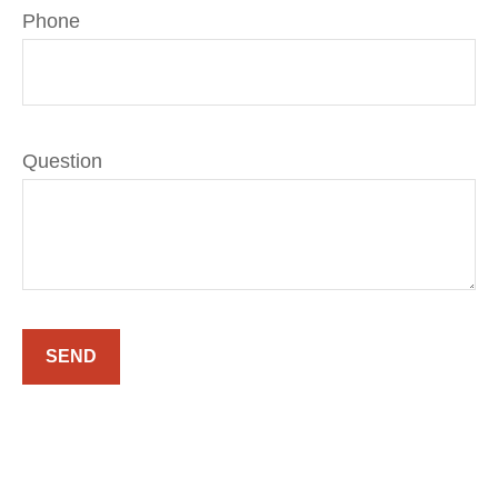
Phone
Question
SEND