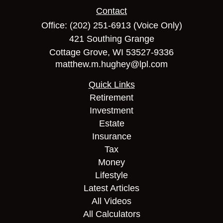
Contact
Office:
(202) 251-6913
(Voice Only)
421 Southing Grange
Cottage Grove,
WI
53527-9336
matthew.m.hughey@lpl.com
Quick Links
Retirement
Investment
Estate
Insurance
Tax
Money
Lifestyle
Latest Articles
All Videos
All Calculators