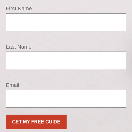
First Name
Last Name
Email
GET MY FREE GUIDE