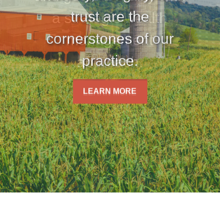
trust are the
cornerstones of our
practice.
LEARN MORE