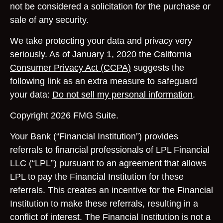
not be considered a solicitation for the purchase or
sale of any security.
We take protecting your data and privacy very
seriously. As of January 1, 2020 the
California
Consumer Privacy Act (CCPA)
suggests the
following link as an extra measure to safeguard
your data:
Do not sell my personal information
.
Copyright 2026 FMG Suite.
Your Bank (“Financial Institution”) provides
referrals to financial professionals of LPL Financial
LLC (“LPL”) pursuant to an agreement that allows
LPL to pay the Financial Institution for these
referrals. This creates an incentive for the Financial
Institution to make these referrals, resulting in a
conflict of interest. The Financial Institution is not a