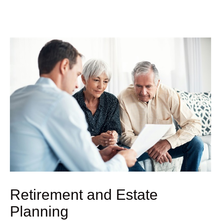
Retirement and Estate
Planning