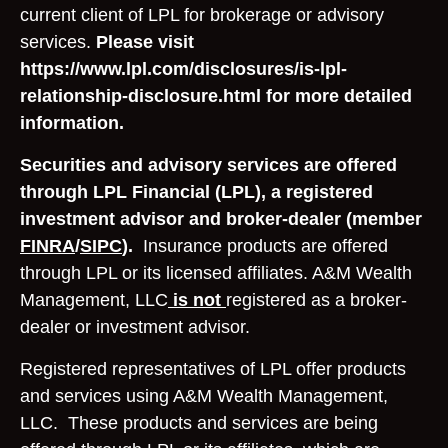
current client of LPL for brokerage or advisory
services.
Please visit
https://www.lpl.com/disclosures/is-lpl-
relationship-disclosure.html for more detailed
information.
Securities and advisory services are offered
through LPL Financial (LPL), a registered
investment advisor and broker-dealer (member
FINRA
/
SIPC
).
Insurance products are offered
through LPL or its licensed affiliates. A&M Wealth
Management, LLC
is not
registered as a broker-
dealer or investment advisor.
Registered representatives of LPL offer products
and services using A&M Wealth Management,
LLC. These products and services are being