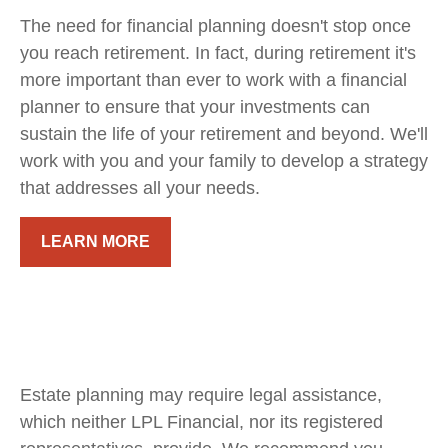
The need for financial planning doesn't stop once
you reach retirement. In fact, during retirement it's
more important than ever to work with a financial
planner to ensure that your investments can
sustain the life of your retirement and beyond. We'll
work with you and your family to develop a strategy
that addresses all your needs.
LEARN MORE
Estate planning may require legal assistance,
which neither LPL Financial, nor its registered