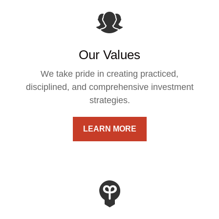
Our Values
We take pride in creating practiced,
disciplined, and comprehensive investment
strategies.
LEARN MORE