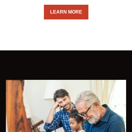
LEARN MORE