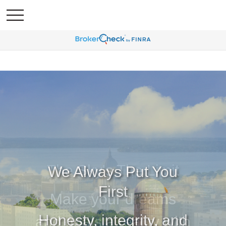
We Always Put You
First
Honesty, integrity, and