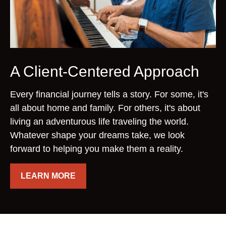
A Client-Centered Approach
Every financial journey tells a story. For some, it's
all about home and family. For others, it's about
living an adventurous life traveling the world.
Whatever shape your dreams take, we look
forward to helping you make them a reality.
LEARN MORE