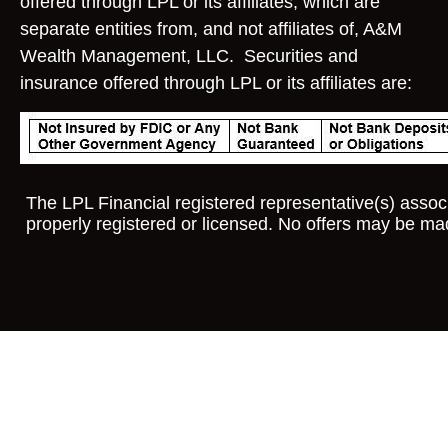
offered through LPL or its affiliates, which are
separate entities from, and not affiliates of, A&M
Wealth Management, LLC. Securities and
insurance offered through LPL or its affiliates are:
The LPL Financial registered representative(s) associ
properly registered or licensed. No offers may be ma