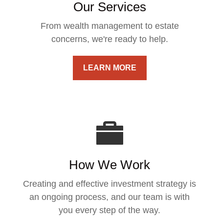
Our Services
From wealth management to estate
concerns, we're ready to help.
LEARN MORE
How We Work
Creating and effective investment strategy is
an ongoing process, and our team is with
you every step of the way.