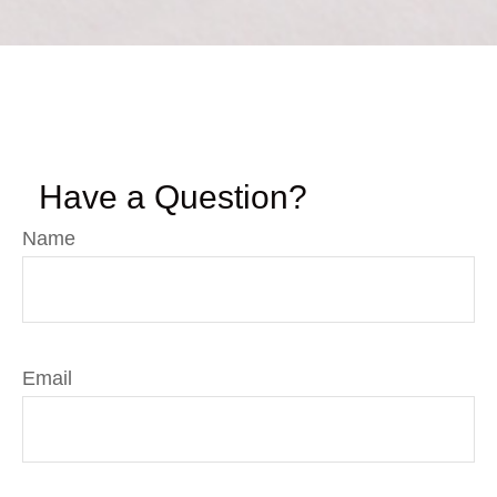
Have a Question?
Name
Email