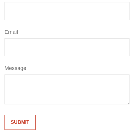
Email
Message