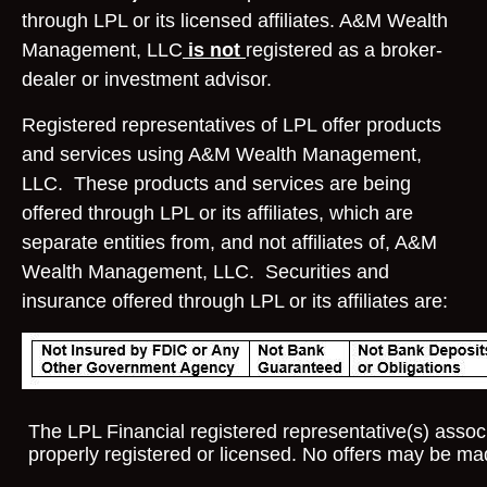
through LPL or its licensed affiliates. A&M Wealth
Management, LLC
is not
registered as a broker-
dealer or investment advisor.
Registered representatives of LPL offer products
and services using A&M Wealth Management,
LLC. These products and services are being
offered through LPL or its affiliates, which are
separate entities from, and not affiliates of, A&M
Wealth Management, LLC. Securities and
insurance offered through LPL or its affiliates are:
The LPL Financial registered representative(s) associ
properly registered or licensed. No offers may be ma