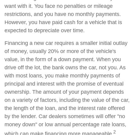
want with it. You face no penalties or mileage
restrictions, and you have no monthly payments.
However, you have paid cash for a vehicle that is
expected to depreciate over time.
Financing a new car requires a smaller initial outlay
of money, usually 20% or more of the vehicle's
value, in the form of a down payment. When you
drive off the lot, the bank owns the car, not you. As
with most loans, you make monthly payments of
principal and interest with the promise of eventual
ownership. The amount of your payment depends
on a variety of factors, including the value of the car,
the length of the loan, and the interest rate offered
by the lender. Car dealers sometimes will offer "no
money down" or low annual percentage rate loans,
2
which can make financing more manageable.