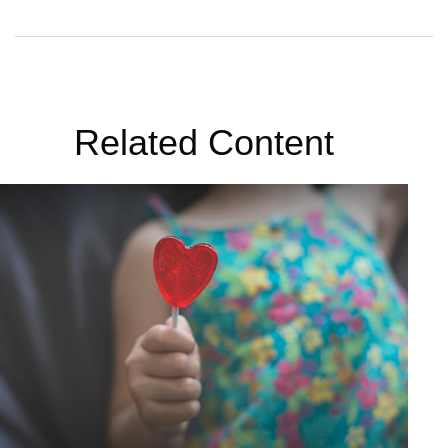
Related Content