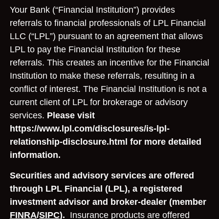
Your Bank (“Financial Institution”) provides
referrals to financial professionals of LPL Financial
LLC (“LPL”) pursuant to an agreement that allows
LPL to pay the Financial Institution for these
referrals. This creates an incentive for the Financial
Institution to make these referrals, resulting in a
conflict of interest. The Financial Institution is not a
current client of LPL for brokerage or advisory
services.
Please visit
https://www.lpl.com/disclosures/is-lpl-
relationship-disclosure.html for more detailed
information.
Securities and advisory services are offered
through LPL Financial (LPL), a registered
investment advisor and broker-dealer (member
FINRA
/
SIPC
).
Insurance products are offered