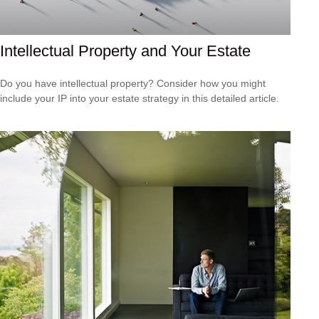
Intellectual Property and Your Estate
Do you have intellectual property? Consider how you might
include your IP into your estate strategy in this detailed article.