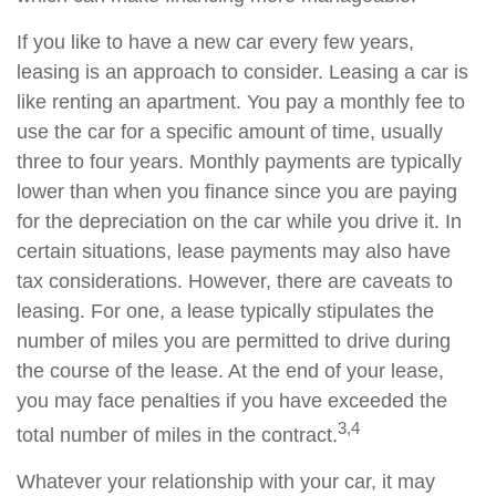
If you like to have a new car every few years,
leasing is an approach to consider. Leasing a car is
like renting an apartment. You pay a monthly fee to
use the car for a specific amount of time, usually
three to four years. Monthly payments are typically
lower than when you finance since you are paying
for the depreciation on the car while you drive it. In
certain situations, lease payments may also have
tax considerations. However, there are caveats to
leasing. For one, a lease typically stipulates the
number of miles you are permitted to drive during
the course of the lease. At the end of your lease,
you may face penalties if you have exceeded the
3,4
total number of miles in the contract.
Whatever your relationship with your car, it may