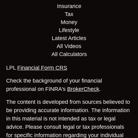
Insurance
Tax
Money
Lifestyle
Latest Articles
All Videos
All Calculators
LPL
Financial Form CRS
Check the background of your financial
professional on FINRA's
BrokerCheck
.
The content is developed from sources believed to
be providing accurate information. The information
in this material is not intended as tax or legal
advice. Please consult legal or tax professionals
for specific information regarding your individual