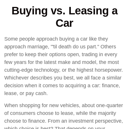
Buying vs. Leasing a
Car
Some people approach buying a car like they
approach marriage, "'til death do us part." Others
prefer to keep their options open, trading in every
few years for the latest make and model, the most
cutting-edge technology, or the highest horsepower.
Whichever describes you best, we all face a similar
decision when it comes to acquiring a car: finance,
lease, or pay cash.
When shopping for new vehicles, about one-quarter
of consumers choose to lease, while the majority
choose to finance. From an investment perspective,
which choice is best? That depends on your