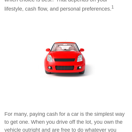
1
lifestyle, cash flow, and personal preferences.
For many, paying cash for a car is the simplest way
to get one. When you drive off the lot, you own the
vehicle outright and are free to do whatever you