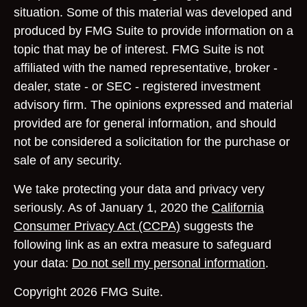
situation. Some of this material was developed and
produced by FMG Suite to provide information on a
topic that may be of interest. FMG Suite is not
affiliated with the named representative, broker -
dealer, state - or SEC - registered investment
advisory firm. The opinions expressed and material
provided are for general information, and should
not be considered a solicitation for the purchase or
sale of any security.
We take protecting your data and privacy very
seriously. As of January 1, 2020 the
California
Consumer Privacy Act (CCPA)
suggests the
following link as an extra measure to safeguard
your data:
Do not sell my personal information
.
Copyright 2026 FMG Suite.