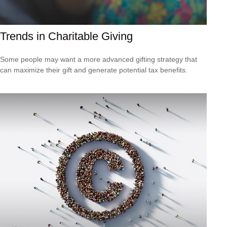
Trends in Charitable Giving
Some people may want a more advanced gifting strategy that
can maximize their gift and generate potential tax benefits.