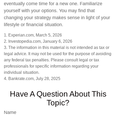
eventually come time for a new one. Familiarize
yourself with your options. You may find that
changing your strategy makes sense in light of your
lifestyle or financial situation.
1. Experian.com, March 5, 2026
2. Investopedia.com, January 6, 2026
3. The information in this material is not intended as tax or
legal advice. It may not be used for the purpose of avoiding
any federal tax penalties. Please consult legal or tax
professionals for specific information regarding your
individual situation.
4. Bankrate.com, July 28, 2025
Have A Question About This
Topic?
Name