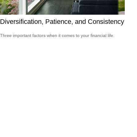
Diversification, Patience, and Consistency
Three important factors when it comes to your financial life.