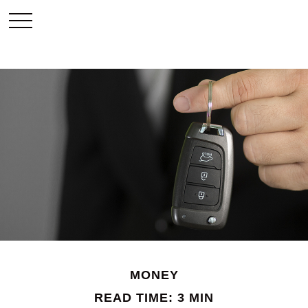
MONEY
READ TIME: 3 MIN