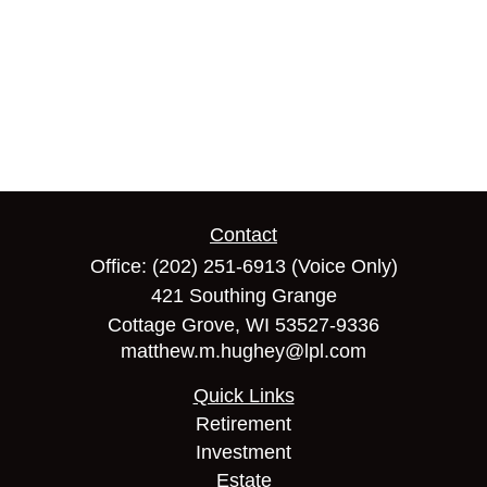
Contact
Office:
(202) 251-6913
(Voice Only)
421 Southing Grange
Cottage Grove,
WI
53527-9336
matthew.m.hughey@lpl.com
Quick Links
Retirement
Investment
Estate