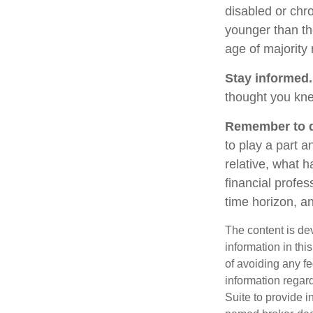
disabled or chro
younger than th
age of majority
Stay informed.
thought you kne
Remember to do
to play a part a
relative, what h
financial profes
time horizon, an
The content is de
information in thi
of avoiding any fe
information regar
Suite to provide i