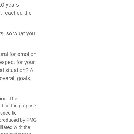
 10 years
t reached the
s, so what you
ural for emotion
respect for your
al situation? A
overall goals,
tion. The
ed for the purpose
 specific
d produced by FMG
iliated with the