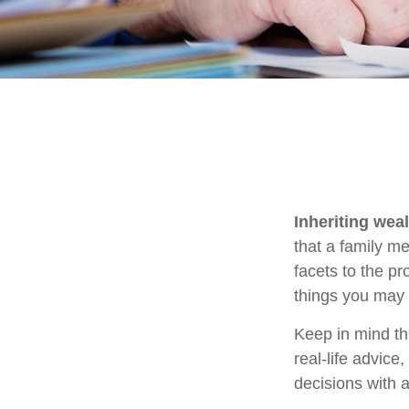
Inheriting wea
that a family m
facets to the p
things you may 
Keep in mind thi
real-life advice
decisions with a