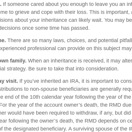
.
If someone cared about you enough to leave you an inh
me to grieve and cope with their loss. This is important,
sions about your inheritance can likely wait. You may b
decisions once some time has passed.
ne.
There are so many laws, choices, and potential pitfall
perienced professional can provide on this subject may p
own family.
When an inheritance is received, it may alter
al strategy. Be sure to take that into consideration.
 visit.
If you’ve inherited an IRA, it is important to cons
stributions to non-spouse beneficiaries are generally req
he end of the 10th calendar year following the year of th
For the year of the account owner’s death, the RMD due
er would have been required to withdraw, if any, but did
ear following the owner’s death, the RMD depends on ce
of the designated beneficiary. A surviving spouse of the 