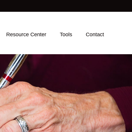
Resource Center
Tools
Contact