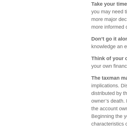
Take your time
you may need ti
more major deci
more informed 
Don’t go it alo
knowledge an ex
Think of your 
your own financi
The taxman may
implications. Di
distributed by t
owner’s death. 
the account own
Beginning the y
characteristics 