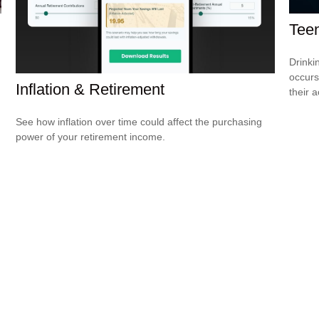
Teen
Drinki
occurs
Inflation & Retirement
their a
See how inflation over time could affect the purchasing
power of your retirement income.