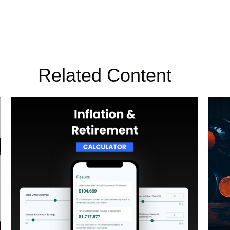
Related Content