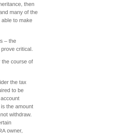
eritance, then
 and many of the
e able to make
s – the
rove critical.
 the course of
ider the tax
uired to be
e account
 is the amount
 not withdraw.
rtain
IRA owner,