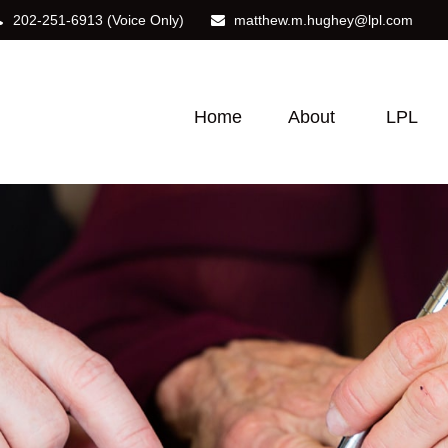
202-251-6913
(Voice Only)
matthew.m.hughey@lpl.com
Home
About
LPL