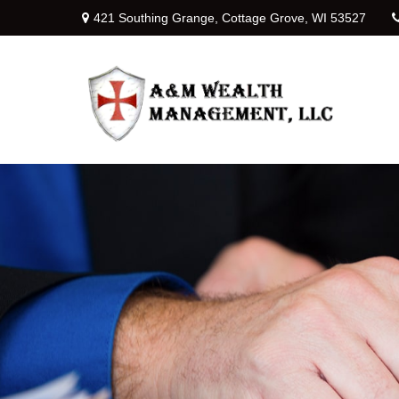
421 Southing Grange,
Cottage Grove,
WI
53527