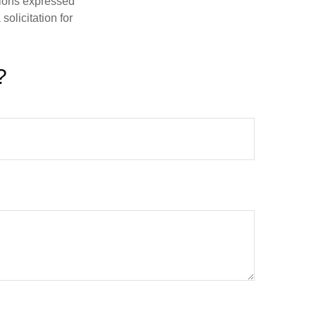
nions expressed
olicitation for
?