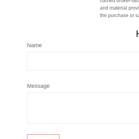
named broker-deal
and material provi
the purchase or s
Name
Message