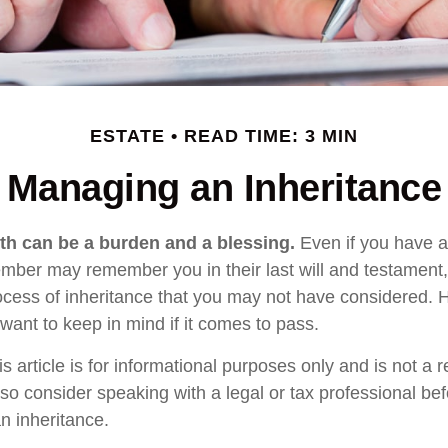
ESTATE
READ TIME: 3 MIN
Managing an Inheritance
lth can be a burden and a blessing.
Even if you have an
ember may remember you in their last will and testament
rocess of inheritance that you may not have considered.
want to keep in mind if it comes to pass.
s article is for informational purposes only and is not a 
, so consider speaking with a legal or tax professional b
n inheritance.