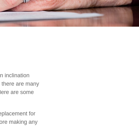
 inclination
, there are many
 Here are some
replacement for
efore making any