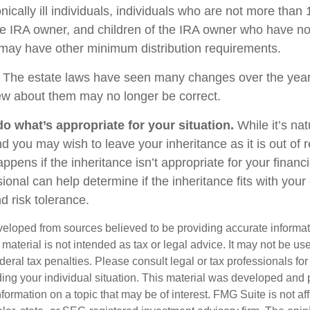
nically ill individuals, individuals who are not more than
e IRA owner, and children of the IRA owner who have no
 may have other minimum distribution requirements.
The estate laws have seen many changes over the year
w about them may no longer be correct.
 what’s appropriate for your situation.
While it’s nat
nd you may wish to leave your inheritance as it is out of 
appens if the inheritance isn’t appropriate for your financi
sional can help determine if the inheritance fits with your 
d risk tolerance.
veloped from sources believed to be providing accurate informa
s material is not intended as tax or legal advice. It may not be us
deral tax penalties. Please consult legal or tax professionals for
ding your individual situation. This material was developed an
nformation on a topic that may be of interest. FMG Suite is not aff