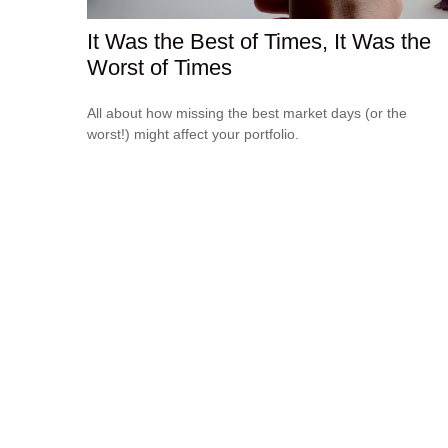
It Was the Best of Times, It Was the
Worst of Times
All about how missing the best market days (or the
worst!) might affect your portfolio.