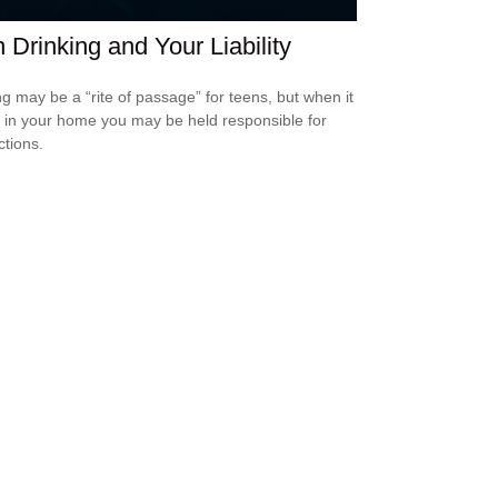
 Drinking and Your Liability
ng may be a “rite of passage” for teens, but when it
 in your home you may be held responsible for
ctions.