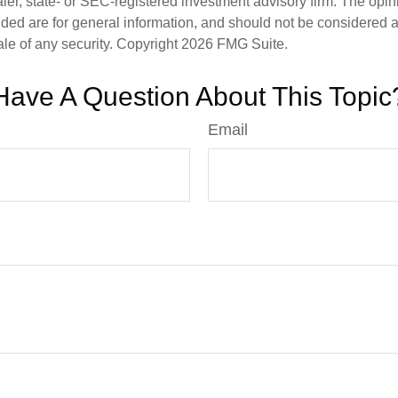
er, state- or SEC-registered investment advisory firm. The opi
ded are for general information, and should not be considered a s
ale of any security. Copyright
2026 FMG Suite.
Have A Question About This Topic
Email