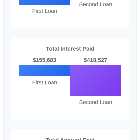
Second Loan
First Loan
Total Interest Paid
$155,683
$418,527
First Loan
Second Loan