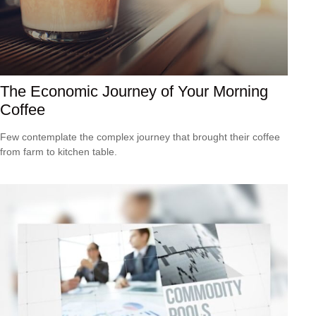
The Economic Journey of Your Morning
Coffee
Few contemplate the complex journey that brought their coffee
from farm to kitchen table.