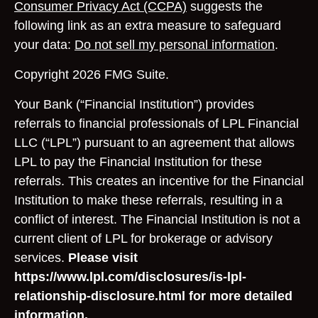
Consumer Privacy Act (CCPA)
suggests the
following link as an extra measure to safeguard
your data:
Do not sell my personal information
.
Copyright 2026 FMG Suite.
Your Bank (“Financial Institution”) provides
referrals to financial professionals of LPL Financial
LLC (“LPL”) pursuant to an agreement that allows
LPL to pay the Financial Institution for these
referrals. This creates an incentive for the Financial
Institution to make these referrals, resulting in a
conflict of interest. The Financial Institution is not a
current client of LPL for brokerage or advisory
services.
Please visit
https://www.lpl.com/disclosures/is-lpl-
relationship-disclosure.html for more detailed
information.