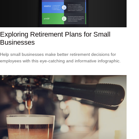
Exploring Retirement Plans for Small
Businesses
Help small businesses make better retirement decisions for
employees with this eye-catching and informative infographic.