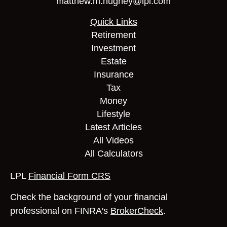
matthew.m.hughey@lpl.com
Quick Links
Retirement
Investment
Estate
Insurance
Tax
Money
Lifestyle
Latest Articles
All Videos
All Calculators
LPL
Financial Form CRS
Check the background of your financial
professional on FINRA's
BrokerCheck
.