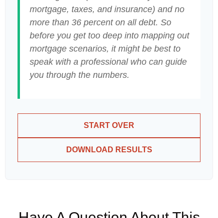
mortgage, taxes, and insurance) and no
more than 36 percent on all debt. So
before you get too deep into mapping out
mortgage scenarios, it might be best to
speak with a professional who can guide
you through the numbers.
START OVER
DOWNLOAD RESULTS
Have A Question About This