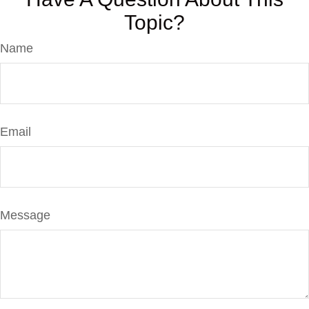
Topic?
Name
Email
Message