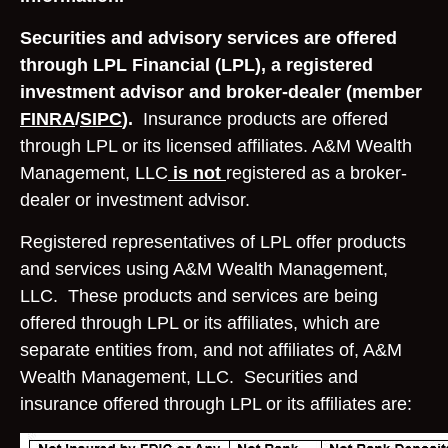
Securities and advisory services are offered
through LPL Financial (LPL), a registered
investment advisor and broker-dealer (member
FINRA
/
SIPC
).
Insurance products are offered
through LPL or its licensed affiliates. A&M Wealth
Management, LLC
is not
registered as a broker-
dealer or investment advisor.
Registered representatives of LPL offer products
and services using A&M Wealth Management,
LLC. These products and services are being
offered through LPL or its affiliates, which are
separate entities from, and not affiliates of, A&M
Wealth Management, LLC. Securities and
insurance offered through LPL or its affiliates are: