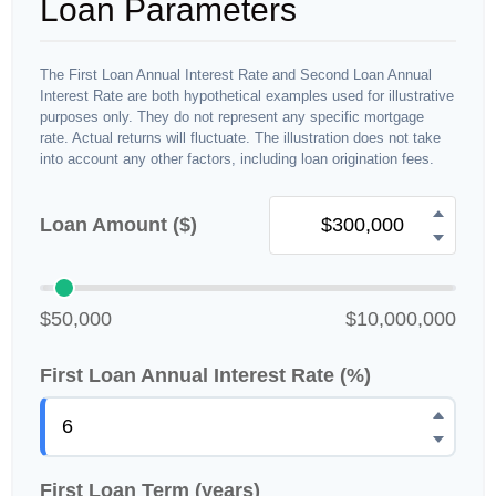
Loan Parameters
The First Loan Annual Interest Rate and Second Loan Annual
Interest Rate are both hypothetical examples used for illustrative
purposes only. They do not represent any specific mortgage
rate. Actual returns will fluctuate. The illustration does not take
into account any other factors, including loan origination fees.
Loan Amount ($)
$50,000
$10,000,000
First Loan Annual Interest Rate (%)
First Loan Term (years)