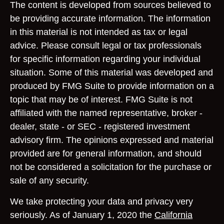
The content is developed from sources believed to
be providing accurate information. The information
in this material is not intended as tax or legal
advice. Please consult legal or tax professionals
for specific information regarding your individual
situation. Some of this material was developed and
produced by FMG Suite to provide information on a
topic that may be of interest. FMG Suite is not
affiliated with the named representative, broker -
dealer, state - or SEC - registered investment
advisory firm. The opinions expressed and material
provided are for general information, and should
not be considered a solicitation for the purchase or
sale of any security.
We take protecting your data and privacy very
seriously. As of January 1, 2020 the
California