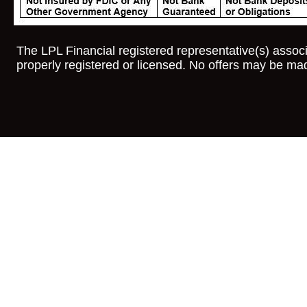
The LPL Financial registered representative(s) associ
properly registered or licensed. No offers may be mad