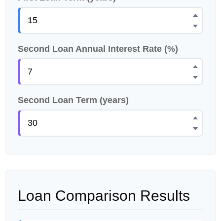
Second Loan Annual Interest Rate (%)
Second Loan Term (years)
Loan Comparison Results