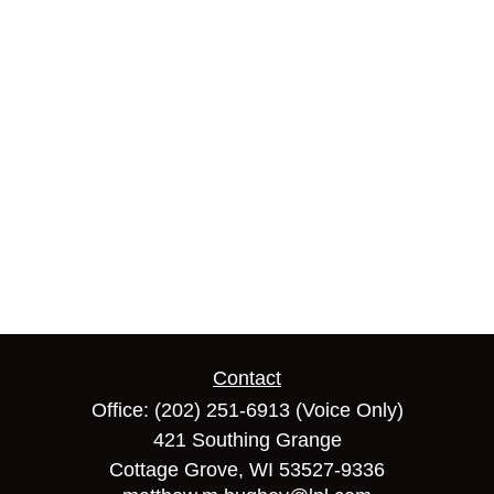
Contact
Office:
(202) 251-6913
(Voice Only)
421 Southing Grange
Cottage Grove,
WI
53527-9336