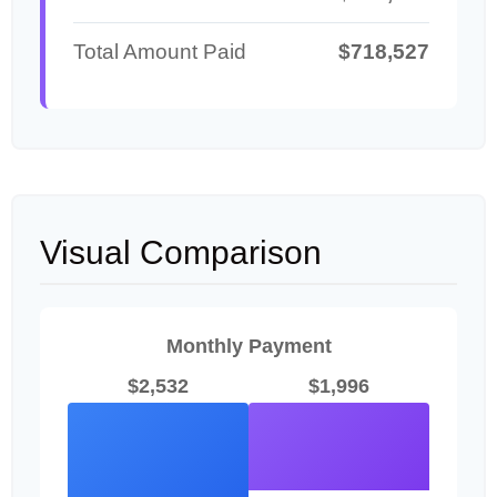
Total Amount Paid
$718,527
Visual Comparison
Monthly Payment
$2,532
$1,996