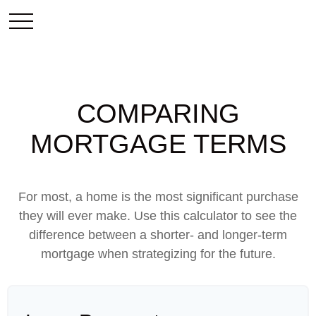
COMPARING
MORTGAGE TERMS
For most, a home is the most significant purchase
they will ever make. Use this calculator to see the
difference between a shorter- and longer-term
mortgage when strategizing for the future.