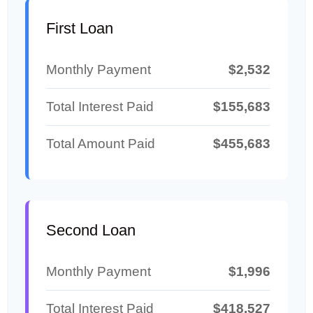
First Loan
Monthly Payment
$2,532
Total Interest Paid
$155,683
Total Amount Paid
$455,683
Second Loan
Monthly Payment
$1,996
Total Interest Paid
$418,527