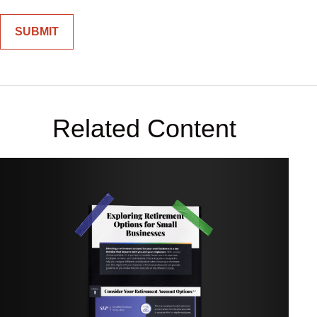
Related Content