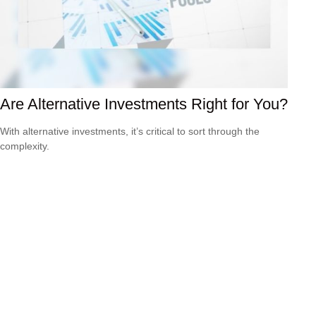
Are Alternative Investments Right for You?
With alternative investments, it’s critical to sort through the
complexity.