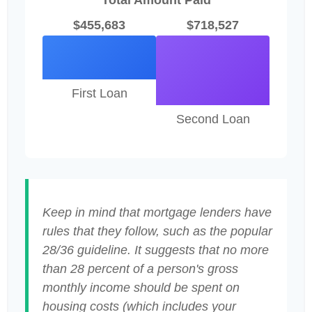
Total Amount Paid
$455,683
$718,527
First Loan
Second Loan
Keep in mind that mortgage lenders have
rules that they follow, such as the popular
28/36 guideline. It suggests that no more
than 28 percent of a person's gross
monthly income should be spent on
housing costs (which includes your