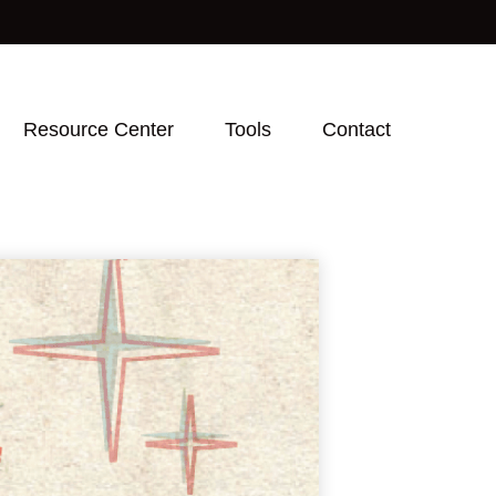
Resource Center
Tools
Contact