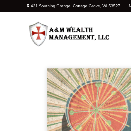
421 Southing Grange,
Cottage Grove,
WI
53527