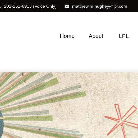
202-251-6913
(Voice Only)
matthew.m.hughey@lpl.com
Home
About
LPL