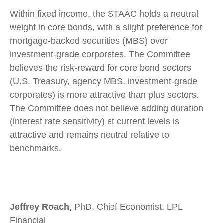
Within fixed income, the STAAC holds a neutral
weight in core bonds, with a slight preference for
mortgage-backed securities (MBS) over
investment-grade corporates. The Committee
believes the risk-reward for core bond sectors
(U.S. Treasury, agency MBS, investment-grade
corporates) is more attractive than plus sectors.
The Committee does not believe adding duration
(interest rate sensitivity) at current levels is
attractive and remains neutral relative to
benchmarks.
Jeffrey Roach
, PhD, Chief Economist, LPL
Financial