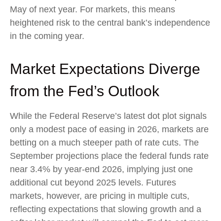
May of next year. For markets, this means
heightened risk to the central bank’s independence
in the coming year.
Market Expectations Diverge
from the Fed’s Outlook
While the Federal Reserve’s latest dot plot signals
only a modest pace of easing in 2026, markets are
betting on a much steeper path of rate cuts. The
September projections place the federal funds rate
near 3.4% by year-end 2026, implying just one
additional cut beyond 2025 levels. Futures
markets, however, are pricing in multiple cuts,
reflecting expectations that slowing growth and a