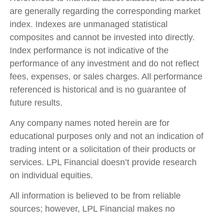
are generally regarding the corresponding market
index. Indexes are unmanaged statistical
composites and cannot be invested into directly.
Index performance is not indicative of the
performance of any investment and do not reflect
fees, expenses, or sales charges. All performance
referenced is historical and is no guarantee of
future results.
Any company names noted herein are for
educational purposes only and not an indication of
trading intent or a solicitation of their products or
services. LPL Financial doesn’t provide research
on individual equities.
All information is believed to be from reliable
sources; however, LPL Financial makes no