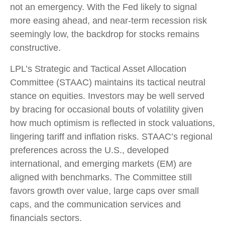
not an emergency. With the Fed likely to signal
more easing ahead, and near-term recession risk
seemingly low, the backdrop for stocks remains
constructive.
LPL’s Strategic and Tactical Asset Allocation
Committee (STAAC) maintains its tactical neutral
stance on equities. Investors may be well served
by bracing for occasional bouts of volatility given
how much optimism is reflected in stock valuations,
lingering tariff and inflation risks. STAAC’s regional
preferences across the U.S., developed
international, and emerging markets (EM) are
aligned with benchmarks. The Committee still
favors growth over value, large caps over small
caps, and the communication services and
financials sectors.