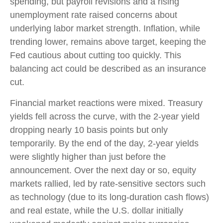
spending, but payroll revisions and a rising
unemployment rate raised concerns about
underlying labor market strength. Inflation, while
trending lower, remains above target, keeping the
Fed cautious about cutting too quickly. This
balancing act could be described as an insurance
cut.
Financial market reactions were mixed. Treasury
yields fell across the curve, with the 2-year yield
dropping nearly 10 basis points but only
temporarily. By the end of the day, 2-year yields
were slightly higher than just before the
announcement. Over the next day or so, equity
markets rallied, led by rate-sensitive sectors such
as technology (due to its long-duration cash flows)
and real estate, while the U.S. dollar initially