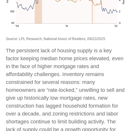
Source: LPL Research, National Assoc of Realtors, 09/22/2025
The persistent lack of housing supply is a key
factor keeping median home prices elevated, even
in the face of higher mortgage rates and
affordability challenges. Inventory remains
constrained for several reasons: many
homeowners are “rate-locked,” unwilling to sell and
give up historically low mortgage rates, new
construction has lagged household formation for
over a decade, and zoning restrictions and labor
shortages continue to limit building activity. The
lack of supply could be a growth opportunity for