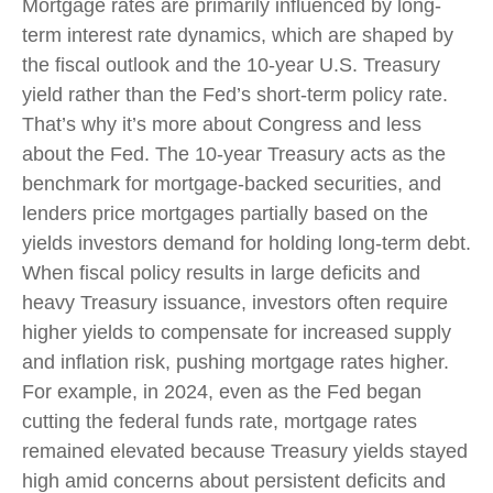
Mortgage rates are primarily influenced by long-
term interest rate dynamics, which are shaped by
the fiscal outlook and the 10-year U.S. Treasury
yield rather than the Fed’s short-term policy rate.
That’s why it’s more about Congress and less
about the Fed. The 10-year Treasury acts as the
benchmark for mortgage-backed securities, and
lenders price mortgages partially based on the
yields investors demand for holding long-term debt.
When fiscal policy results in large deficits and
heavy Treasury issuance, investors often require
higher yields to compensate for increased supply
and inflation risk, pushing mortgage rates higher.
For example, in 2024, even as the Fed began
cutting the federal funds rate, mortgage rates
remained elevated because Treasury yields stayed
high amid concerns about persistent deficits and