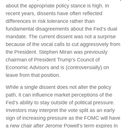
about the appropriate policy stance is high. In
recent years, dissents have often reflected
differences in risk tolerance rather than
fundamental disagreements about the Fed’s dual
mandate. The current dissent was not a surprise
because of the vocal calls to cut aggressively from
the President. Stephen Miran was previously
chairman of President Trump’s Council of
Economic Advisors and is (controversially) on
leave from that position.
While a single dissent does not alter the policy
path, it can influence market perceptions of the
Fed’s ability to stay outside of political pressure.
Investors may interpret the vote split as an early
sign of increasing pressure as the FOMC will have
a new chair after Jerome Powell’s term expires in