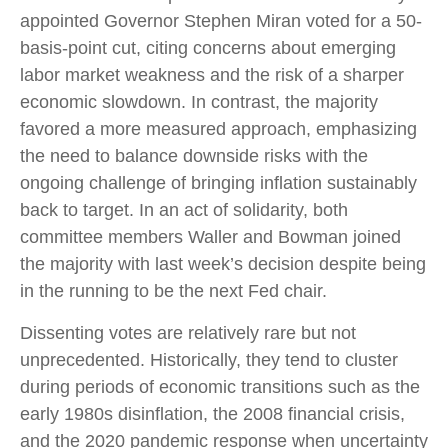
appointed Governor Stephen Miran voted for a 50-
basis-point cut, citing concerns about emerging
labor market weakness and the risk of a sharper
economic slowdown. In contrast, the majority
favored a more measured approach, emphasizing
the need to balance downside risks with the
ongoing challenge of bringing inflation sustainably
back to target. In an act of solidarity, both
committee members Waller and Bowman joined
the majority with last week’s decision despite being
in the running to be the next Fed chair.
Dissenting votes are relatively rare but not
unprecedented. Historically, they tend to cluster
during periods of economic transitions such as the
early 1980s disinflation, the 2008 financial crisis,
and the 2020 pandemic response when uncertainty