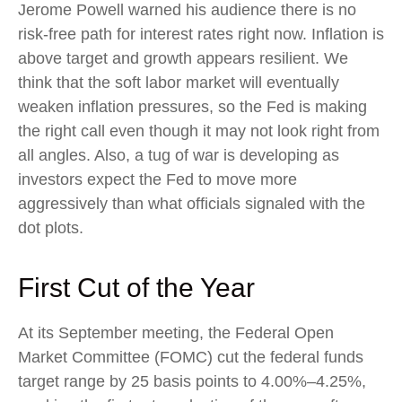
Jerome Powell warned his audience there is no
risk-free path for interest rates right now. Inflation is
above target and growth appears resilient. We
think that the soft labor market will eventually
weaken inflation pressures, so the Fed is making
the right call even though it may not look right from
all angles. Also, a tug of war is developing as
investors expect the Fed to move more
aggressively than what officials signaled with the
dot plots.
First Cut of the Year
At its September meeting, the Federal Open
Market Committee (FOMC) cut the federal funds
target range by 25 basis points to 4.00%–4.25%,