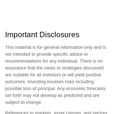
Important Disclosures
This material is for general information only and is
not intended to provide specific advice or
recommendations for any individual. There is no
assurance that the views or strategies discussed
are suitable for all investors or will yield positive
outcomes. Investing involves risks including
possible loss of principal. Any economic forecasts
set forth may not develop as predicted and are
subject to change.
References to markets, asset classes, and sectors