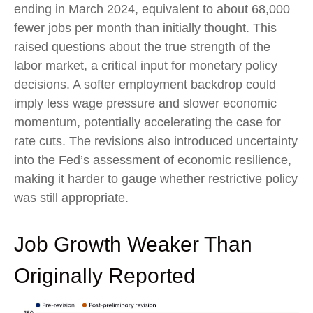
ending in March 2024, equivalent to about 68,000
fewer jobs per month than initially thought. This
raised questions about the true strength of the
labor market, a critical input for monetary policy
decisions. A softer employment backdrop could
imply less wage pressure and slower economic
momentum, potentially accelerating the case for
rate cuts. The revisions also introduced uncertainty
into the Fed’s assessment of economic resilience,
making it harder to gauge whether restrictive policy
was still appropriate.
Job Growth Weaker Than
Originally Reported