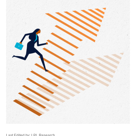
Last Edited by: LPL Research