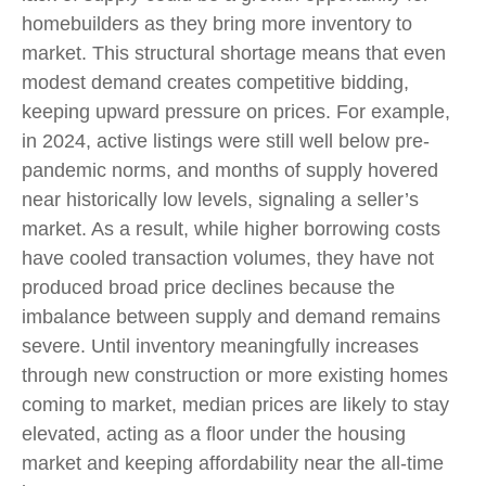
homebuilders as they bring more inventory to
market. This structural shortage means that even
modest demand creates competitive bidding,
keeping upward pressure on prices. For example,
in 2024, active listings were still well below pre-
pandemic norms, and months of supply hovered
near historically low levels, signaling a seller’s
market. As a result, while higher borrowing costs
have cooled transaction volumes, they have not
produced broad price declines because the
imbalance between supply and demand remains
severe. Until inventory meaningfully increases
through new construction or more existing homes
coming to market, median prices are likely to stay
elevated, acting as a floor under the housing
market and keeping affordability near the all-time