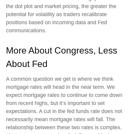
the dot plot and market pricing, the greater the
potential for volatility as traders recalibrate
positions based on incoming data and Fed
communications.
More About Congress, Less
About Fed
A common question we get is where we think
mortgage rates will head in the near term. We
expect mortgage rates to continue to come down
from recent highs, but it’s important to set
expectations. A cut in the fed funds rate does not
necessarily mean mortgage rates will fall. The
relationship between these two rates is complex.