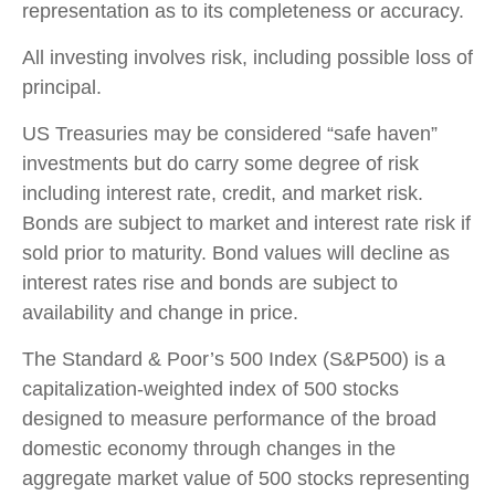
representation as to its completeness or accuracy.
All investing involves risk, including possible loss of
principal.
US Treasuries may be considered “safe haven”
investments but do carry some degree of risk
including interest rate, credit, and market risk.
Bonds are subject to market and interest rate risk if
sold prior to maturity. Bond values will decline as
interest rates rise and bonds are subject to
availability and change in price.
The Standard & Poor’s 500 Index (S&P500) is a
capitalization-weighted index of 500 stocks
designed to measure performance of the broad
domestic economy through changes in the
aggregate market value of 500 stocks representing