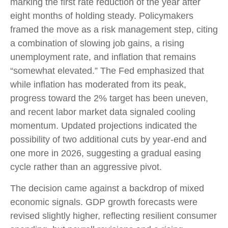
marking the first rate reduction of the year after
eight months of holding steady. Policymakers
framed the move as a risk management step, citing
a combination of slowing job gains, a rising
unemployment rate, and inflation that remains
“somewhat elevated.” The Fed emphasized that
while inflation has moderated from its peak,
progress toward the 2% target has been uneven,
and recent labor market data signaled cooling
momentum. Updated projections indicated the
possibility of two additional cuts by year-end and
one more in 2026, suggesting a gradual easing
cycle rather than an aggressive pivot.
The decision came against a backdrop of mixed
economic signals. GDP growth forecasts were
revised slightly higher, reflecting resilient consumer