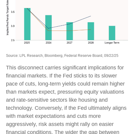
Source: LPL Research, Bloomberg, Federal Reserve Board, 09/22/25
This disconnect carries significant implications for
financial markets. If the Fed sticks to its slower
pace of cuts, long-term yields could remain higher
than markets expect, pressuring equity valuations
and rate-sensitive sectors like housing and
technology. Conversely, if the Fed ultimately aligns
with market expectations and cuts more
aggressively, risk assets might rally on easier
financial conditions. The wider the gap between