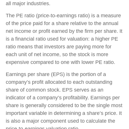
all major industries.
The PE ratio (price-to-earnings ratio) is a measure
of the price paid for a share relative to the annual
net income or profit earned by the firm per share. It
is a financial ratio used for valuation: a higher PE
ratio means that investors are paying more for
each unit of net income, so the stock is more
expensive compared to one with lower PE ratio.
Earnings per share (EPS) is the portion of a
company’s profit allocated to each outstanding
share of common stock. EPS serves as an
indicator of a company’s profitability. Earnings per
share is generally considered to be the single most
important variable in determining a share’s price. It
is also a major component used to calculate the
price-to-earnings valuation ratio.