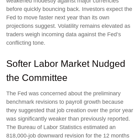
weakened modestly against major currencies
before quickly bouncing back. Investors expect the
Fed to move faster next year than its own
projections suggest. Volatility remains elevated as
traders weigh incoming data against the Fed’s
conflicting tone.
Softer Labor Market Nudged
the Committee
The Fed was concerned about the preliminary
benchmark revisions to payroll growth because
they suggested that job creation over the prior year
was significantly weaker than previously reported.
The Bureau of Labor Statistics estimated an
818,000-job downward revision for the 12 months