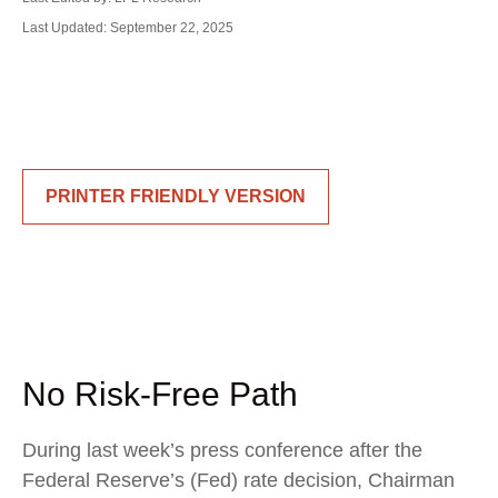
Last Updated: September 22, 2025
PRINTER FRIENDLY VERSION
No Risk-Free Path
During last week’s press conference after the
Federal Reserve’s (Fed) rate decision, Chairman