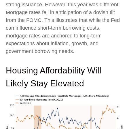
strong issuance. However, this year was different.
Mortgage rates fell in anticipation of a dovish tilt
from the FOMC. This illustrates that while the Fed
can influence short-term borrowing costs,
mortgage rates are anchored to long-term
expectations about inflation, growth, and
government borrowing needs.
Housing Affordability Will
Likely Stay Elevated