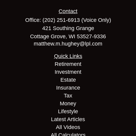
Contact
Office:
(202) 251-6913
(Voice Only)
421 Southing Grange
Cottage Grove,
WI
53527-9336
matthew.m.hughey@lpl.com
Quick Links
Retirement
Investment
Estate
Insurance
Tax
Money
Lifestyle
Latest Articles
All Videos
All Calculators