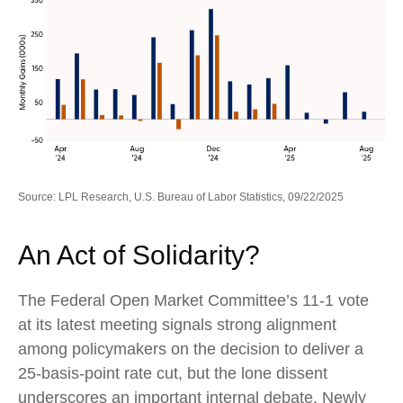
Source: LPL Research, U.S. Bureau of Labor Statistics, 09/22/2025
An Act of Solidarity?
The Federal Open Market Committee’s 11-1 vote
at its latest meeting signals strong alignment
among policymakers on the decision to deliver a
25-basis-point rate cut, but the lone dissent
underscores an important internal debate. Newly