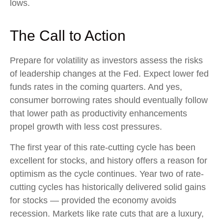
lows.
The Call to Action
Prepare for volatility as investors assess the risks
of leadership changes at the Fed. Expect lower fed
funds rates in the coming quarters. And yes,
consumer borrowing rates should eventually follow
that lower path as productivity enhancements
propel growth with less cost pressures.
The first year of this rate-cutting cycle has been
excellent for stocks, and history offers a reason for
optimism as the cycle continues. Year two of rate-
cutting cycles has historically delivered solid gains
for stocks — provided the economy avoids
recession. Markets like rate cuts that are a luxury,