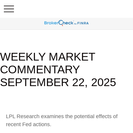
WEEKLY MARKET
COMMENTARY
SEPTEMBER 22, 2025
LPL Research examines the potential effects of
recent Fed actions.