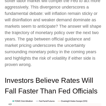
softer labor market will compel the Fed to act more
aggressively. This divergence underscores a
fundamental debate: will inflation remain sticky or
will disinflation and weaker demand dominate as
markets seem to anticipate? The answer will shape
the trajectory of monetary policy over the next two
years. The gap between official guidance and
market pricing underscores the uncertainty
surrounding monetary policy in the coming years
and highlights the risk of volatility if either side is
proven wrong.
Investors Believe Rates Will
Fall Faster Than Fed Officials