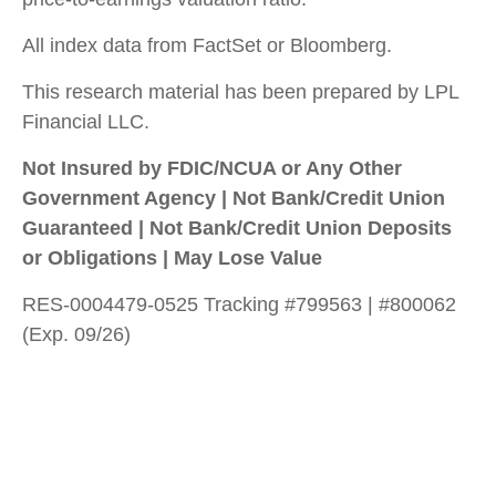
All index data from FactSet or Bloomberg.
This research material has been prepared by LPL
Financial LLC.
Not Insured by FDIC/NCUA or Any Other
Government Agency | Not Bank/Credit Union
Guaranteed | Not Bank/Credit Union Deposits
or Obligations | May Lose Value
RES-0004479-0525 Tracking #799563 | #800062
(Exp. 09/26)