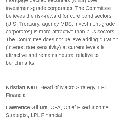
mortgage-backed securities (MBS) over
investment-grade corporates. The Committee
believes the risk-reward for core bond sectors
(U.S. Treasury, agency MBS, investment-grade
corporates) is more attractive than plus sectors.
The Committee does not believe adding duration
(interest rate sensitivity) at current levels is
attractive and remains neutral relative to
benchmarks.
Kristian Kerr
, Head of Macro Strategy, LPL
Financial
Lawrence Gillum
, CFA, Chief Fixed Income
Strategist, LPL Financial