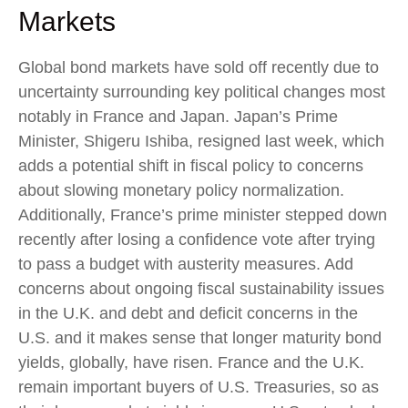
Markets
Global bond markets have sold off recently due to
uncertainty surrounding key political changes most
notably in France and Japan. Japan’s Prime
Minister, Shigeru Ishiba, resigned last week, which
adds a potential shift in fiscal policy to concerns
about slowing monetary policy normalization.
Additionally, France’s prime minister stepped down
recently after losing a confidence vote after trying
to pass a budget with austerity measures. Add
concerns about ongoing fiscal sustainability issues
in the U.K. and debt and deficit concerns in the
U.S. and it makes sense that longer maturity bond
yields, globally, have risen. France and the U.K.
remain important buyers of U.S. Treasuries, so as