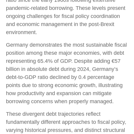
ratio since the early 1960s following extensive
pandemic-related borrowing. These levels present
ongoing challenges for fiscal policy coordination
and economic management in the post-Brexit
environment.
Germany demonstrates the most sustainable fiscal
position among these major economies, with debt
representing 65.4% of GDP. Despite adding €57
billion in absolute debt during 2024, Germany’s
debt-to-GDP ratio declined by 0.4 percentage
points due to strong economic growth, illustrating
how productivity and expansion can mitigate
borrowing concerns when properly managed.
These divergent debt trajectories reflect
fundamentally different approaches to fiscal policy,
varying historical pressures, and distinct structural