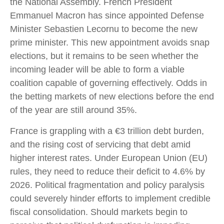
the National Assembly. French President
Emmanuel Macron has since appointed Defense
Minister Sebastien Lecornu to become the new
prime minister. This new appointment avoids snap
elections, but it remains to be seen whether the
incoming leader will be able to form a viable
coalition capable of governing effectively. Odds in
the betting markets of new elections before the end
of the year are still around 35%.
France is grappling with a €3 trillion debt burden,
and the rising cost of servicing that debt amid
higher interest rates. Under European Union (EU)
rules, they need to reduce their deficit to 4.6% by
2026. Political fragmentation and policy paralysis
could severely hinder efforts to implement credible
fiscal consolidation. Should markets begin to