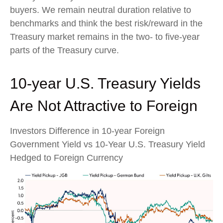
buyers. We remain neutral duration relative to
benchmarks and think the best risk/reward in the
Treasury market remains in the two- to five-year
parts of the Treasury curve.
10-year U.S. Treasury Yields
Are Not Attractive to Foreign
Investors Difference in 10-year Foreign
Government Yield vs 10-Year U.S. Treasury Yield
Hedged to Foreign Currency