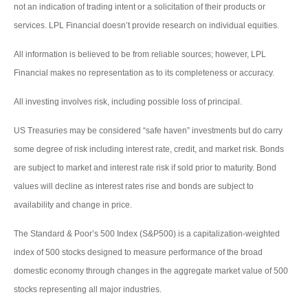
not an indication of trading intent or a solicitation of their products or
services. LPL Financial doesn’t provide research on individual equities.
All information is believed to be from reliable sources; however, LPL
Financial makes no representation as to its completeness or accuracy.
All investing involves risk, including possible loss of principal.
US Treasuries may be considered “safe haven” investments but do carry
some degree of risk including interest rate, credit, and market risk. Bonds
are subject to market and interest rate risk if sold prior to maturity. Bond
values will decline as interest rates rise and bonds are subject to
availability and change in price.
The Standard & Poor’s 500 Index (S&P500) is a capitalization-weighted
index of 500 stocks designed to measure performance of the broad
domestic economy through changes in the aggregate market value of 500
stocks representing all major industries.