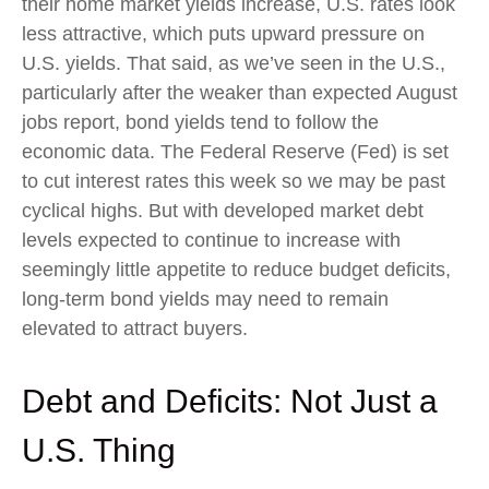
their home market yields increase, U.S. rates look
less attractive, which puts upward pressure on
U.S. yields. That said, as we’ve seen in the U.S.,
particularly after the weaker than expected August
jobs report, bond yields tend to follow the
economic data. The Federal Reserve (Fed) is set
to cut interest rates this week so we may be past
cyclical highs. But with developed market debt
levels expected to continue to increase with
seemingly little appetite to reduce budget deficits,
long-term bond yields may need to remain
elevated to attract buyers.
Debt and Deficits: Not Just a
U.S. Thing