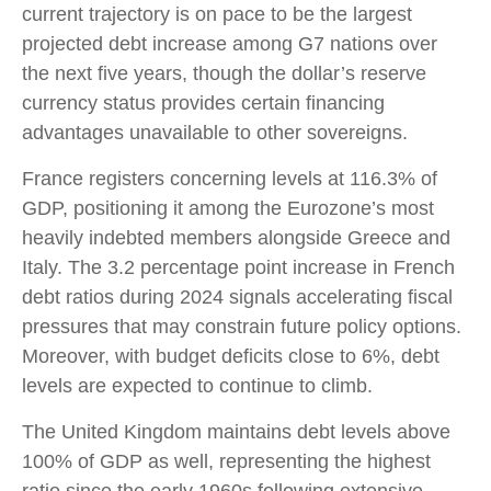
current trajectory is on pace to be the largest
projected debt increase among G7 nations over
the next five years, though the dollar’s reserve
currency status provides certain financing
advantages unavailable to other sovereigns.
France registers concerning levels at 116.3% of
GDP, positioning it among the Eurozone’s most
heavily indebted members alongside Greece and
Italy. The 3.2 percentage point increase in French
debt ratios during 2024 signals accelerating fiscal
pressures that may constrain future policy options.
Moreover, with budget deficits close to 6%, debt
levels are expected to continue to climb.
The United Kingdom maintains debt levels above
100% of GDP as well, representing the highest