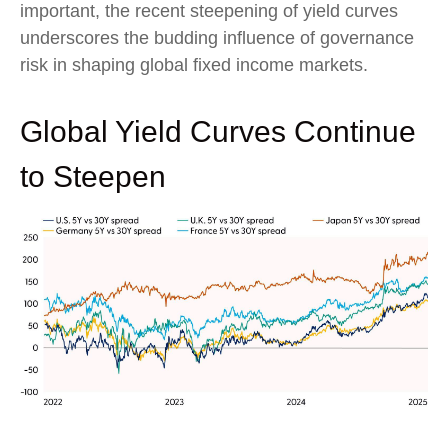
important, the recent steepening of yield curves
underscores the budding influence of governance
risk in shaping global fixed income markets.
Global Yield Curves Continue
to Steepen