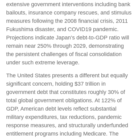
extensive government interventions including bank
bailouts, insurance company rescues, and stimulus
measures following the 2008 financial crisis, 2011
Fukushima disaster, and COVID19 pandemic.
Projections indicate Japan’s debt-to-GDP ratio will
remain near 250% through 2029, demonstrating
the persistent challenges of fiscal consolidation
under such extreme leverage.
The United States presents a different but equally
significant concern, holding $37 trillion in
government debt that constitutes roughly 30% of
total global government obligations. At 122% of
GDP, American debt levels reflect substantial
military expenditures, tax reductions, pandemic
response measures, and structurally underfunded
entitlement programs including Medicare. The