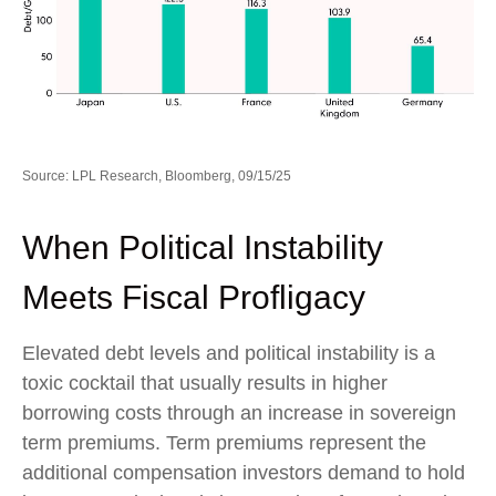
Source: LPL Research, Bloomberg, 09/15/25
When Political Instability
Meets Fiscal Profligacy
Elevated debt levels and political instability is a
toxic cocktail that usually results in higher
borrowing costs through an increase in sovereign
term premiums. Term premiums represent the
additional compensation investors demand to hold