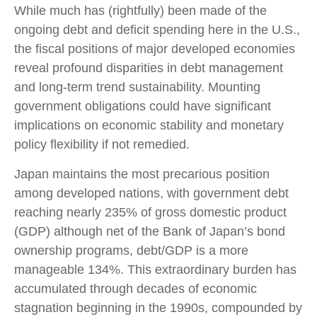
While much has (rightfully) been made of the
ongoing debt and deficit spending here in the U.S.,
the fiscal positions of major developed economies
reveal profound disparities in debt management
and long-term trend sustainability. Mounting
government obligations could have significant
implications on economic stability and monetary
policy flexibility if not remedied.
Japan maintains the most precarious position
among developed nations, with government debt
reaching nearly 235% of gross domestic product
(GDP) although net of the Bank of Japan’s bond
ownership programs, debt/GDP is a more
manageable 134%. This extraordinary burden has
accumulated through decades of economic
stagnation beginning in the 1990s, compounded by