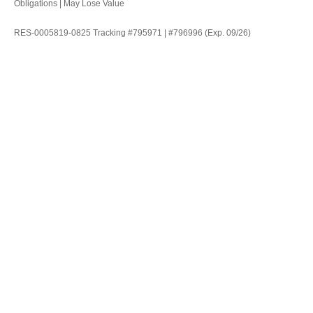
Obligations | May Lose Value
RES-0005819-0825 Tracking #795971 | #796996 (Exp. 09/26)