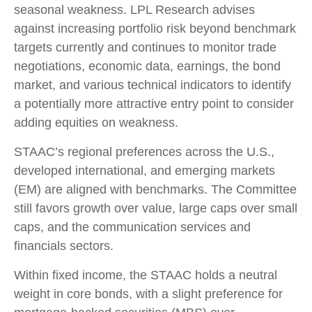
seasonal weakness. LPL Research advises
against increasing portfolio risk beyond benchmark
targets currently and continues to monitor trade
negotiations, economic data, earnings, the bond
market, and various technical indicators to identify
a potentially more attractive entry point to consider
adding equities on weakness.
STAAC’s regional preferences across the U.S.,
developed international, and emerging markets
(EM) are aligned with benchmarks. The Committee
still favors growth over value, large caps over small
caps, and the communication services and
financials sectors.
Within fixed income, the STAAC holds a neutral
weight in core bonds, with a slight preference for