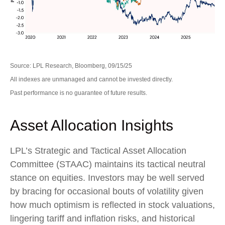
Source: LPL Research, Bloomberg, 09/15/25
All indexes are unmanaged and cannot be invested directly.
Past performance is no guarantee of future results.
Asset Allocation Insights
LPL’s Strategic and Tactical Asset Allocation
Committee (STAAC) maintains its tactical neutral
stance on equities. Investors may be well served
by bracing for occasional bouts of volatility given
how much optimism is reflected in stock valuations,
lingering tariff and inflation risks, and historical