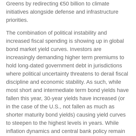
Greens by redirecting €50 billion to climate
initiatives alongside defense and infrastructure
priorities.
The combination of political instability and
increased fiscal spending is showing up in global
bond market yield curves. Investors are
increasingly demanding higher term premiums to
hold long-dated government debt in jurisdictions
where political uncertainty threatens to derail fiscal
discipline and economic stability. As such, while
most short and intermediate term bond yields have
fallen this year, 30-year yields have increased (or
in the case of the U.S., not fallen as much as
shorter maturity bond yields) causing yield curves
to steepen to the highest levels in years. While
inflation dynamics and central bank policy remain