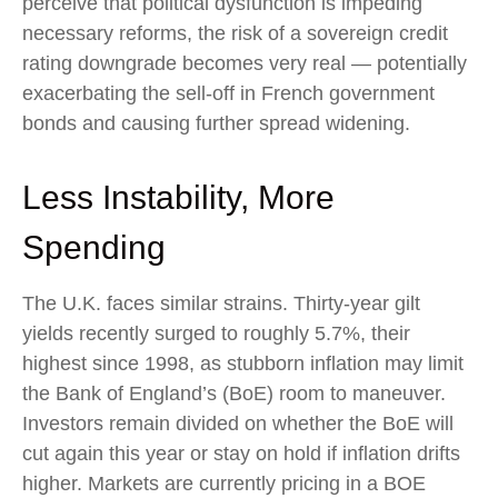
perceive that political dysfunction is impeding
necessary reforms, the risk of a sovereign credit
rating downgrade becomes very real — potentially
exacerbating the sell-off in French government
bonds and causing further spread widening.
Less Instability, More
Spending
The U.K. faces similar strains. Thirty-year gilt
yields recently surged to roughly 5.7%, their
highest since 1998, as stubborn inflation may limit
the Bank of England’s (BoE) room to maneuver.
Investors remain divided on whether the BoE will
cut again this year or stay on hold if inflation drifts
higher. Markets are currently pricing in a BOE