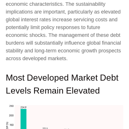
economic characteristics. The sustainability
implications are important, particularly as elevated
global interest rates increase servicing costs and
potentially limit policy responses to future
economic shocks. The management of these debt
burdens will substantially influence global financial
stability and long-term economic growth prospects
across developed markets.
Most Developed Market Debt
Levels Remain Elevated