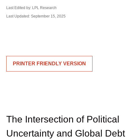
Last Edited by: LPL Research
Last Updated: September 15, 2025
PRINTER FRIENDLY VERSION
The Intersection of Political
Uncertainty and Global Debt