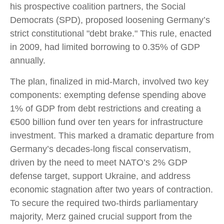
his prospective coalition partners, the Social
Democrats (SPD), proposed loosening Germany’s
strict constitutional "debt brake." This rule, enacted
in 2009, had limited borrowing to 0.35% of GDP
annually.
The plan, finalized in mid-March, involved two key
components: exempting defense spending above
1% of GDP from debt restrictions and creating a
€500 billion fund over ten years for infrastructure
investment. This marked a dramatic departure from
Germany’s decades-long fiscal conservatism,
driven by the need to meet NATO’s 2% GDP
defense target, support Ukraine, and address
economic stagnation after two years of contraction.
To secure the required two-thirds parliamentary
majority, Merz gained crucial support from the