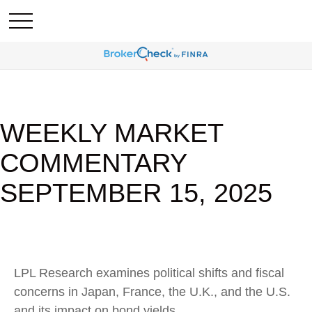
WEEKLY MARKET
COMMENTARY
SEPTEMBER 15, 2025
LPL Research examines political shifts and fiscal
concerns in Japan, France, the U.K., and the U.S.
and its impact on bond yields.