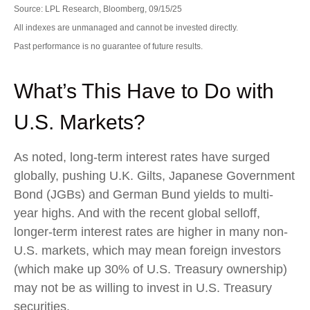
Source: LPL Research, Bloomberg, 09/15/25
All indexes are unmanaged and cannot be invested directly.
Past performance is no guarantee of future results.
What’s This Have to Do with
U.S. Markets?
As noted, long-term interest rates have surged
globally, pushing U.K. Gilts, Japanese Government
Bond (JGBs) and German Bund yields to multi-
year highs. And with the recent global selloff,
longer-term interest rates are higher in many non-
U.S. markets, which may mean foreign investors
(which make up 30% of U.S. Treasury ownership)
may not be as willing to invest in U.S. Treasury
securities.