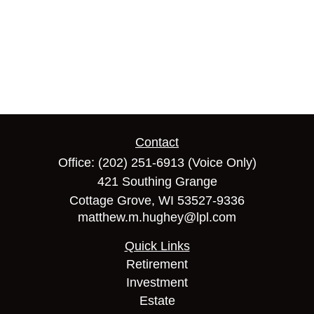
Contact
Office:
(202) 251-6913
(Voice Only)
421 Southing Grange
Cottage Grove,
WI
53527-9336
matthew.m.hughey@lpl.com
Quick Links
Retirement
Investment
Estate