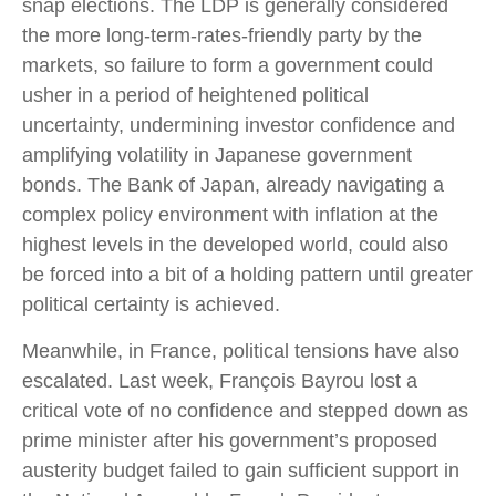
snap elections. The LDP is generally considered
the more long-term-rates-friendly party by the
markets, so failure to form a government could
usher in a period of heightened political
uncertainty, undermining investor confidence and
amplifying volatility in Japanese government
bonds. The Bank of Japan, already navigating a
complex policy environment with inflation at the
highest levels in the developed world, could also
be forced into a bit of a holding pattern until greater
political certainty is achieved.
Meanwhile, in France, political tensions have also
escalated. Last week, François Bayrou lost a
critical vote of no confidence and stepped down as
prime minister after his government’s proposed
austerity budget failed to gain sufficient support in