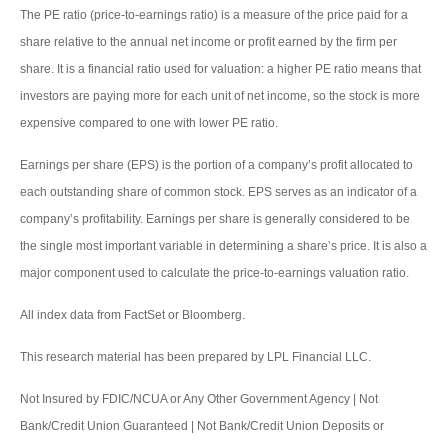
The PE ratio (price-to-earnings ratio) is a measure of the price paid for a
share relative to the annual net income or profit earned by the firm per
share. It is a financial ratio used for valuation: a higher PE ratio means that
investors are paying more for each unit of net income, so the stock is more
expensive compared to one with lower PE ratio.
Earnings per share (EPS) is the portion of a company’s profit allocated to
each outstanding share of common stock. EPS serves as an indicator of a
company’s profitability. Earnings per share is generally considered to be
the single most important variable in determining a share’s price. It is also a
major component used to calculate the price-to-earnings valuation ratio.
All index data from FactSet or Bloomberg.
This research material has been prepared by LPL Financial LLC.
Not Insured by FDIC/NCUA or Any Other Government Agency | Not
Bank/Credit Union Guaranteed | Not Bank/Credit Union Deposits or