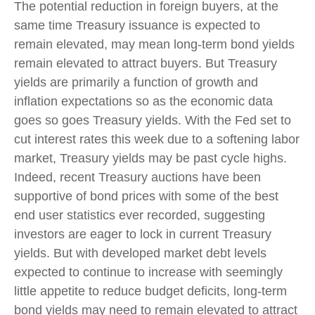
The potential reduction in foreign buyers, at the
same time Treasury issuance is expected to
remain elevated, may mean long-term bond yields
remain elevated to attract buyers. But Treasury
yields are primarily a function of growth and
inflation expectations so as the economic data
goes so goes Treasury yields. With the Fed set to
cut interest rates this week due to a softening labor
market, Treasury yields may be past cycle highs.
Indeed, recent Treasury auctions have been
supportive of bond prices with some of the best
end user statistics ever recorded, suggesting
investors are eager to lock in current Treasury
yields. But with developed market debt levels
expected to continue to increase with seemingly
little appetite to reduce budget deficits, long-term
bond yields may need to remain elevated to attract