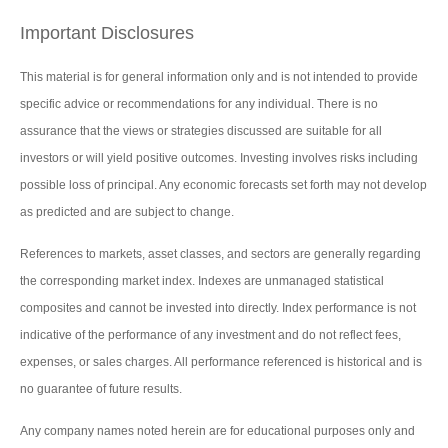
Important Disclosures
This material is for general information only and is not intended to provide
specific advice or recommendations for any individual. There is no
assurance that the views or strategies discussed are suitable for all
investors or will yield positive outcomes. Investing involves risks including
possible loss of principal. Any economic forecasts set forth may not develop
as predicted and are subject to change.
References to markets, asset classes, and sectors are generally regarding
the corresponding market index. Indexes are unmanaged statistical
composites and cannot be invested into directly. Index performance is not
indicative of the performance of any investment and do not reflect fees,
expenses, or sales charges. All performance referenced is historical and is
no guarantee of future results.
Any company names noted herein are for educational purposes only and