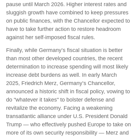
pause until March 2026. Higher interest rates and
sluggish growth have combined to keep pressures
on public finances, with the Chancellor expected to
have to take further action to restore headroom
against her self-imposed fiscal rules.
Finally, while Germany’s fiscal situation is better
than most other developed countries, the recent
determination to increase spending will most likely
increase debt burdens as well. In early March
2025, Friedrich Merz, Germany’s Chancellor,
announced a historic shift in fiscal policy, vowing to
do "whatever it takes" to bolster defense and
revitalize the economy. Facing a weakening
transatlantic alliance under U.S. President Donald
Trump — who effectively pushed Europe to take on
more of its own security responsibility — Merz and