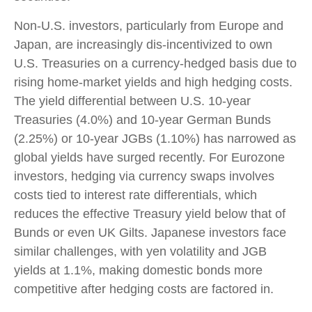
Non-U.S. investors, particularly from Europe and
Japan, are increasingly dis-incentivized to own
U.S. Treasuries on a currency-hedged basis due to
rising home-market yields and high hedging costs.
The yield differential between U.S. 10-year
Treasuries (4.0%) and 10-year German Bunds
(2.25%) or 10-year JGBs (1.10%) has narrowed as
global yields have surged recently. For Eurozone
investors, hedging via currency swaps involves
costs tied to interest rate differentials, which
reduces the effective Treasury yield below that of
Bunds or even UK Gilts. Japanese investors face
similar challenges, with yen volatility and JGB
yields at 1.1%, making domestic bonds more
competitive after hedging costs are factored in.