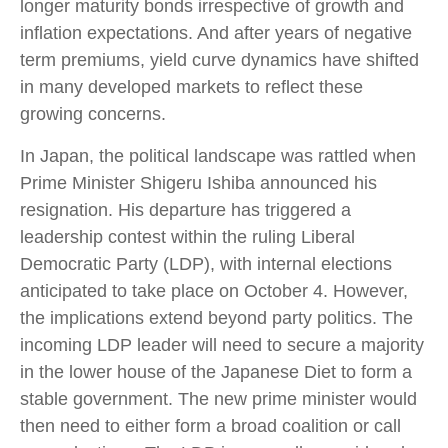
longer maturity bonds irrespective of growth and
inflation expectations. And after years of negative
term premiums, yield curve dynamics have shifted
in many developed markets to reflect these
growing concerns.
In Japan, the political landscape was rattled when
Prime Minister Shigeru Ishiba announced his
resignation. His departure has triggered a
leadership contest within the ruling Liberal
Democratic Party (LDP), with internal elections
anticipated to take place on October 4. However,
the implications extend beyond party politics. The
incoming LDP leader will need to secure a majority
in the lower house of the Japanese Diet to form a
stable government. The new prime minister would
then need to either form a broad coalition or call