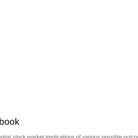
ybook
ial stock market implications of various possible outcom