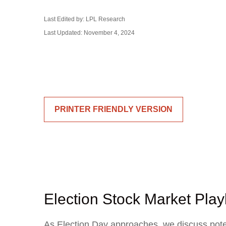
Last Edited by: LPL Research
Last Updated: November 4, 2024
PRINTER FRIENDLY VERSION
Election Stock Market Pla
As Election Day approaches, we discuss potent