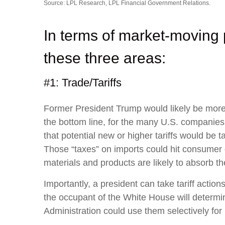
Source: LPL Research, LPL Financial Government Relations.
In terms of market-moving 
these three areas:
#1: Trade/Tariffs
Former President Trump would likely be more ag
the bottom line, for the many U.S. companies
that potential new or higher tariffs would be t
Those “taxes” on imports could hit consumer 
materials and products are likely to absorb the 
Importantly, a president can take tariff actio
the occupant of the White House will determin
Administration could use them selectively for 