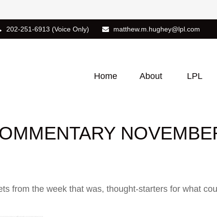
202-251-6913
(Voice Only)
matthew.m.hughey@lpl.com
Home
About
LPL
OMMENTARY NOVEMBER 
ts from the week that was, thought-starters for what co