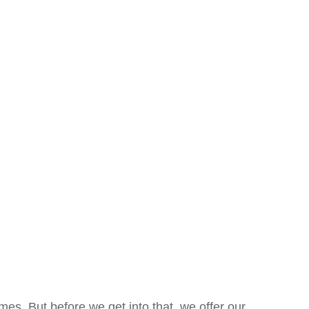
es. But before we get into that, we offer our