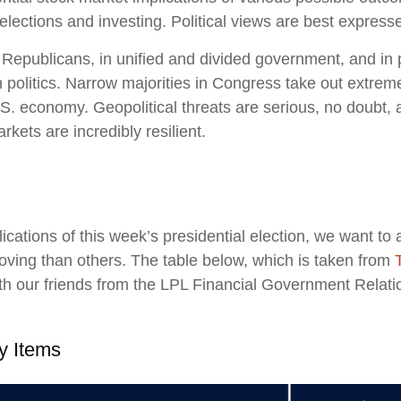
ctions and investing. Political views are best expressed 
epublicans, in unified and divided government, and in po
politics. Narrow majorities in Congress take out extremes
S. economy. Geopolitical threats are serious, no doubt,
kets are incredibly resilient.
lications of this week’s presidential election, we want to 
ng than others. The table below, which is taken from
 our friends from the LPL Financial Government Relation
y Items