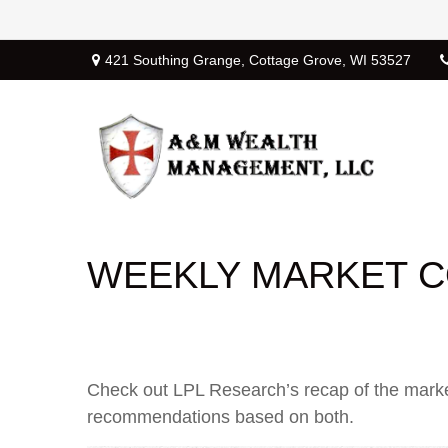
421 Southing Grange,
Cottage Grove,
WI
53527
WEEKLY MARKET C
Check out LPL Research’s recap of the marke
recommendations based on both.