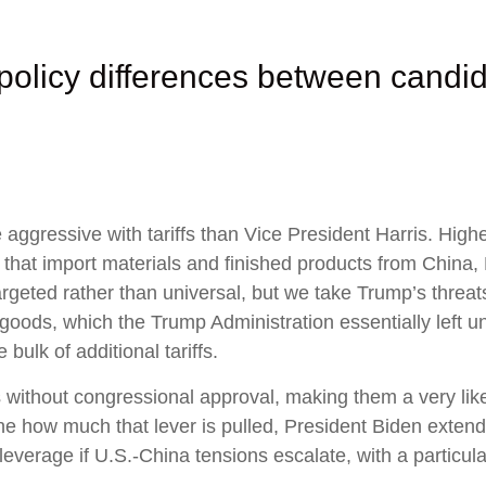
policy differences between candid
gressive with tariffs than Vice President Harris. Higher 
 that import materials and finished products from China
argeted rather than universal, but we take Trump’s threats
goods, which the Trump Administration essentially left u
bulk of additional tariffs.
ns without congressional approval, making them a very like
e how much that lever is pulled, President Biden extend
leverage if U.S.-China tensions escalate, with a particula