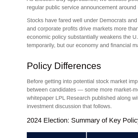
regular public service announcement around ele
Stocks have fared well under Democrats and R
and corporate profits drive markets more than 
economic policy substantially weakens the U.
temporarily, but our economy and financial mar
Policy Differences
Before getting into potential stock market imp
between candidates — some more market-movi
whitepaper LPL Research published along with
investment discussion that follows.
2024 Election: Summary of Key Polic