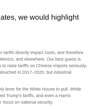
ates, we would highlight
tariffs directly impact costs, and therefore
, Mexico, and elsewhere. Our best guess is
 to raise tariffs on Chinese imports seriously.
ntouched in 2017–2020, but industrial
ly lever for the White House to pull. While
ed Trump’s tariffs, and even a Harris
r focus on national security.