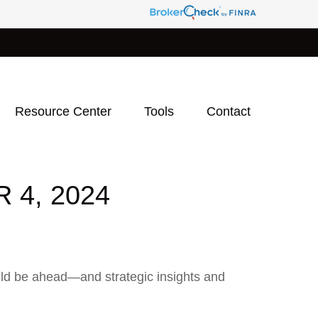
Resource Center
Tools
Contact
4, 2024
uld be ahead—and strategic insights and