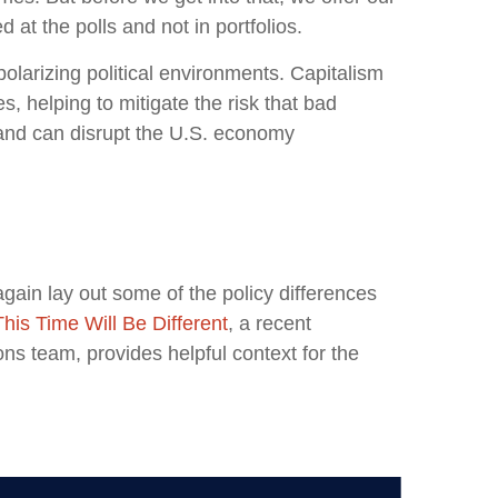
at the polls and not in portfolios.
larizing political environments. Capitalism
, helping to mitigate the risk that bad
 and can disrupt the U.S. economy
again lay out some of the policy differences
This Time Will Be Different
, a recent
s team, provides helpful context for the