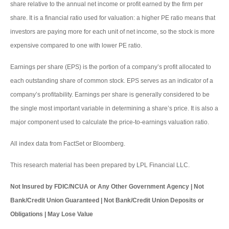
share relative to the annual net income or profit earned by the firm per
share. It is a financial ratio used for valuation: a higher PE ratio means that
investors are paying more for each unit of net income, so the stock is more
expensive compared to one with lower PE ratio.
Earnings per share (EPS) is the portion of a company’s profit allocated to
each outstanding share of common stock. EPS serves as an indicator of a
company’s profitability. Earnings per share is generally considered to be
the single most important variable in determining a share’s price. It is also a
major component used to calculate the price-to-earnings valuation ratio.
All index data from FactSet or Bloomberg.
This research material has been prepared by LPL Financial LLC.
Not Insured by FDIC/NCUA or Any Other Government Agency | Not
Bank/Credit Union Guaranteed | Not Bank/Credit Union Deposits or
Obligations | May Lose Value