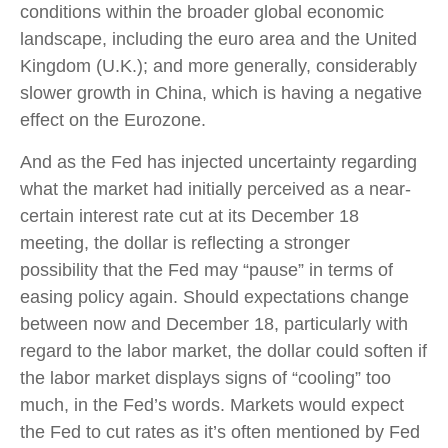
conditions within the broader global economic
landscape, including the euro area and the United
Kingdom (U.K.); and more generally, considerably
slower growth in China, which is having a negative
effect on the Eurozone.
And as the Fed has injected uncertainty regarding
what the market had initially perceived as a near-
certain interest rate cut at its December 18
meeting, the dollar is reflecting a stronger
possibility that the Fed may “pause” in terms of
easing policy again. Should expectations change
between now and December 18, particularly with
regard to the labor market, the dollar could soften if
the labor market displays signs of “cooling” too
much, in the Fed’s words. Markets would expect
the Fed to cut rates as it’s often mentioned by Fed