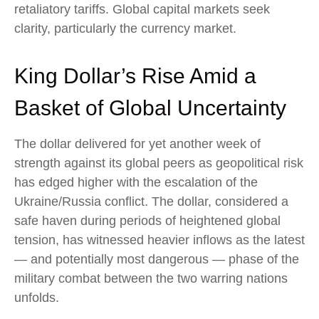
retaliatory tariffs. Global capital markets seek
clarity, particularly the currency market.
King Dollar’s Rise Amid a
Basket of Global Uncertainty
The dollar delivered for yet another week of
strength against its global peers as geopolitical risk
has edged higher with the escalation of the
Ukraine/Russia conflict. The dollar, considered a
safe haven during periods of heightened global
tension, has witnessed heavier inflows as the latest
— and potentially most dangerous — phase of the
military combat between the two warring nations
unfolds.