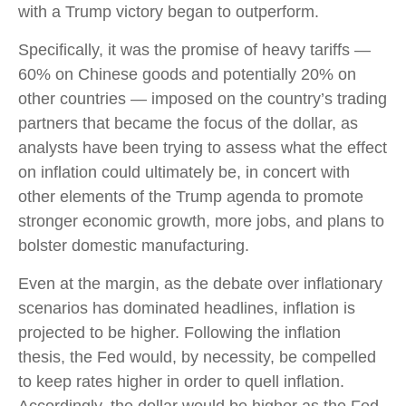
with a Trump victory began to outperform.
Specifically, it was the promise of heavy tariffs —
60% on Chinese goods and potentially 20% on
other countries — imposed on the country’s trading
partners that became the focus of the dollar, as
analysts have been trying to assess what the effect
on inflation could ultimately be, in concert with
other elements of the Trump agenda to promote
stronger economic growth, more jobs, and plans to
bolster domestic manufacturing.
Even at the margin, as the debate over inflationary
scenarios has dominated headlines, inflation is
projected to be higher. Following the inflation
thesis, the Fed would, by necessity, be compelled
to keep rates higher in order to quell inflation.