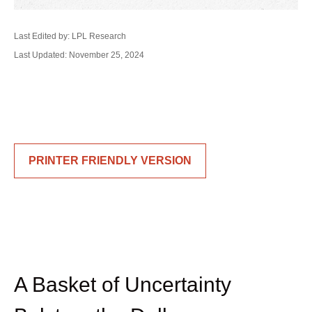
Last Edited by: LPL Research
Last Updated: November 25, 2024
PRINTER FRIENDLY VERSION
A Basket of Uncertainty