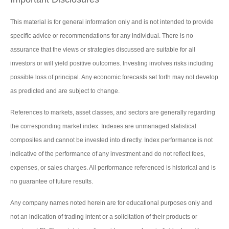
This material is for general information only and is not intended to provide
specific advice or recommendations for any individual. There is no
assurance that the views or strategies discussed are suitable for all
investors or will yield positive outcomes. Investing involves risks including
possible loss of principal. Any economic forecasts set forth may not develop
as predicted and are subject to change.
References to markets, asset classes, and sectors are generally regarding
the corresponding market index. Indexes are unmanaged statistical
composites and cannot be invested into directly. Index performance is not
indicative of the performance of any investment and do not reflect fees,
expenses, or sales charges. All performance referenced is historical and is
no guarantee of future results.
Any company names noted herein are for educational purposes only and
not an indication of trading intent or a solicitation of their products or