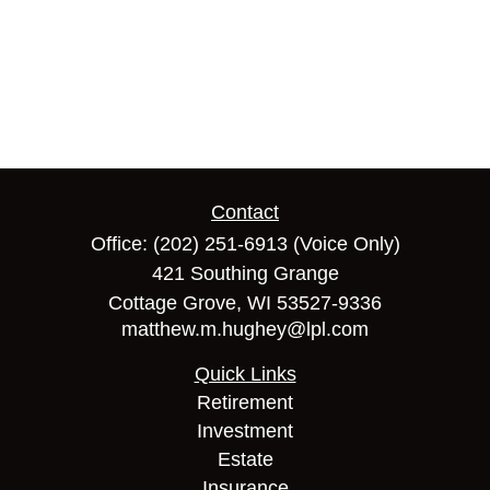
Contact
Office:
(202) 251-6913
(Voice Only)
421 Southing Grange
Cottage Grove,
WI
53527-9336
matthew.m.hughey@lpl.com
Quick Links
Retirement
Investment
Estate
Insurance