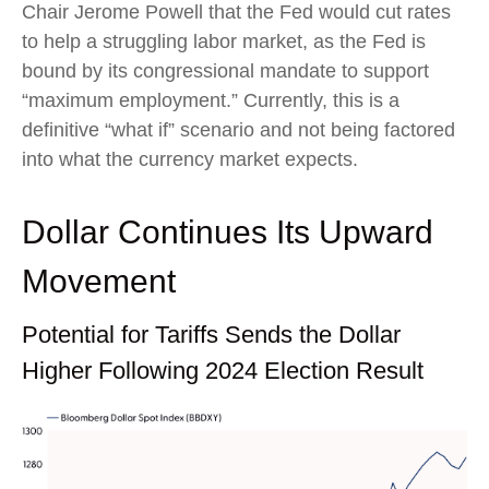
Chair Jerome Powell that the Fed would cut rates
to help a struggling labor market, as the Fed is
bound by its congressional mandate to support
“maximum employment.” Currently, this is a
definitive “what if” scenario and not being factored
into what the currency market expects.
Dollar Continues Its Upward
Movement
Potential for Tariffs Sends the Dollar
Higher Following 2024 Election Result