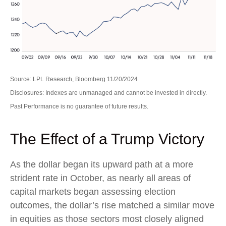
Source: LPL Research, Bloomberg 11/20/2024
Disclosures: Indexes are unmanaged and cannot be invested in directly.
Past Performance is no guarantee of future results.
The Effect of a Trump Victory
As the dollar began its upward path at a more
strident rate in October, as nearly all areas of
capital markets began assessing election
outcomes, the dollar’s rise matched a similar move
in equities as those sectors most closely aligned