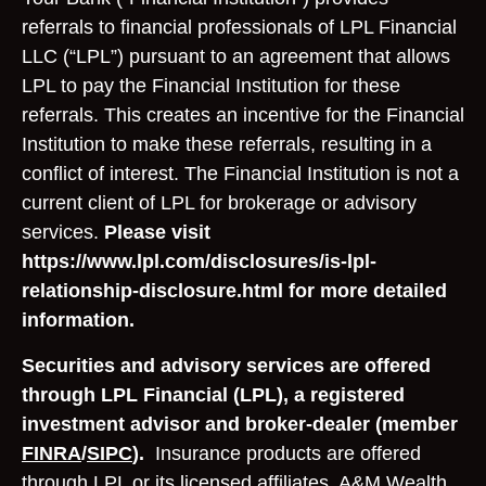
referrals to financial professionals of LPL Financial
LLC (“LPL”) pursuant to an agreement that allows
LPL to pay the Financial Institution for these
referrals. This creates an incentive for the Financial
Institution to make these referrals, resulting in a
conflict of interest. The Financial Institution is not a
current client of LPL for brokerage or advisory
services.
Please visit
https://www.lpl.com/disclosures/is-lpl-
relationship-disclosure.html for more detailed
information.
Securities and advisory services are offered
through LPL Financial (LPL), a registered
investment advisor and broker-dealer (member
FINRA
/
SIPC
).
Insurance products are offered
through LPL or its licensed affiliates. A&M Wealth