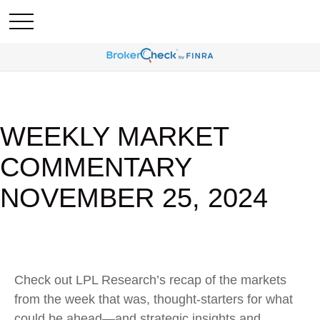
WEEKLY MARKET
COMMENTARY
NOVEMBER 25, 2024
Check out LPL Research’s recap of the markets
from the week that was, thought-starters for what
could be ahead—and strategic insights and