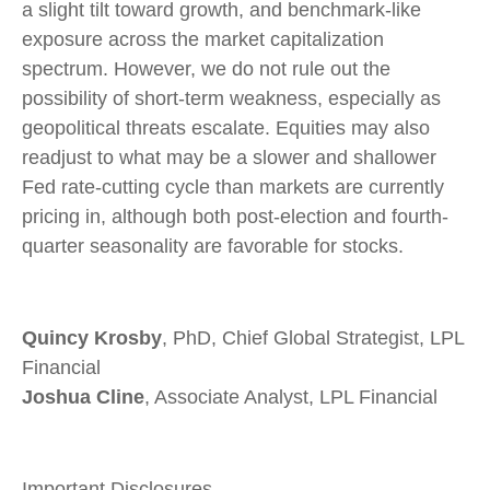
a slight tilt toward growth, and benchmark-like
exposure across the market capitalization
spectrum. However, we do not rule out the
possibility of short-term weakness, especially as
geopolitical threats escalate. Equities may also
readjust to what may be a slower and shallower
Fed rate-cutting cycle than markets are currently
pricing in, although both post-election and fourth-
quarter seasonality are favorable for stocks.
Quincy Krosby
, PhD, Chief Global Strategist, LPL
Financial
Joshua Cline
, Associate Analyst, LPL Financial
Important Disclosures