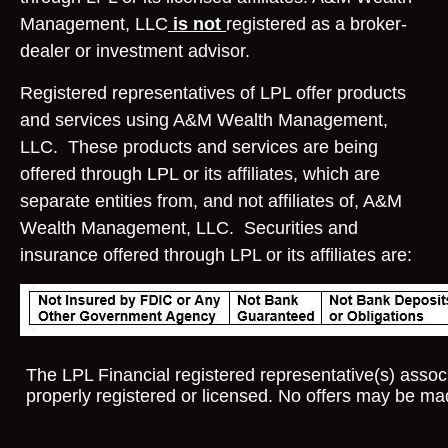
Management, LLC
is not
registered as a broker-
dealer or investment advisor.
Registered representatives of LPL offer products
and services using A&M Wealth Management,
LLC. These products and services are being
offered through LPL or its affiliates, which are
separate entities from, and not affiliates of, A&M
Wealth Management, LLC. Securities and
insurance offered through LPL or its affiliates are:
The LPL Financial registered representative(s) associ
properly registered or licensed. No offers may be ma