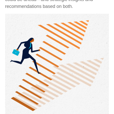
recommendations based on both.