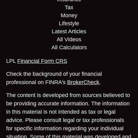
Tax
Money
Lifestyle
Latest Articles
All Videos
All Calculators
LPL
Financial Form CRS
Check the background of your financial
professional on FINRA's
BrokerCheck
.
The content is developed from sources believed to
be providing accurate information. The information
in this material is not intended as tax or legal
advice. Please consult legal or tax professionals
for specific information regarding your individual
situation. Some of this material was developed and