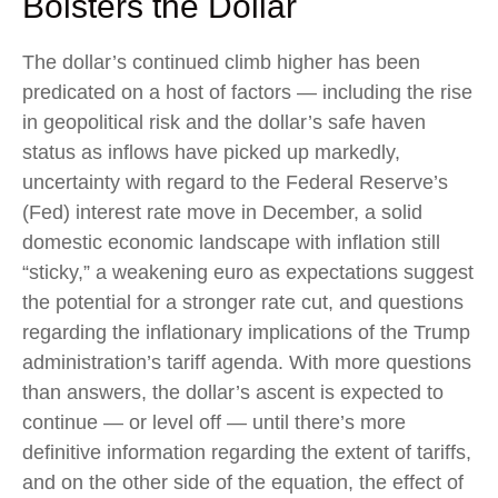
Bolsters the Dollar
The dollar’s continued climb higher has been
predicated on a host of factors — including the rise
in geopolitical risk and the dollar’s safe haven
status as inflows have picked up markedly,
uncertainty with regard to the Federal Reserve’s
(Fed) interest rate move in December, a solid
domestic economic landscape with inflation still
“sticky,” a weakening euro as expectations suggest
the potential for a stronger rate cut, and questions
regarding the inflationary implications of the Trump
administration’s tariff agenda. With more questions
than answers, the dollar’s ascent is expected to
continue — or level off — until there’s more
definitive information regarding the extent of tariffs,
and on the other side of the equation, the effect of