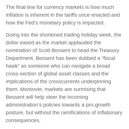
The final line for currency markets is how much
inflation is inherent in the tariffs once enacted and
how the Fed’s monetary policy is impacted.
Going into the shortened trading holiday week, the
dollar eased as the market applauded the
nomination of Scott Bessent to head the Treasury
Department. Bessent has been dubbed a “fiscal
hawk” as someone who can navigate a broad
cross-section of global asset classes and the
implications of the crosscurrents underpinning
them. Moreover, markets are surmising that
Bessent will help steer the incoming
administration’s policies towards a pro-growth
posture, but without the ramifications of inflationary
consequences.