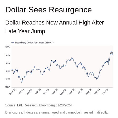
Dollar Sees Resurgence
Dollar Reaches New Annual High After
Late Year Jump
Source: LPL Research, Bloomberg 11/20/2024
Disclosures: Indexes are unmanaged and cannot be invested in directly.