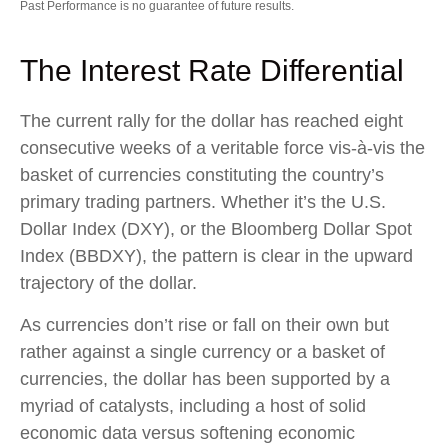
Past Performance is no guarantee of future results.
The Interest Rate Differential
The current rally for the dollar has reached eight
consecutive weeks of a veritable force vis-à-vis the
basket of currencies constituting the country’s
primary trading partners. Whether it’s the U.S.
Dollar Index (DXY), or the Bloomberg Dollar Spot
Index (BBDXY), the pattern is clear in the upward
trajectory of the dollar.
As currencies don’t rise or fall on their own but
rather against a single currency or a basket of
currencies, the dollar has been supported by a
myriad of catalysts, including a host of solid
economic data versus softening economic