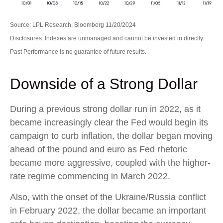
Source: LPL Research, Bloomberg 11/20/2024
Disclosures: Indexes are unmanaged and cannot be invested in directly.
Past Performance is no guarantee of future results.
Downside of a Strong Dollar
During a previous strong dollar run in 2022, as it
became increasingly clear the Fed would begin its
campaign to curb inflation, the dollar began moving
ahead of the pound and euro as Fed rhetoric
became more aggressive, coupled with the higher-
rate regime commencing in March 2022.
Also, with the onset of the Ukraine/Russia conflict
in February 2022, the dollar became an important