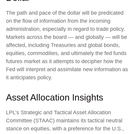
The path and pace of the dollar will be predicated
on the flow of information from the incoming
administration, especially in regard to trade policy.
Markets across the board — and globally — will be
affected, including Treasuries and global bonds,
equities, commodities, and ultimately the fed funds
futures market as it attempts to decipher how the
Fed will interpret and assimilate new information as
it anticipates policy.
Asset Allocation Insights
LPL’s Strategic and Tactical Asset Allocation
Committee (STAAC) maintains its tactical neutral
stance on equities, with a preference for the U.S.,