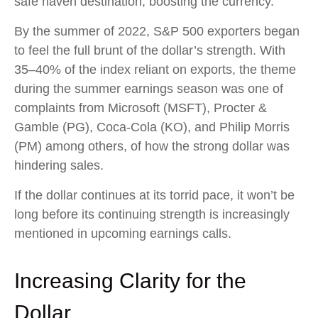
safe haven destination, boosting the currency.
By the summer of 2022, S&P 500 exporters began
to feel the full brunt of the dollar’s strength. With
35–40% of the index reliant on exports, the theme
during the summer earnings season was one of
complaints from Microsoft (MSFT), Procter &
Gamble (PG), Coca-Cola (KO), and Philip Morris
(PM) among others, of how the strong dollar was
hindering sales.
If the dollar continues at its torrid pace, it won’t be
long before its continuing strength is increasingly
mentioned in upcoming earnings calls.
Increasing Clarity for the
Dollar