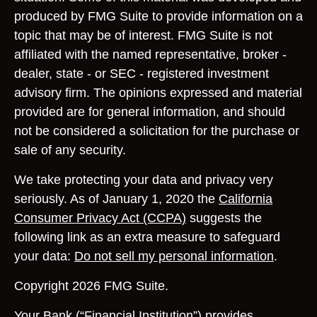
produced by FMG Suite to provide information on a
topic that may be of interest. FMG Suite is not
affiliated with the named representative, broker -
dealer, state - or SEC - registered investment
advisory firm. The opinions expressed and material
provided are for general information, and should
not be considered a solicitation for the purchase or
sale of any security.
We take protecting your data and privacy very
seriously. As of January 1, 2020 the
California
Consumer Privacy Act (CCPA)
suggests the
following link as an extra measure to safeguard
your data:
Do not sell my personal information
.
Copyright 2026 FMG Suite.
Your Bank (“Financial Institution”) provides