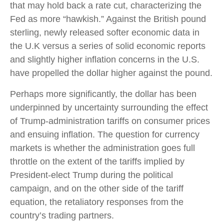
that may hold back a rate cut, characterizing the
Fed as more “hawkish.” Against the British pound
sterling, newly released softer economic data in
the U.K versus a series of solid economic reports
and slightly higher inflation concerns in the U.S.
have propelled the dollar higher against the pound.
Perhaps more significantly, the dollar has been
underpinned by uncertainty surrounding the effect
of Trump-administration tariffs on consumer prices
and ensuing inflation. The question for currency
markets is whether the administration goes full
throttle on the extent of the tariffs implied by
President-elect Trump during the political
campaign, and on the other side of the tariff
equation, the retaliatory responses from the
country’s trading partners.