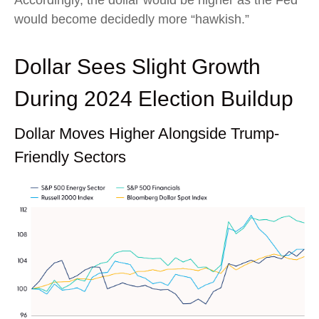
Accordingly, the dollar would be higher as the Fed
would become decidedly more “hawkish.”
Dollar Sees Slight Growth
During 2024 Election Buildup
Dollar Moves Higher Alongside Trump-
Friendly Sectors