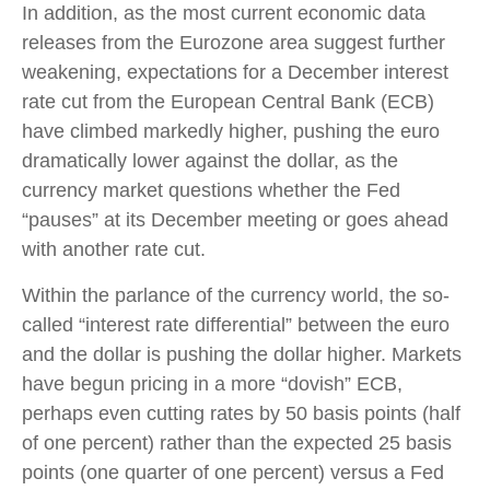
In addition, as the most current economic data
releases from the Eurozone area suggest further
weakening, expectations for a December interest
rate cut from the European Central Bank (ECB)
have climbed markedly higher, pushing the euro
dramatically lower against the dollar, as the
currency market questions whether the Fed
“pauses” at its December meeting or goes ahead
with another rate cut.
Within the parlance of the currency world, the so-
called “interest rate differential” between the euro
and the dollar is pushing the dollar higher. Markets
have begun pricing in a more “dovish” ECB,
perhaps even cutting rates by 50 basis points (half
of one percent) rather than the expected 25 basis
points (one quarter of one percent) versus a Fed