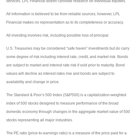
services. LPL Financial doesn’t provide research on individual equities.
All information is believed to be from reliable sources; however, LPL
Financial makes no representation as to its completeness or accuracy.
All investing involves risk, including possible loss of principal.
U.S. Treasuries may be considered “safe haven” investments but do carry
some degree of risk including interest rate, credit, and market risk. Bonds
are subject to market and interest rate risk if sold prior to maturity. Bond
values will decline as interest rates rise and bonds are subject to
availability and change in price.
The Standard & Poor’s 500 Index (S&P500) is a capitalization-weighted
index of 500 stocks designed to measure performance of the broad
domestic economy through changes in the aggregate market value of 500
stocks representing all major industries.
The PE ratio (price-to-earnings ratio) is a measure of the price paid for a