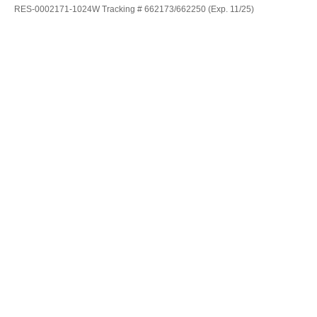
RES-0002171-1024W Tracking # 662173/662250 (Exp. 11/25)