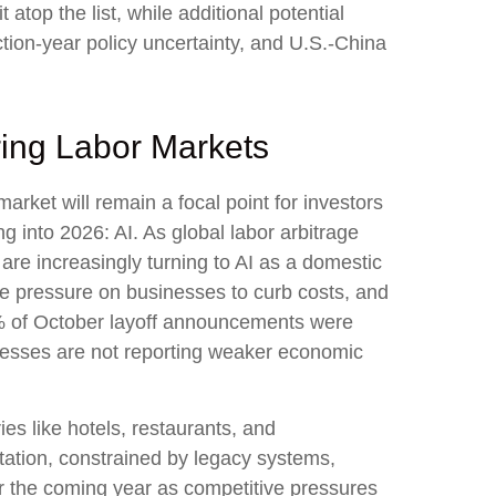
t atop the list, while additional potential
ction-year policy uncertainty, and U.S.-China
ring Labor Markets
arket will remain a focal point for investors
g into 2026: AI. As global labor arbitrage
re increasingly turning to AI as a domestic
the pressure on businesses to curb costs, and
0% of October layoff announcements were
sinesses are not reporting weaker economic
ies like hotels, restaurants, and
ntation, constrained by legacy systems,
for the coming year as competitive pressures