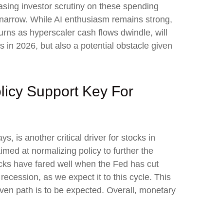
asing investor scrutiny on these spending
 narrow. While AI enthusiasm remains strong,
turns as hyperscaler cash flows dwindle, will
ns in 2026, but also a potential obstacle given
licy Support Key For
, is another critical driver for stocks in
imed at normalizing policy to further the
stocks have fared well when the Fed has cut
cession, as we expect it to this cycle. This
even path is to be expected. Overall, monetary