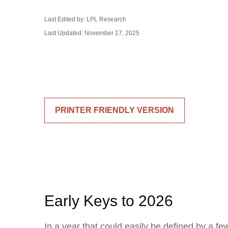
Last Edited by: LPL Research
Last Updated: November 17, 2025
PRINTER FRIENDLY VERSION
Early Keys to 2026
In a year that could easily be defined by a fe