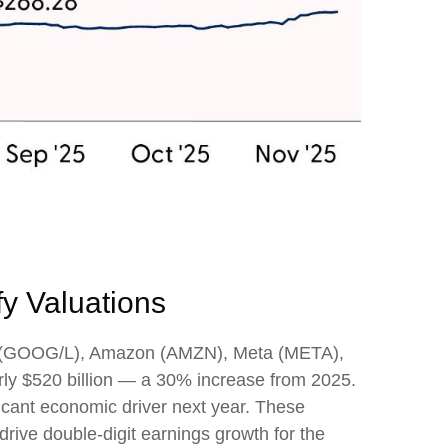
fy Valuations
bet (GOOG/L), Amazon (AMZN), Meta (META),
rly $520 billion — a 30% increase from 2025.
icant economic driver next year. These
drive double-digit earnings growth for the