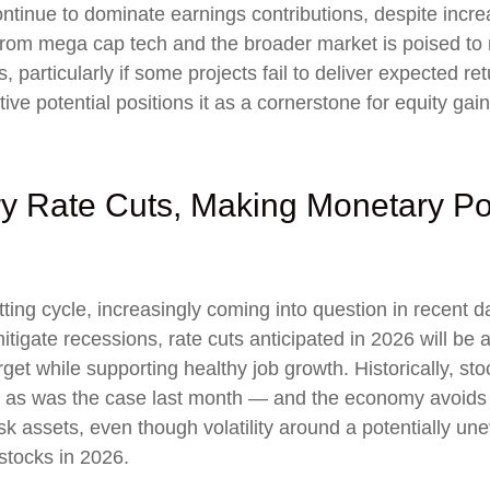
ntinue to dominate earnings contributions, despite incre
from mega cap tech and the broader market is poised to
 particularly if some projects fail to deliver expected re
ive potential positions it as a cornerstone for equity gai
ry Rate Cuts, Making Monetary Po
ng cycle, increasingly coming into question in recent days
tigate recessions, rate cuts anticipated in 2026 will be a
target while supporting healthy job growth. Historically, 
— as was the case last month — and the economy avoids re
k assets, even though volatility around a potentially un
 stocks in 2026.