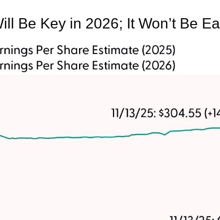
ill Be Key in 2026; It Won’t Be E