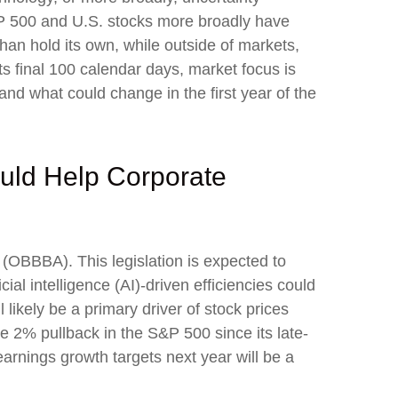
S&P 500 and U.S. stocks more broadly have
han hold its own, while outside of markets,
s final 100 calendar days, market focus is
and what could change in the first year of the
ould Help Corporate
t (OBBBA). This legislation is expected to
ial intelligence (AI)-driven efficiencies could
 likely be a primary driver of stock prices
the 2% pullback in the S&P 500 since its late-
earnings growth targets next year will be a