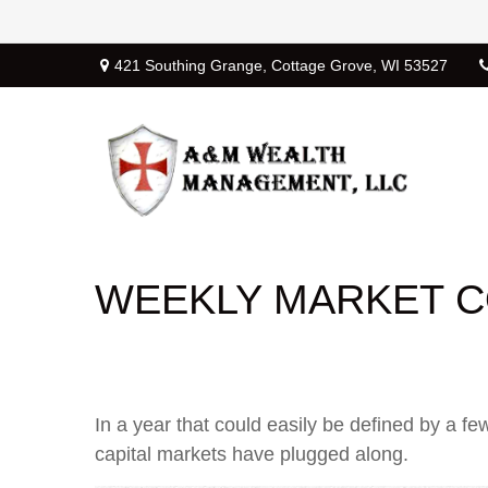
421 Southing Grange,
Cottage Grove,
WI
53527
WEEKLY MARKET C
In a year that could easily be defined by a fe
capital markets have plugged along.