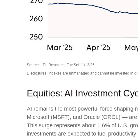
Source: LPL Research, FactSet 11/13/25
Disclosures: Indexes are unmanaged and cannot be invested in dire
Equities: AI Investment Cy
AI remains the most powerful force shaping
Microsoft (MSFT), and Oracle (ORCL) — are ex
This surge represents about 1.6% of U.S. gro
investments are expected to fuel productivity 