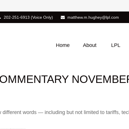
202-251-6913
(Voice Only)
matthew.m.hughey@lpl.com
Home
About
LPL
OMMENTARY NOVEMBER 
w different words — including but not limited to tariffs, 