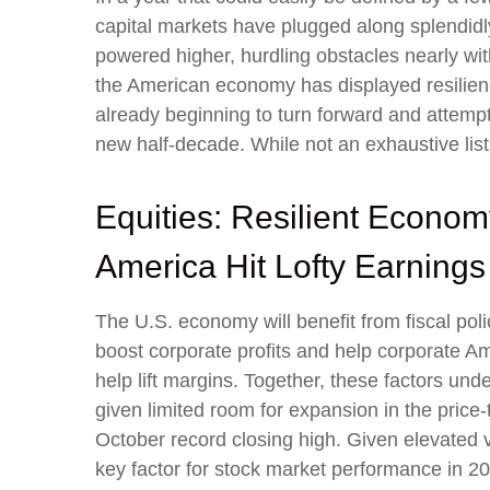
capital markets have plugged along splendidl
powered higher, hurdling obstacles nearly wit
the American economy has displayed resilienc
already beginning to turn forward and attempt
new half-decade. While not an exhaustive list
Equities: Resilient Econom
America Hit Lofty Earnings
The U.S. economy will benefit from fiscal poli
boost corporate profits and help corporate Amer
help lift margins. Together, these factors unde
given limited room for expansion in the price-t
October record closing high. Given elevated va
key factor for stock market performance in 2