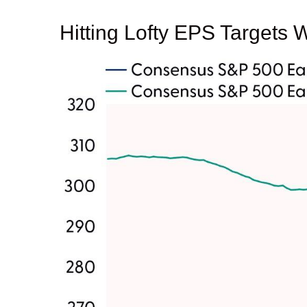
Hitting Lofty EPS Targets W