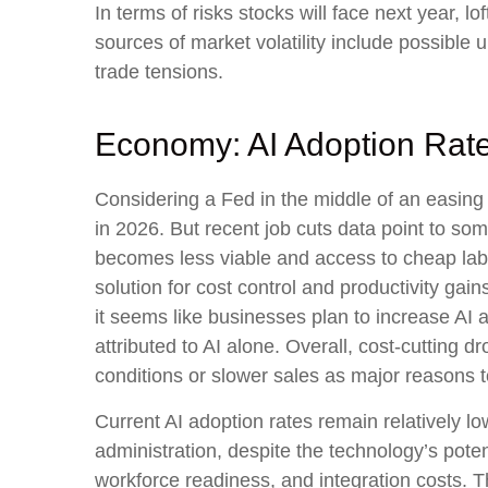
In terms of risks stocks will face next year, lof
sources of market volatility include possible
trade tensions.
Economy: AI Adoption Rates
Considering a Fed in the middle of an easing 
in 2026. But recent job cuts data point to so
becomes less viable and access to cheap labo
solution for cost control and productivity gai
it seems like businesses plan to increase A
attributed to AI alone. Overall, cost-cutting
conditions or slower sales as major reasons 
Current AI adoption rates remain relatively low
administration, despite the technology’s poten
workforce readiness, and integration costs. Th