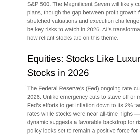
S&P 500. The Magnificent Seven will likely co
plans, though the gap between profit growth 
stretched valuations and execution challenges,
be key risks to watch in 2026. AI’s transformat
how reliant stocks are on this theme.
Equities: Stocks Like Luxu
Stocks in 2026
The Federal Reserve’s (Fed) ongoing rate-cutti
2026. Unlike emergency cuts to stave off or mi
Fed’s efforts to get inflation down to its 2% 
rates while stocks were near all-time highs 
dynamic suggests a favorable backdrop for ris
policy looks set to remain a positive force for