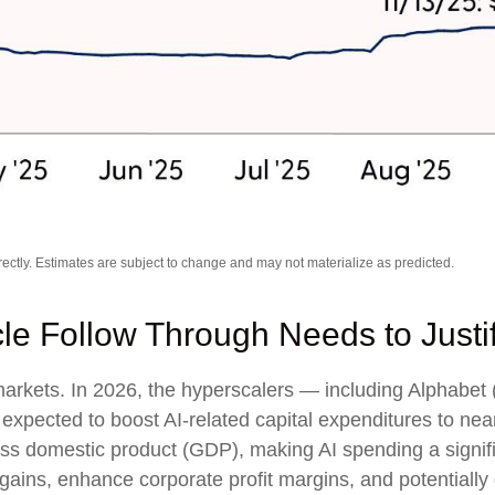
ctly. Estimates are subject to change and may not materialize as predicted.
cle Follow Through Needs to Justi
 markets. In 2026, the hyperscalers — including Alpha
pected to boost AI-related capital expenditures to nea
ss domestic product (GDP), making AI spending a signif
gains, enhance corporate profit margins, and potentially 