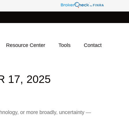
Resource Center
Tools
Contact
17, 2025
technology, or more broadly, uncertainty —