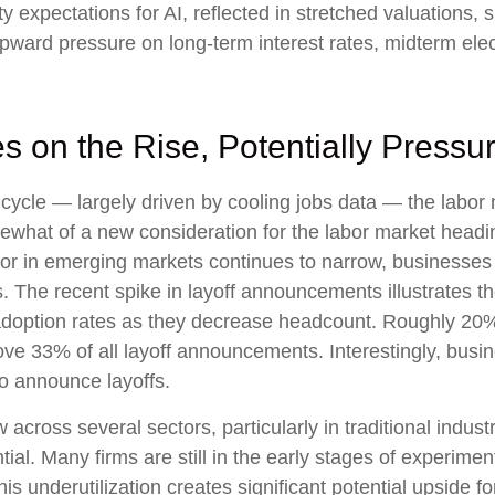
ty expectations for AI, reflected in stretched valuations, si
 upward pressure on long-term interest rates, midterm ele
 on the Rise, Potentially Pressu
cycle — largely driven by cooling jobs data — the labor m
mewhat of a new consideration for the labor market headin
r in emerging markets continues to narrow, businesses a
ns. The recent spike in layoff announcements illustrates 
I adoption rates as they decrease headcount. Roughly 2
 drove 33% of all layoff announcements. Interestingly, bu
to announce layoffs.
 across several sectors, particularly in traditional industr
tial. Many firms are still in the early stages of experime
is underutilization creates significant potential upside 