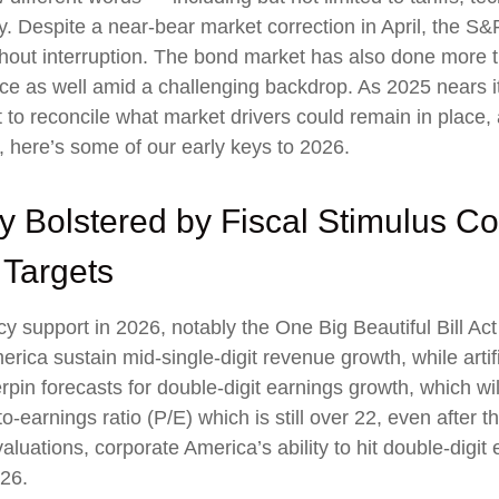
y. Despite a near-bear market correction in April, the 
hout interruption. The bond market has also done more t
e as well amid a challenging backdrop. As 2025 nears it
 to reconcile what market drivers could remain in place, 
, here’s some of our early keys to 2026.
y Bolstered by Fiscal Stimulus C
 Targets
cy support in 2026, notably the One Big Beautiful Bill Ac
ica sustain mid-single-digit revenue growth, while artific
rpin forecasts for double-digit earnings growth, which will
o-earnings ratio (P/E) which is still over 22, even after 
luations, corporate America’s ability to hit double-digit 
026.