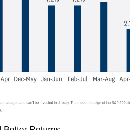
re unmanaged and can’t be invested in directly. The modern design of the S&P 500 s
0.
 Better Returns