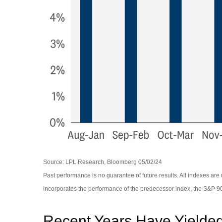
Source: LPL Research, Bloomberg 05/02/24
Past performance is no guarantee of future results. All indexes a
incorporates the performance of the predecessor index, the S&P 9
Recent Years Have Yielded