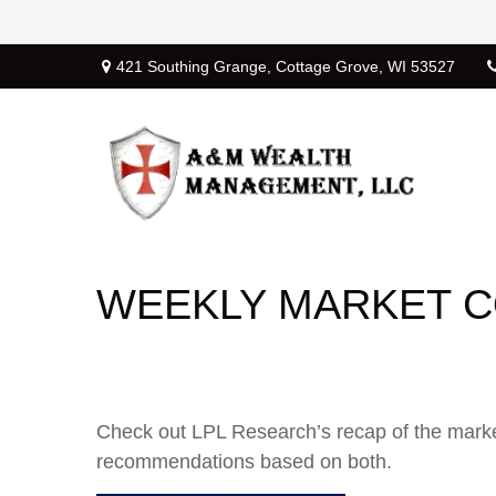
421 Southing Grange,
Cottage Grove,
WI
53527
WEEKLY MARKET C
Check out LPL Research’s recap of the marke
recommendations based on both.