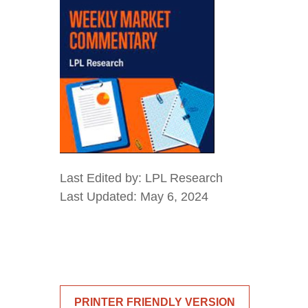
Last Edited by: LPL Research
Last Updated: May 6, 2024
PRINTER FRIENDLY VERSION