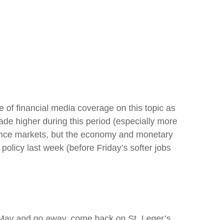
 of financial media coverage on this topic as
de higher during this period (especially more
nfluence markets, but the economy and monetary
policy last week (before Friday’s softer jobs
n May and go away, come back on St. Leger’s