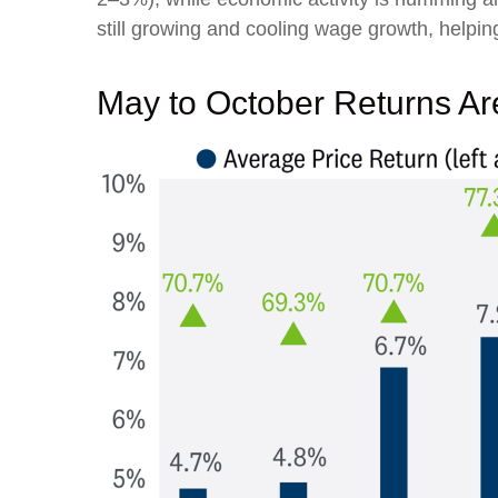
still growing and cooling wage growth, helping
May to October Returns Are