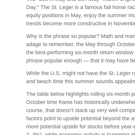
Day.” The St. Leger is a famous fall horse rac
equity positions in May, enjoy the summer 
trends become more constructive in Novembe
Why is the phrase so popular? Math and marke
adage to remember, the May through October
the best-performing six-month return window
phrase popular enough — that it may have bec
While the U.S. might not have the St. Leger 
and beach time this summer sounds appealing
The table below highlights rolling six-month 
October time frame has historically underwhe
course, that doesn’t stack up very well com
factors point to upside potential beyond the 
more potential upside for stocks before year-e
2–3%), while economic activity is humming al