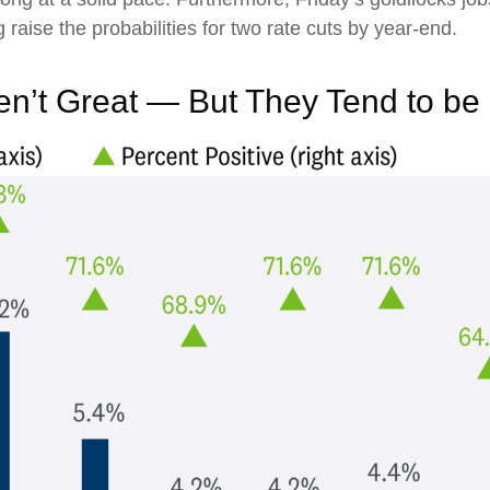
 raise the probabilities for two rate cuts by year-end.
n’t Great — But They Tend to be 