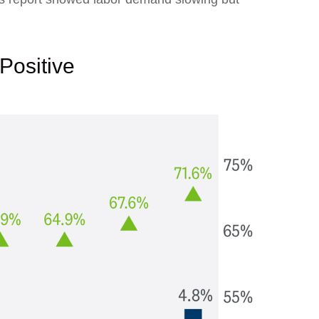
Positive