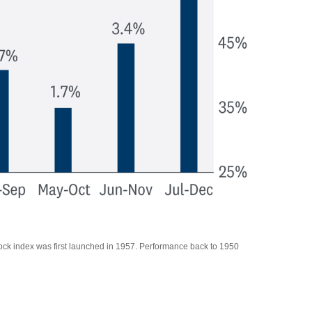
tock index was first launched in 1957. Performance back to 1950