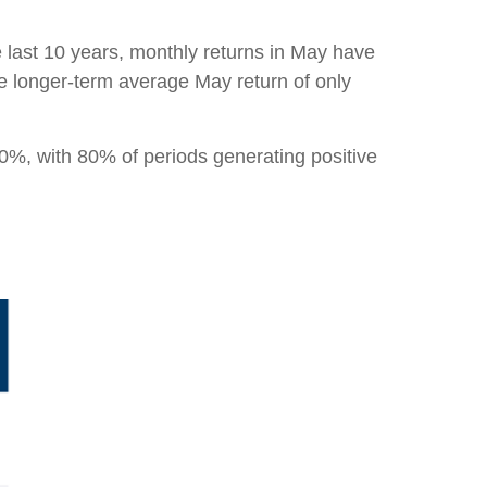
e last 10 years, monthly returns in May have
he longer-term average May return of only
0%, with 80% of periods generating positive