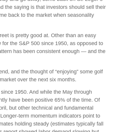
 the saying is that investors should sell their
me back to the market when seasonality
et is pretty good at. Other than an easy
 for the S&P 500 since 1950, as opposed to
pattern has been consistent enough — and the
end, and the thought of “enjoying” some golf
market over the next six months.
s since 1950. And while the May through
tly have been positive 65% of the time. Of
il, but other technical and fundamental
d. Longer-term momentum indicators point to
mates holding steady (estimates typically fall
obs report showed labor demand slowing but