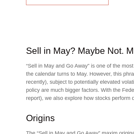
Sell in May? Maybe Not.
“Sell in May and Go Away” is one of the most
the calendar turns to May. However, this phr
recently), subject to potentially elevated vol
policy are much bigger factors. With the Fede
report), we also explore how stocks perform 
Origins
The “Sell in May and Go Away” maxim origina