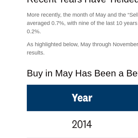
More recently, the month of May and the “Sell
averaged 0.7%, with nine of the last 10 year
0.2%.
As highlighted below, May through November 
results.
Buy in May Has Been a Bet