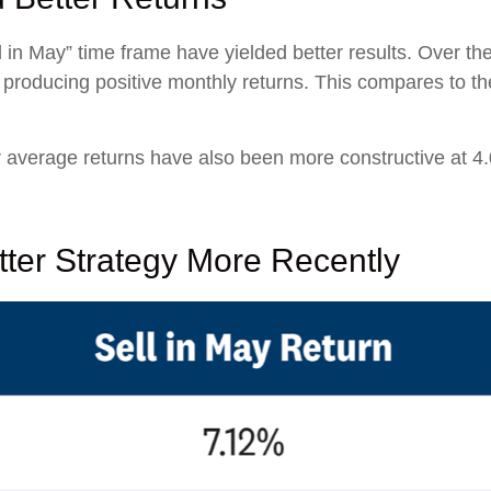
 in May” time frame have yielded better results. Over th
s producing positive monthly returns. This compares to t
average returns have also been more constructive at 4.
ter Strategy More Recently