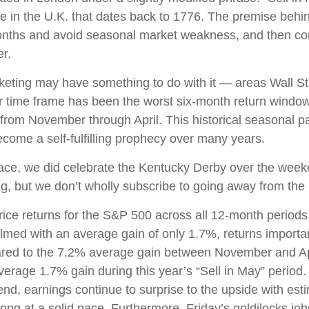
e in the U.K. that dates back to 1776. The premise behind
months and avoid seasonal market weakness, and then co
r.
ting may have something to do with it — areas Wall Stre
 time frame has been the worst six-month return window
 from November through April. This historical seasonal 
ome a self-fulfilling prophecy over many years.
race, we did celebrate the Kentucky Derby over the week
, but we don’t wholly subscribe to going away from the 
price returns for the S&P 500 across all 12-month period
lmed with an average gain of only 1.7%, returns importan
pared to the 7.2% average gain between November and Apr
average 1.7% gain during this year’s “Sell in May” perio
nd, earnings continue to surprise to the upside with esti
ong at a solid pace. Furthermore, Friday’s goldilocks j