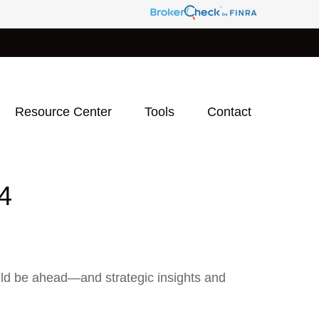
Resource Center
Tools
Contact
4
uld be ahead—and strategic insights and