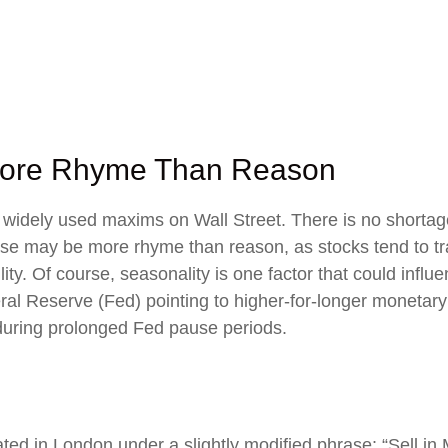
 More Rhyme Than Reason
 widely used maxims on Wall Street. There is no shortage
ase may be more rhyme than reason, as stocks tend to tra
atility. Of course, seasonality is one factor that could i
ral Reserve (Fed) pointing to higher-for-longer monetary 
during prolonged Fed pause periods.
ted in London under a slightly modified phrase: “Sell i