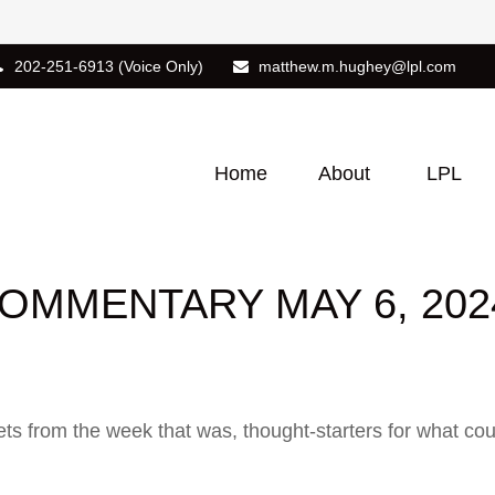
202-251-6913
(Voice Only)
matthew.m.hughey@lpl.com
Home
About
LPL
OMMENTARY MAY 6, 202
ts from the week that was, thought-starters for what co