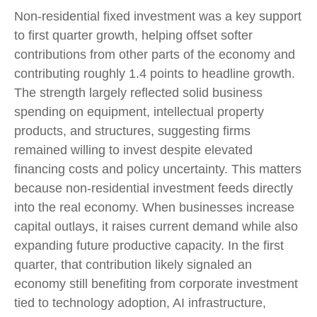
Non-residential fixed investment was a key support
to first quarter growth, helping offset softer
contributions from other parts of the economy and
contributing roughly 1.4 points to headline growth.
The strength largely reflected solid business
spending on equipment, intellectual property
products, and structures, suggesting firms
remained willing to invest despite elevated
financing costs and policy uncertainty. This matters
because non-residential investment feeds directly
into the real economy. When businesses increase
capital outlays, it raises current demand while also
expanding future productive capacity. In the first
quarter, that contribution likely signaled an
economy still benefiting from corporate investment
tied to technology adoption, AI infrastructure,