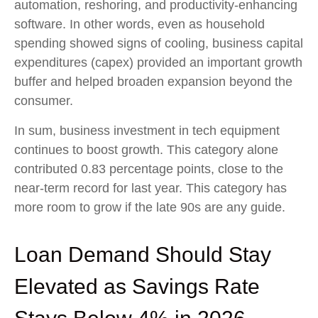
automation, reshoring, and productivity-enhancing
software. In other words, even as household
spending showed signs of cooling, business capital
expenditures (capex) provided an important growth
buffer and helped broaden expansion beyond the
consumer.
In sum, business investment in tech equipment
continues to boost growth. This category alone
contributed 0.83 percentage points, close to the
near-term record for last year. This category has
more room to grow if the late 90s are any guide.
Loan Demand Should Stay
Elevated as Savings Rate