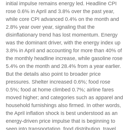
initial impulse remains energy led. Headline CPI
rose 0.6% in April and 3.8% over the past year,
while core CPI advanced 0.4% on the month and
2.8% year over year, signaling that the
disinflationary trend has lost momentum. Energy
was the dominant driver, with the energy index up
3.8% in April and accounting for more than 40% of
the monthly headline increase, while gasoline rose
5.4% on the month and 28.4% from a year earlier.
But the details also point to broader price
pressures. Shelter increased 0.6%; food rose
0.5%; food at home climbed 0.7%; airline fares
moved higher; and categories such as apparel and
household furnishings also firmed. In other words,
the April inflation shock is best understood as an
energy-driven price impulse that is beginning to
seep into transportation, food distribution, travel,