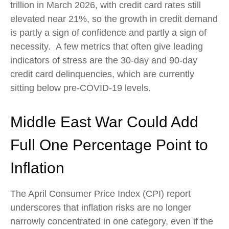
trillion in March 2026, with credit card rates still
elevated near 21%, so the growth in credit demand
is partly a sign of confidence and partly a sign of
necessity.
A few metrics that often give leading
indicators of stress are the 30-day and 90-day
credit card delinquencies, which are currently
sitting below pre-COVID-19 levels.
Middle East War Could Add
Full One Percentage Point to
Inflation
The April Consumer Price Index (CPI) report
underscores that inflation risks are no longer
narrowly concentrated in one category, even if the