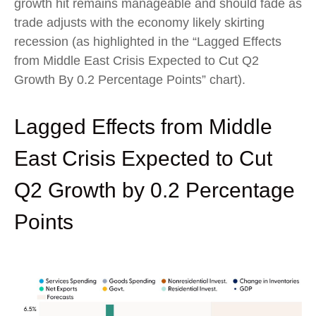
growth hit remains manageable and should fade as
trade adjusts with the economy likely skirting
recession (as highlighted in the
“Lagged Effects
from Middle East Crisis Expected to Cut Q2
Growth By 0.2 Percentage Points” chart).
Lagged Effects from Middle
East Crisis Expected to Cut
Q2 Growth by 0.2 Percentage
Points