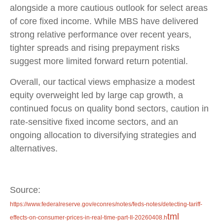
alongside a more cautious outlook for select areas
of core fixed income. While MBS have delivered
strong relative performance over recent years,
tighter spreads and rising prepayment risks
suggest more limited forward return potential.
Overall, our tactical views emphasize a modest
equity overweight led by large cap growth, a
continued focus on quality bond sectors, caution in
rate-sensitive fixed income sectors, and an
ongoing allocation to diversifying strategies and
alternatives.
Source:
https://www.federalreserve.gov/econres/notes/feds-notes/detecting-tariff-
tml
effects-on-consumer-prices-in-real-time-part-II-20260408.h