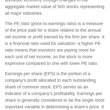
aggregate market value of 500 stocks representing
all major industries.
The PE ratio (price-to-earnings ratio) is a measure
of the price paid for a share relative to the annual
net income or profit earned by the firm per share. It
is a financial ratio used for valuation: a higher PE
ratio means that investors are paying more for
each unit of net income, so the stock is more
expensive compared to one with lower PE ratio.
Earnings per share (EPS) is the portion of a
company’s profit allocated to each outstanding
share of common stock. EPS serves as an
indicator of a company’s profitability. Earnings per
share is generally considered to be the single most
important variable in determining a share’s price. It