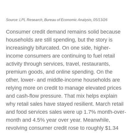
Source: LPL Research, Bureau of Economic Analysis, 05/13/26
Consumer credit demand remains solid because
households are still spending, but the story is
increasingly bifurcated. On one side, higher-
income consumers are continuing to fuel retail
activity through services, travel, restaurants,
premium goods, and online spending. On the
other, lower- and middle-income households are
relying more on credit to manage elevated prices
and cash-flow pressure. That mix helps explain
why retail sales have stayed resilient. March retail
and food services sales were up 1.7% month-over-
month and 4.5% year over year. Meanwhile,
revolving consumer credit rose to roughly $1.34