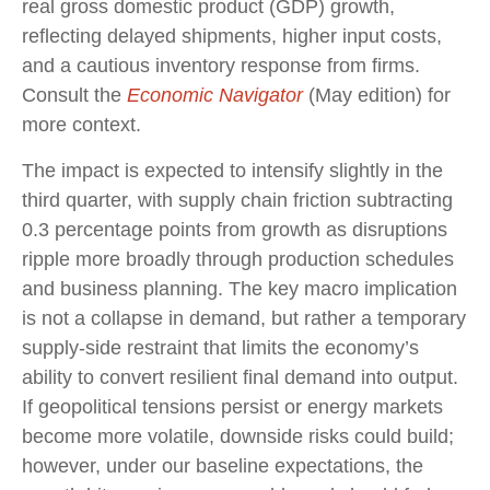
real gross domestic product (GDP) growth,
reflecting delayed shipments, higher input costs,
and a cautious inventory response from firms.
Consult the
Economic Navigator
(May edition) for
more context.
The impact is expected to intensify slightly in the
third quarter, with supply chain friction subtracting
0.3 percentage points from growth as disruptions
ripple more broadly through production schedules
and business planning. The key macro implication
is not a collapse in demand, but rather a temporary
supply-side restraint that limits the
economy’s
ability to convert resilient final demand into output.
If geopolitical tensions persist or energy markets
become more volatile, downside risks could build;
however, under our baseline expectations, the