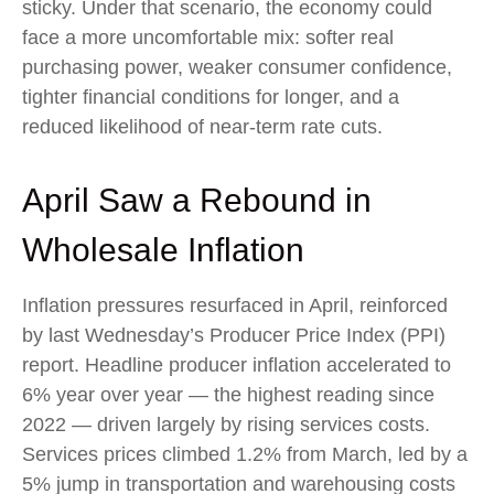
sticky. Under that scenario, the economy could
face a more uncomfortable mix: softer real
purchasing power, weaker consumer confidence,
tighter financial conditions for longer, and a
reduced likelihood of near-term rate cuts.
April Saw a Rebound in
Wholesale Inflation
Inflation pressures resurfaced in April, reinforced
by last Wednesday’s Producer Price Index (PPI)
report. Headline
producer inflation accelerated to
6% year over year
—
the highest reading since
2022
—
driven largely by rising services costs.
Services prices climbed 1.2% from March, led by a
5% jump in transportation and warehousing costs