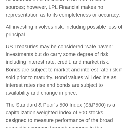
sources; however, LPL Financial makes no
representation as to its completeness or accuracy.
All investing involves risk, including possible loss of
principal.
US Treasuries may be considered “safe haven”
investments but do carry some degree of risk
including interest rate, credit, and market risk.
Bonds are subject to market and interest rate risk if
sold prior to maturity. Bond values will decline as
interest rates rise and bonds are subject to
availability and change in price.
The Standard & Poor’s 500 Index (S&P500) is a
capitalization-weighted index of 500 stocks
designed to measure performance of the broad
domestic economy through changes in the