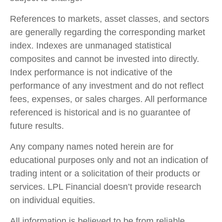
References to markets, asset classes, and sectors
are generally regarding the corresponding market
index. Indexes are unmanaged statistical
composites and cannot be invested into directly.
Index performance is not indicative of the
performance of any investment and do not reflect
fees, expenses, or sales charges. All performance
referenced is historical and is no guarantee of
future results.
Any company names noted herein are for
educational purposes only and not an indication of
trading intent or a solicitation of their products or
services. LPL Financial doesn’t provide research
on individual equities.
All information is believed to be from reliable