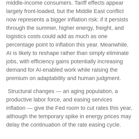
middle-income consumers. Tariff effects appear
largely front-loaded, but the Middle East conflict
now represents a bigger inflation risk: if it persists
through the summer, higher energy, freight, and
logistics costs could add as much as one
percentage point to inflation this year. Meanwhile,
AI is likely to reshape rather than simply eliminate
jobs, with efficiency gains potentially increasing
demand for AI-enabled work while raising the
premium on adaptability and human judgment.
Structural changes
—
an aging population, a
productive labor force, and easing services
inflation
—
give the Fed room to cut rates this year,
although the temporary spike in energy prices may
delay the continuation of the rate easing cycle.