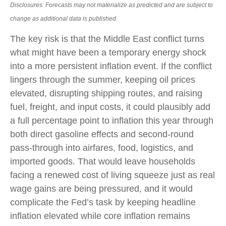
Disclosures: Forecasts may not materialize as predicted and are subject to
change as additional data is published.
The key risk is that the Middle East conflict turns
what might have been a temporary energy shock
into a more persistent inflation event. If the conflict
lingers through the summer, keeping oil prices
elevated, disrupting shipping routes, and raising
fuel, freight, and input costs, it could plausibly add
a full percentage point to inflation this year through
both direct gasoline effects and second-round
pass-through into airfares, food, logistics, and
imported goods. That would leave households
facing a renewed cost of living squeeze just as real
wage gains are being
pressured, and it would
complicate the Fed’s task by keeping headline
inflation elevated while core inflation
remains