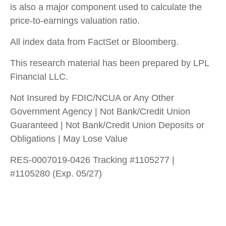
is also a major component used to calculate the
price-to-earnings valuation ratio.
All index data from FactSet or Bloomberg.
This research material has been prepared by LPL
Financial LLC.
Not Insured by FDIC/NCUA or Any Other
Government Agency | Not Bank/Credit Union
Guaranteed | Not Bank/Credit Union Deposits or
Obligations | May Lose Value
RES-0007019-0426 Tracking #1105277 |
#1105280 (Exp. 05/27)