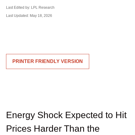
Last Edited by: LPL Research
Last Updated: May 18, 2026
PRINTER FRIENDLY VERSION
Energy Shock Expected to Hit
Prices Harder Than the