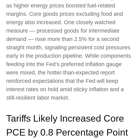
as higher energy prices boosted fuel-related
margins. Core goods prices excluding food and
energy also increased. One closely watched
measure
—
processed goods for intermediate
demand
—
rose more than 2.5% for a second
straight month, signaling persistent cost pressures
early in the production pipeline. While components
feeding into
the Fed’s preferred inflation gauge
were mixed, the hotter
-than-expected report
reinforced expectations that the Fed will keep
interest rates on hold amid sticky inflation and a
still-resilient labor market.
Tariffs Likely Increased Core
PCE by 0.8 Percentage Point