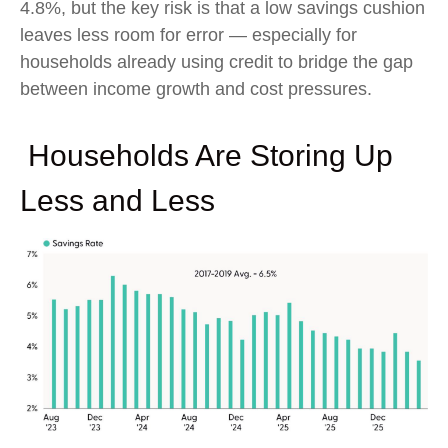
4.8%, but the key risk is that a low savings cushion
leaves less room for error
—
especially for
households already using credit to bridge the gap
between income growth and cost pressures.
Households Are Storing Up
Less and Less