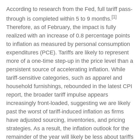
According to research from the Fed, full tariff pass-
[1]
through is completed within 5 to 9 months.
Therefore, as of February, the impact is fully
realized with an increase of 0.8 percentage points
to inflation as measured by personal consumption
expenditures (PCE). Tariffs are likely to represent
more of a one-time step-up in the price level than a
persistent source of accelerating inflation. While
tariff-sensitive categories, such as apparel and
household furnishings, rebounded in the latest CPI
report, the broader tariff impulse appears
increasingly front-loaded, suggesting we are likely
past the worst of tariff-induced inflation as firms
have adjusted sourcing, inventories, and pricing
strategies. As a result, the inflation outlook for the
remainder of the year will likely be less about tariffs