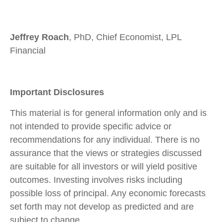
Jeffrey Roach
, PhD, Chief Economist, LPL
Financial
Important Disclosures
This material is for general information only and is
not intended to provide specific advice or
recommendations for any individual. There is no
assurance that the views or strategies discussed
are suitable for all investors or will yield positive
outcomes. Investing involves risks including
possible loss of principal. Any economic forecasts
set forth may not develop as predicted and are
subject to change.