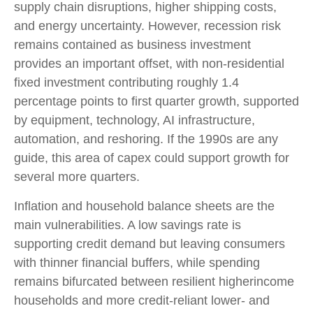
supply chain disruptions, higher shipping costs,
and energy uncertainty. However, recession risk
remains contained as business investment
provides an important offset, with non-residential
fixed investment contributing roughly 1.4
percentage points to first quarter growth, supported
by equipment, technology, AI infrastructure,
automation, and reshoring. If the 1990s are any
guide, this area of capex could support growth for
several more quarters.
Inflation and household balance sheets are the
main vulnerabilities. A low savings rate is
supporting credit demand but leaving consumers
with thinner financial buffers, while spending
remains bifurcated between resilient higherincome
households and more credit-reliant lower- and