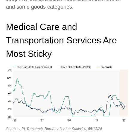
and some goods categories.
Medical Care and
Transportation Services Are
Most Sticky
Source: LPL Research, Bureau of Labor Statistics, 05/13/26