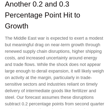
Another 0.2 and 0.3
Percentage Point Hit to
Growth
The Middle East war is expected to exert a modest
but meaningful drag on near-term growth through
renewed supply chain disruptions, higher shipping
costs, and increased uncertainty around energy
and trade flows. While the shock does not appear
large enough to derail expansion, it will likely weigh
on activity at the margin, particularly in trade-
sensitive sectors and industries reliant on timely
delivery of intermediate goods like fertilizer and
steel. Our forecast assumes these disruptions
subtract 0.2 percentage points from second quarter