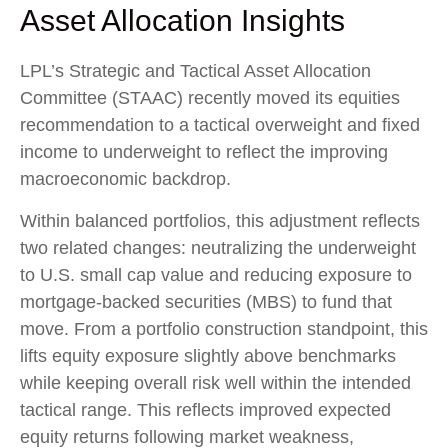
Asset Allocation Insights
LPL’s Strategic and Tactical Asset Allocation
Committee (STAAC) recently moved its equities
recommendation to a
tactical overweight and fixed
income to underweight to reflect the improving
macroeconomic backdrop.
Within balanced portfolios, this adjustment reflects
two related changes: neutralizing the underweight
to U.S. small cap value and reducing exposure to
mortgage-backed securities (MBS) to fund that
move. From a portfolio construction standpoint, this
lifts equity exposure slightly above benchmarks
while keeping overall risk well within the intended
tactical range. This reflects improved expected
equity returns following market weakness,