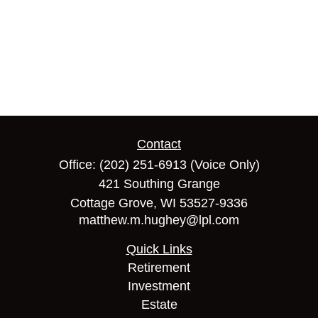
Contact
Office:
(202) 251-6913
(Voice Only)
421 Southing Grange
Cottage Grove,
WI
53527-9336
matthew.m.hughey@lpl.com
Quick Links
Retirement
Investment
Estate