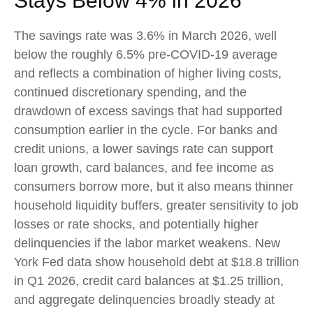
Stays Below 4% in 2026
The savings rate was 3.6% in March 2026, well
below the roughly 6.5% pre-COVID-19 average
and reflects a combination of higher living costs,
continued discretionary spending, and the
drawdown of excess savings that had supported
consumption earlier in the cycle. For banks and
credit unions, a lower savings rate can support
loan growth, card balances, and fee income as
consumers borrow more, but it also means thinner
household liquidity buffers, greater sensitivity to job
losses or rate shocks, and potentially higher
delinquencies if the labor market weakens. New
York Fed data show household debt at $18.8 trillion
in Q1 2026, credit card balances at $1.25 trillion,
and aggregate delinquencies broadly steady at