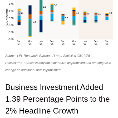
Source: LPL Research, Bureau of Labor Statistics, 05/13/26
Disclosures: Forecasts may not materialize as predicted and are subject to
change as additional data is published.
Business Investment Added
1.39 Percentage Points to the
2% Headline Growth