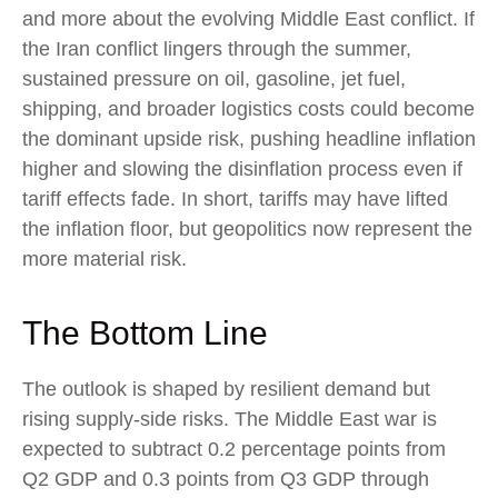
and more about the evolving Middle East conflict. If
the Iran conflict lingers through the summer,
sustained pressure on oil, gasoline, jet fuel,
shipping, and broader logistics costs could become
the dominant upside risk, pushing headline inflation
higher and slowing the disinflation process even if
tariff effects fade. In short, tariffs may have lifted
the inflation floor, but geopolitics now represent the
more material risk.
The Bottom Line
The outlook is shaped by resilient demand but
rising supply-side risks. The Middle East war is
expected to subtract 0.2 percentage points from
Q2 GDP and 0.3 points from Q3 GDP through