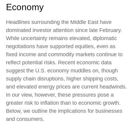
Economy
Headlines surrounding the Middle East have
dominated investor attention since late February.
While uncertainty remains elevated, diplomatic
negotiations have supported equities, even as
fixed income and commodity markets continue to
reflect potential risks. Recent economic data
suggest the U.S. economy muddles on, though
supply chain disruptions, higher shipping costs,
and elevated energy prices are current headwinds.
In our view, however, these pressures pose a
greater risk to inflation than to economic growth.
Below, we outline the implications for businesses
and consumers.