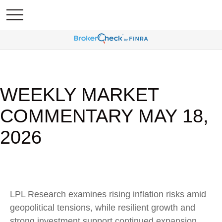
WEEKLY MARKET
COMMENTARY MAY 18,
2026
LPL Research examines rising inflation risks amid
geopolitical tensions, while resilient growth and
strong investment support continued expansion.