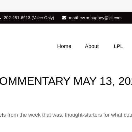
202-251-6913
(Voice Only)
matthew.m.hughey@lpl.com
Home
About
LPL
OMMENTARY MAY 13, 20
ts from the week that was, thought-starters for what co