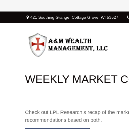
421 Southing Grange,
Cottage Grove,
WI
53527
WEEKLY MARKET C
Check out LPL Research’s recap of the marke
recommendations based on both.