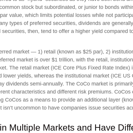
o common stock but subordinated, or junior to bonds withi
par value, which limits potential losses while not particip
y types of preferred securities, dividends are general
ecurities, then, tend to offer a higher yield compared t
rred market — 1) retail (known as $25 par), 2) instituti
ferred market is over $1 trillion, with the retail, instit
ket. The retail market (ICE Core Plus Fixed Rate Index)
 lower yields, whereas the institutional market (ICE US C
ay dividends semi-annually. The CoCo market is primari
rent characteristics and different risk premiums. CoCos 
ing CoCos as a means to provide an additional layer (known
 It isn’t uncommon to have companies issue securities ac
in Multiple Markets and Have Diffe