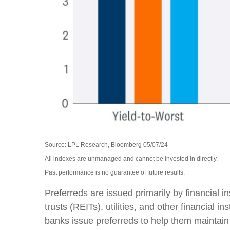
Source: LPL Research, Bloomberg 05/07/24
All indexes are unmanaged and cannot be invested in directly.
Past performance is no guarantee of future results.
Preferreds are issued primarily by financial 
trusts (REITs), utilities, and other financial 
banks issue preferreds to help them maintain th