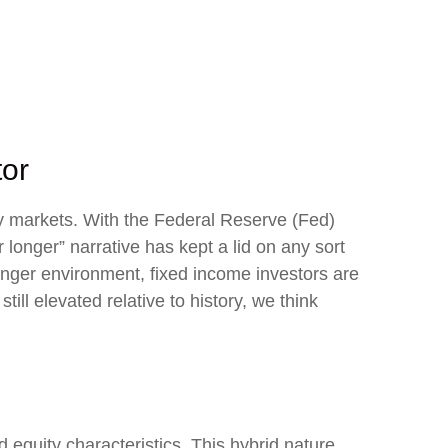
tor
ity markets. With the Federal Reserve (Fed)
r longer” narrative has kept a lid on any sort
-longer environment, fixed income investors are
ill elevated relative to history, we think
d equity characteristics. This hybrid nature