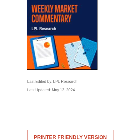
Last Edited by: LPL Research
Last Updated: May 13, 2024
PRINTER FRIENDLY VERSION