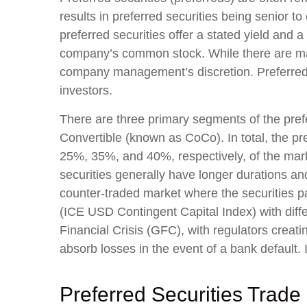
results in preferred securities being senior t
preferred securities offer a stated yield and a 
company’s common stock. While there are man
company management’s discretion. Preferred s
investors.
There are three primary segments of the prefe
Convertible (known as CoCo). In total, the pre
25%, 35%, and 40%, respectively, of the mar
securities generally have longer durations and
counter-traded market where the securities p
(ICE USD Contingent Capital Index) with diffe
Financial Crisis (GFC), with regulators creat
absorb losses in the event of a bank default.
Preferred Securities Trade 