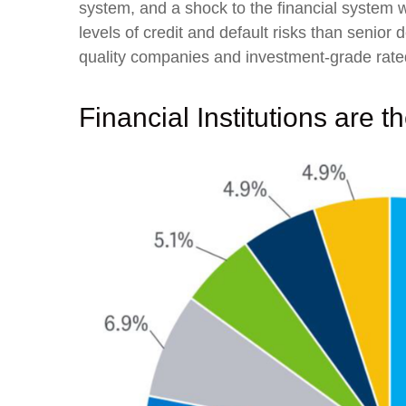
system, and a shock to the financial system w
levels of credit and default risks than senior
quality companies and investment-grade rated,
Financial Institutions are t