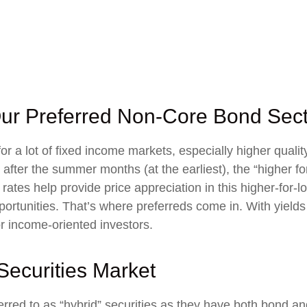
l Our Preferred Non-Core Bond Sec
for a lot of fixed income markets, especially higher qual
l after the summer months (at the earliest), the “higher fo
st rates help provide price appreciation in this higher-for
rtunities. That’s where preferreds come in. With yields st
for income-oriented investors.
 Securities Market
ferred to as “hybrid” securities as they have both bond an