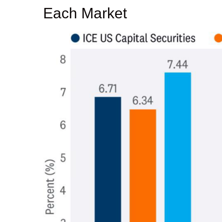
Each Market