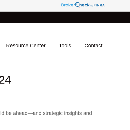
Resource Center
Tools
Contact
24
uld be ahead—and strategic insights and