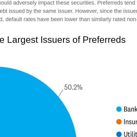
ould adversely impact these securities. Preferreds tend t
 debt issued by the same issuer. However, since the issuer
 default rates have been lower than similarly rated non
he Largest Issuers of Preferreds