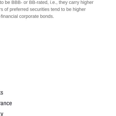
o be BBB- or BB-rated, i.e., they carry higher
s of preferred securities tend to be higher
-financial corporate bonds.