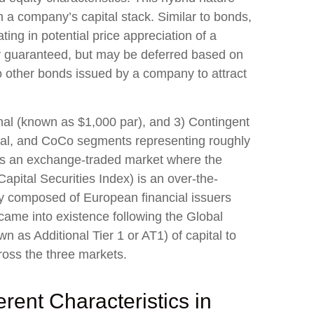
n a company’s capital stack. Similar to bonds,
ating in potential price appreciation of a
ly guaranteed, but may be deferred based on
o other bonds issued by a company to attract
onal (known as $1,000 par), and 3) Contingent
utional, and CoCo segments representing roughly
 is an exchange-traded market where the
apital Securities Index) is an over-the-
ly composed of European financial issuers
came into existence following the Global
 as Additional Tier 1 or AT1) of capital to
ross the three markets.
rent Characteristics in