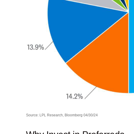
Source: LPL Research, Bloomberg 04/30/24