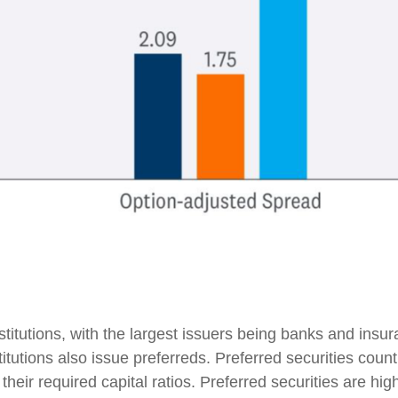
institutions, with the largest issuers being banks and in
institutions also issue preferreds. Preferred securities cou
eir required capital ratios. Preferred securities are highl