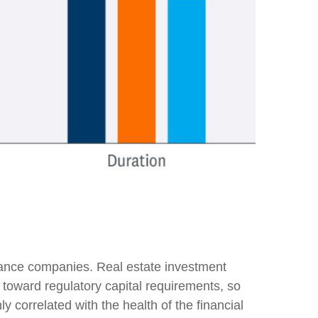
surance companies. Real estate investment
nt toward regulatory capital requirements, so
y correlated with the health of the financial