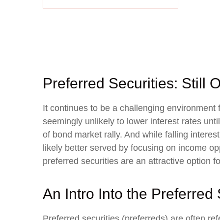
Preferred Securities: Stil
It continues to be a challenging environment 
seemingly unlikely to lower interest rates unti
of bond market rally. And while falling intere
likely better served by focusing on income oppo
preferred securities are an attractive option 
An Intro Into the Preferred
Preferred securities (preferreds) are often re