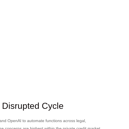
I Disrupted Cycle
 and OpenAI to automate functions across legal,
se concerns are highest within the private credit market,