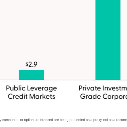
Any companies or options referenced are being presented as a proxy, not as a reco