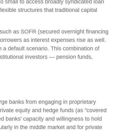
o small to access broadly syndicated loan
exible structures that traditional capital
ks such as SOFR (secured overnight financing
borrowers as interest expenses rise as well.
n a default scenario. This combination of
institutional investors — pension funds,
arge banks from engaging in proprietary
th private equity and hedge funds (as "covered
ned banks' capacity and willingness to hold
ularly in the middle market and for private