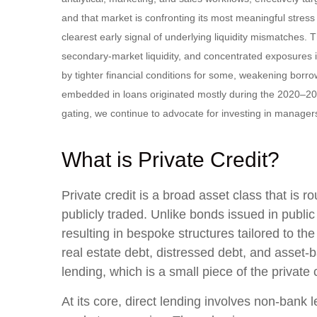
and that market is confronting its most meaningful stre
clearest early signal of underlying liquidity mismatches
secondary‑market liquidity, and concentrated exposures i
by tighter financial conditions for some, weakening borro
embedded in loans originated mostly during the 2020–20
gating, we continue to advocate for investing in manager
What is Private Credit?
Private credit is a broad asset class that is
publicly traded. Unlike bonds issued in publi
resulting in bespoke structures tailored to th
real estate debt, distressed debt, and asset-b
lending, which is a small piece of the private
At its core, direct lending involves non-bank