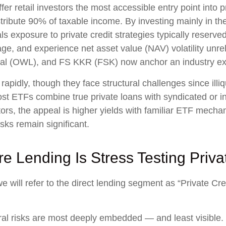
etail investors the most accessible entry point into priv
istribute 90% of taxable income. By investing mainly in t
 exposure to private credit strategies typically reserved
ge, and experience net asset value (NAV) volatility unre
al (OWL), and FS KKR (FSK) now anchor an industry exc
apidly, though they face structural challenges since illi
, most ETFs combine true private loans with syndicated or
tors, the appeal is higher yields with familiar ETF mecha
isks remain significant.
re Lending Is Stress Testing Priva
we will refer to the direct lending segment as “Private Cr
ral risks are most deeply embedded — and least visible. 