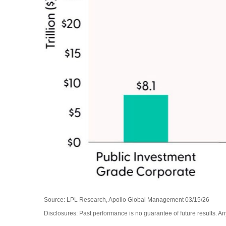
Source: LPL Research, Apollo Global Management 03/15/26
Disclosures: Past performance is no guarantee of future results. 