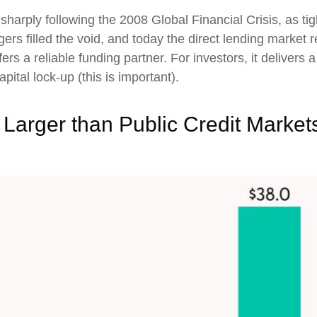
 sharply following the 2008 Global Financial Crisis, as t
rs filled the void, and today the direct lending market re
ers a reliable funding partner. For investors, it delivers
pital lock-up (this is important).
 Larger than Public Credit Marke