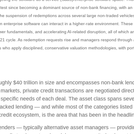
ss test since becoming a dominant source of non‑bank financing, with a
. The suspension of redemptions across several large non‑traded vehicl
n enterprise software can interact in a higher‑rate environment. Thes
wer fundamentals, and accelerating AI‑related disruption, all of which a
21 cycle. As redemption requests rise and managers respond through a
s who apply disciplined, conservative valuation methodologies, with por
 roughly $40 trillion in size and encompasses non-bank le
c markets, private credit transactions are negotiated dire
e specific needs of each deal. The asset class spans seve
acked lending — and while most of the categories listed ab
 credit ecosystem, is the area that has been in the headli
 lenders — typically alternative asset managers — providi