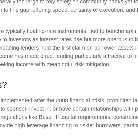
ally too large to rely solely on community banks yet to
nto this gap, offering speed, certainty of execution, and fl
re typically floating-rate instruments, tied to benchmar
 to investors as interest rates rise but more onerous to 
 meaning lenders hold the first claim on borrower assets i
 income has made direct lending particularly attractive to 
ing income with meaningful risk mitigation.
s?
implemented after the 2008 financial crisis, prohibited l
ity to sponsor, invest in, or have certain relationships wi
 regulations like Basel III capital requirements, constrai
vide high-leverage financing to riskier borrowers, partic