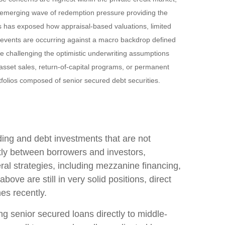
n emerging wave of redemption pressure providing the
es has exposed how appraisal‑based valuations, limited
e events are occurring against a macro backdrop defined
re challenging the optimistic underwriting assumptions
sset sales, return‑of‑capital programs, or permanent
tfolios composed of senior secured debt securities.
nding and debt investments that are not
ctly between borrowers and investors,
ral strategies, including mezzanine financing,
ove are still in very solid positions, direct
nes recently.
ng senior secured loans directly to middle-