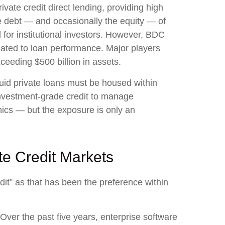
ate credit direct lending, providing high
he debt — and occasionally the equity — of
 for institutional investors. However, BDC
lated to loan performance. Major players
eeding $500 billion in assets.
quid private loans must be housed within
 investment‑grade credit to manage
nics — but the exposure is only an
te Credit Markets
edit” as that has been the preference within
Over the past five years, enterprise software