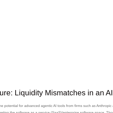
ure: Liquidity Mismatches in an A
 potential for advanced agentic AI tools from firms such as Anthropic
argeting the software as a service (SaaS)/enterprise software space. Tho