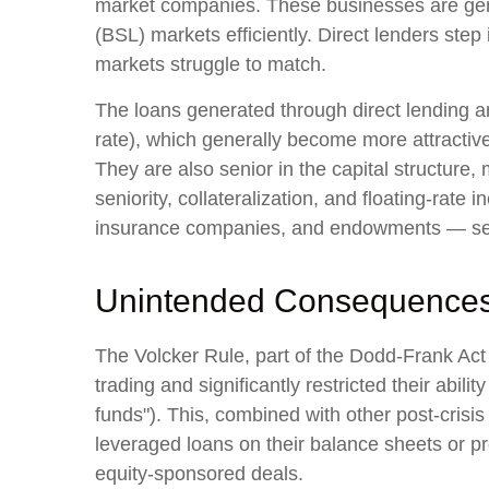
market companies. These businesses are gener
(BSL) markets efficiently. Direct lenders step i
markets struggle to match.
The loans generated through direct lending a
rate), which generally become more attractive
They are also senior in the capital structure,
seniority, collateralization, and floating-rate
insurance companies, and endowments — seek
Unintended Consequence
The Volcker Rule, part of the Dodd-Frank Act 
trading and significantly restricted their abil
funds"). This, combined with other post-crisis
leveraged loans on their balance sheets or pro
equity-sponsored deals.