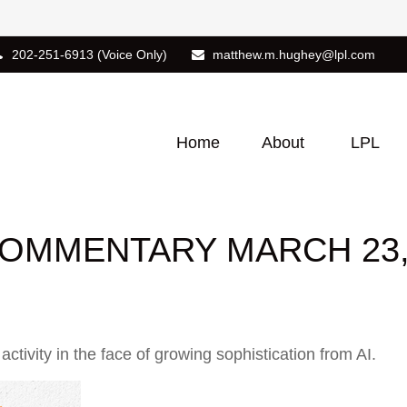
202-251-6913
(Voice Only)
matthew.m.hughey@lpl.com
Home
About
LPL
OMMENTARY MARCH 23,
tivity in the face of growing sophistication from AI.