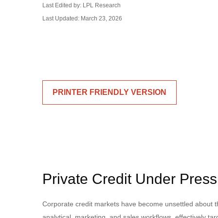
Last Edited by: LPL Research
Last Updated: March 23, 2026
PRINTER FRIENDLY VERSION
Private Credit Under Press
Corporate credit markets have become unsettled about the
analytical, marketing, and sales workflows, effectively t