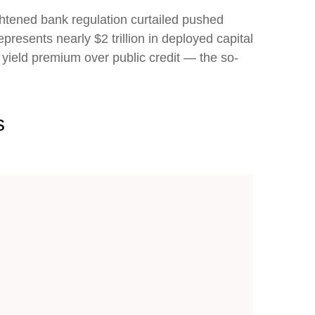
ightened bank regulation curtailed pushed
presents nearly $2 trillion in deployed capital
 a yield premium over public credit — the so-
ts