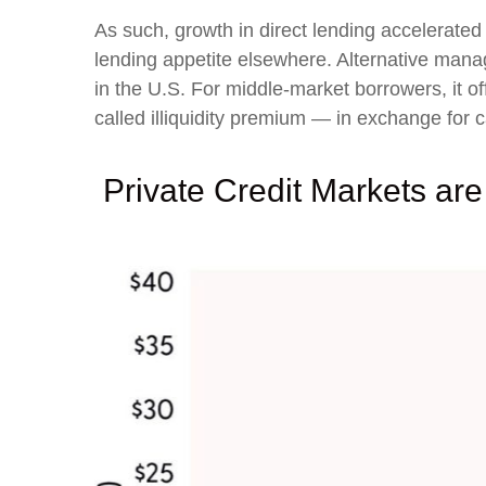
As such, growth in direct lending accelerated
lending appetite elsewhere. Alternative manage
in the U.S. For middle-market borrowers, it off
called illiquidity premium — in exchange for ca
Private Credit Markets are