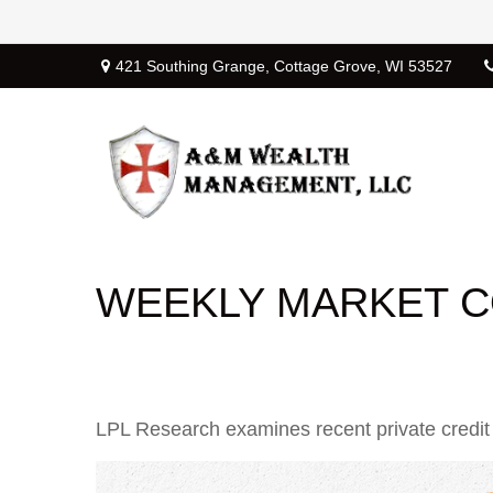
421 Southing Grange,
Cottage Grove,
WI
53527
WEEKLY MARKET C
LPL Research examines recent private credit ac