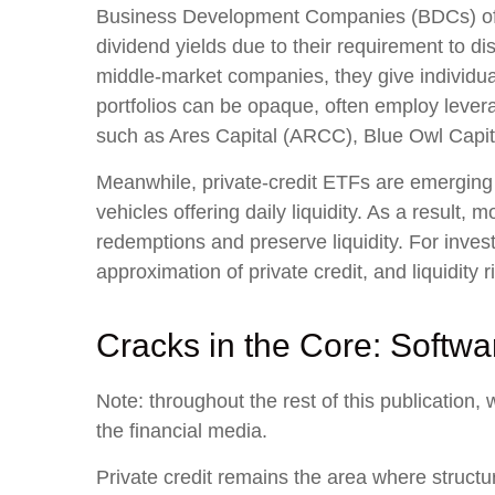
Business Development Companies (BDCs) offer r
dividend yields due to their requirement to d
middle‑market companies, they give individuals
portfolios can be opaque, often employ levera
such as Ares Capital (ARCC), Blue Owl Capit
Meanwhile, private‑credit ETFs are emerging r
vehicles offering daily liquidity. As a result
redemptions and preserve liquidity. For inves
approximation of private credit, and liquidity r
Cracks in the Core: Softwa
Note: throughout the rest of this publication, 
the financial media.
Private credit remains the area where structu