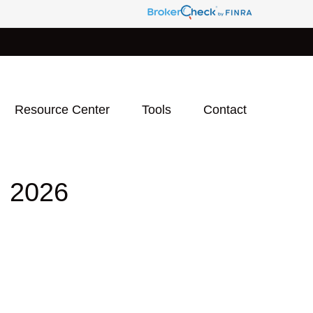
Resource Center
Tools
Contact
 2026