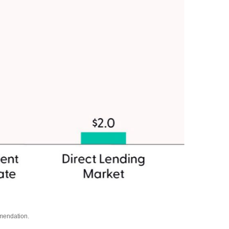
mmendation.