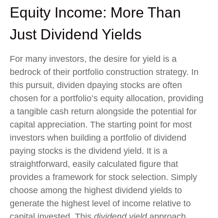
Equity Income: More Than
Just Dividend Yields
For many investors, the desire for yield is a
bedrock of their portfolio construction strategy. In
this pursuit, dividen dpaying stocks are often
chosen for a portfolio’s equity allocation, providing
a tangible cash return alongside the potential for
capital appreciation. The starting point for most
investors when building a portfolio of dividend
paying stocks is the dividend yield. It is a
straightforward, easily calculated figure that
provides a framework for stock selection. Simply
choose among the highest dividend yields to
generate the highest level of income relative to
capital invested. This
dividend yield
approach