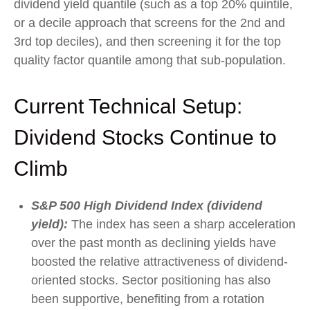
dividend yield quantile (such as a top 20% quintile,
or a decile approach that screens for the 2nd and
3rd top deciles), and then screening it for the top
quality factor quantile among that sub-population.
Current Technical Setup:
Dividend Stocks Continue to
Climb
S&P 500 High Dividend Index (dividend
yield):
The index has seen a sharp acceleration
over the past month as declining yields have
boosted the relative attractiveness of dividend-
oriented stocks. Sector positioning has also
been supportive, benefiting from a rotation