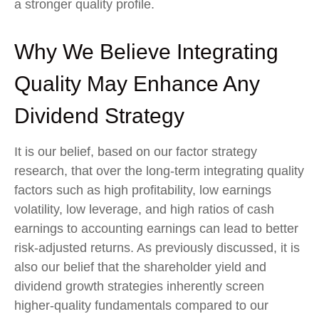
a stronger quality profile.
Why We Believe Integrating
Quality May Enhance Any
Dividend Strategy
It is our belief, based on our factor strategy
research, that over the long-term integrating quality
factors such as high profitability, low earnings
volatility, low leverage, and high ratios of cash
earnings to accounting earnings can lead to better
risk-adjusted returns. As previously discussed, it is
also our belief that the shareholder yield and
dividend growth strategies inherently screen
higher-quality fundamentals compared to our