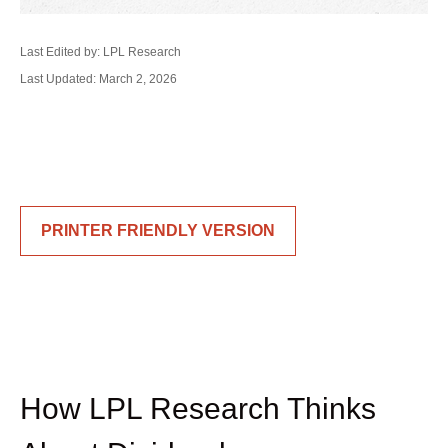
Last Edited by: LPL Research
Last Updated: March 2, 2026
PRINTER FRIENDLY VERSION
How LPL Research Thinks