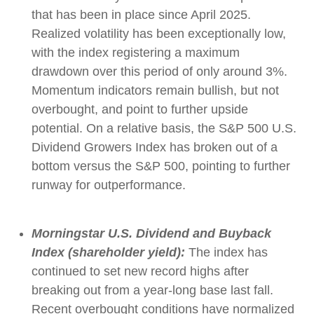
that has been in place since April 2025.
Realized volatility has been exceptionally low,
with the index registering a maximum
drawdown over this period of only around 3%.
Momentum indicators remain bullish, but not
overbought, and point to further upside
potential. On a relative basis, the S&P 500 U.S.
Dividend Growers Index has broken out of a
bottom versus the S&P 500, pointing to further
runway for outperformance.
Morningstar U.S. Dividend and Buyback
Index (shareholder yield):
The index has
continued to set new record highs after
breaking out from a year-long base last fall.
Recent overbought conditions have normalized