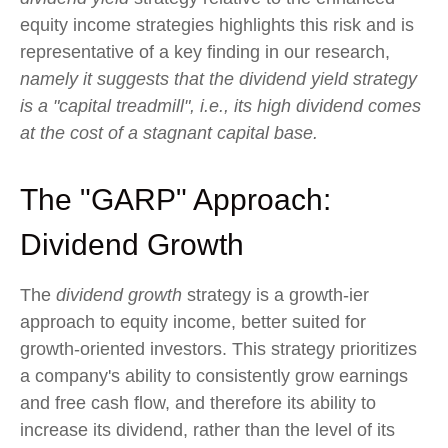
equity income strategies highlights this risk and is
representative of a key finding in our research,
namely it suggests that the dividend yield strategy
is a "capital treadmill", i.e., its high dividend comes
at the cost of a stagnant capital base.
The "GARP" Approach:
Dividend Growth
The
dividend growth
strategy is a growth-ier
approach to equity income, better suited for
growth-oriented investors. This strategy prioritizes
a company's ability to consistently grow earnings
and free cash flow, and therefore its ability to
increase its dividend, rather than the level of its