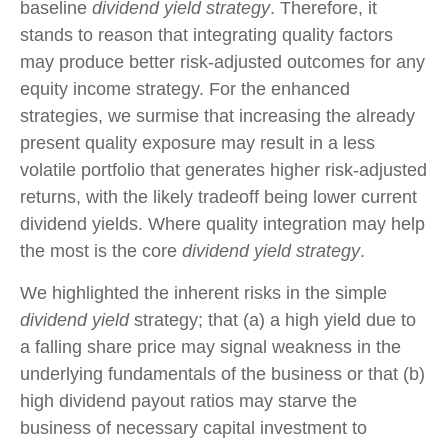
baseline
dividend yield strategy
. Therefore, it
stands to reason that integrating quality factors
may produce better risk-adjusted outcomes for any
equity income strategy. For the enhanced
strategies, we surmise that increasing the already
present quality exposure may result in a less
volatile portfolio that generates higher risk-adjusted
returns, with the likely tradeoff being lower current
dividend yields. Where quality integration may help
the most is the core
dividend yield strategy
.
We highlighted the inherent risks in the simple
dividend yield
strategy; that (a) a high yield due to
a falling share price may signal weakness in the
underlying fundamentals of the business or that (b)
high dividend payout ratios may starve the
business of necessary capital investment to