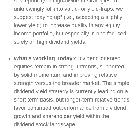
susceptibility of high-dividend strategies to
unknowingly fall into value- or yield-traps, we
suggest “paying up” (i.e., accepting a slightly
lower yield) to increase quality in any equity
income portfolio, but especially in one focused
solely on high dividend yields.
What’s Working Today?
Dividend-oriented
equities remain in strong uptrends, supported
by solid momentum and improving relative
strength versus the broader market. The simple
dividend yield strategy is currently leading on a
short term basis, but longer-term relative trends
favor continued outperformance from dividend
growth and shareholder yield within the
dividend stock landscape.