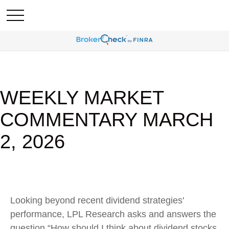
WEEKLY MARKET
COMMENTARY MARCH
2, 2026
Looking beyond recent dividend strategies'
performance, LPL Research asks and answers the
question “How should I think about dividend stocks