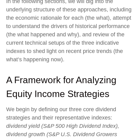
In the following sections, we will dig into the
underlying structure of these approaches, including
the economic rationale for each (the what), attempt
to understand the drivers of historical performance
(the what happened and why), and review of the
current technical setups of the three indicative
indexes to shed light on recent price trends (the
what’s happening now).
A Framework for Analyzing
Equity Income Strategies
We begin by defining our three core dividend
strategies and their representative indexes:
dividend yield (S&P 500 High Dividend Index),
dividend growth (S&P U.S. Dividend Growers