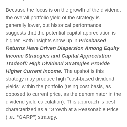
Because the focus is on the growth of the dividend,
the overall portfolio yield of the strategy is
generally lower, but historical performance
suggests that the potential capital appreciation is
higher. Both insights show up in
Pricebased
Returns Have Driven Dispersion Among Equity
Income Strategies and Capital Appreciation
Tradeoff: High Dividend Strategies Provide
Higher Current Income.
The upshot is this
strategy may produce high “cost-based dividend
yields” within the portfolio (using cost-basis, as
opposed to current price, as the denominator in the
dividend yield calculation). This approach is best
characterized as a “Growth at a Reasonable Price”
(i.e., “GARP”) strategy.