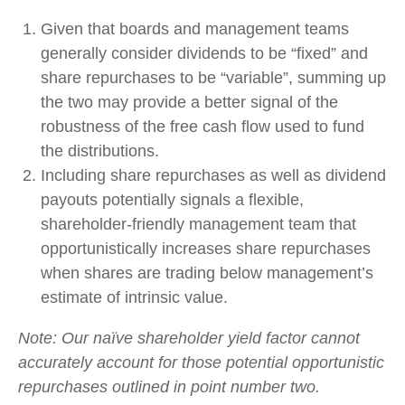
Given that boards and management teams
generally consider dividends to be “fixed” and
share repurchases to be “variable”, summing up
the two may provide a better signal of the
robustness of the free cash flow used to fund
the distributions.
Including share repurchases as well as dividend
payouts potentially signals a flexible,
shareholder-friendly management team that
opportunistically increases share repurchases
when shares are trading below management’s
estimate of intrinsic value.
Note: Our naïve shareholder yield factor cannot
accurately account for those potential opportunistic
repurchases outlined in point number two.