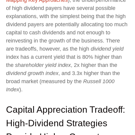
of high dividend payers have several possible
explanations, with the simplest being that the high
dividend payers are potentially allocating too much
capital to cash dividends and not enough to
reinvesting in the growth of the business. There
are tradeoffs, however, as the high
dividend yield
index has a current yield that is 80% higher than
the
shareholder yield index
, 2x higher than the
dividend growth index
, and 3.3x higher than the
broad market (measured by the
Russell 1000
Index
).
Capital Appreciation Tradeoff:
High-Dividend Strategies