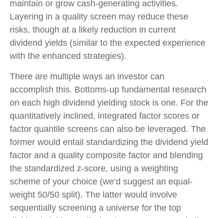
maintain or grow cash-generating activities.
Layering in a quality screen may reduce these
risks, though at a likely reduction in current
dividend yields (similar to the expected experience
with the enhanced strategies).
There are multiple ways an investor can
accomplish this. Bottoms-up fundamental research
on each high dividend yielding stock is one. For the
quantitatively inclined, integrated factor scores or
factor quantile screens can also be leveraged. The
former would entail standardizing the dividend yield
factor and a quality composite factor and blending
the standardized z-score, using a weighting
scheme of your choice (we’d suggest an equal-
weight 50/50 split). The latter would involve
sequentially screening a universe for the top