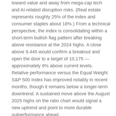
toward value and away from mega-cap tech
and AI-related disruption risks. (Real estate
represents roughly 25% of the index and
consumer staples about 18%.) From a technical
perspective, the index is consolidating within a
short-term bullish flag pattern after breaking
above resistance at the 2024 highs. A close
above 9,445 would confirm a breakout and
open the door to a target of 10,175 —
approximately 9% above current levels.
Relative performance versus the Equal Weight
S&P 500 Index has improved notably in recent
months, though it remains below a longer-term
downtrend. A sustained move above the August
2025 highs on the ratio chart would signal a
new uptrend and point to more durable
outperformance ahead.