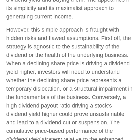
its simplicity and its maximalist approach to
generating current income.
However, this simple approach is fraught with
hidden risks and flawed assumptions. First off, the
strategy is agnostic to the sustainability of the
dividend or the health of the underlying business.
When a declining share price is driving a dividend
yield higher, investors will need to understand
whether the declining share price represents a
temporary dislocation, or a structural impairment in
the fundamentals of the business. Conversely, a
high dividend payout ratio driving a stock’s
dividend yield higher could prove unsustainable
and lead to a dividend cut or suspension. The
cumulative price-based performance of the
dividend yield
strategy relative to the enhanced