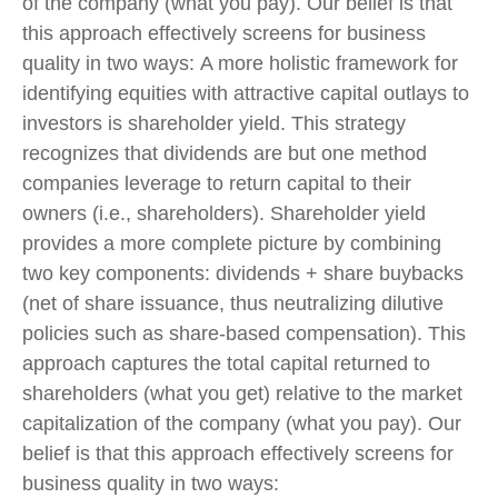
of the company (what you pay). Our belief is that
this approach effectively screens for business
quality in two ways: A more holistic framework for
identifying equities with attractive capital outlays to
investors is shareholder yield. This strategy
recognizes that dividends are but one method
companies leverage to return capital to their
owners (i.e., shareholders). Shareholder yield
provides a more complete picture by combining
two key components: dividends + share buybacks
(net of share issuance, thus neutralizing dilutive
policies such as share-based compensation). This
approach captures the total capital returned to
shareholders (what you get) relative to the market
capitalization of the company (what you pay). Our
belief is that this approach effectively screens for
business quality in two ways: