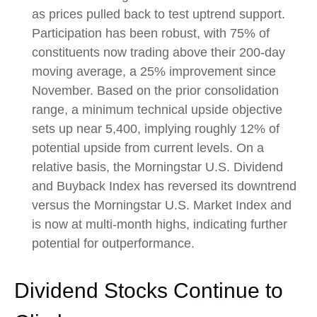
as prices pulled back to test uptrend support.
Participation has been robust, with 75% of
constituents now trading above their 200-day
moving average, a 25% improvement since
November. Based on the prior consolidation
range, a minimum technical upside objective
sets up near 5,400, implying roughly 12% of
potential upside from current levels. On a
relative basis, the Morningstar U.S. Dividend
and Buyback Index has reversed its downtrend
versus the Morningstar U.S. Market Index and
is now at multi-month highs, indicating further
potential for outperformance.
Dividend Stocks Continue to