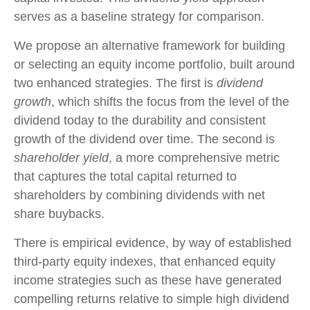
serves as a baseline strategy for comparison.
We propose an alternative framework for building
or selecting an equity income portfolio, built around
two enhanced strategies. The first is
dividend
growth
, which shifts the focus from the level of the
dividend today to the durability and consistent
growth of the dividend over time. The second is
shareholder yield
, a more comprehensive metric
that captures the total capital returned to
shareholders by combining dividends with net
share buybacks.
There is empirical evidence, by way of established
third-party equity indexes, that enhanced equity
income strategies such as these have generated
compelling returns relative to simple high dividend