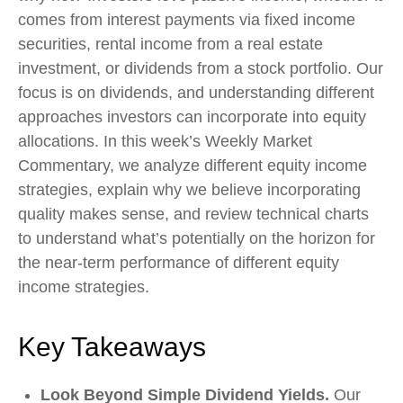
comes from interest payments via fixed income
securities, rental income from a real estate
investment, or dividends from a stock portfolio. Our
focus is on dividends, and understanding different
approaches investors can incorporate into equity
allocations. In this week’s Weekly Market
Commentary, we analyze different equity income
strategies, explain why we believe incorporating
quality makes sense, and review technical charts
to understand what’s potentially on the horizon for
the near-term performance of different equity
income strategies.
Key Takeaways
Look Beyond Simple Dividend Yields.
Our