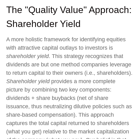
The "Quality Value" Approach:
Shareholder Yield
A more holistic framework for identifying equities
with attractive capital outlays to investors is
shareholder yield
. This strategy recognizes that
dividends are but one method companies leverage
to return capital to their owners (i.e., shareholders).
Shareholder yield
provides a more complete
picture by combining two key components:
dividends + share buybacks (net of share
issuance, thus neutralizing dilutive policies such as
share-based compensation). This approach
captures the total capital returned to shareholders
(what you get) relative to the market capitalization