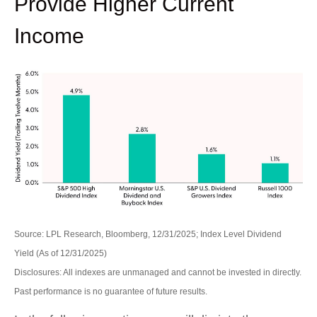
Provide Higher Current
Income
Source: LPL Research, Bloomberg, 12/31/2025; Index Level Dividend
Yield (As of 12/31/2025)
Disclosures: All indexes are unmanaged and cannot be invested in directly.
Past performance is no guarantee of future results.