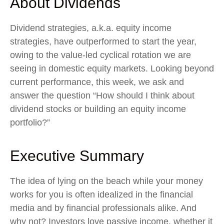
About Dividends
Dividend strategies, a.k.a. equity income
strategies, have outperformed to start the year,
owing to the value-led cyclical rotation we are
seeing in domestic equity markets. Looking beyond
current performance, this week, we ask and
answer the question “How should I think about
dividend stocks or building an equity income
portfolio?”
Executive Summary
The idea of lying on the beach while your money
works for you is often idealized in the financial
media and by financial professionals alike. And
why not? Investors love passive income, whether it