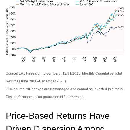
Source: LPL Research, Bloomberg, 12/31/2025; Monthly Cumulative Total
Returns (June 2006–December 2025)
Disclosures: All indexes are unmanaged and cannot be invested in directly.
Past performance is no guarantee of future results.
Price-Based Returns Have
Driven Dispersion Among