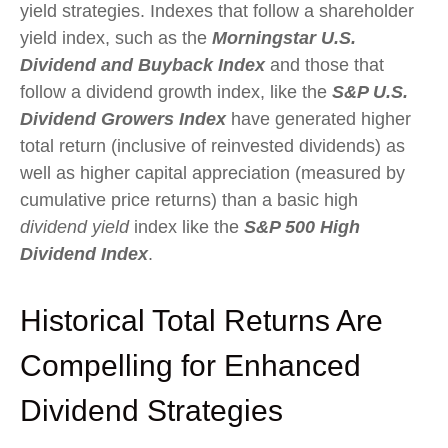
yield strategies. Indexes that follow a shareholder
yield index, such as the
Morningstar U.S.
Dividend and Buyback Index
and those that
follow a dividend growth index, like the
S&P U.S.
Dividend Growers Index
have generated higher
total return (inclusive of reinvested dividends) as
well as higher capital appreciation (measured by
cumulative price returns) than a basic high
dividend yield
index like the
S&P 500 High
Dividend Index
.
Historical Total Returns Are
Compelling for Enhanced
Dividend Strategies