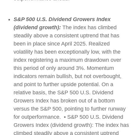
S&P 500 U.S. Dividend Growers Index
(dividend growth):
The index has climbed
steadily above a consistent uptrend that has
been in place since April 2025. Realized
volatility has been exceptionally low, with the
index registering a maximum drawdown over
this period of only around 3%. Momentum
indicators remain bullish, but not overbought,
and point to further upside potential. On a
relative basis, the S&P 500 U.S. Dividend
Growers Index has broken out of a bottom
versus the S&P 500, pointing to further runway
for outperformance. • S&P 500 U.S. Dividend
Growers Index (dividend growth): The index has
climbed steadily above a consistent uptrend