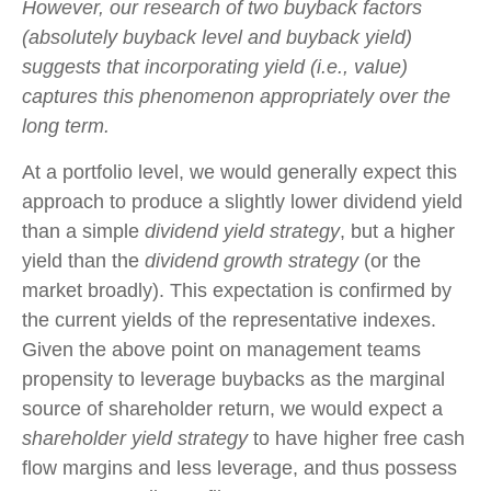
However, our research of two buyback factors
(absolutely buyback level and buyback yield)
suggests that incorporating yield (i.e., value)
captures this phenomenon appropriately over the
long term.
At a portfolio level, we would generally expect this
approach to produce a slightly lower dividend yield
than a simple
dividend yield strategy
, but a higher
yield than the
dividend growth strategy
(or the
market broadly). This expectation is confirmed by
the current yields of the representative indexes.
Given the above point on management teams
propensity to leverage buybacks as the marginal
source of shareholder return, we would expect a
shareholder yield strategy
to have higher free cash
flow margins and less leverage, and thus possess