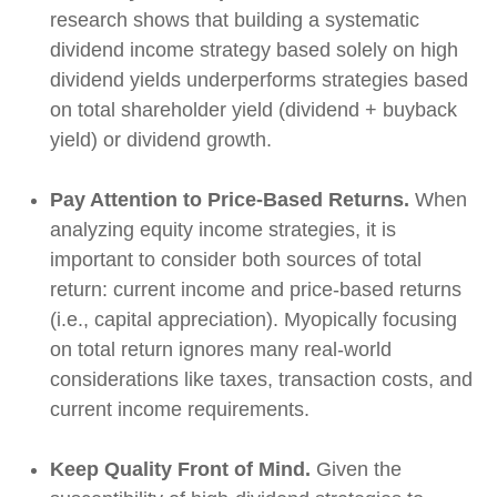
research shows that building a systematic
dividend income strategy based solely on high
dividend yields underperforms strategies based
on total shareholder yield (dividend + buyback
yield) or dividend growth.
Pay Attention to Price-Based Returns.
When
analyzing equity income strategies, it is
important to consider both sources of total
return: current income and price-based returns
(i.e., capital appreciation). Myopically focusing
on total return ignores many real-world
considerations like taxes, transaction costs, and
current income requirements.
Keep Quality Front of Mind.
Given the