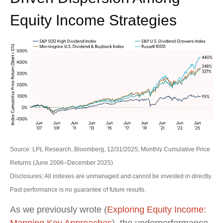
Equity Income Strategies
Source: LPL Research, Bloomberg, 12/31/2025; Monthly Cumulative Price
Returns (June 2006–December 2025)
Disclosures: All indexes are unmanaged and cannot be invested in directly.
Past performance is no guarantee of future results.
As we previously wrote (
Exploring Equity Income:
Mapping Key Approaches
), the underperformance