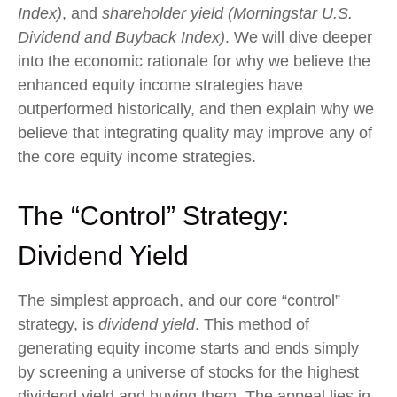
Index)
, and
shareholder yield (Morningstar U.S.
Dividend and Buyback Index)
. We will dive deeper
into the economic rationale for why we believe the
enhanced equity income strategies have
outperformed historically, and then explain why we
believe that integrating quality may improve any of
the core equity income strategies.
The “Control” Strategy:
Dividend Yield
The simplest approach, and our core “control”
strategy, is
dividend yield
. This method of
generating equity income starts and ends simply
by screening a universe of stocks for the highest
dividend yield and buying them. The appeal lies in