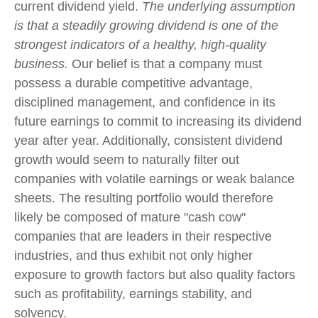
current dividend yield.
The underlying assumption
is that a steadily growing dividend is one of the
strongest indicators of a healthy, high-quality
business.
Our belief is that a company must
possess a durable competitive advantage,
disciplined management, and confidence in its
future earnings to commit to increasing its dividend
year after year. Additionally, consistent dividend
growth would seem to naturally filter out
companies with volatile earnings or weak balance
sheets. The resulting portfolio would therefore
likely be composed of mature "cash cow"
companies that are leaders in their respective
industries, and thus exhibit not only higher
exposure to growth factors but also quality factors
such as profitability, earnings stability, and
solvency.