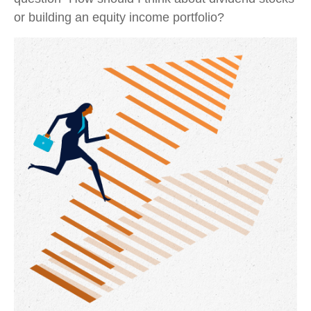
or building an equity income portfolio?