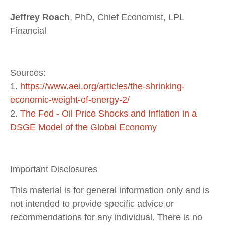
Jeffrey Roach
, PhD, Chief Economist, LPL
Financial
Sources:
1.
https://www.aei.org/articles/the-shrinking-
economic-weight-of-energy-2/
2.
The Fed - Oil Price Shocks and Inflation in a
DSGE Model of the Global Economy
Important Disclosures
This material is for general information only and is
not intended to provide specific advice or
recommendations for any individual. There is no