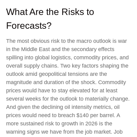
What Are the Risks to
Forecasts?
The most obvious risk to the macro outlook is war
in the Middle East and the secondary effects
spilling into global logistics, commodity prices, and
overall supply chains. Two key factors shaping the
outlook amid geopolitical tensions are the
magnitude and duration of the shock. Commodity
prices would have to stay elevated for at least
several weeks for the outlook to materially change.
And given the declining oil intensity metrics, oil
prices would need to breach $140 per barrel. A
more sustained risk to growth in 2026 is the
warning signs we have from the job market. Job