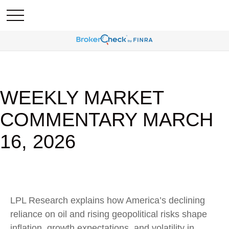
WEEKLY MARKET
COMMENTARY MARCH
16, 2026
LPL Research explains how America’s declining
reliance on oil and rising geopolitical risks shape
inflation, growth expectations, and volatility in