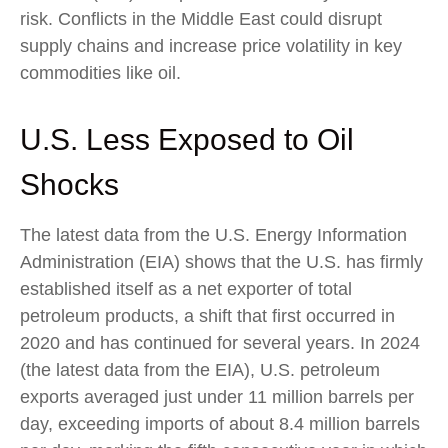
risk. Conflicts in the Middle East could disrupt
supply chains and increase price volatility in key
commodities like oil.
U.S. Less Exposed to Oil
Shocks
The latest data from the U.S. Energy Information
Administration (EIA) shows that the U.S. has firmly
established itself as a net exporter of total
petroleum products, a shift that first occurred in
2020 and has continued for several years. In 2024
(the latest data from the EIA), U.S. petroleum
exports averaged just under 11 million barrels per
day, exceeding imports of about 8.4 million barrels