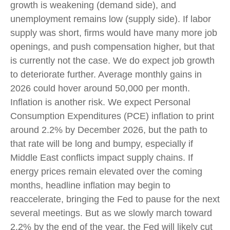
growth is weakening (demand side), and
unemployment remains low (supply side). If labor
supply was short, firms would have many more job
openings, and push compensation higher, but that
is currently not the case. We do expect job growth
to deteriorate further. Average monthly gains in
2026 could hover around 50,000 per month.
Inflation is another risk. We expect Personal
Consumption Expenditures (PCE) inflation to print
around 2.2% by December 2026, but the path to
that rate will be long and bumpy, especially if
Middle East conflicts impact supply chains. If
energy prices remain elevated over the coming
months, headline inflation may begin to
reaccelerate, bringing the Fed to pause for the next
several meetings. But as we slowly march toward
2.2% by the end of the year, the Fed will likely cut