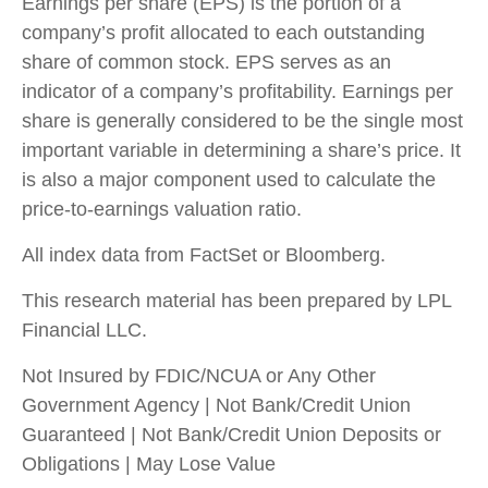
Earnings per share (EPS) is the portion of a
company’s profit allocated to each outstanding
share of common stock. EPS serves as an
indicator of a company’s profitability. Earnings per
share is generally considered to be the single most
important variable in determining a share’s price. It
is also a major component used to calculate the
price-to-earnings valuation ratio.
All index data from FactSet or Bloomberg.
This research material has been prepared by LPL
Financial LLC.
Not Insured by FDIC/NCUA or Any Other
Government Agency | Not Bank/Credit Union
Guaranteed | Not Bank/Credit Union Deposits or
Obligations | May Lose Value