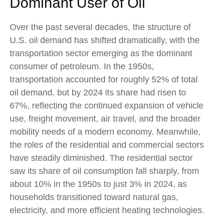
Dominant User of Oil
Over the past several decades, the structure of
U.S. oil demand has shifted dramatically, with the
transportation sector emerging as the dominant
consumer of petroleum. In the 1950s,
transportation accounted for roughly 52% of total
oil demand, but by 2024 its share had risen to
67%, reflecting the continued expansion of vehicle
use, freight movement, air travel, and the broader
mobility needs of a modern economy. Meanwhile,
the roles of the residential and commercial sectors
have steadily diminished. The residential sector
saw its share of oil consumption fall sharply, from
about 10% in the 1950s to just 3% in 2024, as
households transitioned toward natural gas,
electricity, and more efficient heating technologies.