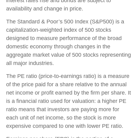
interest rates rise and bonds are subject to
availability and change in price.
The Standard & Poor’s 500 Index (S&P500) is a
capitalization-weighted index of 500 stocks
designed to measure performance of the broad
domestic economy through changes in the
aggregate market value of 500 stocks representing
all major industries.
The PE ratio (price-to-earnings ratio) is a measure
of the price paid for a share relative to the annual
net income or profit earned by the firm per share. It
is a financial ratio used for valuation: a higher PE
ratio means that investors are paying more for
each unit of net income, so the stock is more
expensive compared to one with lower PE ratio.