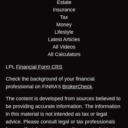
Estate
Insurance
Tax
Money
Lifestyle
Latest Articles
All Videos
All Calculators
LPL
Financial Form CRS
Check the background of your financial
professional on FINRA's
BrokerCheck
.
The content is developed from sources believed to
be providing accurate information. The information
in this material is not intended as tax or legal
advice. Please consult legal or tax professionals