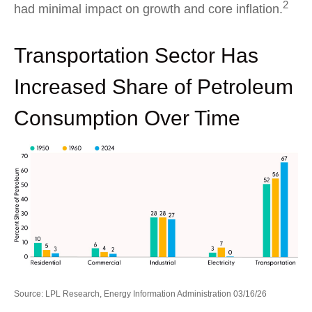
2
had minimal impact on growth and core inflation.
Transportation Sector Has
Increased Share of Petroleum
Consumption Over Time
Source: LPL Research, Energy Information Administration 03/16/26