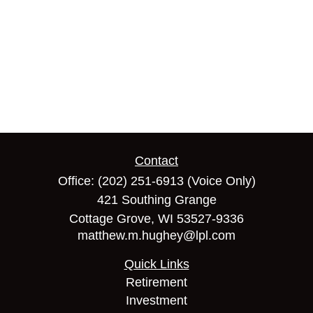
Contact
Office:
(202) 251-6913
(Voice Only)
421 Southing Grange
Cottage Grove,
WI
53527-9336
matthew.m.hughey@lpl.com
Quick Links
Retirement
Investment