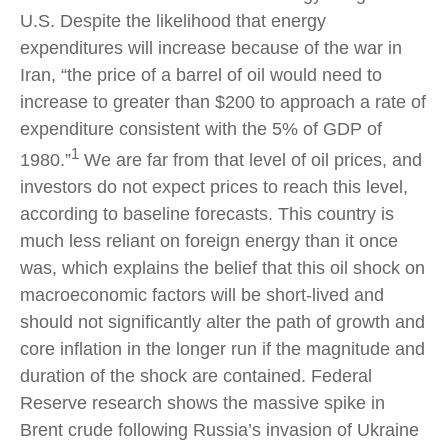
U.S. Despite the likelihood that energy
expenditures will increase because of the war in
Iran, “the price of a barrel of oil would need to
increase to greater than $200 to approach a rate of
expenditure consistent with the 5% of GDP of
1
1980.”
We are far from that level of oil prices, and
investors do not expect prices to reach this level,
according to baseline forecasts. This country is
much less reliant on foreign energy than it once
was, which explains the belief that this oil shock on
macroeconomic factors will be short-lived and
should not significantly alter the path of growth and
core inflation in the longer run if the magnitude and
duration of the shock are contained. Federal
Reserve research shows the massive spike in
Brent crude following Russia’s invasion of Ukraine