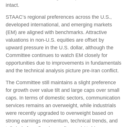
intact.
STAAC’s regional preferences across the U.S.,
developed international, and emerging markets
(EM) are aligned with benchmarks. Attractive
valuations in non-U.S. equities are offset by
upward pressure in the U.S. dollar, although the
Committee continues to watch EM closely for
opportunities due to improvements in fundamentals
and the technical analysis picture pre-Iran conflict.
The Committee still maintains a slight preference
for growth over value tilt and large caps over small
caps. In terms of domestic sectors, communication
services remains an overweight, while industrials
were recently upgraded to overweight based on
strong earnings momentum, technical trends, and