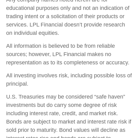
educational purposes only and not an indication of
trading intent or a solicitation of their products or
services. LPL Financial doesn’t provide research
on individual equities.
All information is believed to be from reliable
sources; however, LPL Financial makes no
representation as to its completeness or accuracy.
All investing involves risk, including possible loss of
principal.
U.S. Treasuries may be considered “safe haven”
investments but do carry some degree of risk
including interest rate, credit, and market risk.
Bonds are subject to market and interest rate risk if
sold prior to maturity. Bond values will decline as