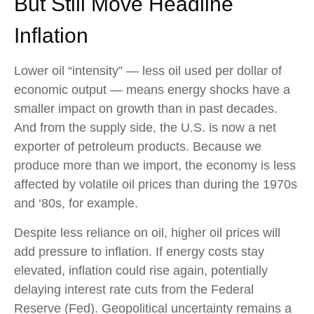
But Still Move Headline
Inflation
Lower oil “intensity” — less oil used per dollar of
economic output — means energy shocks have a
smaller impact on growth than in past decades.
And from the supply side, the U.S. is now a net
exporter of petroleum products. Because we
produce more than we import, the economy is less
affected by volatile oil prices than during the 1970s
and ‘80s, for example.
Despite less reliance on oil, higher oil prices will
add pressure to inflation. If energy costs stay
elevated, inflation could rise again, potentially
delaying interest rate cuts from the Federal
Reserve (Fed). Geopolitical uncertainty remains a