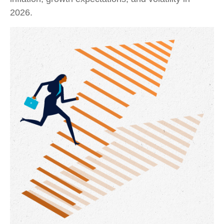
2026.