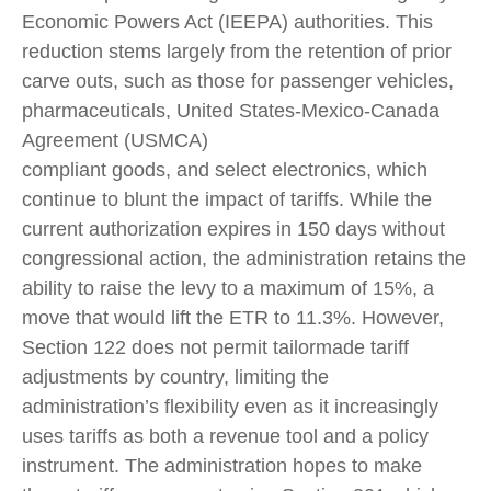
Economic Powers Act (IEEPA) authorities. This
reduction stems largely from the retention of prior
carve outs, such as those for passenger vehicles,
pharmaceuticals, United States-Mexico-Canada
Agreement (USMCA)
compliant goods, and select electronics, which
continue to blunt the impact of tariffs. While the
current authorization expires in 150 days without
congressional action, the administration retains the
ability to raise the levy to a maximum of 15%, a
move that would lift the ETR to 11.3%. However,
Section 122 does not permit tailormade tariff
adjustments by country, limiting the
administration’s flexibility even as it increasingly
uses tariffs as both a revenue tool and a policy
instrument. The administration hopes to make