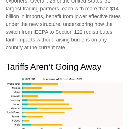
exporters. Overall, 26 of the United States’ 31
largest trading partners, each with more than $14
billion in imports, benefit from lower effective rates
under the new structure, underscoring how the
switch from IEEPA to Section 122 redistributes
tariff impacts without raising burdens on any
country at the current rate.
Tariffs Aren’t Going Away