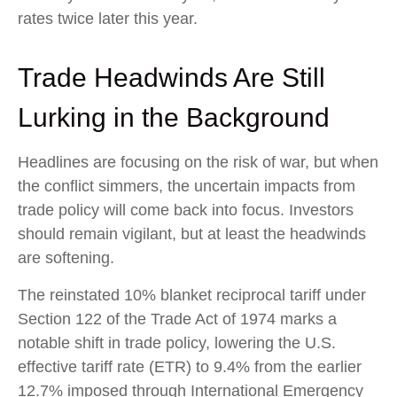
rates twice later this year.
Trade Headwinds Are Still
Lurking in the Background
Headlines are focusing on the risk of war, but when
the conflict simmers, the uncertain impacts from
trade policy will come back into focus. Investors
should remain vigilant, but at least the headwinds
are softening.
The reinstated 10% blanket reciprocal tariff under
Section 122 of the Trade Act of 1974 marks a
notable shift in trade policy, lowering the U.S.
effective tariff rate (ETR) to 9.4% from the earlier
12.7% imposed through International Emergency