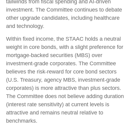
tailwinds from fiscal spending and AI-driven
investment. The Committee continues to debate
other upgrade candidates, including healthcare
and technology.
Within fixed income, the STAAC holds a neutral
weight in core bonds, with a slight preference for
mortgage-backed securities (MBS) over
investment-grade corporates. The Committee
believes the risk-reward for core bond sectors
(U.S. Treasury, agency MBS, investment-grade
corporates) is more attractive than plus sectors.
The Committee does not believe adding duration
(interest rate sensitivity) at current levels is
attractive and remains neutral relative to
benchmarks.