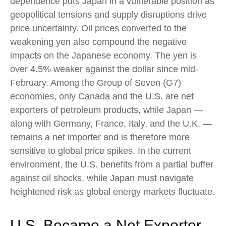
dependence puts Japan in a vulnerable position as
geopolitical tensions and supply disruptions drive
price uncertainty. Oil prices converted to the
weakening yen also compound the negative
impacts on the Japanese economy. The yen is
over 4.5% weaker against the dollar since mid-
February. Among the Group of Seven (G7)
economies, only Canada and the U.S. are net
exporters of petroleum products, while Japan —
along with Germany, France, Italy, and the U.K. —
remains a net importer and is therefore more
sensitive to global price spikes. In the current
environment, the U.S. benefits from a partial buffer
against oil shocks, while Japan must navigate
heightened risk as global energy markets fluctuate.
U.S. Became a Net Exporter