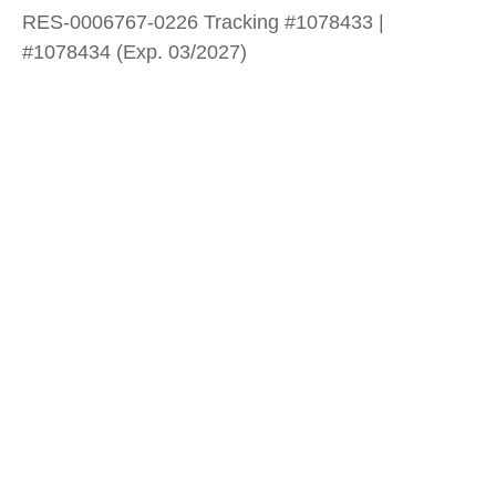
RES-0006767-0226 Tracking #1078433 |
#1078434 (Exp. 03/2027)