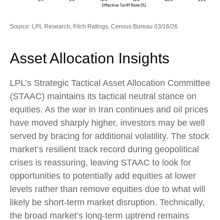
Source: LPL Research, Fitch Ratings, Census Bureau 03/16/26
Asset Allocation Insights
LPL’s Strategic Tactical Asset Allocation Committee
(STAAC) maintains its tactical neutral stance on
equities. As the war in Iran continues and oil prices
have moved sharply higher, investors may be well
served by bracing for additional volatility. The stock
market’s resilient track record during geopolitical
crises is reassuring, leaving STAAC to look for
opportunities to potentially add equities at lower
levels rather than remove equities due to what will
likely be short-term market disruption. Technically,
the broad market’s long-term uptrend remains