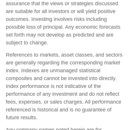
assurance that the views or strategies discussed
are suitable for all investors or will yield positive
outcomes. Investing involves risks including
possible loss of principal. Any economic forecasts
set forth may not develop as predicted and are
subject to change.
References to markets, asset classes, and sectors
are generally regarding the corresponding market
index. Indexes are unmanaged statistical
composites and cannot be invested into directly.
Index performance is not indicative of the
performance of any investment and do not reflect
fees, expenses, or sales charges. All performance
referenced is historical and is no guarantee of
future results.
Any company names noted herein are for