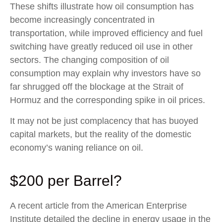
These shifts illustrate how oil consumption has
become increasingly concentrated in
transportation, while improved efficiency and fuel
switching have greatly reduced oil use in other
sectors. The changing composition of oil
consumption may explain why investors have so
far shrugged off the blockage at the Strait of
Hormuz and the corresponding spike in oil prices.
It may not be just complacency that has buoyed
capital markets, but the reality of the domestic
economy’s waning reliance on oil.
$200 per Barrel?
A recent article from the American Enterprise
Institute detailed the decline in energy usage in the