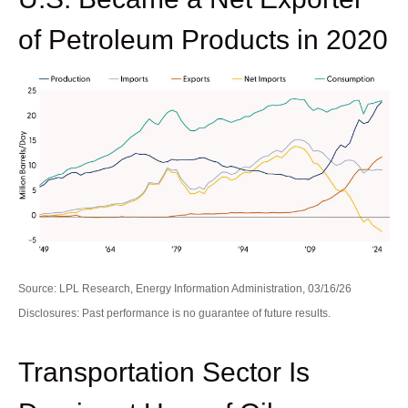
of Petroleum Products in 2020
Source: LPL Research, Energy Information Administration, 03/16/26
Disclosures: Past performance is no guarantee of future results.
Transportation Sector Is