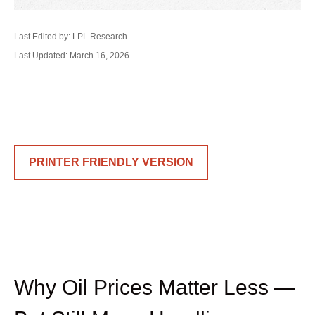
Last Edited by: LPL Research
Last Updated: March 16, 2026
PRINTER FRIENDLY VERSION
Why Oil Prices Matter Less —