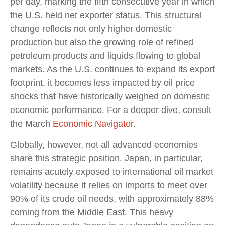
per day, marking the fifth consecutive year in which
the U.S. held net exporter status. This structural
change reflects not only higher domestic
production but also the growing role of refined
petroleum products and liquids flowing to global
markets. As the U.S. continues to expand its export
footprint, it becomes less impacted by oil price
shocks that have historically weighed on domestic
economic performance. For a deeper dive, consult
the March
Economic Navigator
.
Globally, however, not all advanced economies
share this strategic position. Japan, in particular,
remains acutely exposed to international oil market
volatility because it relies on imports to meet over
90% of its crude oil needs, with approximately 88%
coming from the Middle East. This heavy