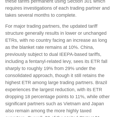
these tariffs permanent using Section 301 which
requires investigations of each trading partner and
takes several months to complete.
For major trading partners, the updated tariff
structure generally results in lower or unchanged
ETRs, with no country facing an increase as long
as the blanket rate remains at 10%. China,
previously subject to dual IEEPA-based tariffs,
including a fentanyl-related levy, sees its ETR fall
sharply to roughly 19% from 29% under the
consolidated approach, though it still retains the
highest ETR among large trading partners. Brazil
experiences the largest reduction, with its ETR
dropping 18 percentage points to 11%, while other
significant partners such as Vietnam and Japan
also remain among the more highly taxed