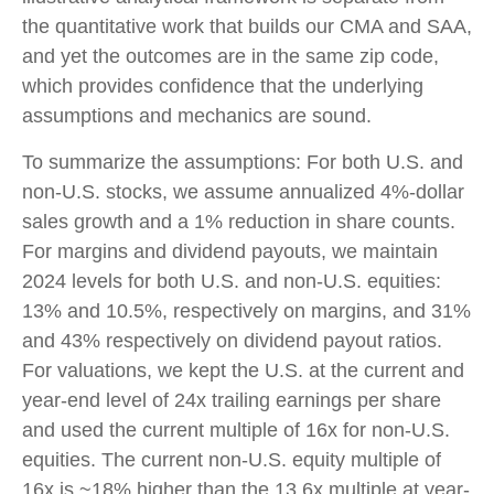
the quantitative work that builds our CMA and SAA,
and yet the outcomes are in the same zip code,
which provides confidence that the underlying
assumptions and mechanics are sound.
To summarize the assumptions: For both U.S. and
non-U.S. stocks, we assume annualized 4%-dollar
sales growth and a 1% reduction in share counts.
For margins and dividend payouts, we maintain
2024 levels for both U.S. and non-U.S. equities:
13% and 10.5%, respectively on margins, and 31%
and 43% respectively on dividend payout ratios.
For valuations, we kept the U.S. at the current and
year-end level of 24x trailing earnings per share
and used the current multiple of 16x for non-U.S.
equities. The current non-U.S. equity multiple of
16x is ~18% higher than the 13.6x multiple at year-