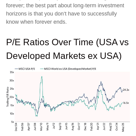
forever; the best part about long-term investment
horizons is that you don’t have to successfully
know when forever ends.
P/E Ratios Over Time (USA vs
Developed Markets ex USA)