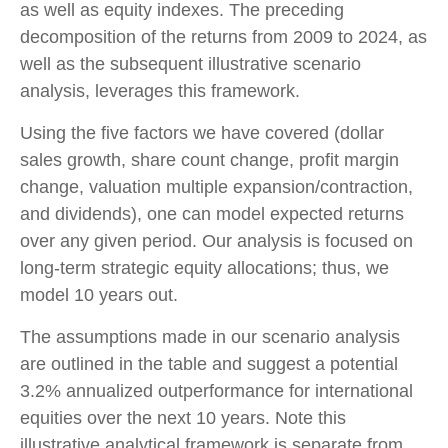
as well as equity indexes. The preceding
decomposition of the returns from 2009 to 2024, as
well as the subsequent illustrative scenario
analysis, leverages this framework.
Using the five factors we have covered (dollar
sales growth, share count change, profit margin
change, valuation multiple expansion/contraction,
and dividends), one can model expected returns
over any given period. Our analysis is focused on
long-term strategic equity allocations; thus, we
model 10 years out.
The assumptions made in our scenario analysis
are outlined in the table and suggest a potential
3.2% annualized outperformance for international
equities over the next 10 years. Note this
illustrative analytical framework is separate from