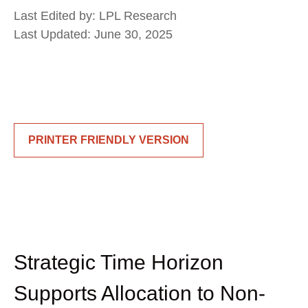
Last Edited by: LPL Research
Last Updated: June 30, 2025
PRINTER FRIENDLY VERSION
Strategic Time Horizon
Supports Allocation to Non-