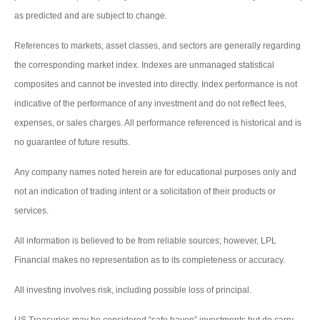
as predicted and are subject to change.
References to markets, asset classes, and sectors are generally regarding
the corresponding market index. Indexes are unmanaged statistical
composites and cannot be invested into directly. Index performance is not
indicative of the performance of any investment and do not reflect fees,
expenses, or sales charges. All performance referenced is historical and is
no guarantee of future results.
Any company names noted herein are for educational purposes only and
not an indication of trading intent or a solicitation of their products or
services.
All information is believed to be from reliable sources; however, LPL
Financial makes no representation as to its completeness or accuracy.
All investing involves risk, including possible loss of principal.