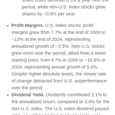
share count declined 0.5% a year over the
period, while non-U.S. index stocks grew
shares by ~0.8% per year.
Profit Margins.
U.S. index stocks’ profit
margins grew from 7.7% at the end of 2009 to
~13% at the end of 2024, representing
annualized growth of ~2.5%. Non-U.S. stocks
grew more over the period, albeit from a lower
starting point, from 4.7% in 2009 to ~10.5% in
2024, representing annual growth of 5.5%.
Despite higher absolute levels, the slower rate
of change detracted from U.S. outperformance
over the period.
Dividend Yield.
Dividends contributed 2.1% to
the annualized return, compared to 3.4% for the
non-U.S. index. The U.S. index dividend payout