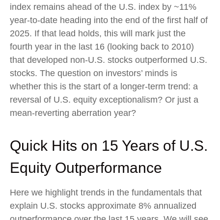
index remains ahead of the U.S. index by ~11%
year-to-date heading into the end of the first half of
2025. If that lead holds, this will mark just the
fourth year in the last 16 (looking back to 2010)
that developed non-U.S. stocks outperformed U.S.
stocks. The question on investors’ minds is
whether this is the start of a longer-term trend: a
reversal of U.S. equity exceptionalism? Or just a
mean-reverting aberration year?
Quick Hits on 15 Years of U.S.
Equity Outperformance
Here we highlight trends in the fundamentals that
explain U.S. stocks approximate 8% annualized
outperformance over the last 15 years. We will see