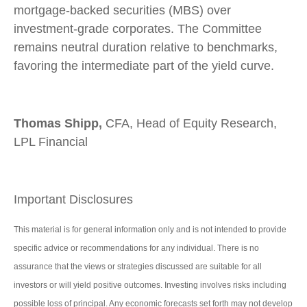
mortgage-backed securities (MBS) over
investment-grade corporates. The Committee
remains neutral duration relative to benchmarks,
favoring the intermediate part of the yield curve.
Thomas Shipp,
CFA, Head of Equity Research,
LPL Financial
Important Disclosures
This material is for general information only and is not intended to provide
specific advice or recommendations for any individual. There is no
assurance that the views or strategies discussed are suitable for all
investors or will yield positive outcomes. Investing involves risks including
possible loss of principal. Any economic forecasts set forth may not develop