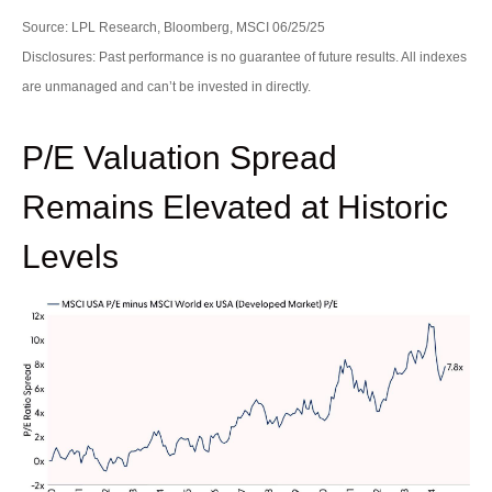
Source: LPL Research, Bloomberg, MSCI 06/25/25
Disclosures: Past performance is no guarantee of future results. All indexes
are unmanaged and can’t be invested in directly.
P/E Valuation Spread
Remains Elevated at Historic
Levels