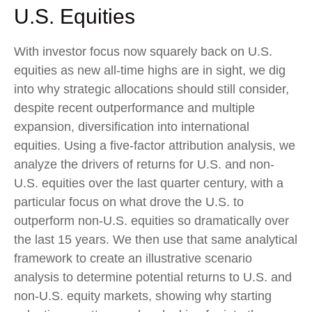
U.S. Equities
With investor focus now squarely back on U.S.
equities as new all-time highs are in sight, we dig
into why strategic allocations should still consider,
despite recent outperformance and multiple
expansion, diversification into international
equities. Using a five-factor attribution analysis, we
analyze the drivers of returns for U.S. and non-
U.S. equities over the last quarter century, with a
particular focus on what drove the U.S. to
outperform non-U.S. equities so dramatically over
the last 15 years. We then use that same analytical
framework to create an illustrative scenario
analysis to determine potential returns to U.S. and
non-U.S. equity markets, showing why starting