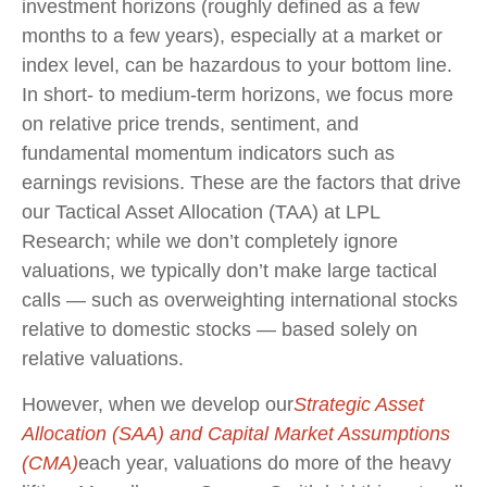
investment horizons (roughly defined as a few
months to a few years), especially at a market or
index level, can be hazardous to your bottom line.
In short- to medium-term horizons, we focus more
on relative price trends, sentiment, and
fundamental momentum indicators such as
earnings revisions. These are the factors that drive
our Tactical Asset Allocation (TAA) at LPL
Research; while we don’t completely ignore
valuations, we typically don’t make large tactical
calls — such as overweighting international stocks
relative to domestic stocks — based solely on
relative valuations.
However, when we develop our
Strategic Asset
Allocation (SAA) and Capital Market Assumptions
(CMA)
each year, valuations do more of the heavy