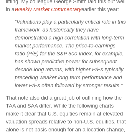
lifting. My colleague George Smith laid this out well
in a
Weekly Market Commentary
earlier this year:
“Valuations play a particularly critical role in this
framework, as historically they have
demonstrated a high correlation with long-term
market performance. The price-to-earnings
ratio (P/E) for the S&P 500 Index, for example,
has shown predictive power for subsequent
decade-long returns, with higher P/Es typically
preceding weaker long-term performance and
lower P/Es often followed by stronger results.”
That note also did a great job of outlining how the
TAA and SAA differ. While the following charts
make it clear that U.S. equities remain at elevated
valuation spreads relative to non-U.S. equities, that
alone is not basis enough for an allocation change,