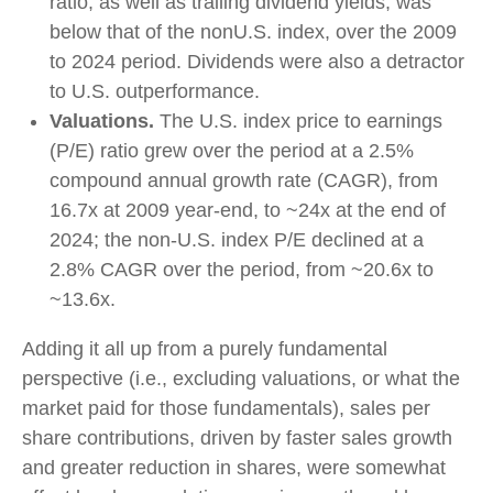
ratio, as well as trailing dividend yields, was
below that of the nonU.S. index, over the 2009
to 2024 period. Dividends were also a detractor
to U.S. outperformance.
Valuations.
The U.S. index price to earnings
(P/E) ratio grew over the period at a 2.5%
compound annual growth rate (CAGR), from
16.7x at 2009 year-end, to ~24x at the end of
2024; the non-U.S. index P/E declined at a
2.8% CAGR over the period, from ~20.6x to
~13.6x.
Adding it all up from a purely fundamental
perspective (i.e., excluding valuations, or what the
market paid for those fundamentals), sales per
share contributions, driven by faster sales growth
and greater reduction in shares, were somewhat