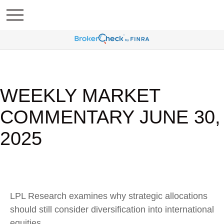
WEEKLY MARKET
COMMENTARY JUNE 30,
2025
LPL Research examines why strategic allocations
should still consider diversification into international
equities.