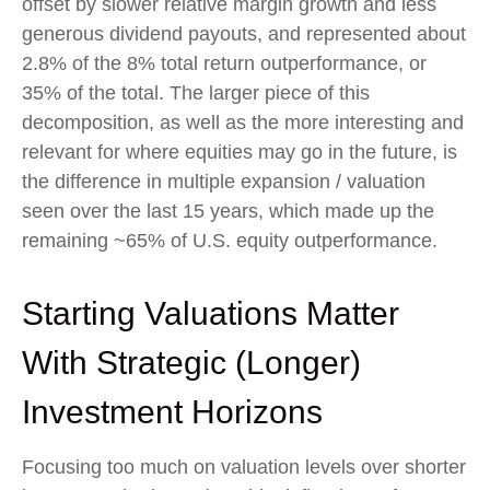
offset by slower relative margin growth and less
generous dividend payouts, and represented about
2.8% of the 8% total return outperformance, or
35% of the total. The larger piece of this
decomposition, as well as the more interesting and
relevant for where equities may go in the future, is
the difference in multiple expansion / valuation
seen over the last 15 years, which made up the
remaining ~65% of U.S. equity outperformance.
Starting Valuations Matter
With Strategic (Longer)
Investment Horizons
Focusing too much on valuation levels over shorter