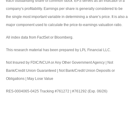
each outstanding share of common stock. EPS serves as an indicator of a
company’s profitability. Earnings per share is generally considered to be
the single most important variable in determining a share’s price. It is also a
major component used to calculate the price-to-earnings valuation ratio.
All index data from FactSet or Bloomberg.
This research material has been prepared by LPL Financial LLC.
Not Insured by FDIC/NCUA or Any Other Government Agency | Not
Bank/Credit Union Guaranteed | Not Bank/Credit Union Deposits or
Obligations | May Lose Value
RES-0004065-0425 Tracking #761272 | #761292 (Exp. 06/26)