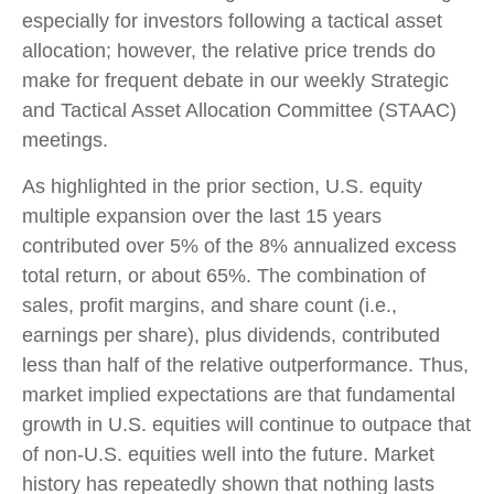
especially for investors following a tactical asset
allocation; however, the relative price trends do
make for frequent debate in our weekly Strategic
and Tactical Asset Allocation Committee (STAAC)
meetings.
As highlighted in the prior section, U.S. equity
multiple expansion over the last 15 years
contributed over 5% of the 8% annualized excess
total return, or about 65%. The combination of
sales, profit margins, and share count (i.e.,
earnings per share), plus dividends, contributed
less than half of the relative outperformance. Thus,
market implied expectations are that fundamental
growth in U.S. equities will continue to outpace that
of non-U.S. equities well into the future. Market
history has repeatedly shown that nothing lasts