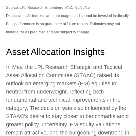
Source: LPL Research, Bloomberg, MSCI 06/25/25
Disclosures: All indexes are unmanaged and cannot be invested in directly.
Past performance is no guarantee of future results. Estimates may not
materialize as predicted and are subject to change.
Asset Allocation Insights
In May, the LPL Research Strategic and Tactical
Asset Allocation Committee (STAAC) raised its
outlook on emerging markets (EM) equities to
neutral from underweight, reflecting both
fundamental and technical improvements in the
category. The decision was also influenced by the
STAAC’s desire to stay closer to benchmarks amid
greater policy uncertainty. EM equity valuations
remain attractive, and the burgeoning downtrend in