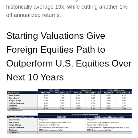
historically average 19x, while cutting another 1%
off annualized returns.
Starting Valuations Give
Foreign Equities Path to
Outperform U.S. Equities Over
Next 10 Years