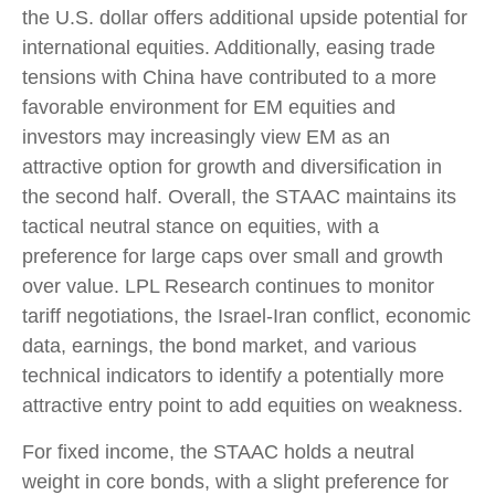
the U.S. dollar offers additional upside potential for
international equities. Additionally, easing trade
tensions with China have contributed to a more
favorable environment for EM equities and
investors may increasingly view EM as an
attractive option for growth and diversification in
the second half. Overall, the STAAC maintains its
tactical neutral stance on equities, with a
preference for large caps over small and growth
over value. LPL Research continues to monitor
tariff negotiations, the Israel-Iran conflict, economic
data, earnings, the bond market, and various
technical indicators to identify a potentially more
attractive entry point to add equities on weakness.
For fixed income, the STAAC holds a neutral
weight in core bonds, with a slight preference for