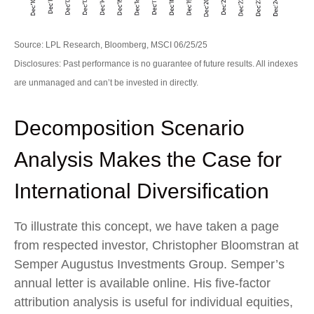
Source: LPL Research, Bloomberg, MSCI 06/25/25
Disclosures: Past performance is no guarantee of future results. All indexes
are unmanaged and can’t be invested in directly.
Decomposition Scenario
Analysis Makes the Case for
International Diversification
To illustrate this concept, we have taken a page
from respected investor, Christopher Bloomstran at
Semper Augustus Investments Group. Semper’s
annual letter is available online. His five-factor
attribution analysis is useful for individual equities,