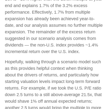
end and explains 1.7% of the 3.2% excess
performance. Effectively, 1.7% from multiple
expansion has already been achieved year-to-
date, and our analysis assumes no further multiple
expansion. The remainder of the excess return
suggested in our scenario analysis comes from
dividends — the non-U.S. index provides ~1.4%
incremental return over the U.S. index.
Hopefully, walking through a scenario model such
as this provides helpful context when thinking
about the drivers of returns, and particularly how
starting valuation levels impact long-term forward
returns. For example, if we took the U.S. P/E ratio
down 2.5 turns to a still above-average 21.5x, that
would shave 1% off annual expected returns;
another 2.5 turns would bring the multiple to more