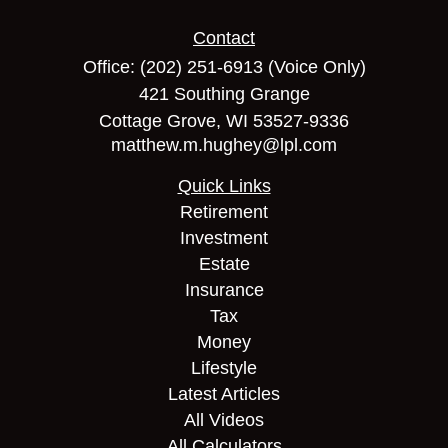
Contact
Office:
(202) 251-6913
(Voice Only)
421 Southing Grange
Cottage Grove,
WI
53527-9336
matthew.m.hughey@lpl.com
Quick Links
Retirement
Investment
Estate
Insurance
Tax
Money
Lifestyle
Latest Articles
All Videos
All Calculators