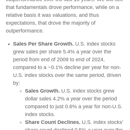
that fundamentals drove performance, while on a
relative basis it was valuations, and thus
expectations, that drove the majority of
outperformance.
Sales Per Share Growth.
U.S. index stocks
grew sales per share 5.4% a year over the
period from end of 2009 to end of 2024,
compared to a ~0.1% decline per year for non-
U.S. index stocks over the same period, driven
by:
Sales Growth.
U.S. index stocks grew
dollar sales 4.2% a year over the period
compared to just 0.6% a year for non-U.S.
index stocks.
Share Count Declines.
U.S. index stocks’