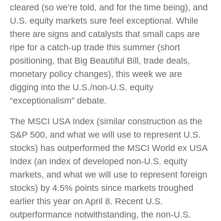
cleared (so we’re told, and for the time being), and
U.S. equity markets sure feel exceptional. While
there are signs and catalysts that small caps are
ripe for a catch-up trade this summer (short
positioning, that Big Beautiful Bill, trade deals,
monetary policy changes), this week we are
digging into the U.S./non-U.S. equity
“exceptionalism” debate.
The MSCI USA Index (similar construction as the
S&P 500, and what we will use to represent U.S.
stocks) has outperformed the MSCI World ex USA
Index (an index of developed non-U.S. equity
markets, and what we will use to represent foreign
stocks) by 4.5% points since markets troughed
earlier this year on April 8. Recent U.S.
outperformance notwithstanding, the non-U.S.