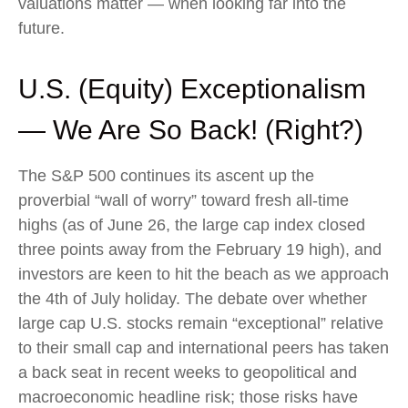
valuations matter — when looking far into the
future.
U.S. (Equity) Exceptionalism
— We Are So Back! (Right?)
The S&P 500 continues its ascent up the
proverbial “wall of worry” toward fresh all-time
highs (as of June 26, the large cap index closed
three points away from the February 19 high), and
investors are keen to hit the beach as we approach
the 4th of July holiday. The debate over whether
large cap U.S. stocks remain “exceptional” relative
to their small cap and international peers has taken
a back seat in recent weeks to geopolitical and
macroeconomic headline risk; those risks have