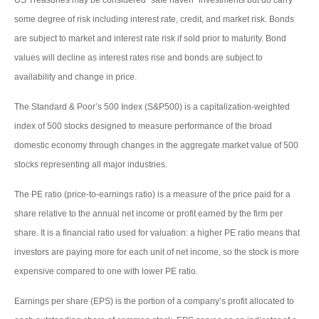
US Treasuries may be considered “safe haven” investments but do carry
some degree of risk including interest rate, credit, and market risk. Bonds
are subject to market and interest rate risk if sold prior to maturity. Bond
values will decline as interest rates rise and bonds are subject to
availability and change in price.
The Standard & Poor’s 500 Index (S&P500) is a capitalization-weighted
index of 500 stocks designed to measure performance of the broad
domestic economy through changes in the aggregate market value of 500
stocks representing all major industries.
The PE ratio (price-to-earnings ratio) is a measure of the price paid for a
share relative to the annual net income or profit earned by the firm per
share. It is a financial ratio used for valuation: a higher PE ratio means that
investors are paying more for each unit of net income, so the stock is more
expensive compared to one with lower PE ratio.
Earnings per share (EPS) is the portion of a company’s profit allocated to