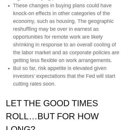
These changes in buying plans could have
knock-on effects in other categories of the
economy, such as housing. The geographic
reshuffling may be over in earnest as
opportunities for remote work are likely
shrinking in response to an overall cooling of
the labor market and as corporate policies are
getting less flexible on work arrangements.
But so far, risk appetite is elevated given
investors’ expectations that the Fed will start
cutting rates soon.
LET THE GOOD TIMES
ROLL…BUT FOR HOW
LONG?