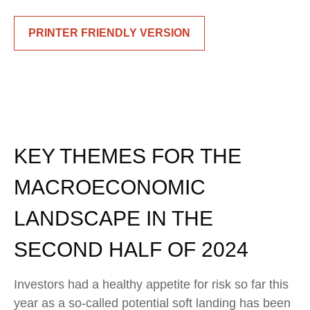
PRINTER FRIENDLY VERSION
KEY THEMES FOR THE
MACROECONOMIC
LANDSCAPE IN THE
SECOND HALF OF 2024
Investors had a healthy appetite for risk so far this
year as a so-called potential soft landing has been