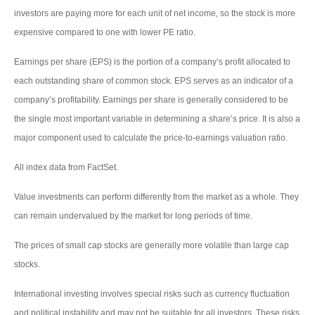
investors are paying more for each unit of net income, so the stock is more
expensive compared to one with lower PE ratio.
Earnings per share (EPS) is the portion of a company’s profit allocated to
each outstanding share of common stock. EPS serves as an indicator of a
company’s profitability. Earnings per share is generally considered to be
the single most important variable in determining a share’s price. It is also a
major component used to calculate the price-to-earnings valuation ratio.
All index data from FactSet.
Value investments can perform differently from the market as a whole. They
can remain undervalued by the market for long periods of time.
The prices of small cap stocks are generally more volatile than large cap
stocks.
International investing involves special risks such as currency fluctuation
and political instability and may not be suitable for all investors. These risks