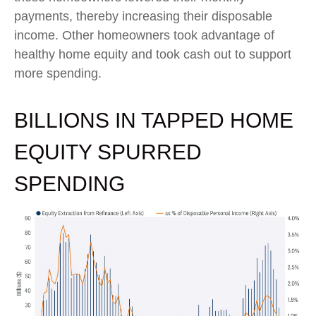
payments, thereby increasing their disposable
income. Other homeowners took advantage of
healthy home equity and took cash out to support
more spending.
BILLIONS IN TAPPED HOME
EQUITY SPURRED
SPENDING