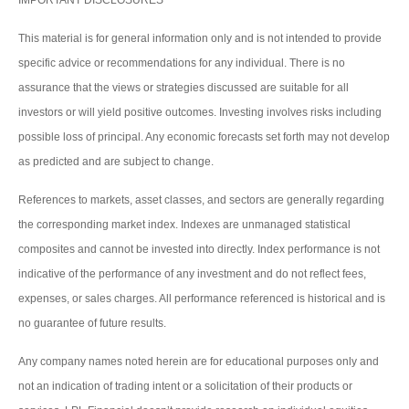
IMPORTANT DISCLOSURES
This material is for general information only and is not intended to provide
specific advice or recommendations for any individual. There is no
assurance that the views or strategies discussed are suitable for all
investors or will yield positive outcomes. Investing involves risks including
possible loss of principal. Any economic forecasts set forth may not develop
as predicted and are subject to change.
References to markets, asset classes, and sectors are generally regarding
the corresponding market index. Indexes are unmanaged statistical
composites and cannot be invested into directly. Index performance is not
indicative of the performance of any investment and do not reflect fees,
expenses, or sales charges. All performance referenced is historical and is
no guarantee of future results.
Any company names noted herein are for educational purposes only and
not an indication of trading intent or a solicitation of their products or