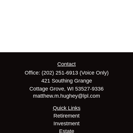
Contact
Office:
(202) 251-6913
(Voice Only)
421 Southing Grange
Cottage Grove,
WI
53527-9336
matthew.m.hughey@lpl.com
Quick Links
Retirement
Investment
Estate