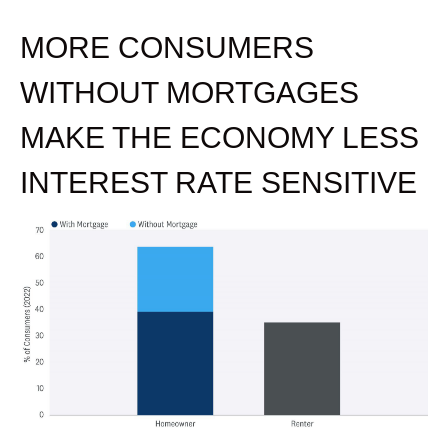
MORE CONSUMERS
WITHOUT MORTGAGES
MAKE THE ECONOMY LESS
INTEREST RATE SENSITIVE