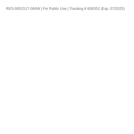
RES-0001517-064W | For Public Use | Tracking # 608352 (Exp. 07/2025)