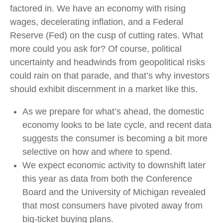
factored in. We have an economy with rising
wages, decelerating inflation, and a Federal
Reserve (Fed) on the cusp of cutting rates. What
more could you ask for? Of course, political
uncertainty and headwinds from geopolitical risks
could rain on that parade, and that’s why investors
should exhibit discernment in a market like this.
As we prepare for what’s ahead, the domestic
economy looks to be late cycle, and recent data
suggests the consumer is becoming a bit more
selective on how and where to spend.
We expect economic activity to downshift later
this year as data from both the Conference
Board and the University of Michigan revealed
that most consumers have pivoted away from
big-ticket buying plans.