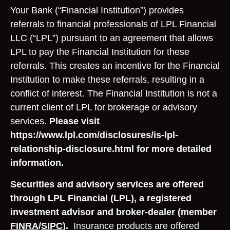
Your Bank (“Financial Institution”) provides
referrals to financial professionals of LPL Financial
LLC (“LPL”) pursuant to an agreement that allows
LPL to pay the Financial Institution for these
referrals. This creates an incentive for the Financial
Institution to make these referrals, resulting in a
conflict of interest. The Financial Institution is not a
current client of LPL for brokerage or advisory
services.
Please visit
https://www.lpl.com/disclosures/is-lpl-
relationship-disclosure.html for more detailed
information.
Securities and advisory services are offered
through LPL Financial (LPL), a registered
investment advisor and broker-dealer (member
FINRA
/
SIPC
).
Insurance products are offered