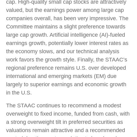
cap. High-quality small cap stocks are attractively
valued, but the earnings power among large cap
companies overall, has been very impressive. The
Committee maintains a slight preference towards
large cap growth. Artificial intelligence (AI)-fueled
earnings growth, potentially lower interest rates as
the economy slows, and our technical analysis
work favors the growth style. Finally, the STAAC’s
regional preference remains U.S. over developed
international and emerging markets (EM) due
largely to superior earnings and economic growth
in the U.S.
The STAAC continues to recommend a modest
overweight to fixed income, funded from cash, with
a strong overweight tilt in preferred securities as
valuations remain attractive and a recommended