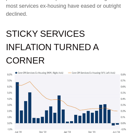
most services ex-housing have eased or outright
declined.
STICKY SERVICES
INFLATION TURNED A
CORNER