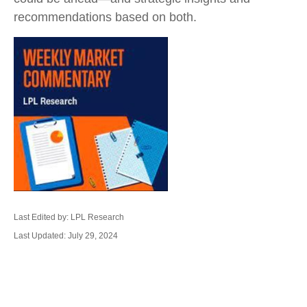
recommendations based on both.
Last Edited by: LPL Research
Last Updated: July 29, 2024