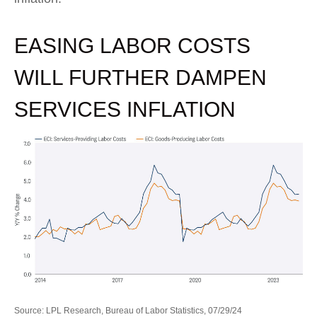
EASING LABOR COSTS
WILL FURTHER DAMPEN
SERVICES INFLATION
Source: LPL Research, Bureau of Labor Statistics, 07/29/24