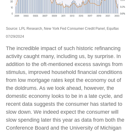
Source: LPL Research, New York Fed Consumer Credit Panel, Equifax
07/29/2024
The incredible impact of such historic refinancing
activity caught many, including us, by surprise. In
addition to the oft-mentioned excess savings from
stimulus, improved household financial conditions
from low mortgage rates kept the economy out of
the doldrums. As we look ahead, however, the
domestic economy looks to be in a late cycle, and
recent data suggests the consumer has started to
slow down. We indeed expect the consumer will
slow spending later this year as data from both the
Conference Board and the University of Michigan