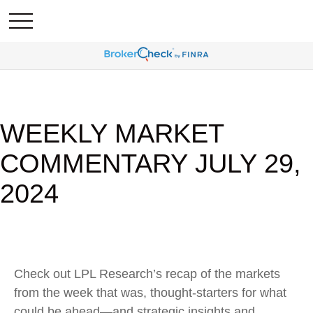
WEEKLY MARKET
COMMENTARY JULY 29,
2024
Check out LPL Research’s recap of the markets
from the week that was, thought-starters for what
could be ahead—and strategic insights and