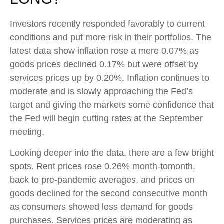
Investors recently responded favorably to current
conditions and put more risk in their portfolios. The
latest data show inflation rose a mere 0.07% as
goods prices declined 0.17% but were offset by
services prices up by 0.20%. Inflation continues to
moderate and is slowly approaching the Fed’s
target and giving the markets some confidence that
the Fed will begin cutting rates at the September
meeting.
Looking deeper into the data, there are a few bright
spots. Rent prices rose 0.26% month-tomonth,
back to pre-pandemic averages, and prices on
goods declined for the second consecutive month
as consumers showed less demand for goods
purchases. Services prices are moderating as