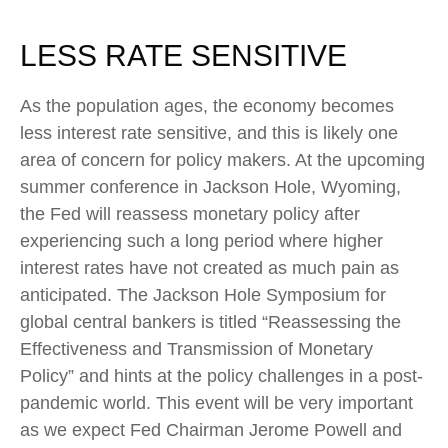
LESS RATE SENSITIVE
As the population ages, the economy becomes
less interest rate sensitive, and this is likely one
area of concern for policy makers. At the upcoming
summer conference in Jackson Hole, Wyoming,
the Fed will reassess monetary policy after
experiencing such a long period where higher
interest rates have not created as much pain as
anticipated. The Jackson Hole Symposium for
global central bankers is titled “Reassessing the
Effectiveness and Transmission of Monetary
Policy” and hints at the policy challenges in a post-
pandemic world. This event will be very important
as we expect Fed Chairman Jerome Powell and