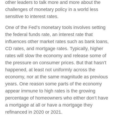
other leaders to talk more and more about the
challenges of monetary policy in a world less
sensitive to interest rates.
One of the Fed’s monetary tools involves setting
the federal funds rate, an interest rate that
influences other market rates such as bank loans,
CD rates, and mortgage rates. Typically, higher
rates will slow the economy and release some of
the pressure on consumer prices. But that hasn’t
happened, at least not uniformly across the
economy, nor at the same magnitude as previous
years. One reason some parts of the economy
appear immune to high rates is the growing
percentage of homeowners who either don’t have
a mortgage at all or have a mortgage they
refinanced in 2020 or 2021.