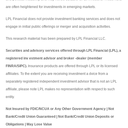
are often heightened for investments in emerging markets.
LPL Financial does not provide investment banking services and does not
engage in initial public offerings or merger and acquisition activities.
This research material has been prepared by LPL Financial LLC.
Securities and advisory services offered through LPL Financial (LPL), a
registered inv estment advisor and broker -dealer (member
FINRA/SIPC).
Insurance products are offered through LPL or its licensed
affiliates. To the extent you are receiving investment a dvice from a
separately registered independent investment advisor that is not an LPL
affiliate, please note LPL makes no representation with respect to such
entity.
Not Insured by FDIC/NCUA or Any Other Government Agency | Not
Bank/Credit Union Guaranteed | Not Bank/Credit Union Deposits or
Obligations | May Lose Value