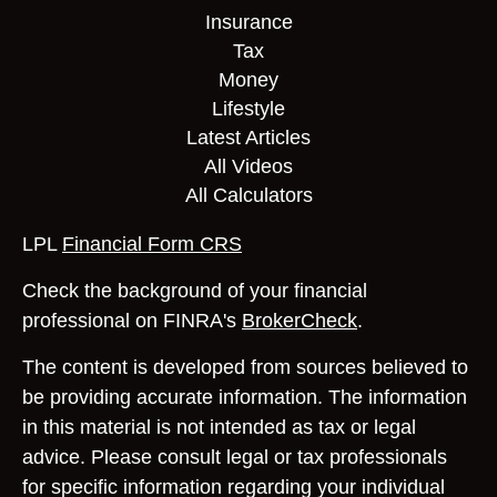
Insurance
Tax
Money
Lifestyle
Latest Articles
All Videos
All Calculators
LPL
Financial Form CRS
Check the background of your financial
professional on FINRA's
BrokerCheck
.
The content is developed from sources believed to
be providing accurate information. The information
in this material is not intended as tax or legal
advice. Please consult legal or tax professionals
for specific information regarding your individual