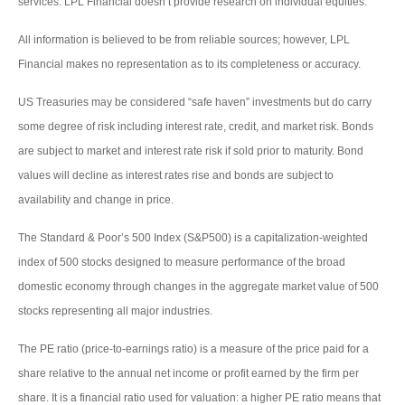
services. LPL Financial doesn’t provide research on individual equities.
All information is believed to be from reliable sources; however, LPL
Financial makes no representation as to its completeness or accuracy.
US Treasuries may be considered “safe haven” investments but do carry
some degree of risk including interest rate, credit, and market risk. Bonds
are subject to market and interest rate risk if sold prior to maturity. Bond
values will decline as interest rates rise and bonds are subject to
availability and change in price.
The Standard & Poor’s 500 Index (S&P500) is a capitalization-weighted
index of 500 stocks designed to measure performance of the broad
domestic economy through changes in the aggregate market value of 500
stocks representing all major industries.
The PE ratio (price-to-earnings ratio) is a measure of the price paid for a
share relative to the annual net income or profit earned by the firm per
share. It is a financial ratio used for valuation: a higher PE ratio means that