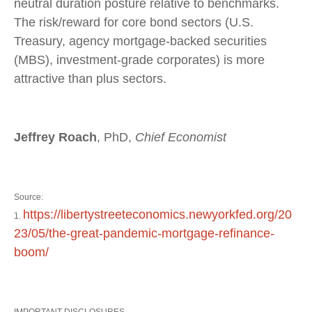
neutral duration posture relative to benchmarks.
The risk/reward for core bond sectors (U.S.
Treasury, agency mortgage-backed securities
(MBS), investment-grade corporates) is more
attractive than plus sectors.
Jeffrey Roach
, PhD,
Chief Economist
Source:
https://libertystreeteconomics.newyorkfed.org/20
1.
23/05/the-great-pandemic-mortgage-refinance-
boom/