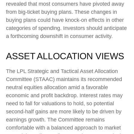
revealed that most consumers have pivoted away
from big-ticket buying plans. These changes in
buying plans could have knock-on effects in other
categories of spending. Investors should anticipate
a forthcoming downshift in consumer activity.
ASSET ALLOCATION VIEWS
The LPL Strategic and Tactical Asset Allocation
Committee (STAAC) maintains its recommended
neutral equities allocation amid a favorable
economic and profit backdrop. Interest rates may
need to fall for valuations to hold, so potential
second-half gains are more likely to be driven by
earnings growth. The Committee remains
comfortable with a balanced approach to market