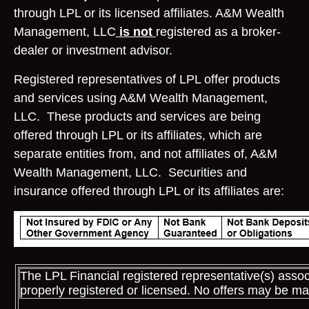
through LPL or its licensed affiliates. A&M Wealth
Management, LLC
is not
registered as a broker-
dealer or investment advisor.
Registered representatives of LPL offer products
and services using A&M Wealth Management,
LLC. These products and services are being
offered through LPL or its affiliates, which are
separate entities from, and not affiliates of, A&M
Wealth Management, LLC. Securities and
insurance offered through LPL or its affiliates are:
The LPL Financial registered representative(s) assoc
properly registered or licensed. No offers may be ma