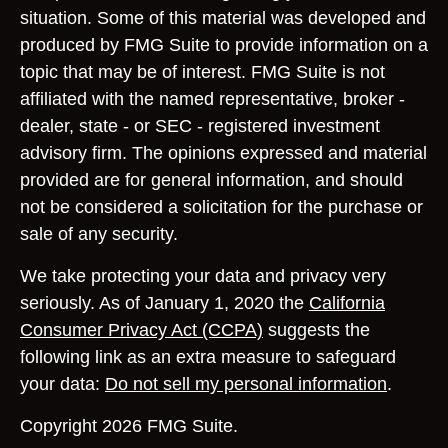
situation. Some of this material was developed and
produced by FMG Suite to provide information on a
topic that may be of interest. FMG Suite is not
affiliated with the named representative, broker -
dealer, state - or SEC - registered investment
advisory firm. The opinions expressed and material
provided are for general information, and should
not be considered a solicitation for the purchase or
sale of any security.
We take protecting your data and privacy very
seriously. As of January 1, 2020 the
California
Consumer Privacy Act (CCPA)
suggests the
following link as an extra measure to safeguard
your data:
Do not sell my personal information
.
Copyright 2026 FMG Suite.