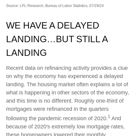
Source: LPL Research, Bureau of Labor Statistics, 07/29/24
WE HAVE A DELAYED
LANDING…BUT STILL A
LANDING
Recent data on refinancing activity provides a clue
on why the economy has experienced a delayed
landing. The housing market often explains a lot of
what is happening in other sectors of the economy,
and this time is no different. Roughly one-third of
mortgages were refinanced in the quarters
1
following the pandemic recession of 2020.
And
because of 2020's extremely low mortgage rates,
these homeowners lowered their monthly