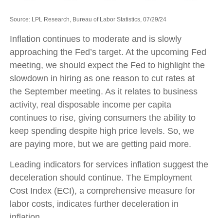
Source: LPL Research, Bureau of Labor Statistics, 07/29/24
Inflation continues to moderate and is slowly
approaching the Fed’s target. At the upcoming Fed
meeting, we should expect the Fed to highlight the
slowdown in hiring as one reason to cut rates at
the September meeting. As it relates to business
activity, real disposable income per capita
continues to rise, giving consumers the ability to
keep spending despite high price levels. So, we
are paying more, but we are getting paid more.
Leading indicators for services inflation suggest the
deceleration should continue. The Employment
Cost Index (ECI), a comprehensive measure for
labor costs, indicates further deceleration in
inflation.