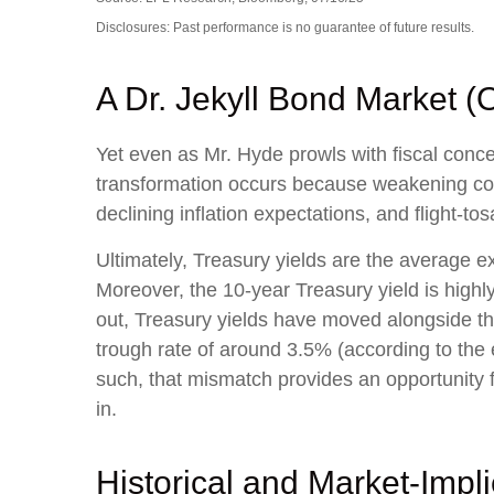
Disclosures: Past performance is no guarantee of future results.
A Dr. Jekyll Bond Market (
Yet even as Mr. Hyde prowls with fiscal con
transformation occurs because weakening cond
declining inflation expectations, and flight-t
Ultimately, Treasury yields are the average e
Moreover, the 10-year Treasury yield is highly
out, Treasury yields have moved alongside the
trough rate of around 3.5% (according to the 
such, that mismatch provides an opportunity fo
in.
Historical and Market-Imp