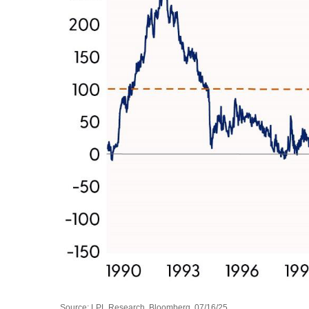
Source: LPL Research, Bloomberg, 07/16/25