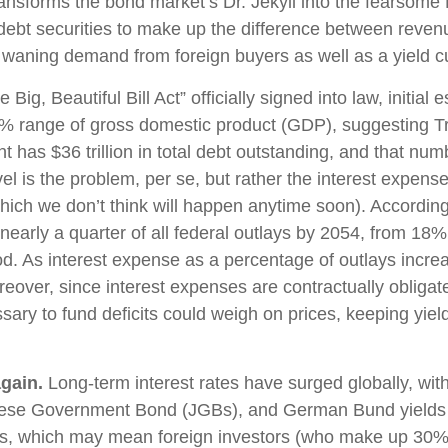
 transforms the bond market’s Dr. Jekyll into the fearso
ebt securities to make up the difference between revenu
y waning demand from foreign buyers as well as a yield curve
Big, Beautiful Bill Act” officially signed into law, initia
 6–7% range of gross domestic product (GDP), suggesting 
t has $36 trillion in total debt outstanding, and that num
vel is the problem, per se, but rather the interest expens
which we don’t think will happen anytime soon). Accordin
early a quarter of all federal outlays by 2054, from 18% 
. As interest expense as a percentage of outlays increa
over, since interest expenses are contractually obligated
ssary to fund deficits could weigh on prices, keeping yie
gain.
Long-term interest rates have surged globally, with 
ese Government Bond (JGBs), and German Bund yields to 
ts, which may mean foreign investors (who make up 30%