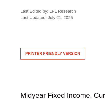
Last Edited by: LPL Research
Last Updated: July 21, 2025
PRINTER FRIENDLY VERSION
Midyear Fixed Income, Cur