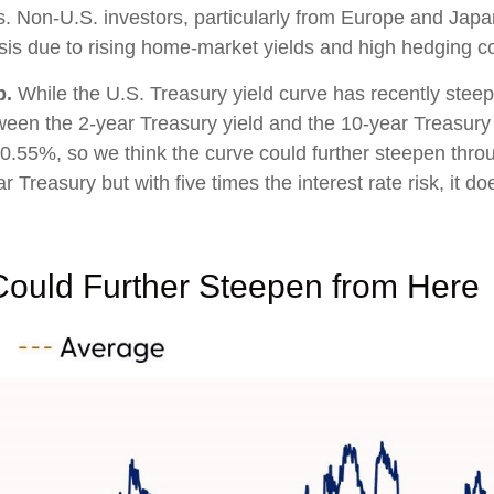
ies. Non-U.S. investors, particularly from Europe and Japa
is due to rising home-market yields and high hedging co
p.
While the U.S. Treasury yield curve has recently steepene
ween the 2-year Treasury yield and the 10-year Treasury yi
+0.55%, so we think the curve could further steepen throu
reasury but with five times the interest rate risk, it doe
Could Further Steepen from Here