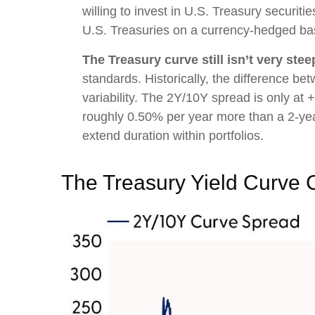
willing to invest in U.S. Treasury securit
U.S. Treasuries on a currency-hedged bas
The Treasury curve still isn’t very stee
standards. Historically, the difference bet
variability. The 2Y/10Y spread is only at 
roughly 0.50% per year more than a 2-year T
extend duration within portfolios.
The Treasury Yield Curve 