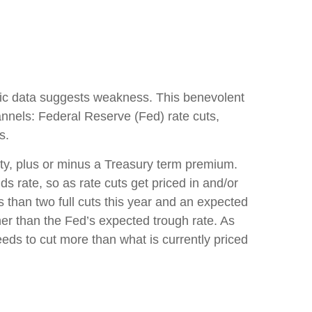
mic data suggests weakness. This benevolent
annels: Federal Reserve (Fed) rate cuts,
s.
rity, plus or minus a Treasury term premium.
ds rate, so as rate cuts get priced in and/or
s than two full cuts this year and an expected
her than the Fed’s expected trough rate. As
eeds to cut more than what is currently priced