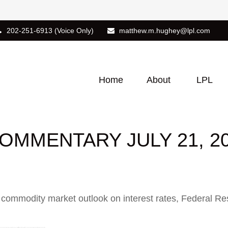
202-251-6913
(Voice Only)
matthew.m.hughey@lpl.com
Home
About
LPL
MMENTARY JULY 21, 2
ommodity market outlook on interest rates, Federal Reser