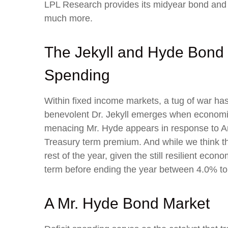
LPL Research provides its midyear bond and c
much more.
The Jekyll and Hyde Bond 
Spending
Within fixed income markets, a tug of war has
benevolent Dr. Jekyll emerges when economic 
menacing Mr. Hyde appears in response to Ame
Treasury term premium. And while we think th
rest of the year, given the still resilient econ
term before ending the year between 4.0% to
A Mr. Hyde Bond Market