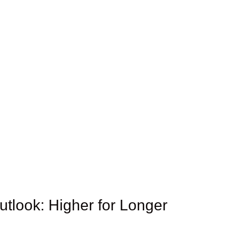
tlook: Higher for Longer