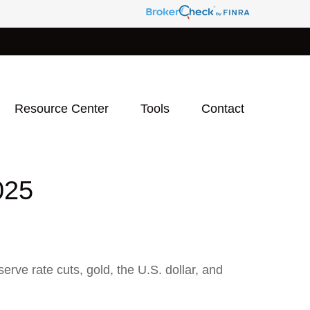
Resource Center
Tools
Contact
025
ve rate cuts, gold, the U.S. dollar, and