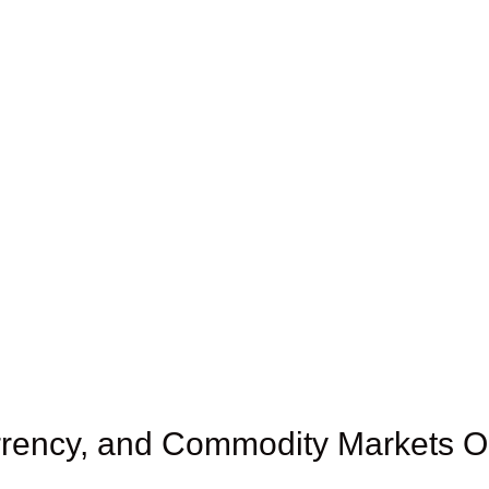
rency, and Commodity Markets Ou