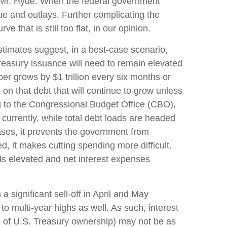
me Mr. Hyde. When the federal government
e and outlays. Further complicating the
 that is still too flat, in our opinion.
l estimates suggest, in a best-case scenario,
Treasury issuance will need to remain elevated
ber grows by $1 trillion every six months or
e on that debt that will continue to grow unless
g to the Congressional Budget Office (CBO),
currently, while total debt loads are headed
ses, it prevents the government from
, it makes cutting spending more difficult.
lds elevated and net interest expenses
a significant sell-off in April and May
multi-year highs as well. As such, interest
 of U.S. Treasury ownership) may not be as