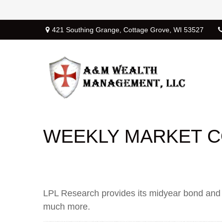
421 Southing Grange,
Cottage Grove,
WI
53527
WEEKLY MARKET CO
LPL Research provides its midyear bond and c
much more.