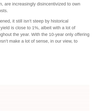
n, are increasingly disincentivized to own
sts.
d, it still isn’t steep by historical
eld is close to 1%, albeit with a lot of
ghout the year. With the 10-year only offering
sn’t make a lot of sense, in our view, to