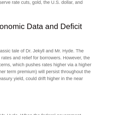
ve rate cuts, gold, the U.S. dollar, and
onomic Data and Deficit
ssic tale of Dr. Jekyll and Mr. Hyde. The
ates and relief for borrowers. However, the
erns, which pushes rates higher via a higher
er term premium) will persist throughout the
easury yield, could drift higher in the near