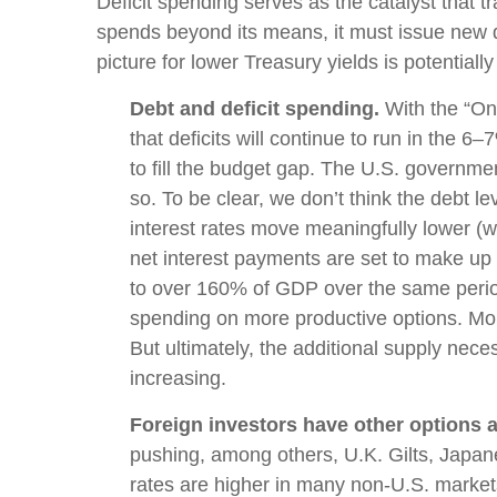
Deficit spending serves as the catalyst that
spends beyond its means, it must issue new d
picture for lower Treasury yields is potentiall
Debt and deficit spending.
With the “One 
that deficits will continue to run in the
to fill the budget gap. The U.S. governmen
so. To be clear, we don’t think the debt le
interest rates move meaningfully lower (
net interest payments are set to make up n
to over 160% of GDP over the same period
spending on more productive options. More
But ultimately, the additional supply nece
increasing.
Foreign investors have other options a
pushing, among others, U.K. Gilts, Japan
rates are higher in many non-U.S. marke