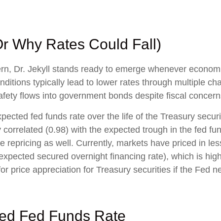
Or Why Rates Could Fall)
cern, Dr. Jekyll stands ready to emerge whenever econo
itions typically lead to lower rates through multiple ch
osafety flows into government bonds despite fiscal concern
xpected fed funds rate over the life of the Treasury secu
 correlated (0.98) with the expected trough in the fed fun
 repricing as well. Currently, markets have priced in les
expected secured overnight financing rate), which is hig
r price appreciation for Treasury securities if the Fed n
lied Fed Funds Rate