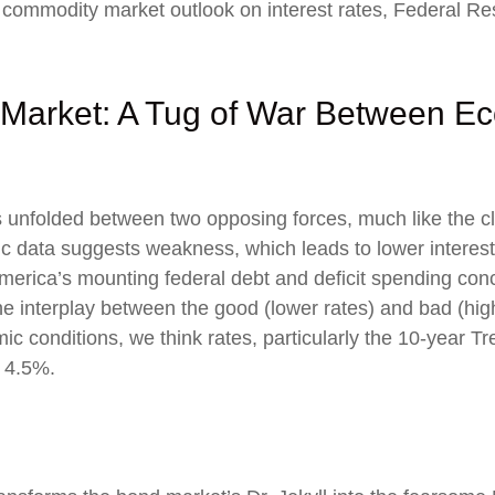
ommodity market outlook on interest rates, Federal Reser
Market: A Tug of War Between Ec
 unfolded between two opposing forces, much like the cla
data suggests weakness, which leads to lower interest r
rica’s mounting federal debt and deficit spending conc
e interplay between the good (lower rates) and bad (high
omic conditions, we think rates, particularly the 10-year Tr
 4.5%.