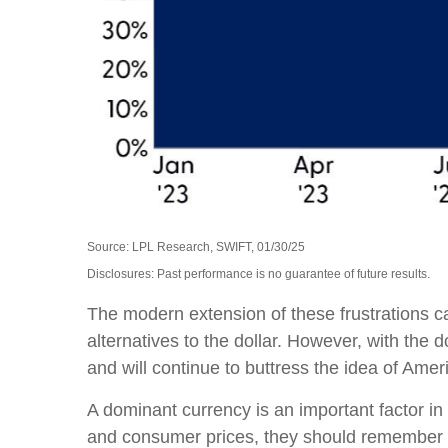
Source: LPL Research, SWIFT, 01/30/25
Disclosures: Past performance is no guarantee of future results.
The modern extension of these frustrations c
alternatives to the dollar. However, with the d
and will continue to buttress the idea of Ame
A dominant currency is an important factor in t
and consumer prices, they should remember t