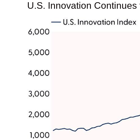
U.S. Innovation Continues 