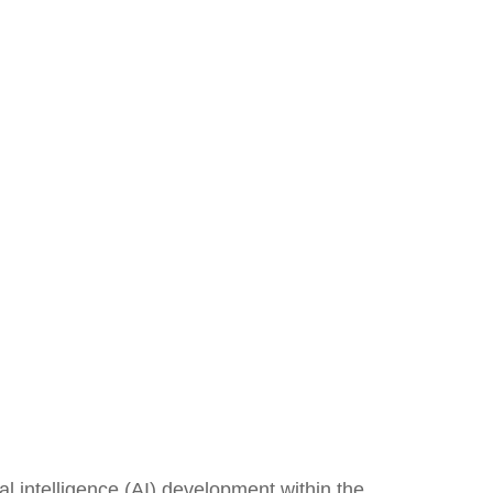
al intelligence (AI) development within the