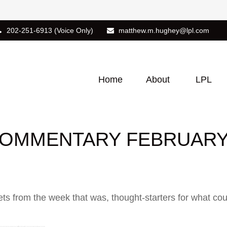
202-251-6913
(Voice Only)
matthew.m.hughey@lpl.com
Home
About
LPL
OMMENTARY FEBRUARY 
ts from the week that was, thought-starters for what co