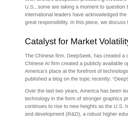
U.S., some are taking a moment to question 
international leaders have acknowledged the “
great responsibility. In this piece, we discuss
Catalyst for Market Volatilit
The Chinese firm, DeepSeek, has created a cat
Chinese AI firm created a publicly available
America’s place at the forefront of technolo
published a blog on the topic recently: “Dee
Over the last two years, America has been l
technology in the form of stronger graphics 
continues to rise to new heights as the U.S. 
and development (R&D), a robust higher edu