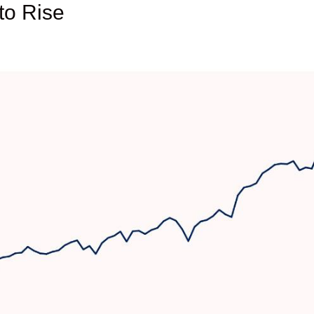
to Rise