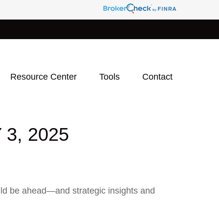
Resource Center
Tools
Contact
3, 2025
uld be ahead—and strategic insights and