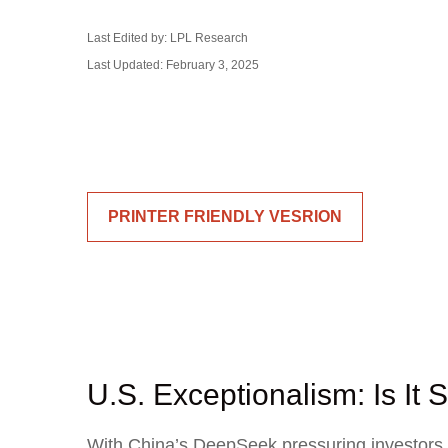
Last Edited by: LPL Research
Last Updated: February 3, 2025
PRINTER FRIENDLY VESRION
U.S. Exceptionalism: Is It St
With China’s DeepSeek pressuring investors to 