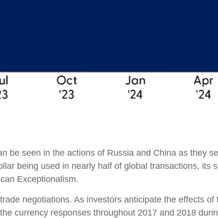
an be seen in the actions of Russia and China as they se
ollar being used in nearly half of global transactions, its
rican Exceptionalism.
rade negotiations. As investors anticipate the effects of 
he currency responses throughout 2017 and 2018 during 