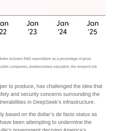
n Index includes R&D expenditure as a percentage of gross
 public companies, postsecondary education, the research job
aper to produce, has challenged the idea that
afety and security concerns surrounding the
nerabilities in DeepSeek’s infrastructure.
y based on the dollar’s de facto status as
s have been attempting to undermine the
aulle’s government decrying America’s