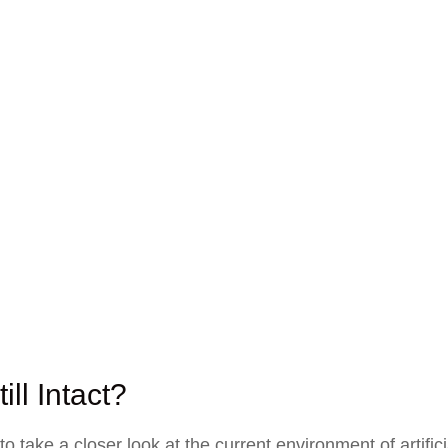
ill Intact?
take a closer look at the current environment of artifici