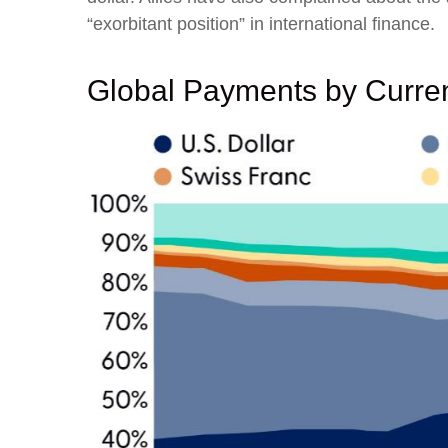
“exorbitant position” in international finance.
Global Payments by Curre