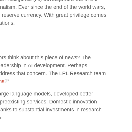
alism. Ever since the end of the world wars,
l reserve currency. With great privilege comes
ations.
ors think about this piece of news? The
leadership in AI development. Perhaps
o address that concern. The LPL Research team
ns
?”
large language models, developed better
preexisting services. Domestic innovation
hanks to substantial investments in research
.