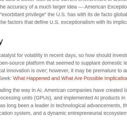
the accuracy of a much larger idea — American Exception
exorbitant privilege” the U.S. has with its de facto globa
 the factors that define U.S. exceptionalism with its implic
y
alyst for volatility in recent days, so how should invest
 open-source platform that seemed to supplant domestic 
gical innovation is over; however, it may be premature t
pSeek:
What Happened and What Are Possible Implicatio
eading the way in AI. American companies have created 
processing units (GPUs), and implemented AI products in 
has long been a leader in technological advancements, t
cation system, and a dynamic entrepreneurial ecosystem