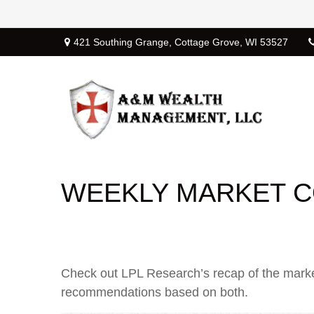
421 Southing Grange,
Cottage Grove,
WI
53527
WEEKLY MARKET C
Check out LPL Research’s recap of the marke
recommendations based on both.