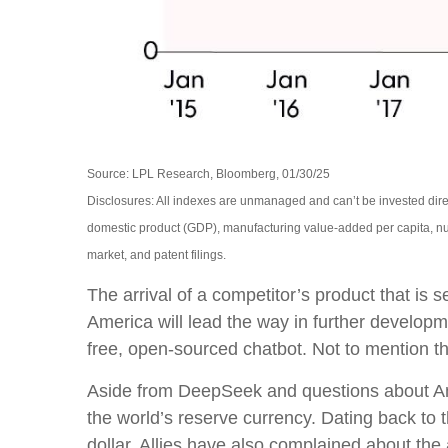
Source: LPL Research, Bloomberg, 01/30/25
Disclosures: All indexes are unmanaged and can’t be invested dire
domestic product (GDP), manufacturing value-added per capita, nu
market, and patent filings.
The arrival of a competitor’s product that is
America will lead the way in further develop
free, open-sourced chatbot. Not to mention the
Aside from DeepSeek and questions about Ameri
the world’s reserve currency. Dating back to
dollar. Allies have also complained about th