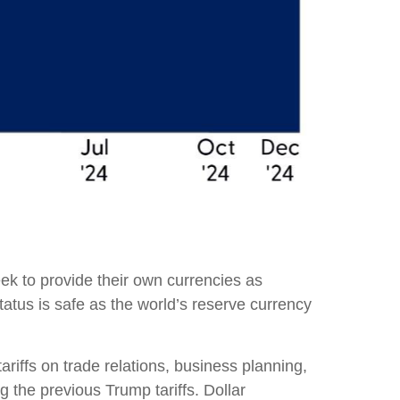
ek to provide their own currencies as
 status is safe as the world’s reserve currency
tariffs on trade relations, business planning,
the previous Trump tariffs. Dollar