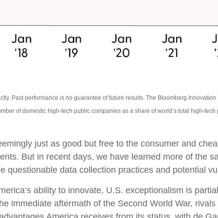
ctly. Past performance is no guarantee of future results. The Bloomberg Innovatio
mber of domestic high-tech public companies as a share of world’s total high-tech
 seemingly just as good but free to the consumer and che
ments. But in recent days, we have learned more of the s
 questionable data collection practices and potential vul
ca’s ability to innovate, U.S. exceptionalism is partiall
 the immediate aftermath of the Second World War, rival
e advantages America receives from its status, with de G