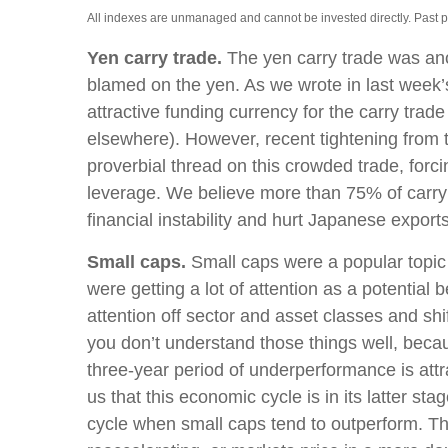
All indexes are unmanaged and cannot be invested directly. Past perf
Yen carry trade.
The yen carry trade was anot
blamed on the yen. As we wrote in last week’
attractive funding currency for the carry trad
elsewhere). However, recent tightening from th
proverbial thread on this crowded trade, forci
leverage. We believe more than 75% of carry 
financial instability and hurt Japanese exports
Small caps.
Small caps were a popular topic o
were getting a lot of attention as a potential 
attention off sector and asset classes and shi
you don’t understand those things well, becaus
three-year period of underperformance is att
us that this economic cycle is in its latter sta
cycle when small caps tend to outperform. The