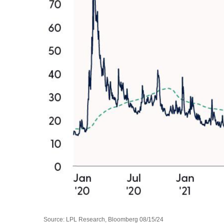
Source: LPL Research, Bloomberg 08/15/24