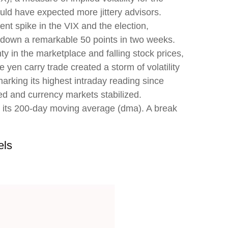
ld have expected more jittery advisors.
nt spike in the VIX and the election,
nd down a remarkable 50 points in two weeks.
y in the marketplace and falling stock prices,
yen carry trade created a storm of volatility
arking its highest intraday reading since
 and currency markets stabilized.
ar its 200-day moving average (dma). A break
els