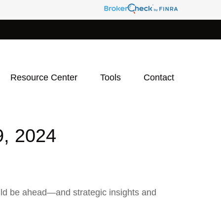
Resource Center
Tools
Contact
 2024
uld be ahead—and strategic insights and