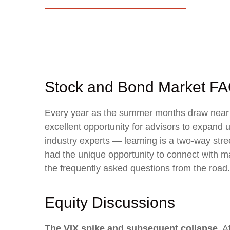
Stock and Bond Market FA
Every year as the summer months draw near th
excellent opportunity for advisors to expand 
industry experts — learning is a two-way str
had the unique opportunity to connect with ma
the frequently asked questions from the road.
Equity Discussions
The VIX spike and subsequent collapse.
Af