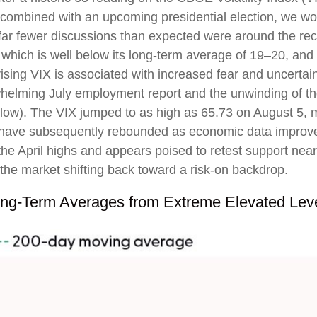
combined with an upcoming presidential election, we wou
 far fewer discussions than expected were around the rece
X, which is well below its long-term average of 19–20, a
ising VIX is associated with increased fear and uncertaint
helming July employment report and the unwinding of the 
elow). The VIX jumped to as high as 65.73 on August 5, m
 have subsequently rebounded as economic data improved
 the April highs and appears poised to retest support ne
 the market shifting back toward a risk-on backdrop.
ng-Term Averages from Extreme Elevated Lev