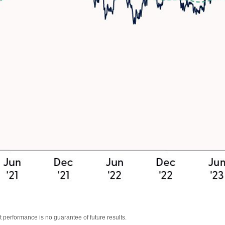
 performance is no guarantee of future results.