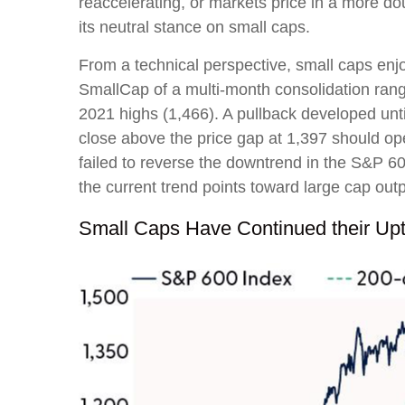
reaccelerating, or markets price in a more do
its neutral stance on small caps.
From a technical perspective, small caps enj
SmallCap of a multi-month consolidation ran
2021 highs (1,466). A pullback developed unt
close above the price gap at 1,397 should ope
failed to reverse the downtrend in the S&P 60
the current trend points toward large cap ou
Small Caps Have Continued their Up