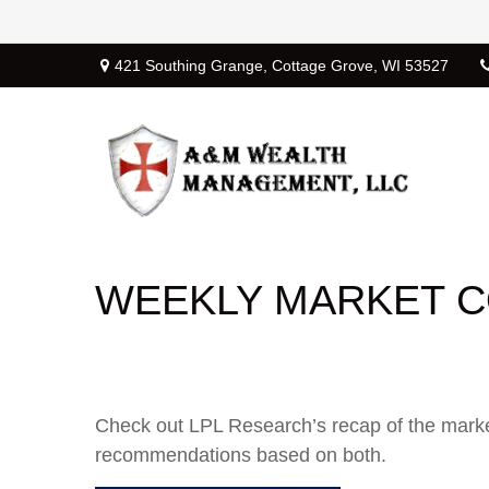
421 Southing Grange,
Cottage Grove,
WI
53527
WEEKLY MARKET C
Check out LPL Research’s recap of the marke
recommendations based on both.