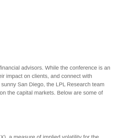
inancial advisors. While the conference is an
ir impact on clients, and connect with
s in sunny San Diego, the LPL Research team
 on the capital markets. Below are some of
), a measure of implied volatility for the