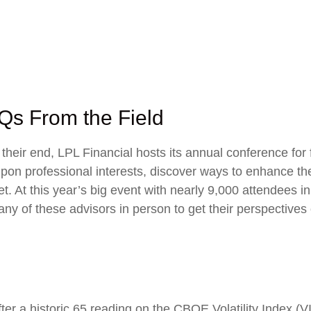
Qs From the Field
eir end, LPL Financial hosts its annual conference for f
upon professional interests, discover ways to enhance the
eet. At this year’s big event with nearly 9,000 attendee
ny of these advisors in person to get their perspectives
ter a historic 65 reading on the CBOE Volatility Index (VIX