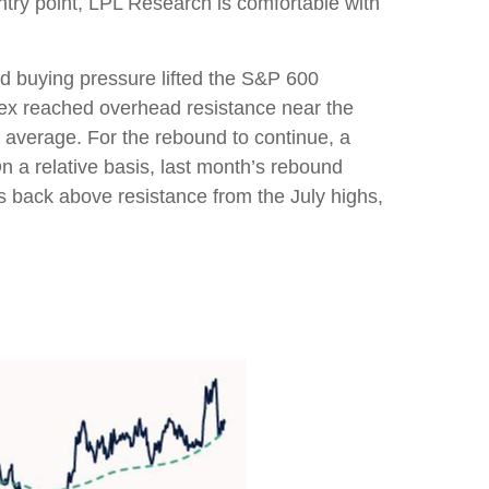
ntry point, LPL Research is comfortable with
d buying pressure lifted the S&P 600
ex reached overhead resistance near the
 average. For the rebound to continue, a
n a relative basis, last month’s rebound
es back above resistance from the July highs,