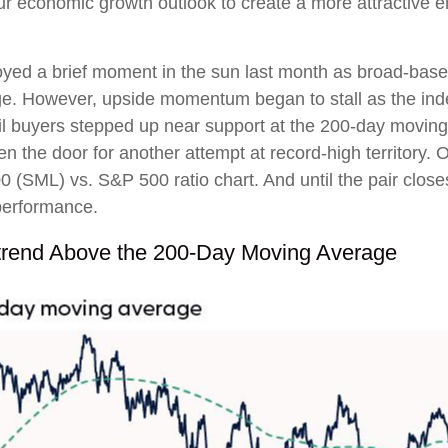
ur economic growth outlook to create a more attractive e
oyed a brief moment in the sun last month as broad-base
ge. However, upside momentum began to stall as the ind
il buyers stepped up near support at the 200-day moving
n the door for another attempt at record-high territory. O
0 (SML) vs. S&P 500 ratio chart. And until the pair clos
tperformance.
trend Above the 200-Day Moving Average