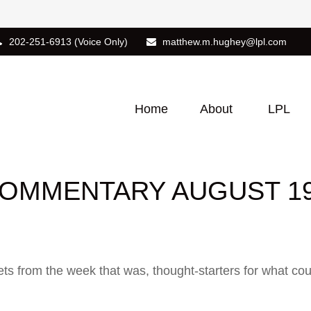
202-251-6913
(Voice Only)
matthew.m.hughey@lpl.com
Home
About
LPL
OMMENTARY AUGUST 19,
ts from the week that was, thought-starters for what co