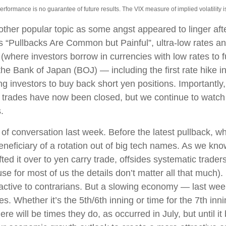
ormance is no guarantee of future results. The VIX measure of implied volatility is b
her popular topic as some angst appeared to linger after
s “Pullbacks Are Common but Painful”, ultra-low rates 
e (where investors borrow in currencies with low rates to 
e Bank of Japan (BOJ) — including the first rate hike int
ng investors to buy back short yen positions. Importantly
trades have now been closed, but we continue to watch t
.
f conversation last week. Before the latest pullback, whe
beneficiary of a rotation out of big tech names. As we know
fted it over to yen carry trade, offsides systematic trader
e for most of us the details don’t matter all that much).
ractive to contrarians. But a slowing economy — last wee
ges. Whether it’s the 5th/6th inning or time for the 7th inni
re will be times they do, as occurred in July, but until 