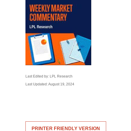
Last Edited by: LPL Research
Last Updated: August 19, 2024
PRINTER FRIENDLY VERSION