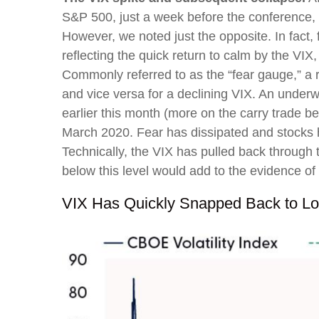
S&P 500, just a week before the conference, 
However, we noted just the opposite. In fact,
reflecting the quick return to calm by the VI
Commonly referred to as the “fear gauge,” a r
and vice versa for a declining VIX. An underw
earlier this month (more on the carry trade b
March 2020. Fear has dissipated and stocks
Technically, the VIX has pulled back through
below this level would add to the evidence of
VIX Has Quickly Snapped Back to Lo