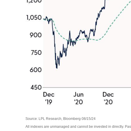
Source: LPL Research, Bloomberg 08/15/24
All indexes are unmanaged and cannot be invested in directly. Past