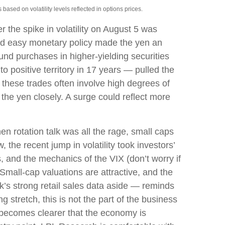
ased on volatility levels reflected in options prices.
 the spike in volatility on August 5 was
and easy monetary policy made the yen an
fund purchases in higher-yielding securities
o positive territory in 17 years — pulled the
, these trades often involve high degrees of
he yen closely. A surge could reflect more
n rotation talk was all the rage, small caps
, the recent jump in volatility took investors’
s, and the mechanics of the VIX (don’t worry if
 Small-cap valuations are attractive, and the
k’s strong retail sales data aside — reminds
ng stretch, this is not the part of the business
it becomes clearer that the economy is