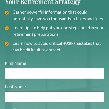
Your Retirement Strategy
Gather powerful information that could
potentially save you thousands in taxes and fees
Learn tips to help put you one step ahead in your
retirement preparations
Learn how to avoid critical 401(k) mistakes that
can be difficult to correct
First Name
Last Name