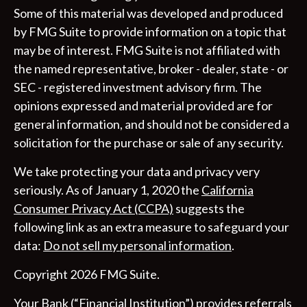
Some of this material was developed and produced
by FMG Suite to provide information on a topic that
may be of interest. FMG Suite is not affiliated with
the named representative, broker - dealer, state - or
SEC - registered investment advisory firm. The
opinions expressed and material provided are for
general information, and should not be considered a
solicitation for the purchase or sale of any security.
We take protecting your data and privacy very
seriously. As of January 1, 2020 the
California
Consumer Privacy Act (CCPA)
suggests the
following link as an extra measure to safeguard your
data:
Do not sell my personal information
.
Copyright 2026 FMG Suite.
Your Bank (“Financial Institution”) provides referrals