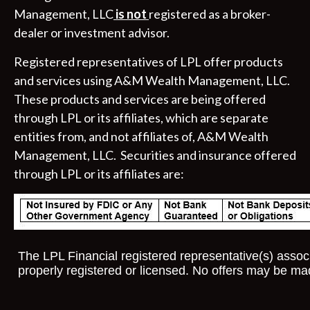
Management, LLC
is not
registered as a broker-
dealer or investment advisor.
Registered representatives of LPL offer products
and services using A&M Wealth Management, LLC.
These products and services are being offered
through LPL or its affiliates, which are separate
entities from, and not affiliates of, A&M Wealth
Management, LLC. Securities and insurance offered
through LPL or its affiliates are:
The LPL Financial registered representative(s) associ
properly registered or licensed. No offers may be ma