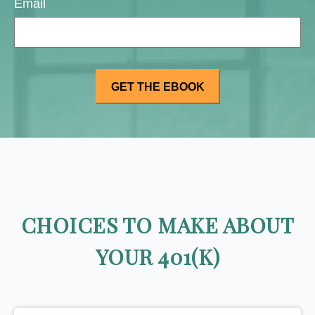
Email
CHOICES TO MAKE ABOUT
YOUR 401(K)