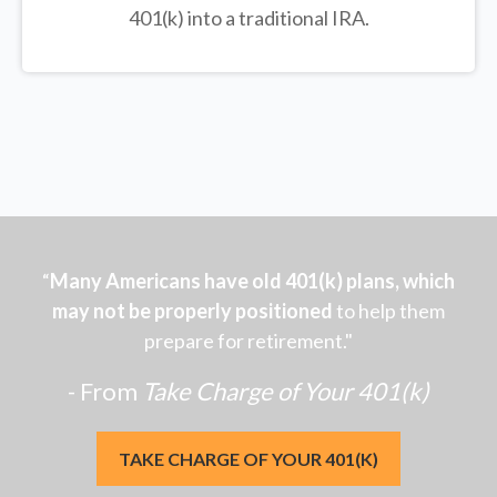
401(k) into a traditional IRA.
“
Many Americans have old 401(k) plans, which
may not be properly positioned
to help them
prepare for retirement."
- From
Take Charge of Your 401(k)
TAKE CHARGE OF YOUR 401(K)