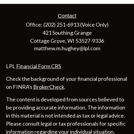
Contact
Office:
(202) 251-6913
(Voice Only)
421 Southing Grange
Cottage Grove,
WI
53527-9336
matthew.m.hughey@lpl.com
LPL
Financial Form CRS
Check the background of your financial professional
on FINRA's
BrokerCheck
.
The content is developed from sources believed to
be providing accurate information. The information
in this material is not intended as tax or legal advice.
Please consult legal or tax professionals for specific
information regarding your individual situation.