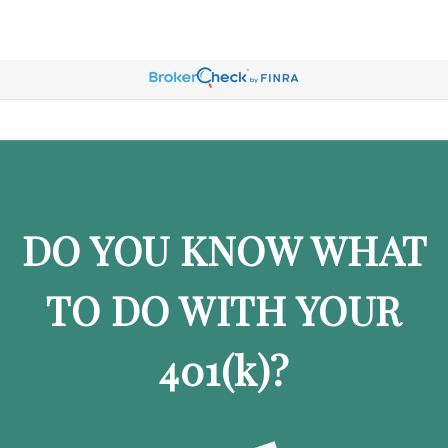
DO YOU KNOW WHAT
TO DO WITH YOUR
401
(k)
?