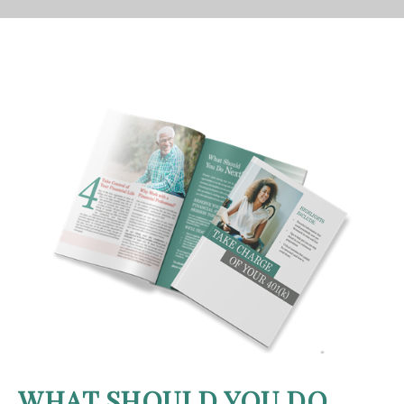
WHAT SHOULD YOU DO