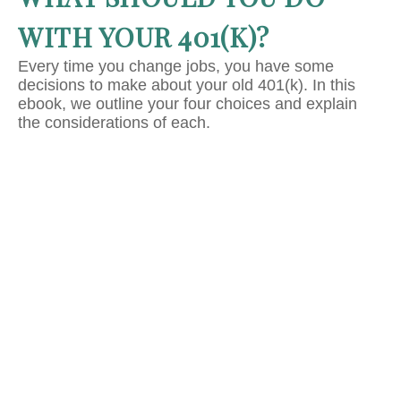
WITH YOUR 401(K)?
Every time you change jobs, you have some
decisions to make about your old 401(k). In this
ebook, we outline your four choices and explain
the considerations of each.
IT'S TIME TO TAKE