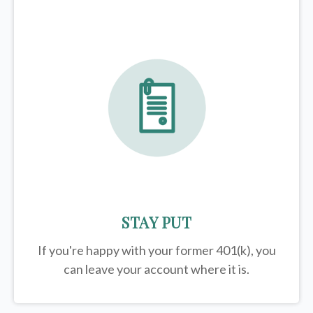
STAY PUT
If you're happy with your former
401(k)
, you
can leave your account where it is.