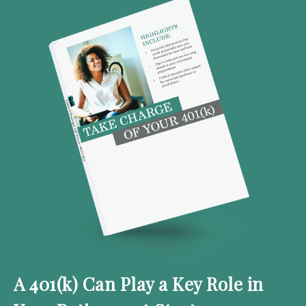
A 401(k) Can Play a Key Role in