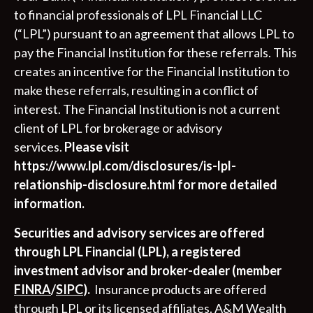
to financial professionals of LPL Financial LLC
(“LPL”) pursuant to an agreement that allows LPL to
pay the Financial Institution for these referrals. This
creates an incentive for the Financial Institution to
make these referrals, resulting in a conflict of
interest. The Financial Institution is not a current
client of LPL for brokerage or advisory
services.
Please visit
https://www.lpl.com/disclosures/is-lpl-
relationship-disclosure.html for more detailed
information.
Securities and advisory services are offered
through LPL Financial (LPL), a registered
investment advisor and broker-dealer (member
FINRA
/
SIPC
).
Insurance products are offered
through LPL or its licensed affiliates. A&M Wealth