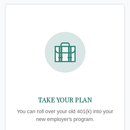
TAKE YOUR PLAN
You can roll over your old 401(k) into your
new employer's program.