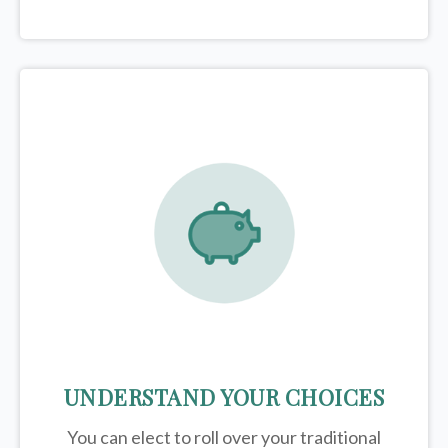
UNDERSTAND YOUR CHOICES
You can elect to roll over your traditional