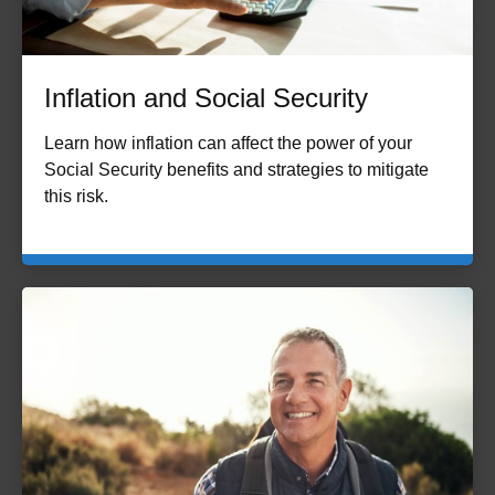
Inflation and Social Security
Learn how inflation can affect the power of your
Social Security benefits and strategies to mitigate
this risk.