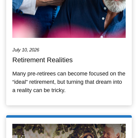
July 10, 2026
Retirement Realities
Many pre-retirees can become focused on the
“ideal” retirement, but turning that dream into
a reality can be tricky.