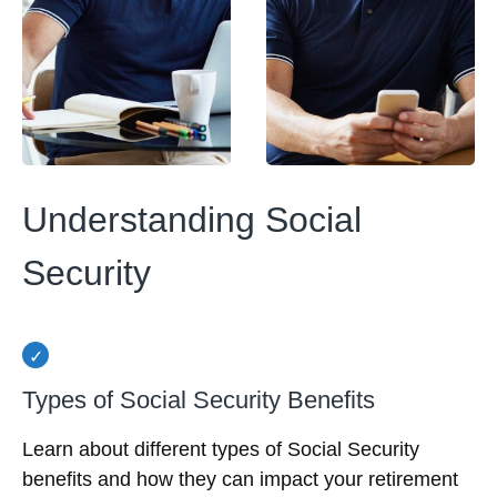
Understanding Social
Security
Types of Social Security Benefits
Learn about different types of Social Security
benefits and how they can impact your retirement