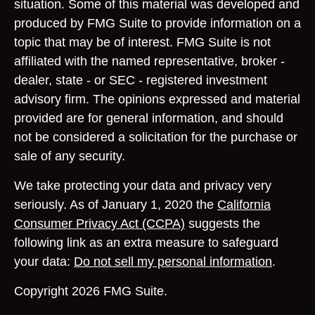
situation. Some of this material was developed and
produced by FMG Suite to provide information on a
topic that may be of interest. FMG Suite is not
affiliated with the named representative, broker -
dealer, state - or SEC - registered investment
advisory firm. The opinions expressed and material
provided are for general information, and should
not be considered a solicitation for the purchase or
sale of any security.
We take protecting your data and privacy very
seriously. As of January 1, 2020 the
California
Consumer Privacy Act (CCPA)
suggests the
following link as an extra measure to safeguard
your data:
Do not sell my personal information
.
Copyright 2026 FMG Suite.