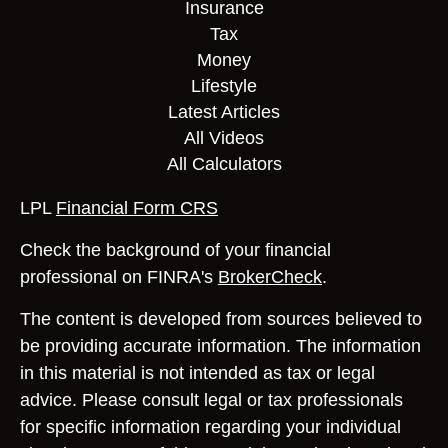
Insurance
Tax
Money
Lifestyle
Latest Articles
All Videos
All Calculators
LPL
Financial Form CRS
Check the background of your financial
professional on FINRA's
BrokerCheck
.
The content is developed from sources believed to
be providing accurate information. The information
in this material is not intended as tax or legal
advice. Please consult legal or tax professionals
for specific information regarding your individual