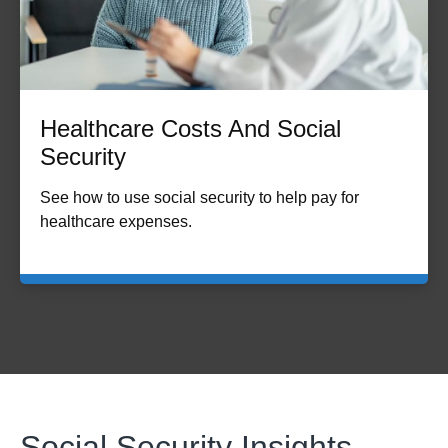
Healthcare Costs And Social
Security
See how to use social security to help pay for
healthcare expenses.
Social Security Insights