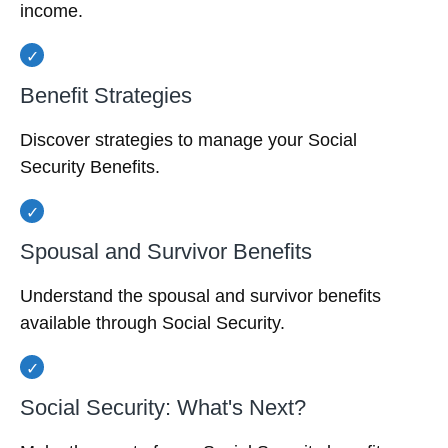
income.
Benefit Strategies
Discover strategies to manage your Social
Security Benefits.
Spousal and Survivor Benefits
Understand the spousal and survivor benefits
available through Social Security.
Social Security: What's Next?