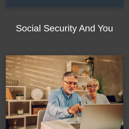
Social Security And You