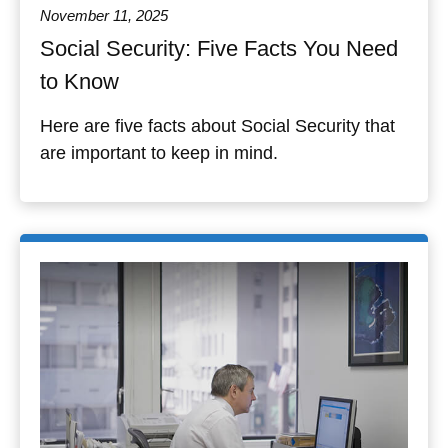
November 11, 2025
Social Security: Five Facts You Need
to Know
Here are five facts about Social Security that
are important to keep in mind.