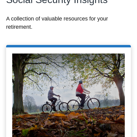
A collection of valuable resources for your
retirement.