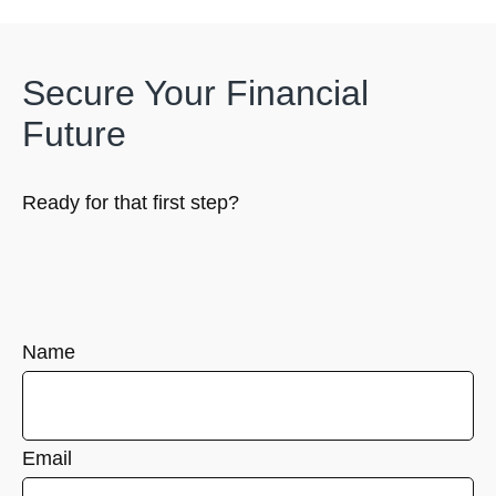
Secure Your Financial
Future
Ready for that first step?
Name
Email