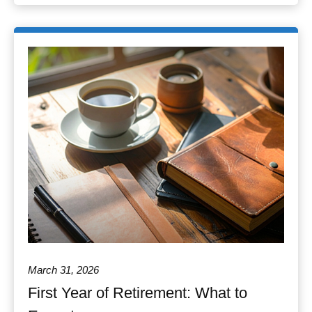
March 31, 2026
First Year of Retirement: What to