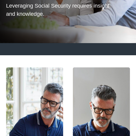
Leveraging Social Security requires insight
and knowledge.