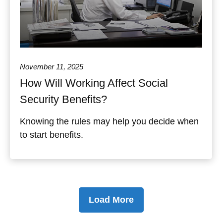
November 11, 2025
How Will Working Affect Social
Security Benefits?
Knowing the rules may help you decide when
to start benefits.
Load More