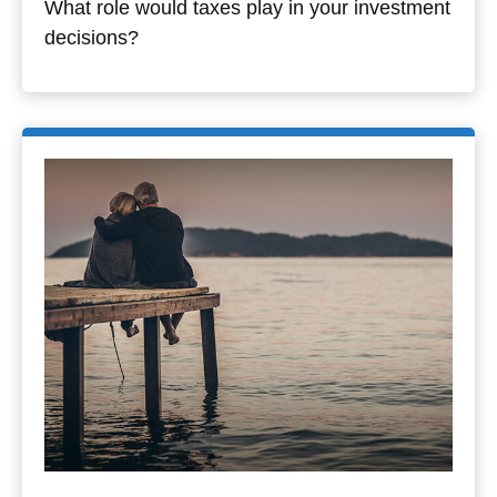
What role would taxes play in your investment
decisions?