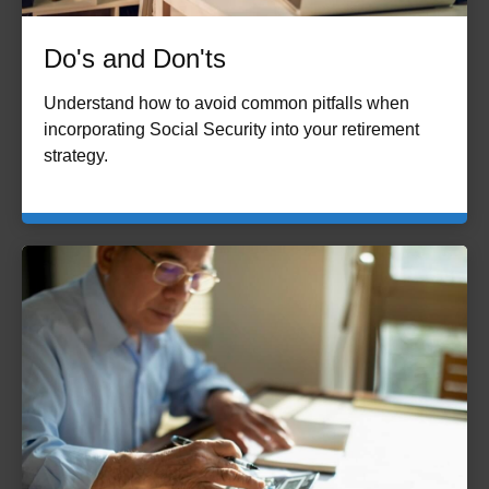
Do's and Don'ts
Understand how to avoid common pitfalls when
incorporating Social Security into your retirement
strategy.