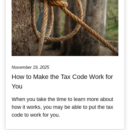
November 19, 2025
How to Make the Tax Code Work for
You
When you take the time to learn more about
how it works, you may be able to put the tax
code to work for you.