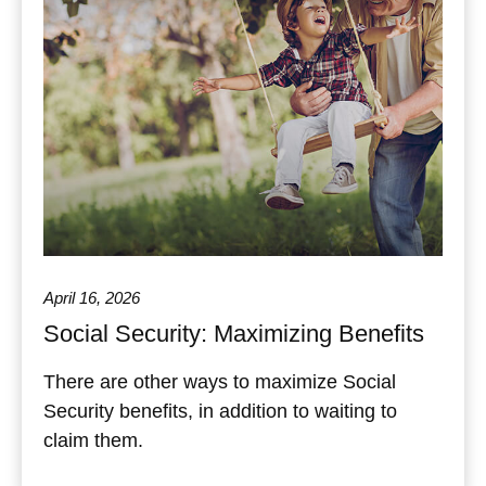
April 16, 2026
Social Security: Maximizing Benefits
There are other ways to maximize Social
Security benefits, in addition to waiting to
claim them.