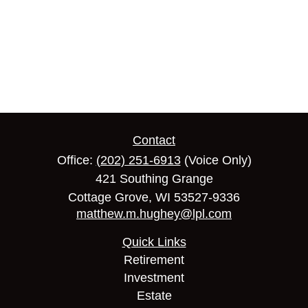
Contact
Office:
(202) 251-6913
(Voice Only)
421 Southing Grange
Cottage Grove,
WI
53527-9336
matthew.m.hughey@lpl.com
Quick Links
Retirement
Investment
Estate