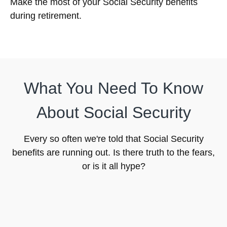
Make the most of your Social Security benefits
during retirement.
What You Need To Know
About Social Security
Every so often we're told that Social Security
benefits are running out. Is there truth to the fears,
or is it all hype?