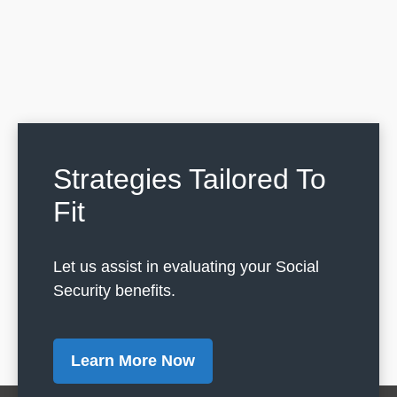
Strategies Tailored To
Fit
Let us assist in evaluating your Social
Security benefits.
Learn More Now