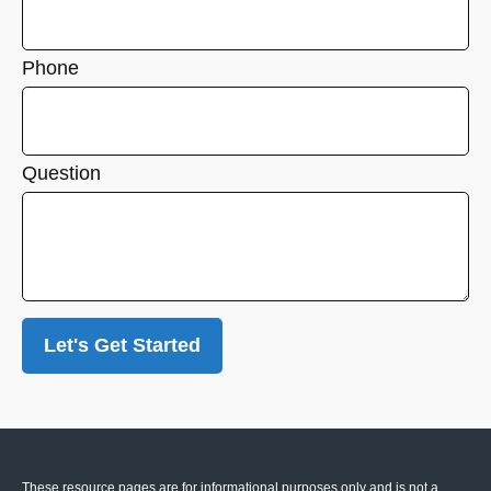
Phone
Question
Let's Get Started
These resource
pages
are for informational purposes only and is not a