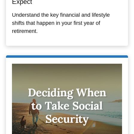
Expect
Understand the key financial and lifestyle
shifts that happen in your first year of
retirement.