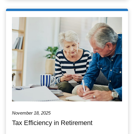
November 18, 2025
Tax Efficiency in Retirement