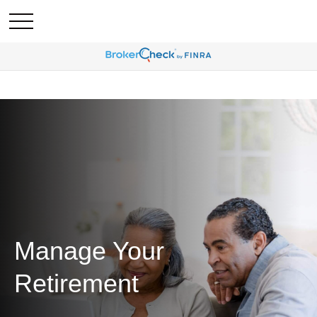
Manage Your
Retirement