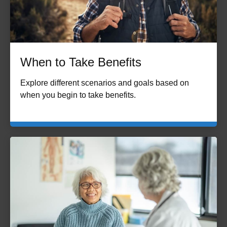
When to Take Benefits
Explore different scenarios and goals based on
when you begin to take benefits.