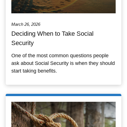
March 26, 2026
Deciding When to Take Social
Security
One of the most common questions people
ask about Social Security is when they should
start taking benefits.