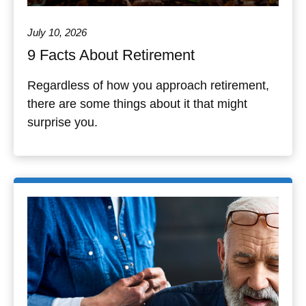
July 10, 2026
9 Facts About Retirement
Regardless of how you approach retirement,
there are some things about it that might
surprise you.