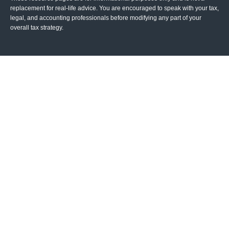
replacement for real-life advice. You are encouraged to speak with your tax,
legal, and accounting professionals before modifying any part of your
overall tax strategy.