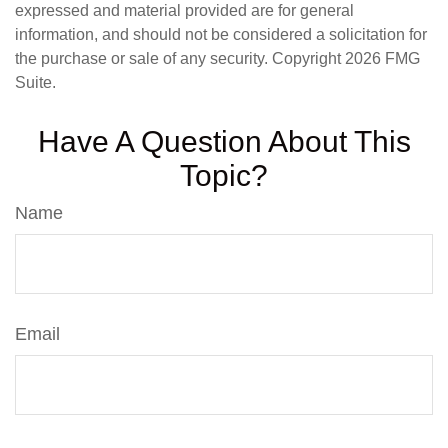
expressed and material provided are for general
information, and should not be considered a solicitation for
the purchase or sale of any security. Copyright
2026 FMG
Suite.
Have A Question About This
Topic?
Name
Email