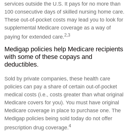
services outside the U.S. It pays for no more than
100 consecutive days of skilled nursing home care.
These out-of-pocket costs may lead you to look for
supplemental Medicare coverage as a way of
2,3
paying for extended care.
Medigap policies help Medicare recipients
with some of these copays and
deductibles.
Sold by private companies, these health care
policies can pay a share of certain out-of-pocket
medical costs (i.e., costs greater than what original
Medicare covers for you). You must have original
Medicare coverage in place to purchase one. The
Medigap policies being sold today do not offer
4
prescription drug coverage.