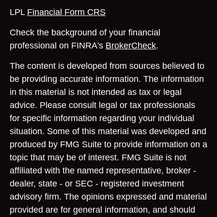
LPL
Financial Form CRS
Check the background of your financial
professional on FINRA's
BrokerCheck
.
The content is developed from sources believed to
be providing accurate information. The information
in this material is not intended as tax or legal
advice. Please consult legal or tax professionals
for specific information regarding your individual
situation. Some of this material was developed and
produced by FMG Suite to provide information on a
topic that may be of interest. FMG Suite is not
affiliated with the named representative, broker -
dealer, state - or SEC - registered investment
advisory firm. The opinions expressed and material
provided are for general information, and should