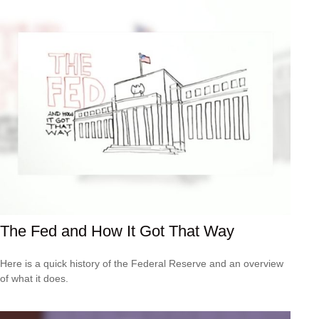
The Fed and How It Got That Way
Here is a quick history of the Federal Reserve and an overview
of what it does.