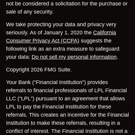
not be considered a solicitation for the purchase or
sale of any security.
We take protecting your data and privacy very
seriously. As of January 1, 2020 the
California
Consumer Privacy Act (CCPA)
suggests the
following link as an extra measure to safeguard
your data:
Do not sell my personal information
.
Copyright 2026 FMG Suite.
Your Bank (“Financial Institution”) provides
referrals to financial professionals of LPL Financial
LLC (“LPL”) pursuant to an agreement that allows
LPL to pay the Financial Institution for these
referrals. This creates an incentive for the Financial
Institution to make these referrals, resulting in a
conflict of interest. The Financial Institution is not a