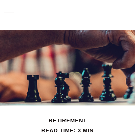
RETIREMENT
READ TIME: 3 MIN