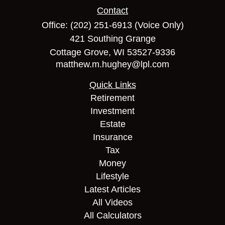
Contact
Office:
(202) 251-6913
(Voice Only)
421 Southing Grange
Cottage Grove,
WI
53527-9336
matthew.m.hughey@lpl.com
Quick Links
Retirement
Investment
Estate
Insurance
Tax
Money
Lifestyle
Latest Articles
All Videos
All Calculators