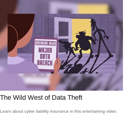
The Wild West of Data Theft
Learn about cyber liability insurance in this entertaining video.