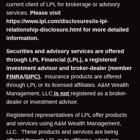
current client of LPL for brokerage or advisory
services.
Please visit
https://www.lpl.com/disclosures/is-lpl-
relationship-disclosure.html for more detailed
information.
Securities and advisory services are offered
through LPL Financial (LPL), a registered
investment advisor and broker-dealer (member
FINRA
/
SIPC
).
Insurance products are offered
through LPL or its licensed affiliates. A&M Wealth
Management, LLC
is not
registered as a broker-
dealer or investment advisor.
Registered representatives of LPL offer products
and services using A&M Wealth Management,
LLC. These products and services are being