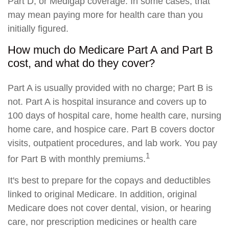
Part D, or Medigap coverage. In some cases, that
may mean paying more for health care than you
initially figured.
How much do Medicare Part A and Part B
cost, and what do they cover?
Part A is usually provided with no charge; Part B is
not. Part A is hospital insurance and covers up to
100 days of hospital care, home health care, nursing
home care, and hospice care. Part B covers doctor
visits, outpatient procedures, and lab work. You pay
1
for Part B with monthly premiums.
It's best to prepare for the copays and deductibles
linked to original Medicare. In addition, original
Medicare does not cover dental, vision, or hearing
care, nor prescription medicines or health care