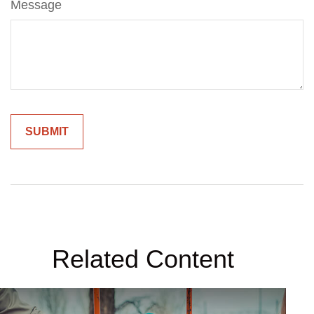
Message
Related Content