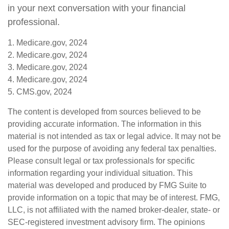
in your next conversation with your financial
professional.
1. Medicare.gov, 2024
2. Medicare.gov, 2024
3. Medicare.gov, 2024
4. Medicare.gov, 2024
5. CMS.gov, 2024
The content is developed from sources believed to be
providing accurate information. The information in this
material is not intended as tax or legal advice. It may not be
used for the purpose of avoiding any federal tax penalties.
Please consult legal or tax professionals for specific
information regarding your individual situation. This
material was developed and produced by FMG Suite to
provide information on a topic that may be of interest. FMG,
LLC, is not affiliated with the named broker-dealer, state- or
SEC-registered investment advisory firm. The opinions