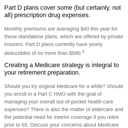
Part D plans cover some (but certainly, not
all) prescription drug expenses.
Monthly premiums are averaging $40 this year for
these standalone plans, which are offered by private
insurers. Part D plans currently have yearly
5
deductibles of no more than $590.
Creating a Medicare strategy is integral to
your retirement preparation.
Should you try original Medicare for a while? Should
you enroll in a Part C HMO with the goal of
managing your overall out-of-pocket health care
expenses? There is also the matter of eldercare and
the potential need for interim coverage if you retire
prior to 65. Discuss your concerns about Medicare