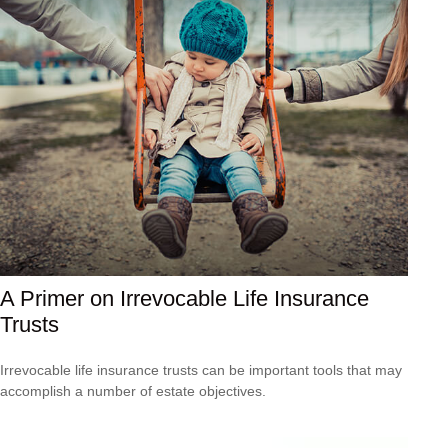
A Primer on Irrevocable Life Insurance
Trusts
Irrevocable life insurance trusts can be important tools that may
accomplish a number of estate objectives.