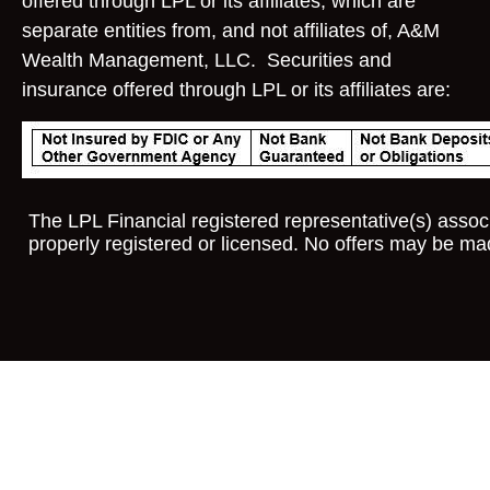
offered through LPL or its affiliates, which are
separate entities from, and not affiliates of, A&M
Wealth Management, LLC. Securities and
insurance offered through LPL or its affiliates are:
The LPL Financial registered representative(s) associ
properly registered or licensed. No offers may be ma