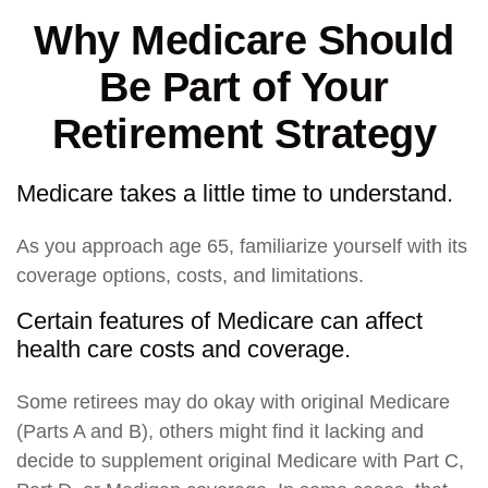
Why Medicare Should
Be Part of Your
Retirement Strategy
Medicare takes a little time to understand.
As you approach age 65, familiarize yourself with its
coverage options, costs, and limitations.
Certain features of Medicare can affect
health care costs and coverage.
Some retirees may do okay with original Medicare
(Parts A and B), others might find it lacking and
decide to supplement original Medicare with Part C,