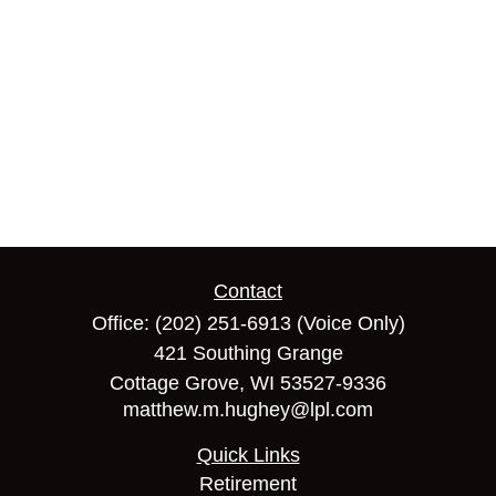
Contact
Office:
(202) 251-6913
(Voice Only)
421 Southing Grange
Cottage Grove,
WI
53527-9336
matthew.m.hughey@lpl.com
Quick Links
Retirement