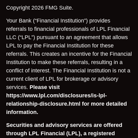
Copyright 2026 FMG Suite.
Your Bank (“Financial Institution”) provides
referrals to financial professionals of LPL Financial
LLC (“LPL”) pursuant to an agreement that allows
LPL to pay the Financial Institution for these
referrals. This creates an incentive for the Financial
Institution to make these referrals, resulting in a
conflict of interest. The Financial Institution is not a
current client of LPL for brokerage or advisory
services.
Please visit
https://www.lpl.com/disclosures/is-lpl-
relationship-disclosure.html for more detailed
information.
Securities and advisory services are offered
through LPL Financial (LPL), a registered