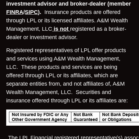
investment advisor and broker-dealer (member
FINRA
/
SIPC
).
Insurance products are offered
through LPL or its licensed affiliates. A&M Wealth
Management, LLC
is not
registered as a broker-
dealer or investment advisor.
Registered representatives of LPL offer products
and services using A&M Wealth Management,
LLC. These products and services are being
offered through LPL or its affiliates, which are
separate entities from, and not affiliates of, A&M
Wealth Management, LLC. Securities and
insurance offered through LPL or its affiliates are:
The LPL Financial registered representative(s) associ