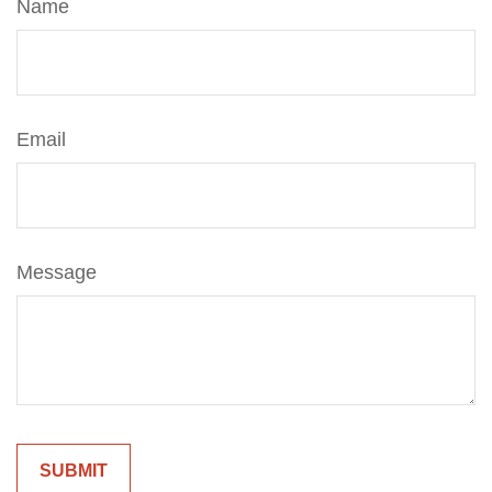
Name
Email
Message