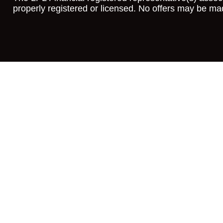
properly registered or licensed. No offers may be ma