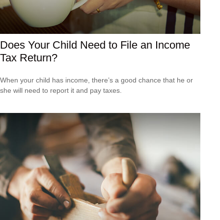
Does Your Child Need to File an Income
Tax Return?
When your child has income, there’s a good chance that he or
she will need to report it and pay taxes.