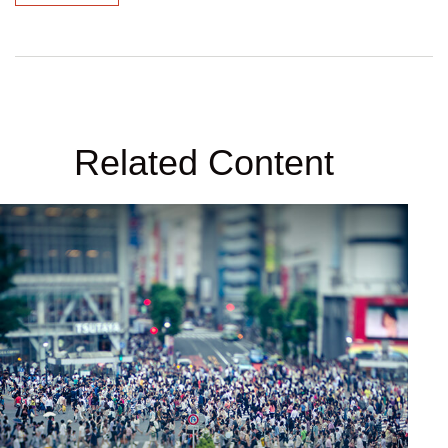
Related Content