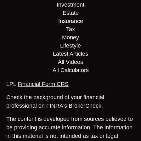
Investment
Estate
Insurance
Tax
Money
Lifestyle
Latest Articles
All Videos
All Calculators
LPL
Financial Form CRS
Check the background of your financial
professional on FINRA's
BrokerCheck
.
The content is developed from sources believed to
be providing accurate information. The information
in this material is not intended as tax or legal