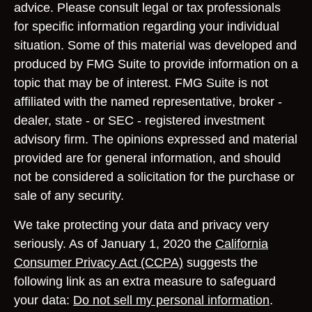
advice. Please consult legal or tax professionals
for specific information regarding your individual
situation. Some of this material was developed and
produced by FMG Suite to provide information on a
topic that may be of interest. FMG Suite is not
affiliated with the named representative, broker -
dealer, state - or SEC - registered investment
advisory firm. The opinions expressed and material
provided are for general information, and should
not be considered a solicitation for the purchase or
sale of any security.
We take protecting your data and privacy very
seriously. As of January 1, 2020 the
California
Consumer Privacy Act (CCPA)
suggests the
following link as an extra measure to safeguard
your data:
Do not sell my personal information
.