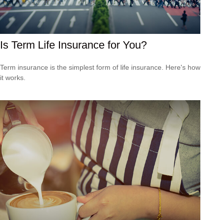
Is Term Life Insurance for You?
Term insurance is the simplest form of life insurance. Here's how
it works.