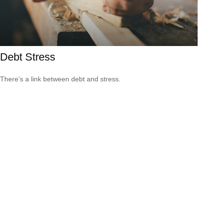
Debt Stress
There’s a link between debt and stress.