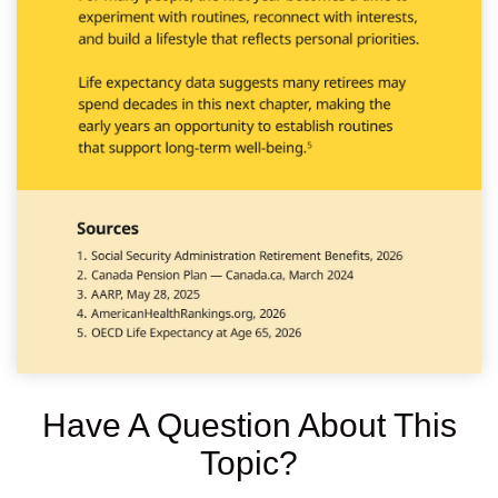
Have A Question About This
Topic?