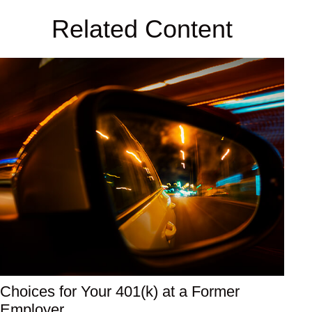
Related Content
Choices for Your 401(k) at a Former
Employer