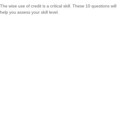
The wise use of credit is a critical skill. These 10 questions will
help you assess your skill level.