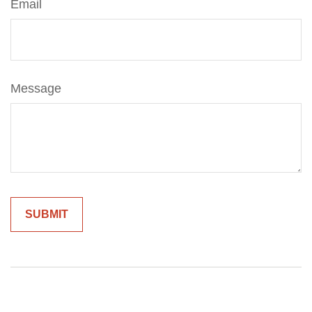
Email
Message