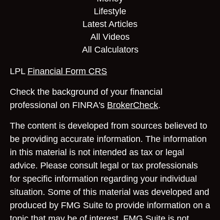
Lifestyle
Latest Articles
All Videos
All Calculators
LPL
Financial Form CRS
Check the background of your financial
professional on FINRA's
BrokerCheck
.
The content is developed from sources believed to
be providing accurate information. The information
in this material is not intended as tax or legal
advice. Please consult legal or tax professionals
for specific information regarding your individual
situation. Some of this material was developed and
produced by FMG Suite to provide information on a
topic that may be of interest. FMG Suite is not