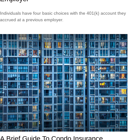
Individuals have four basic choices with the 401(k) account they
accrued at a previous employer.
A Brief Guide To Condo Insurance