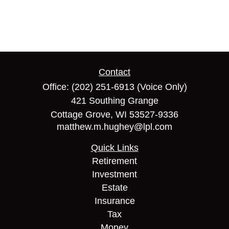
Contact
Office:
(202) 251-6913
(Voice Only)
421 Southing Grange
Cottage Grove,
WI
53527-9336
matthew.m.hughey@lpl.com
Quick Links
Retirement
Investment
Estate
Insurance
Tax
Money