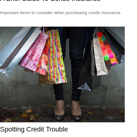
Important items to consider when purchasing condo insurance.
Spotting Credit Trouble