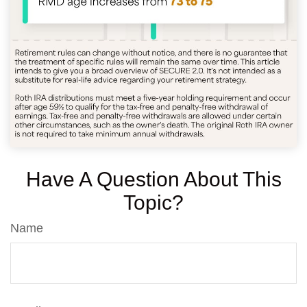
Have A Question About This
Topic?
Name