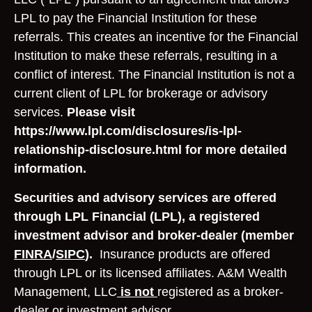
LPL to pay the Financial Institution for these
referrals. This creates an incentive for the Financial
Institution to make these referrals, resulting in a
conflict of interest. The Financial Institution is not a
current client of LPL for brokerage or advisory
services.
Please visit
https://www.lpl.com/disclosures/is-lpl-
relationship-disclosure.html for more detailed
information.
Securities and advisory services are offered
through LPL Financial (LPL), a registered
investment advisor and broker-dealer (member
FINRA
/
SIPC
).
Insurance products are offered
through LPL or its licensed affiliates. A&M Wealth
Management, LLC
is not
registered as a broker-
dealer or investment advisor.