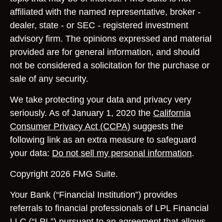
affiliated with the named representative, broker -
dealer, state - or SEC - registered investment
advisory firm. The opinions expressed and material
provided are for general information, and should
not be considered a solicitation for the purchase or
sale of any security.
We take protecting your data and privacy very
seriously. As of January 1, 2020 the
California
Consumer Privacy Act (CCPA)
suggests the
following link as an extra measure to safeguard
your data:
Do not sell my personal information
.
Copyright 2026 FMG Suite.
Your Bank (“Financial Institution”) provides
referrals to financial professionals of LPL Financial
LLC (“LPL”) pursuant to an agreement that allows