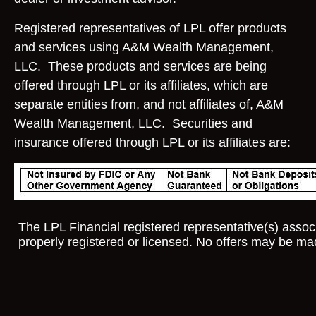
Registered representatives of LPL offer products
and services using A&M Wealth Management,
LLC. These products and services are being
offered through LPL or its affiliates, which are
separate entities from, and not affiliates of, A&M
Wealth Management, LLC. Securities and
insurance offered through LPL or its affiliates are:
The LPL Financial registered representative(s) associ
properly registered or licensed. No offers may be ma