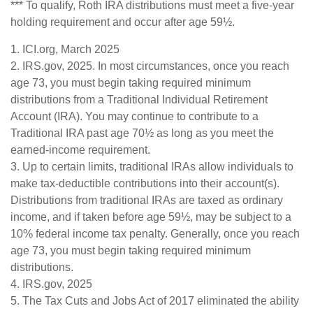
*** To qualify, Roth IRA distributions must meet a five-year
holding requirement and occur after age 59½.
1. ICI.org, March 2025
2. IRS.gov, 2025. In most circumstances, once you reach
age 73, you must begin taking required minimum
distributions from a Traditional Individual Retirement
Account (IRA). You may continue to contribute to a
Traditional IRA past age 70½ as long as you meet the
earned-income requirement.
3. Up to certain limits, traditional IRAs allow individuals to
make tax-deductible contributions into their account(s).
Distributions from traditional IRAs are taxed as ordinary
income, and if taken before age 59½, may be subject to a
10% federal income tax penalty. Generally, once you reach
age 73, you must begin taking required minimum
distributions.
4. IRS.gov, 2025
5. The Tax Cuts and Jobs Act of 2017 eliminated the ability