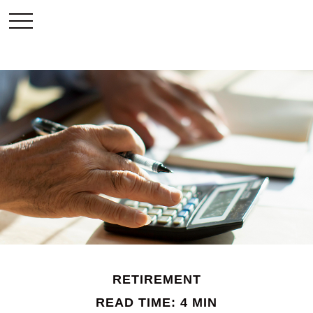
RETIREMENT
READ TIME: 4 MIN