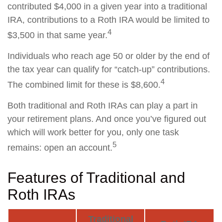
contributed $4,000 in a given year into a traditional
IRA, contributions to a Roth IRA would be limited to
4
$3,500 in that same year.
Individuals who reach age 50 or older by the end of
the tax year can qualify for “catch-up” contributions.
4
The combined limit for these is $8,600.
Both traditional and Roth IRAs can play a part in
your retirement plans. And once you’ve figured out
which will work better for you, only one task
5
remains: open an account.
Features of Traditional and
Roth IRAs
Traditional