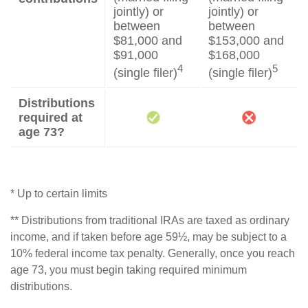
jointly) or
jointly) or
between
between
$81,000 and
$153,000 and
$91,000
$168,000
4
5
(single filer)
(single filer)
Distributions
required at
age 73?
* Up to certain limits
** Distributions from traditional IRAs are taxed as ordinary
income, and if taken before age 59½, may be subject to a
10% federal income tax penalty. Generally, once you reach
age 73, you must begin taking required minimum
distributions.