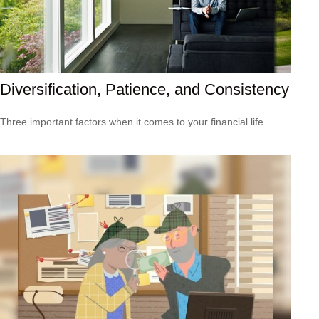
Diversification, Patience, and Consistency
Three important factors when it comes to your financial life.