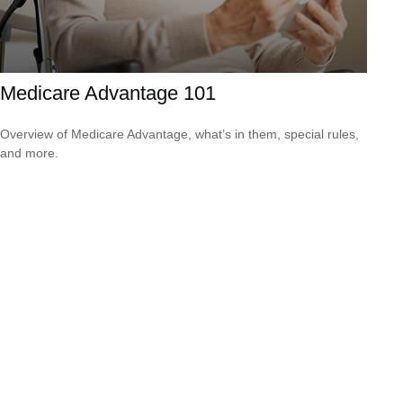
Medicare Advantage 101
Overview of Medicare Advantage, what’s in them, special rules,
and more.