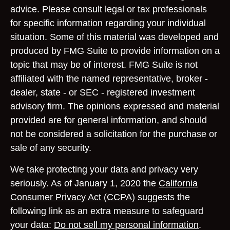
advice. Please consult legal or tax professionals
for specific information regarding your individual
situation. Some of this material was developed and
produced by FMG Suite to provide information on a
topic that may be of interest. FMG Suite is not
affiliated with the named representative, broker -
dealer, state - or SEC - registered investment
advisory firm. The opinions expressed and material
provided are for general information, and should
not be considered a solicitation for the purchase or
sale of any security.
We take protecting your data and privacy very
seriously. As of January 1, 2020 the
California
Consumer Privacy Act (CCPA)
suggests the
following link as an extra measure to safeguard
your data:
Do not sell my personal information
.