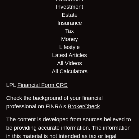
Investment
Estate
Insurance
Tax
Money
Lifestyle
Latest Articles
All Videos
All Calculators
LPL
Financial Form CRS
Check the background of your financial
professional on FINRA's
BrokerCheck
.
The content is developed from sources believed to
be providing accurate information. The information
in this material is not intended as tax or legal