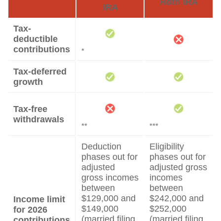
Roth IRA
IRA
Tax-
deductible
contributions
*
Tax-deferred
growth
Tax-free
withdrawals
**
***
Deduction
Eligibility
phases out for
phases out for
adjusted
adjusted gross
gross incomes
incomes
between
between
$129,000 and
$242,000 and
Income limit
$149,000
$252,000
for 2026
(married filing
(married filing
contributions