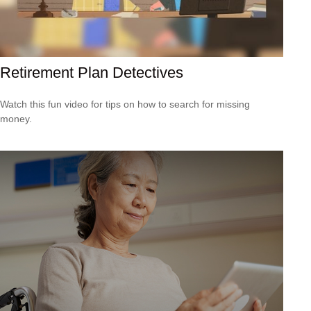
Retirement Plan Detectives
Watch this fun video for tips on how to search for missing
money.