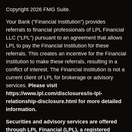
Copyright 2026 FMG Suite.
Your Bank (“Financial Institution”) provides
referrals to financial professionals of LPL Financial
LLC (“LPL”) pursuant to an agreement that allows
LPL to pay the Financial Institution for these
referrals. This creates an incentive for the Financial
Institution to make these referrals, resulting in a
conflict of interest. The Financial Institution is not a
current client of LPL for brokerage or advisory
services.
Please visit
https://www.lpl.com/disclosures/is-lpl-
relationship-disclosure.html for more detailed
information.
Securities and advisory services are offered
through LPL Financial (LPL), a registered