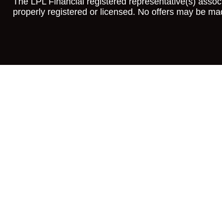
The LPL Financial registered representative(s) associ
properly registered or licensed. No offers may be ma