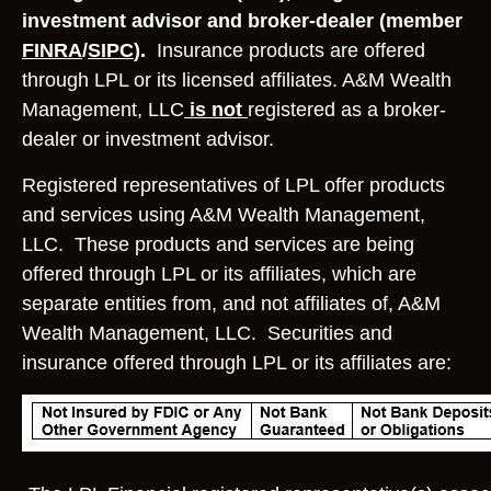
investment advisor and broker-dealer (member
FINRA
/
SIPC
).
Insurance products are offered
through LPL or its licensed affiliates. A&M Wealth
Management, LLC
is not
registered as a broker-
dealer or investment advisor.
Registered representatives of LPL offer products
and services using A&M Wealth Management,
LLC. These products and services are being
offered through LPL or its affiliates, which are
separate entities from, and not affiliates of, A&M
Wealth Management, LLC. Securities and
insurance offered through LPL or its affiliates are: