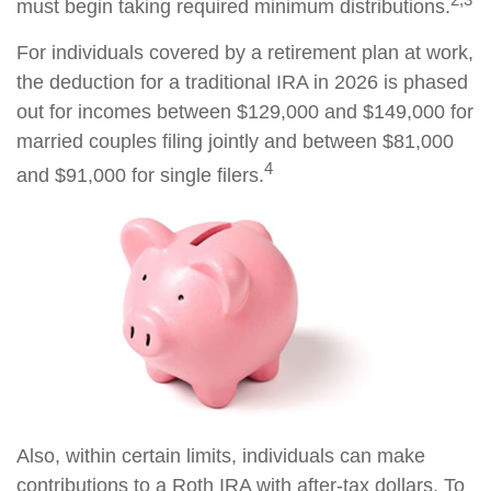
must begin taking required minimum distributions.
For individuals covered by a retirement plan at work,
the deduction for a traditional IRA in 2026 is phased
out for incomes between $129,000 and $149,000 for
married couples filing jointly and between $81,000
4
and $91,000 for single filers.
Also, within certain limits, individuals can make
contributions to a Roth IRA with after-tax dollars. To