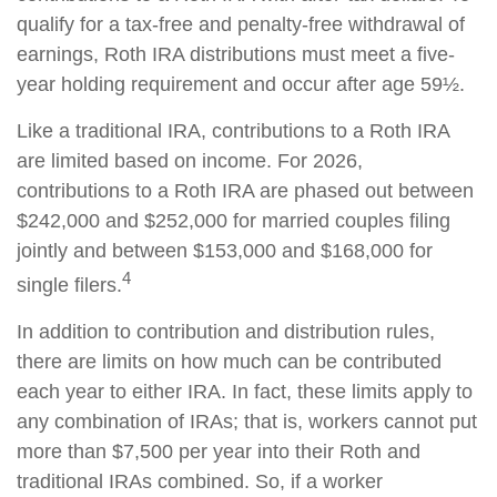
qualify for a tax-free and penalty-free withdrawal of
earnings, Roth IRA distributions must meet a five-
year holding requirement and occur after age 59½.
Like a traditional IRA, contributions to a Roth IRA
are limited based on income. For 2026,
contributions to a Roth IRA are phased out between
$242,000 and $252,000 for married couples filing
jointly and between $153,000 and $168,000 for
4
single filers.
In addition to contribution and distribution rules,
there are limits on how much can be contributed
each year to either IRA. In fact, these limits apply to
any combination of IRAs; that is, workers cannot put
more than $7,500 per year into their Roth and
traditional IRAs combined. So, if a worker