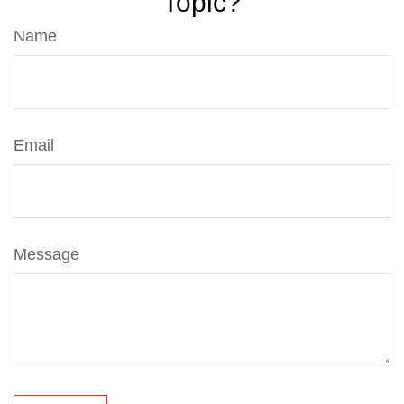
Topic?
Name
Email
Message