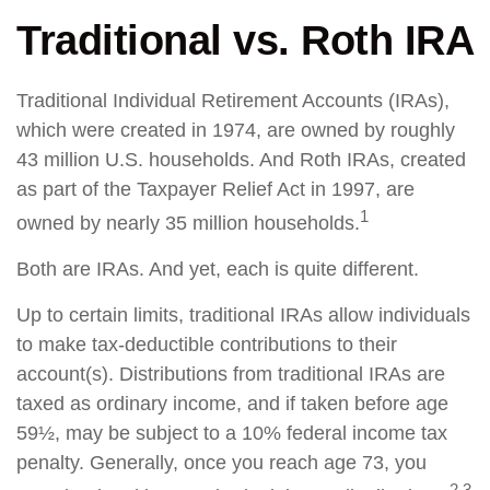
Traditional vs. Roth IRA
Traditional Individual Retirement Accounts (IRAs),
which were created in 1974, are owned by roughly
43 million U.S. households. And Roth IRAs, created
as part of the Taxpayer Relief Act in 1997, are
1
owned by nearly 35 million households.
Both are IRAs. And yet, each is quite different.
Up to certain limits, traditional IRAs allow individuals
to make tax-deductible contributions to their
account(s). Distributions from traditional IRAs are
taxed as ordinary income, and if taken before age
59½, may be subject to a 10% federal income tax
penalty. Generally, once you reach age 73, you
2,3