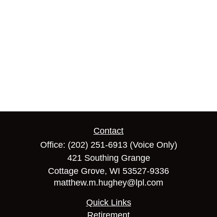
Contact
Office:
(202) 251-6913
(Voice Only)
421 Southing Grange
Cottage Grove,
WI
53527-9336
matthew.m.hughey@lpl.com
Quick Links
Retirement