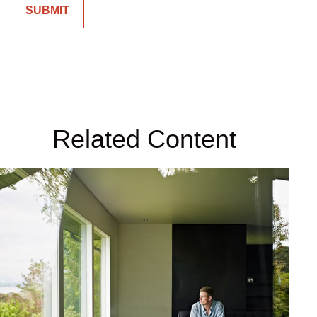
Related Content