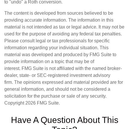
to "undo" a Roth conversion.
The content is developed from sources believed to be
providing accurate information. The information in this
material is not intended as tax or legal advice. It may not be
used for the purpose of avoiding any federal tax penalties.
Please consult legal or tax professionals for specific
information regarding your individual situation. This
material was developed and produced by FMG Suite to
provide information on a topic that may be of
interest. FMG Suite is not affiliated with the named broker-
dealer, state- or SEC-registered investment advisory
firm. The opinions expressed and material provided are for
general information, and should not be considered a
solicitation for the purchase or sale of any security.
Copyright
2026 FMG Suite.
Have A Question About This