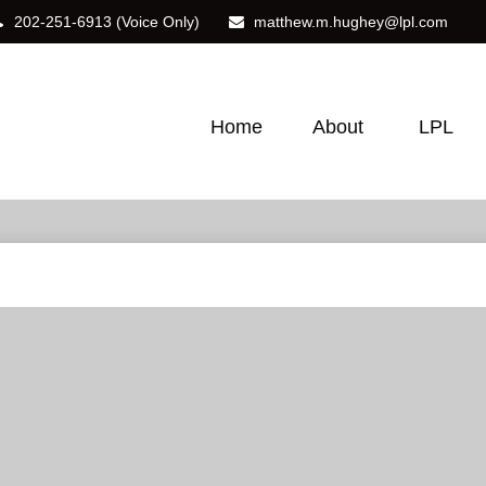
202-251-6913
(Voice Only)
matthew.m.hughey@lpl.com
Home
About
LPL