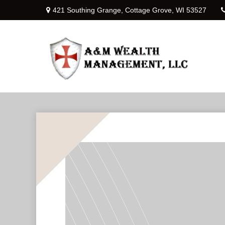
421 Southing Grange,
Cottage Grove,
WI
53527