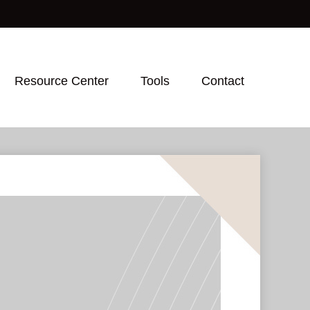
Resource Center
Tools
Contact