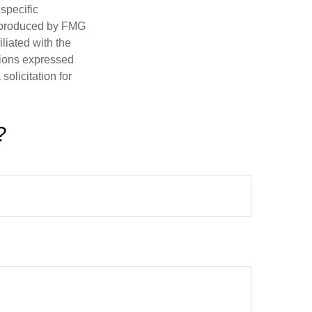
 specific
d produced by FMG
iliated with the
nions expressed
olicitation for
?