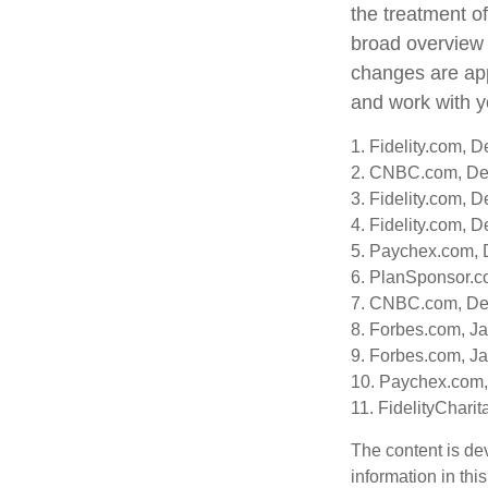
the treatment of
broad overview o
changes are app
and work with yo
1. Fidelity.com, 
2. CNBC.com, De
3. Fidelity.com, 
4. Fidelity.com, 
5. Paychex.com,
6. PlanSponsor.c
7. CNBC.com, De
8. Forbes.com, J
9. Forbes.com, J
10. Paychex.com
11. FidelityChari
The content is de
information in thi