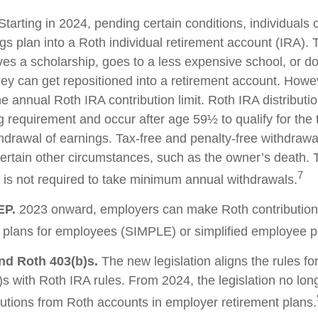
tarting in 2024, pending certain conditions, individuals 
s plan into a Roth individual retirement account (IRA). T
ves a scholarship, goes to a less expensive school, or d
ey can get repositioned into a retirement account. Howev
he annual Roth IRA contribution limit. Roth IRA distribut
g requirement and occur after age 59½ to qualify for the 
thdrawal of earnings. Tax-free and penalty-free withdrawa
ertain other circumstances, such as the owner’s death. T
7
is not required to take minimum annual withdrawals.
EP.
2023 onward, employers can make Roth contribution
 plans for employees (SIMPLE) or simplified employee 
nd Roth 403(b)s.
The new legislation aligns the rules fo
s with Roth IRA rules. From 2024, the legislation no lon
utions from Roth accounts in employer retirement plans.