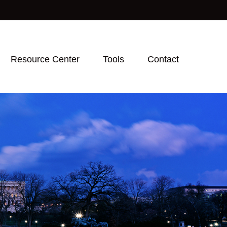
Resource Center
Tools
Contact