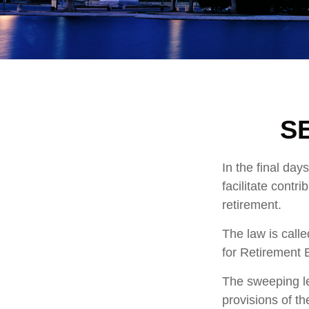
SE
In the final da
facilitate contr
retirement.
The law is call
for Retirement
The sweeping le
provisions of t