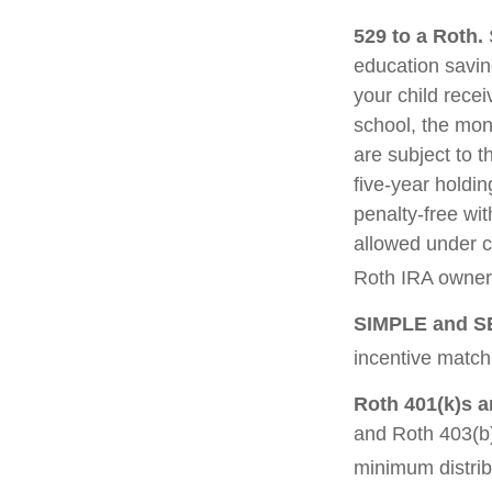
529 to a Roth.
S
education saving
your child recei
school, the mon
are subject to t
five-year holdin
penalty-free wi
allowed under c
Roth IRA owner 
SIMPLE and S
incentive match
Roth 401(k)s a
and Roth 403(b)
minimum distrib