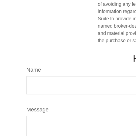
of avoiding any fe
information regar
Suite to provide i
named broker-deal
and material provi
the purchase or s
Name
Message