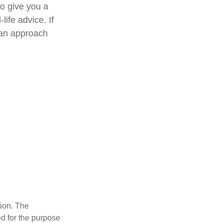
to give you a
life advice. If
e an approach
tion. The
ed for the purpose