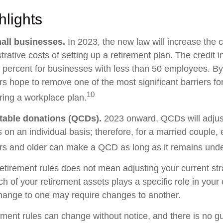
hlights
all businesses.
In 2023, the new law will increase the c
trative costs of setting up a retirement plan. The credit 
 percent for businesses with less than 50 employees. By
rs hope to remove one of the most significant barriers fo
10
ring a workplace plan.
itable donations (QCDs).
2023 onward, QCDs will adjust 
s on an individual basis; therefore, for a married couple
s and older can make a QCD as long as it remains under 
etirement rules does not mean adjusting your current str
h of your retirement assets plays a specific role in your o
change to one may require changes to another.
ement rules can change without notice, and there is no g