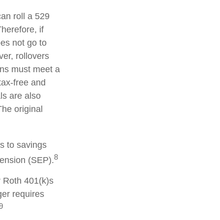
can roll a 529
herefore, if
oes not go to
er, rollovers
ions must meet a
tax-free and
ls are also
he original
s to savings
8
pension (SEP).
r Roth 401(k)s
ger requires
9