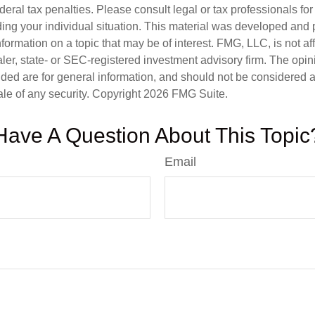
deral tax penalties. Please consult legal or tax professionals for
ding your individual situation. This material was developed an
nformation on a topic that may be of interest. FMG, LLC, is not aff
er, state- or SEC-registered investment advisory firm. The opi
ded are for general information, and should not be considered a s
ale of any security. Copyright
2026 FMG Suite.
Have A Question About This Topic
Email