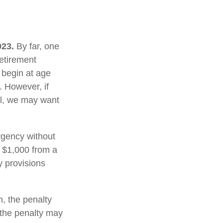
023.
By far, one
retirement
 begin at age
. However, if
al, we may want
rgency without
 $1,000 from a
y provisions
, the penalty
, the penalty may