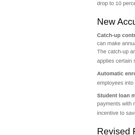
drop to 10 perc
New Accu
Catch-up contr
can make annual
The catch-up am
applies certain 
Automatic enr
employees into
Student loan 
payments with r
incentive to sav
Revised 