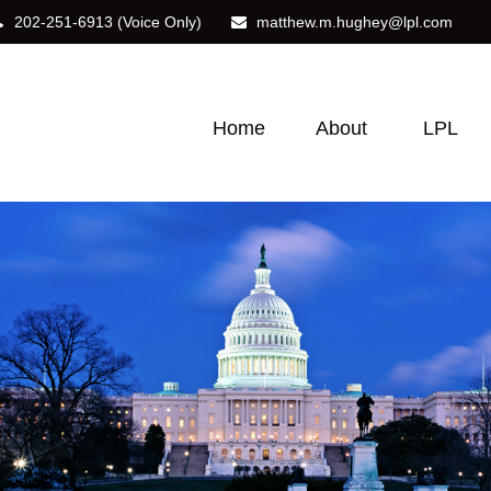
202-251-6913
(Voice Only)
matthew.m.hughey@lpl.com
Home
About
LPL