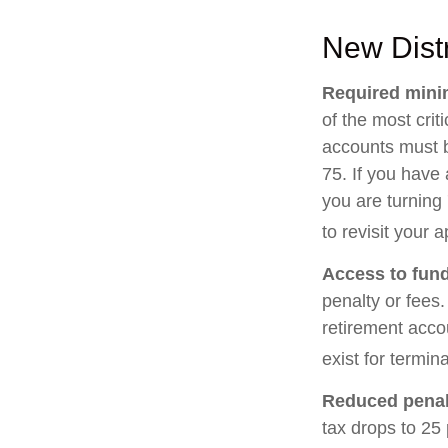
New Distr
Required minim
of the most cri
accounts must b
75. If you have 
you are turning
to revisit your 
Access to fund
penalty or fees
retirement acco
exist for termin
Reduced penal
tax drops to 25 