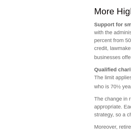
More Hig
Support for sm
with the adminis
percent from 50
credit, lawmake
businesses offe
Qualified char
The limit applie
who is 70½ year
The change in r
appropriate. Eac
strategy, so a 
Moreover, retir