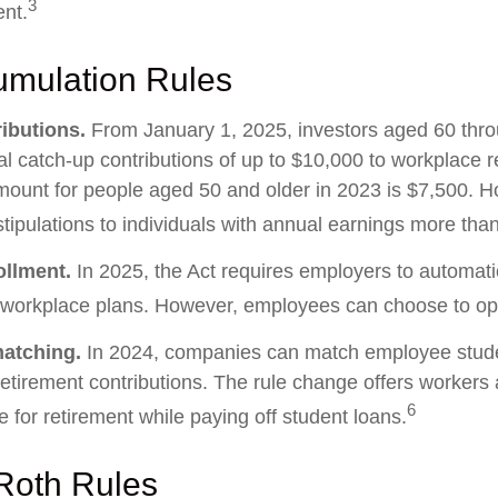
3
ent.
mulation Rules
ibutions.
From January 1, 2025, investors aged 60 thr
 catch-up contributions of up to $10,000 to workplace r
ount for people aged 50 and older in 2023 is $7,500. H
stipulations to individuals with annual earnings more th
ollment.
In 2025, the Act requires employers to automatic
 workplace plans. However, employees can choose to opt
matching.
In 2024, companies can match employee stude
etirement contributions. The rule change offers workers 
6
e for retirement while paying off student loans.
Roth Rules