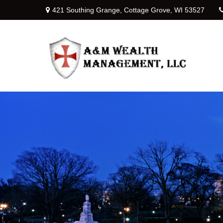
421 Southing Grange,
Cottage Grove,
WI
53527