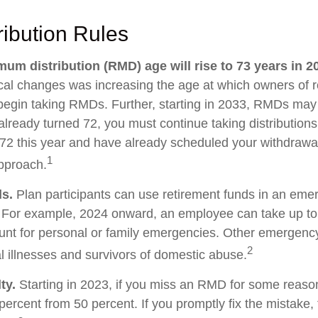
ibution Rules
um distribution (RMD) age will rise to 73 years in 2
tical changes was increasing the age at which owners of 
egin taking RMDs. Further, starting in 2033, RMDs may
already turned 72, you must continue taking distributions
 72 this year and have already scheduled your withdraw
1
approach.
s.
Plan participants can use retirement funds in an eme
. For example, 2024 onward, an employee can take up to
unt for personal or family emergencies. Other emergenc
2
al illnesses and survivors of domestic abuse.
ty.
Starting in 2023, if you miss an RMD for some reason
percent from 50 percent. If you promptly fix the mistake