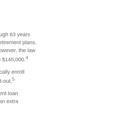
ough 63 years
etirement plans.
owever, the law
4
an $145,000.
ally enroll
5
-out.
nt loan
an extra