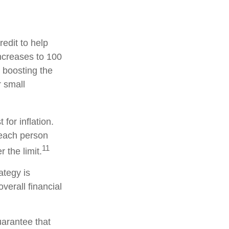
redit to help
increases to 100
 boosting the
r small
for inflation.
, each person
11
the limit.
ategy is
verall financial
uarantee that