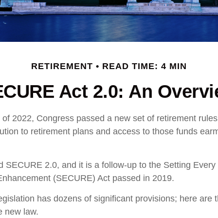
RETIREMENT
READ TIME: 4 MIN
CURE Act 2.0: An Overv
ys of 2022, Congress passed a new set of retirement rule
ibution to retirement plans and access to those funds ear
ed SECURE 2.0, and it is a follow-up to the Setting Eve
 Enhancement (SECURE) Act passed in 2019.
gislation has dozens of significant provisions; here are 
he new law.