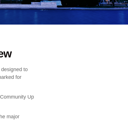
iew
s designed to
marked for
ry Community Up
the major