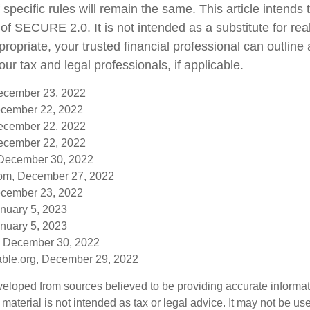
 specific rules will remain the same. This article intends 
f SECURE 2.0. It is not intended as a substitute for real-
ropriate, your trusted financial professional can outlin
ur tax and legal professionals, if applicable.
December 23, 2022
cember 22, 2022
December 22, 2022
December 22, 2022
 December 30, 2022
om, December 27, 2022
cember 23, 2022
anuary 5, 2023
anuary 5, 2023
, December 30, 2022
table.org, December 29, 2022
veloped from sources believed to be providing accurate informa
s material is not intended as tax or legal advice. It may not be us