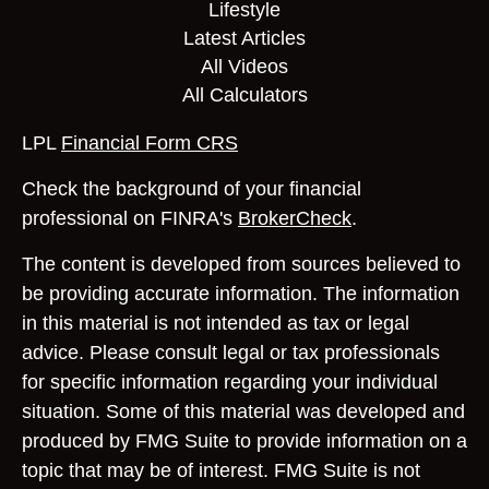
Lifestyle
Latest Articles
All Videos
All Calculators
LPL
Financial Form CRS
Check the background of your financial
professional on FINRA's
BrokerCheck
.
The content is developed from sources believed to
be providing accurate information. The information
in this material is not intended as tax or legal
advice. Please consult legal or tax professionals
for specific information regarding your individual
situation. Some of this material was developed and
produced by FMG Suite to provide information on a
topic that may be of interest. FMG Suite is not