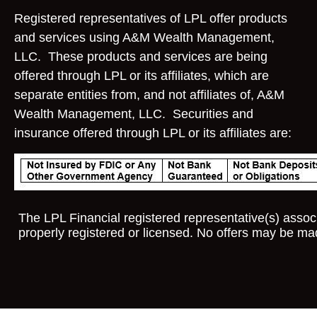
Registered representatives of LPL offer products
and services using A&M Wealth Management,
LLC. These products and services are being
offered through LPL or its affiliates, which are
separate entities from, and not affiliates of, A&M
Wealth Management, LLC. Securities and
insurance offered through LPL or its affiliates are:
The LPL Financial registered representative(s) associ
properly registered or licensed. No offers may be ma