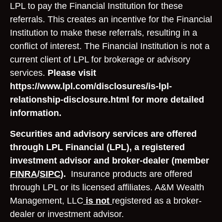
LPL to pay the Financial Institution for these
referrals. This creates an incentive for the Financial
Institution to make these referrals, resulting in a
conflict of interest. The Financial Institution is not a
current client of LPL for brokerage or advisory
services.
Please visit
https://www.lpl.com/disclosures/is-lpl-
relationship-disclosure.html for more detailed
information.
Securities and advisory services are offered
through LPL Financial (LPL), a registered
investment advisor and broker-dealer (member
FINRA
/
SIPC
).
Insurance products are offered
through LPL or its licensed affiliates. A&M Wealth
Management, LLC
is not
registered as a broker-
dealer or investment advisor.