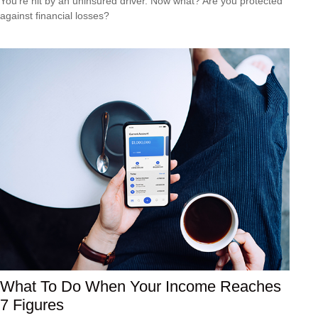
You’re hit by an uninsured driver. Now what? Are you protected
against financial losses?
What To Do When Your Income Reaches
7 Figures