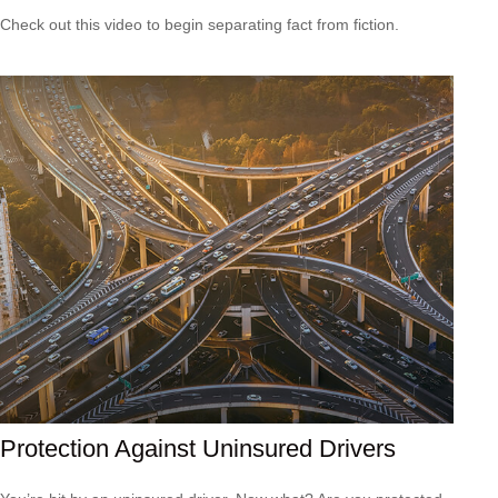
Check out this video to begin separating fact from fiction.
Protection Against Uninsured Drivers