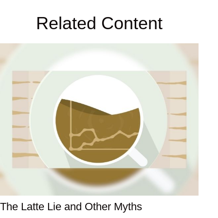
Related Content
The Latte Lie and Other Myths