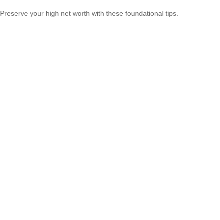
Preserve your high net worth with these foundational tips.