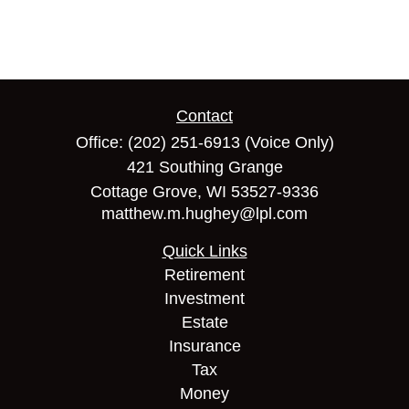
Contact
Office:
(202) 251-6913
(Voice Only)
421 Southing Grange
Cottage Grove,
WI
53527-9336
matthew.m.hughey@lpl.com
Quick Links
Retirement
Investment
Estate
Insurance
Tax
Money