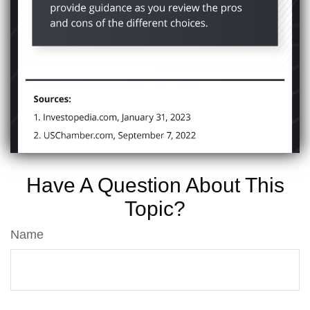
Have A Question About This
Topic?
Name