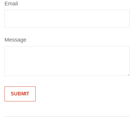
Email
Message