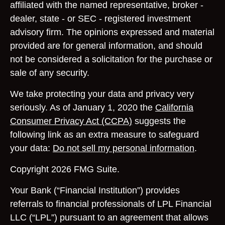
affiliated with the named representative, broker -
dealer, state - or SEC - registered investment
advisory firm. The opinions expressed and material
provided are for general information, and should
not be considered a solicitation for the purchase or
sale of any security.
We take protecting your data and privacy very
seriously. As of January 1, 2020 the
California
Consumer Privacy Act (CCPA)
suggests the
following link as an extra measure to safeguard
your data:
Do not sell my personal information
.
Copyright 2026 FMG Suite.
Your Bank (“Financial Institution”) provides
referrals to financial professionals of LPL Financial
LLC (“LPL”) pursuant to an agreement that allows