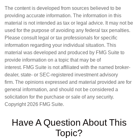
The content is developed from sources believed to be
providing accurate information. The information in this
material is not intended as tax or legal advice. It may not be
used for the purpose of avoiding any federal tax penalties.
Please consult legal or tax professionals for specific
information regarding your individual situation. This
material was developed and produced by FMG Suite to
provide information on a topic that may be of
interest. FMG Suite is not affiliated with the named broker-
dealer, state- or SEC-registered investment advisory
firm. The opinions expressed and material provided are for
general information, and should not be considered a
solicitation for the purchase or sale of any security.
Copyright
2026 FMG Suite.
Have A Question About This
Topic?