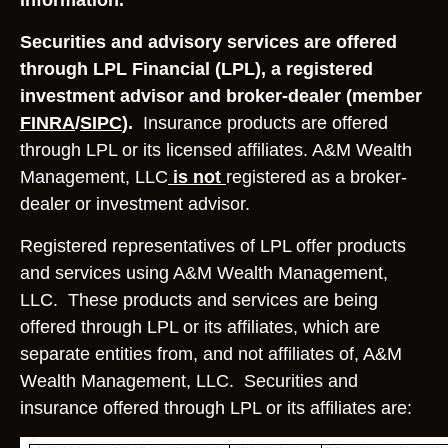
information.
Securities and advisory services are offered
through LPL Financial (LPL), a registered
investment advisor and broker-dealer (member
FINRA
/
SIPC
).
Insurance products are offered
through LPL or its licensed affiliates. A&M Wealth
Management, LLC
is not
registered as a broker-
dealer or investment advisor.
Registered representatives of LPL offer products
and services using A&M Wealth Management,
LLC. These products and services are being
offered through LPL or its affiliates, which are
separate entities from, and not affiliates of, A&M
Wealth Management, LLC. Securities and
insurance offered through LPL or its affiliates are: