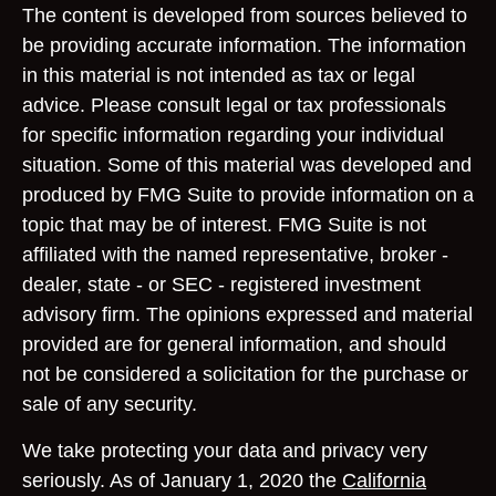
The content is developed from sources believed to
be providing accurate information. The information
in this material is not intended as tax or legal
advice. Please consult legal or tax professionals
for specific information regarding your individual
situation. Some of this material was developed and
produced by FMG Suite to provide information on a
topic that may be of interest. FMG Suite is not
affiliated with the named representative, broker -
dealer, state - or SEC - registered investment
advisory firm. The opinions expressed and material
provided are for general information, and should
not be considered a solicitation for the purchase or
sale of any security.
We take protecting your data and privacy very
seriously. As of January 1, 2020 the
California