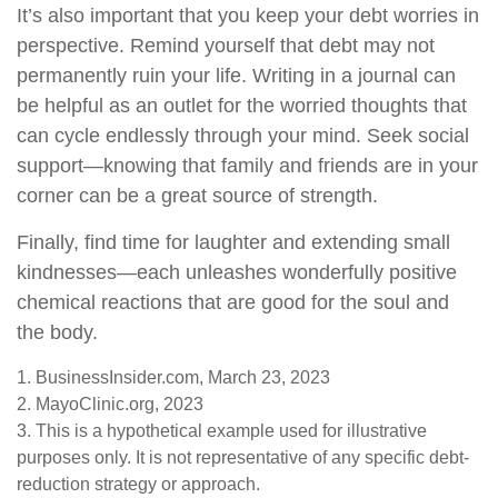
It’s also important that you keep your debt worries in
perspective. Remind yourself that debt may not
permanently ruin your life. Writing in a journal can
be helpful as an outlet for the worried thoughts that
can cycle endlessly through your mind. Seek social
support—knowing that family and friends are in your
corner can be a great source of strength.
Finally, find time for laughter and extending small
kindnesses—each unleashes wonderfully positive
chemical reactions that are good for the soul and
the body.
1. BusinessInsider.com, March 23, 2023
2.
MayoClinic.org, 2023
3. This is a hypothetical example used for illustrative
purposes only. It is not representative of any specific debt-
reduction strategy or approach.