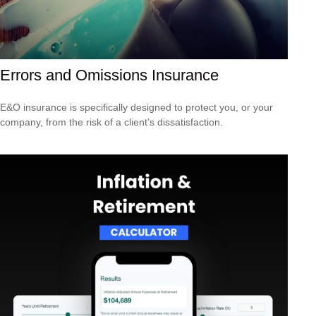
Errors and Omissions Insurance
E&O insurance is specifically designed to protect you, or your
company, from the risk of a client’s dissatisfaction.