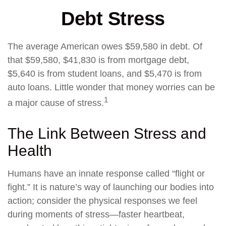
Debt Stress
The average American owes $59,580 in debt. Of
that $59,580, $41,830 is from mortgage debt,
$5,640 is from student loans, and $5,470 is from
auto loans. Little wonder that money worries can be
1
a major cause of stress.
The Link Between Stress and
Health
Humans have an innate response called “flight or
fight.” It is nature’s way of launching our bodies into
action; consider the physical responses we feel
during moments of stress—faster heartbeat,