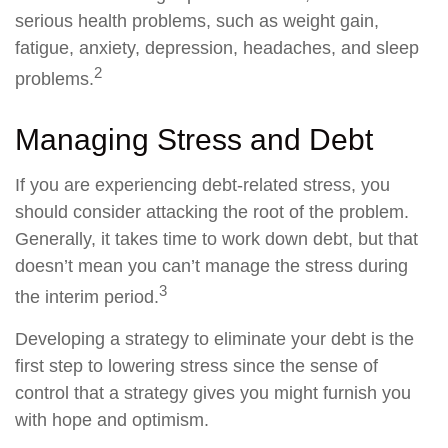
serious health problems, such as weight gain,
fatigue, anxiety, depression, headaches, and sleep
2
problems.
Managing Stress and Debt
If you are experiencing debt-related stress, you
should consider attacking the root of the problem.
Generally, it takes time to work down debt, but that
doesn’t mean you can’t manage the stress during
3
the interim period.
Developing a strategy to eliminate your debt is the
first step to lowering stress since the sense of
control that a strategy gives you might furnish you
with hope and optimism.