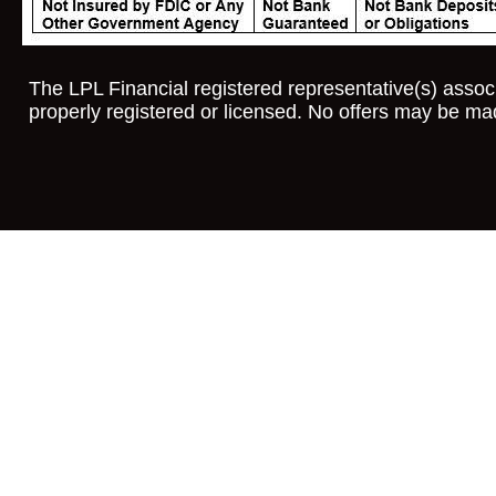
The LPL Financial registered representative(s) associ
properly registered or licensed. No offers may be ma