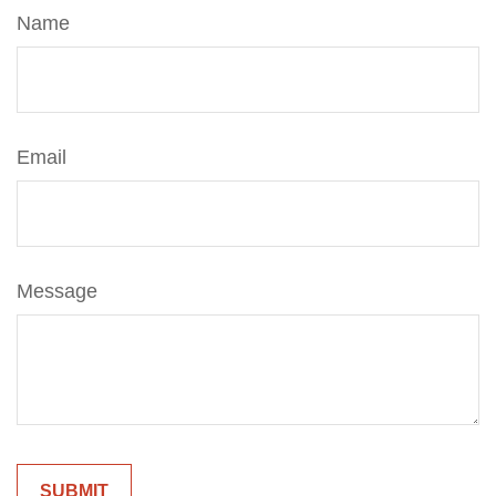
Name
Email
Message