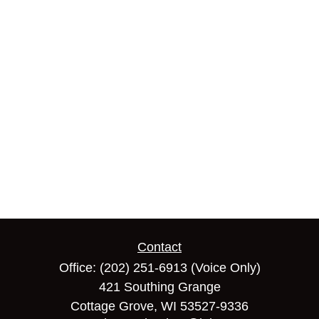
Contact
Office:
(202) 251-6913
(Voice Only)
421 Southing Grange
Cottage Grove,
WI
53527-9336