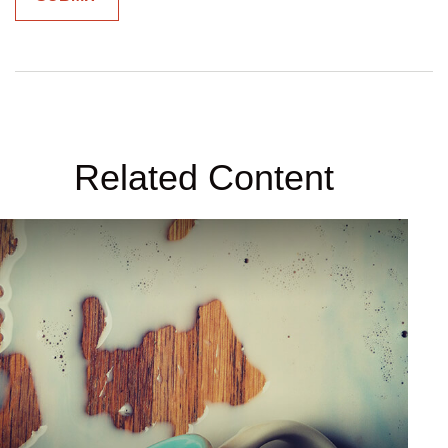
Related Content