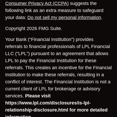
Consumer Privacy Act (CCPA)
suggests the
following link as an extra measure to safeguard
your data:
Do not sell my personal information
.
Copyright 2026 FMG Suite.
Your Bank (“Financial Institution”) provides
referrals to financial professionals of LPL Financial
LLC (“LPL”) pursuant to an agreement that allows
LPL to pay the Financial Institution for these
referrals. This creates an incentive for the Financial
Institution to make these referrals, resulting in a
conflict of interest. The Financial Institution is not a
current client of LPL for brokerage or advisory
services.
Please visit
https://www.lpl.com/disclosures/is-lpl-
relationship-disclosure.html for more detailed