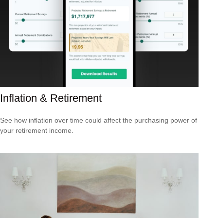
Inflation & Retirement
See how inflation over time could affect the purchasing power of
your retirement income.