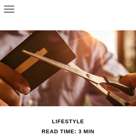
LIFESTYLE
READ TIME: 3 MIN