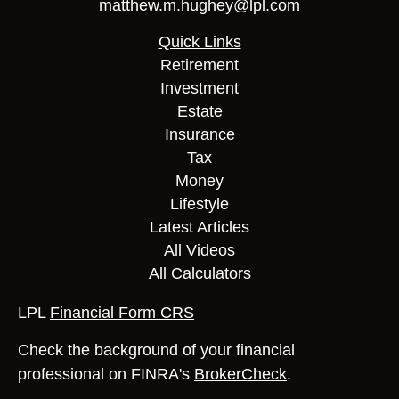
matthew.m.hughey@lpl.com
Quick Links
Retirement
Investment
Estate
Insurance
Tax
Money
Lifestyle
Latest Articles
All Videos
All Calculators
LPL
Financial Form CRS
Check the background of your financial
professional on FINRA's
BrokerCheck
.