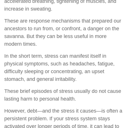
accelerated breathing, tightening of muscles, and
increase in sweating.
These are response mechanisms that prepared our
ancestors to run from, or confront, a danger on the
savanna. But they can be less useful in more
modern times.
In the short term, stress can manifest itself in
physical symptoms, such as headaches, fatigue,
difficulty sleeping or concentrating, an upset
stomach, and general irritability.
These brief episodes of stress usually do not cause
lasting harm to personal health.
However, debt—and the stress it causes—is often a
persistent problem. If your stress system stays
activated over longer periods of time, it can lead to