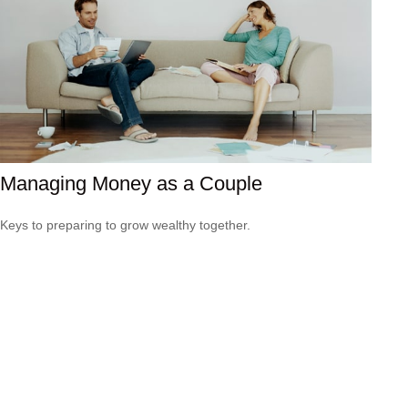
Managing Money as a Couple
Keys to preparing to grow wealthy together.