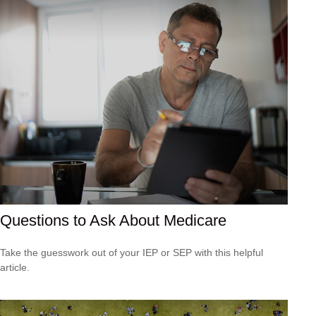
Questions to Ask About Medicare
Take the guesswork out of your IEP or SEP with this helpful
article.