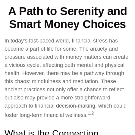
A Path to Serenity and
Smart Money Choices
In today's fast-paced world, financial stress has
become a part of life for some. The anxiety and
pressure associated with money matters can create
a vicious cycle, affecting both mental and physical
health. However, there may be a pathway through
this chaos: mindfulness and meditation. These
ancient practices not only offer a chance to reflect
but also may provide a more straightforward
approach to financial decision-making, which could
1,2
foster long-term financial wellness.
What is the Connection