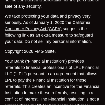
not be considered a solicitation for the purchase or
sale of any security.
We take protecting your data and privacy very
seriously. As of January 1, 2020 the
California
Consumer Privacy Act (CCPA)
suggests the
following link as an extra measure to safeguard
your data:
Do not sell my personal information
.
Copyright 2026 FMG Suite.
Your Bank (“Financial Institution”) provides
referrals to financial professionals of LPL Financial
LLC (“LPL”) pursuant to an agreement that allows
LPL to pay the Financial Institution for these
referrals. This creates an incentive for the Financial
Institution to make these referrals, resulting in a
conflict of interest. The Financial Institution is not a