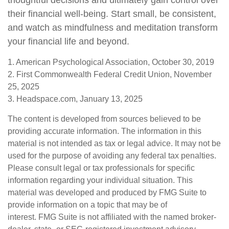
thoughtful decisions and ultimately gain control over
their financial well-being. Start small, be consistent,
and watch as mindfulness and meditation transform
your financial life and beyond.
1. American Psychological Association, October 30, 2019
2. First Commonwealth Federal Credit Union, November
25, 2025
3. Headspace.com, January 13, 2025
The content is developed from sources believed to be
providing accurate information. The information in this
material is not intended as tax or legal advice. It may not be
used for the purpose of avoiding any federal tax penalties.
Please consult legal or tax professionals for specific
information regarding your individual situation. This
material was developed and produced by FMG Suite to
provide information on a topic that may be of
interest. FMG Suite is not affiliated with the named broker-