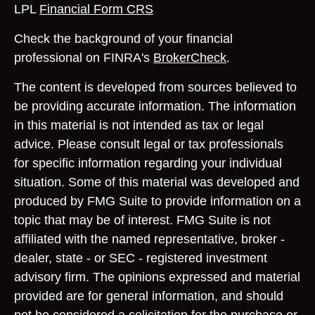
LPL
Financial Form CRS
Check the background of your financial
professional on FINRA's
BrokerCheck
.
The content is developed from sources believed to
be providing accurate information. The information
in this material is not intended as tax or legal
advice. Please consult legal or tax professionals
for specific information regarding your individual
situation. Some of this material was developed and
produced by FMG Suite to provide information on a
topic that may be of interest. FMG Suite is not
affiliated with the named representative, broker -
dealer, state - or SEC - registered investment
advisory firm. The opinions expressed and material
provided are for general information, and should