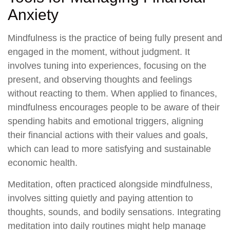
Anxiety
Mindfulness is the practice of being fully present and
engaged in the moment, without judgment. It
involves tuning into experiences, focusing on the
present, and observing thoughts and feelings
without reacting to them. When applied to finances,
mindfulness encourages people to be aware of their
spending habits and emotional triggers, aligning
their financial actions with their values and goals,
which can lead to more satisfying and sustainable
economic health.
Meditation, often practiced alongside mindfulness,
involves sitting quietly and paying attention to
thoughts, sounds, and bodily sensations. Integrating
meditation into daily routines might help manage