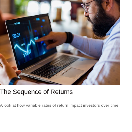
The Sequence of Returns
A look at how variable rates of return impact investors over time.