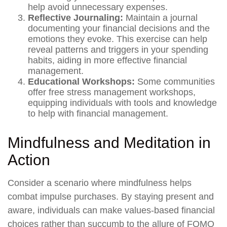
help avoid unnecessary expenses.
Reflective Journaling:
Maintain a journal
documenting your financial decisions and the
emotions they evoke. This exercise can help
reveal patterns and triggers in your spending
habits, aiding in more effective financial
management.
Educational Workshops:
Some communities
offer free stress management workshops,
equipping individuals with tools and knowledge
to help with financial management.
Mindfulness and Meditation in
Action
Consider a scenario where mindfulness helps
combat impulse purchases. By staying present and
aware, individuals can make values-based financial
choices rather than succumb to the allure of FOMO