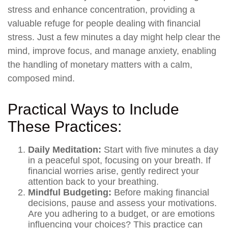
stress and enhance concentration, providing a
valuable refuge for people dealing with financial
stress. Just a few minutes a day might help clear the
mind, improve focus, and manage anxiety, enabling
the handling of monetary matters with a calm,
composed mind.
Practical Ways to Include
These Practices:
Daily Meditation:
Start with five minutes a day
in a peaceful spot, focusing on your breath. If
financial worries arise, gently redirect your
attention back to your breathing.
Mindful Budgeting:
Before making financial
decisions, pause and assess your motivations.
Are you adhering to a budget, or are emotions
influencing your choices? This practice can