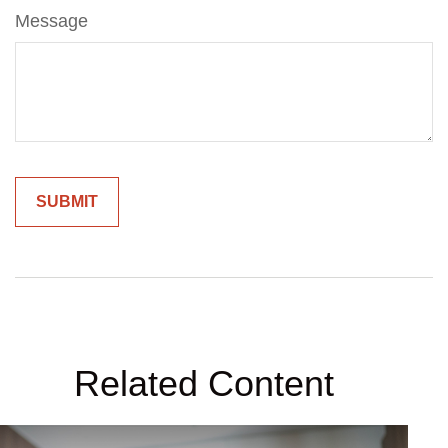
Message
Related Content