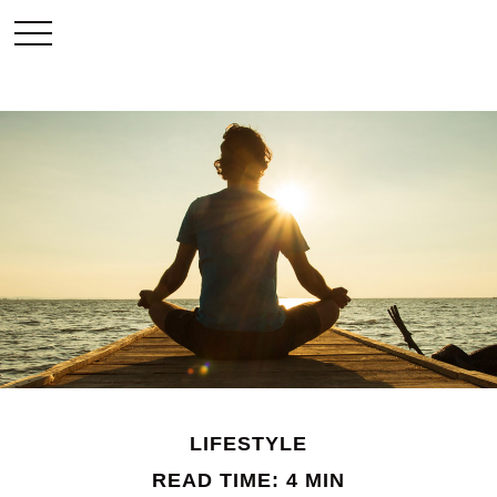
LIFESTYLE
READ TIME: 4 MIN