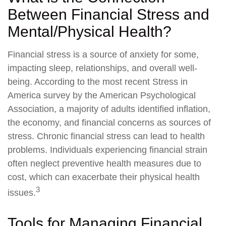
Between Financial Stress and
Mental/Physical Health?
Financial stress is a source of anxiety for some,
impacting sleep, relationships, and overall well-
being. According to the most recent Stress in
America survey by the American Psychological
Association, a majority of adults identified inflation,
the economy, and financial concerns as sources of
stress. Chronic financial stress can lead to health
problems. Individuals experiencing financial strain
often neglect preventive health measures due to
cost, which can exacerbate their physical health
3
issues.
Tools for Managing Financial