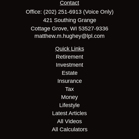
Contact
Office:
(202) 251-6913
(Voice Only)
421 Southing Grange
Cottage Grove,
WI
53527-9336
matthew.m.hughey@lpl.com
Quick Links
Retirement
Investment
Estate
Insurance
Tax
Money
Lifestyle
Latest Articles
All Videos
All Calculators