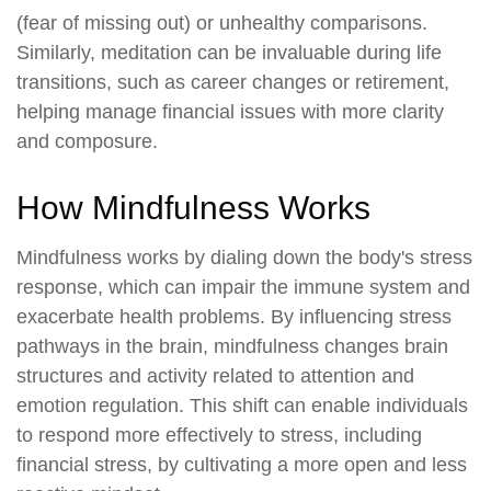
(fear of missing out) or unhealthy comparisons.
Similarly, meditation can be invaluable during life
transitions, such as career changes or retirement,
helping manage financial issues with more clarity
and composure.
How Mindfulness Works
Mindfulness works by dialing down the body's stress
response, which can impair the immune system and
exacerbate health problems. By influencing stress
pathways in the brain, mindfulness changes brain
structures and activity related to attention and
emotion regulation. This shift can enable individuals
to respond more effectively to stress, including
financial stress, by cultivating a more open and less