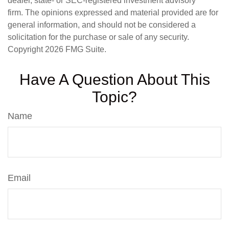
dealer, state- or SEC-registered investment advisory
firm. The opinions expressed and material provided are for
general information, and should not be considered a
solicitation for the purchase or sale of any security.
Copyright
2026 FMG Suite.
Have A Question About This
Topic?
Name
Email