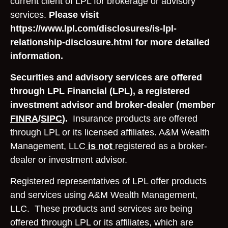
current client of LPL for brokerage or advisory
services.
Please visit
https://www.lpl.com/disclosures/is-lpl-
relationship-disclosure.html for more detailed
information.
Securities and advisory services are offered
through LPL Financial (LPL), a registered
investment advisor and broker-dealer (member
FINRA
/
SIPC
).
Insurance products are offered
through LPL or its licensed affiliates. A&M Wealth
Management, LLC
is not
registered as a broker-
dealer or investment advisor.
Registered representatives of LPL offer products
and services using A&M Wealth Management,
LLC. These products and services are being
offered through LPL or its affiliates, which are