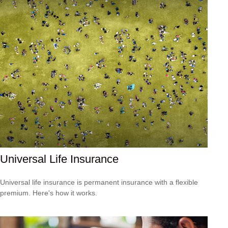
Universal Life Insurance
Universal life insurance is permanent insurance with a flexible
premium. Here's how it works.