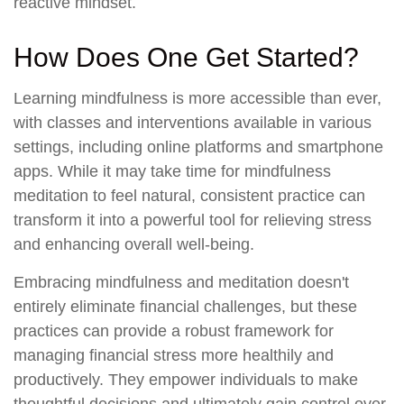
reactive mindset.
How Does One Get Started?
Learning mindfulness is more accessible than ever,
with classes and interventions available in various
settings, including online platforms and smartphone
apps. While it may take time for mindfulness
meditation to feel natural, consistent practice can
transform it into a powerful tool for relieving stress
and enhancing overall well-being.
Embracing mindfulness and meditation doesn't
entirely eliminate financial challenges, but these
practices can provide a robust framework for
managing financial stress more healthily and
productively. They empower individuals to make