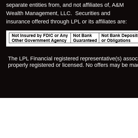
separate entities from, and not affiliates of, A&M
Wealth Management, LLC. Securities and
insurance offered through LPL or its affiliates are:
The LPL Financial registered representative(s) associ
properly registered or licensed. No offers may be ma