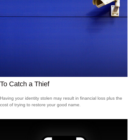
To Catch a Thief
Having your identity stolen may result in financial loss plus the
cost of trying to restore your good name.