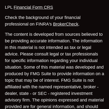
LPL
Financial Form CRS
Check the background of your financial
professional on FINRA's
BrokerCheck
.
The content is developed from sources believed to
be providing accurate information. The information
in this material is not intended as tax or legal
advice. Please consult legal or tax professionals
for specific information regarding your individual
situation. Some of this material was developed and
produced by FMG Suite to provide information on a
topic that may be of interest. FMG Suite is not
affiliated with the named representative, broker -
dealer, state - or SEC - registered investment
advisory firm. The opinions expressed and material
provided are for general information, and should