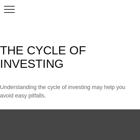
THE CYCLE OF
INVESTING
Understanding the cycle of investing may help you
avoid easy pitfalls.