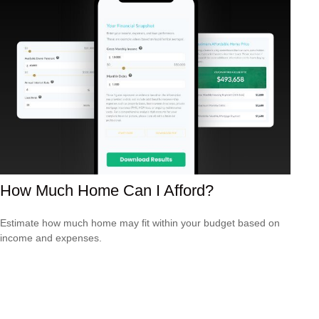
How Much Home Can I Afford?
Estimate how much home may fit within your budget based on
income and expenses.