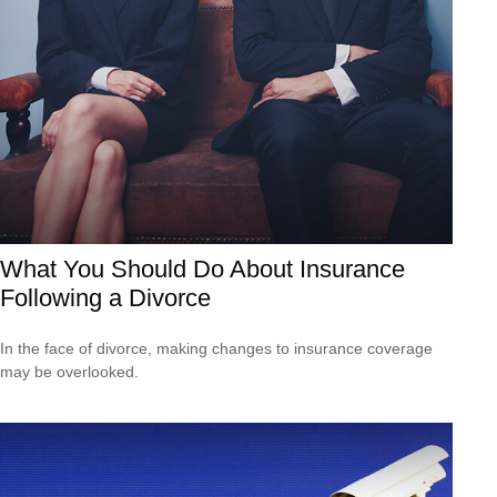
What You Should Do About Insurance
Following a Divorce
In the face of divorce, making changes to insurance coverage
may be overlooked.