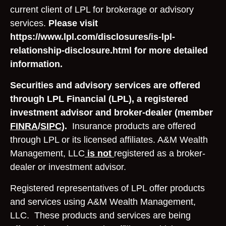
current client of LPL for brokerage or advisory
services.
Please visit
https://www.lpl.com/disclosures/is-lpl-
relationship-disclosure.html for more detailed
information.
Securities and advisory services are offered
through LPL Financial (LPL), a registered
investment advisor and broker-dealer (member
FINRA
/
SIPC
).
Insurance products are offered
through LPL or its licensed affiliates. A&M Wealth
Management, LLC
is not
registered as a broker-
dealer or investment advisor.
Registered representatives of LPL offer products
and services using A&M Wealth Management,
LLC. These products and services are being