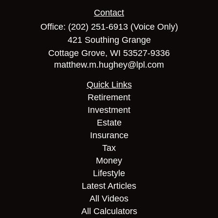
Contact
Office:
(202) 251-6913
(Voice Only)
421 Southing Grange
Cottage Grove,
WI
53527-9336
matthew.m.hughey@lpl.com
Quick Links
Retirement
Investment
Estate
Insurance
Tax
Money
Lifestyle
Latest Articles
All Videos
All Calculators