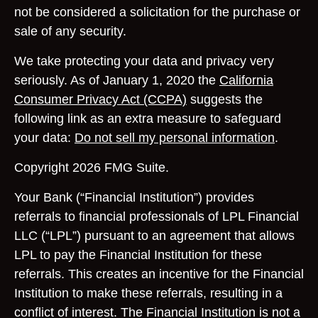
not be considered a solicitation for the purchase or
sale of any security.
We take protecting your data and privacy very
seriously. As of January 1, 2020 the
California
Consumer Privacy Act (CCPA)
suggests the
following link as an extra measure to safeguard
your data:
Do not sell my personal information
.
Copyright 2026 FMG Suite.
Your Bank (“Financial Institution”) provides
referrals to financial professionals of LPL Financial
LLC (“LPL”) pursuant to an agreement that allows
LPL to pay the Financial Institution for these
referrals. This creates an incentive for the Financial
Institution to make these referrals, resulting in a
conflict of interest. The Financial Institution is not a