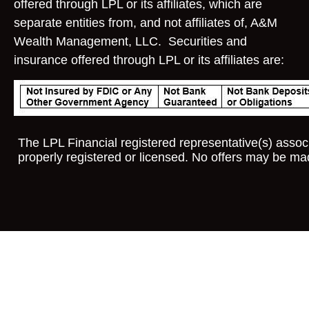
offered through LPL or its affiliates, which are
separate entities from, and not affiliates of, A&M
Wealth Management, LLC. Securities and
insurance offered through LPL or its affiliates are:
The LPL Financial registered representative(s) associ
properly registered or licensed. No offers may be ma