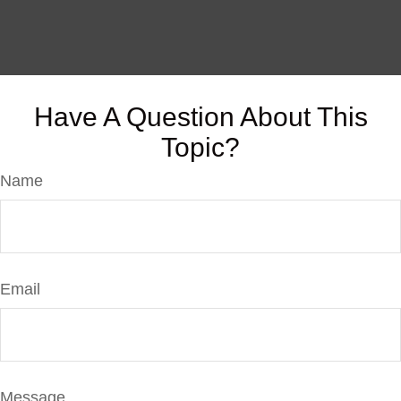
Have A Question About This
Topic?
Name
Email
Message