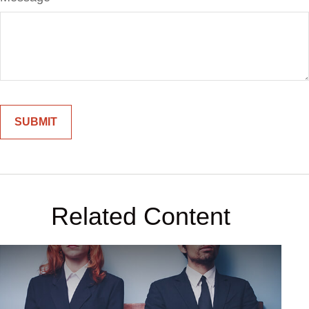
Related Content