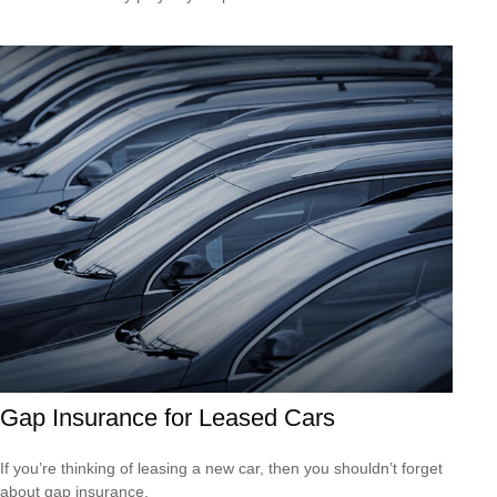
Gap Insurance for Leased Cars
If you’re thinking of leasing a new car, then you shouldn’t forget
about gap insurance.