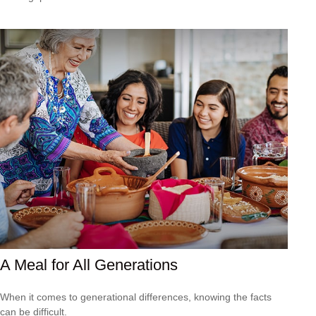
A Meal for All Generations
When it comes to generational differences, knowing the facts
can be difficult.