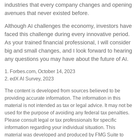
industries that every company changes and opening
avenues that never existed before.
Although AI challenges the economy, investors have
faced this challenge during every innovative period.
As your trained financial professional, I will consider
big and small changes, and I look forward to hearing
any questions you may have about the future of AI.
1. Forbes.com, October 14, 2023
2. edX AI Survey, 2023
The content is developed from sources believed to be
providing accurate information. The information in this
material is not intended as tax or legal advice. It may not be
used for the purpose of avoiding any federal tax penalties.
Please consult legal or tax professionals for specific
information regarding your individual situation. This
material was developed and produced by FMG Suite to