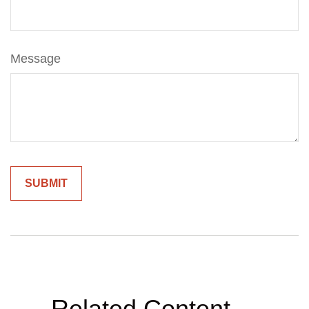
Message
Related Content