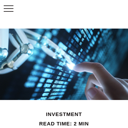
INVESTMENT
READ TIME: 2 MIN