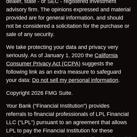
dealer, state - or SEC - registered investment
advisory firm. The opinions expressed and material
provided are for general information, and should
not be considered a solicitation for the purchase or
sale of any security.
We take protecting your data and privacy very
seriously. As of January 1, 2020 the
California
Consumer Privacy Act (CCPA)
suggests the
following link as an extra measure to safeguard
your data:
Do not sell my personal information
.
Copyright 2026 FMG Suite.
Your Bank (“Financial Institution”) provides
referrals to financial professionals of LPL Financial
LLC (“LPL”) pursuant to an agreement that allows
LPL to pay the Financial Institution for these