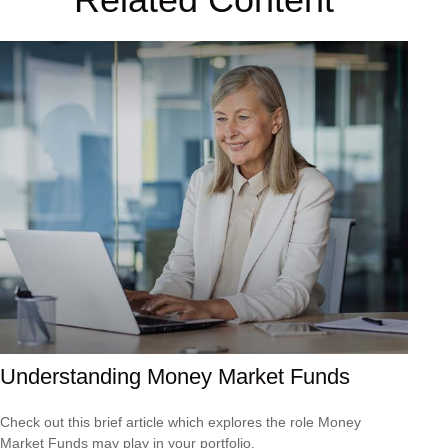
Understanding Money Market Funds
Check out this brief article which explores the role Money
Market Funds may play in your portfolio.