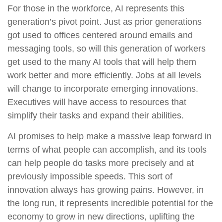
For those in the workforce, AI represents this
generation’s pivot point. Just as prior generations
got used to offices centered around emails and
messaging tools, so will this generation of workers
get used to the many AI tools that will help them
work better and more efficiently. Jobs at all levels
will change to incorporate emerging innovations.
Executives will have access to resources that
simplify their tasks and expand their abilities.
AI promises to help make a massive leap forward in
terms of what people can accomplish, and its tools
can help people do tasks more precisely and at
previously impossible speeds. This sort of
innovation always has growing pains. However, in
the long run, it represents incredible potential for the
economy to grow in new directions, uplifting the