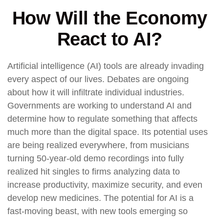
How Will the Economy
React to AI?
Artificial intelligence (AI) tools are already invading
every aspect of our lives. Debates are ongoing
about how it will infiltrate individual industries.
Governments are working to understand AI and
determine how to regulate something that affects
much more than the digital space. Its potential uses
are being realized everywhere, from musicians
turning 50-year-old demo recordings into fully
realized hit singles to firms analyzing data to
increase productivity, maximize security, and even
develop new medicines. The potential for AI is a
fast-moving beast, with new tools emerging so