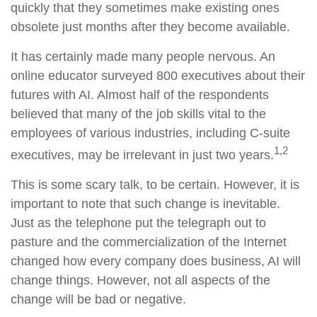
quickly that they sometimes make existing ones
obsolete just months after they become available.
It has certainly made many people nervous. An
online educator surveyed 800 executives about their
futures with AI. Almost half of the respondents
believed that many of the job skills vital to the
employees of various industries, including C-suite
1,2
executives, may be irrelevant in just two years.
This is some scary talk, to be certain. However, it is
important to note that such change is inevitable.
Just as the telephone put the telegraph out to
pasture and the commercialization of the Internet
changed how every company does business, AI will
change things. However, not all aspects of the
change will be bad or negative.