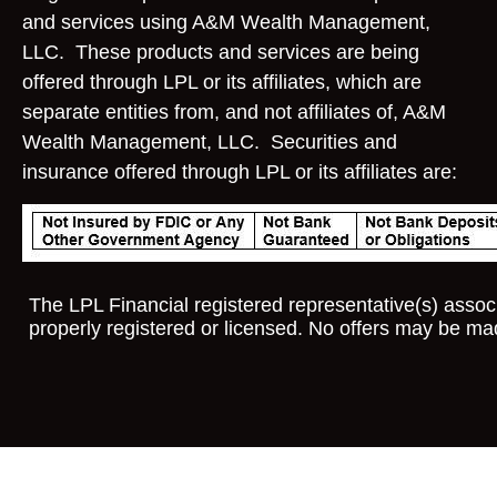
and services using A&M Wealth Management,
LLC. These products and services are being
offered through LPL or its affiliates, which are
separate entities from, and not affiliates of, A&M
Wealth Management, LLC. Securities and
insurance offered through LPL or its affiliates are:
The LPL Financial registered representative(s) associ
properly registered or licensed. No offers may be ma