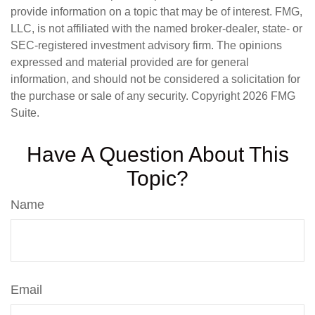
provide information on a topic that may be of interest. FMG,
LLC, is not affiliated with the named broker-dealer, state- or
SEC-registered investment advisory firm. The opinions
expressed and material provided are for general
information, and should not be considered a solicitation for
the purchase or sale of any security. Copyright
2026 FMG
Suite.
Have A Question About This
Topic?
Name
Email