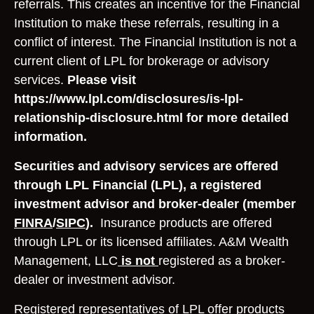
referrals. This creates an incentive for the Financial
Institution to make these referrals, resulting in a
conflict of interest. The Financial Institution is not a
current client of LPL for brokerage or advisory
services.
Please visit
https://www.lpl.com/disclosures/is-lpl-
relationship-disclosure.html for more detailed
information.
Securities and advisory services are offered
through LPL Financial (LPL), a registered
investment advisor and broker-dealer (member
FINRA
/
SIPC
).
Insurance products are offered
through LPL or its licensed affiliates. A&M Wealth
Management, LLC
is not
registered as a broker-
dealer or investment advisor.
Registered representatives of LPL offer products