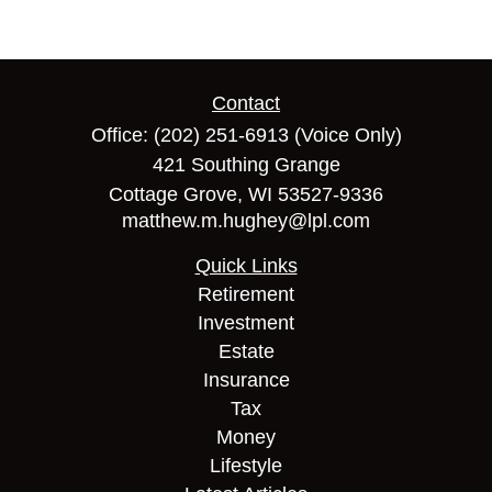
Contact
Office:
(202) 251-6913
(Voice Only)
421 Southing Grange
Cottage Grove,
WI
53527-9336
matthew.m.hughey@lpl.com
Quick Links
Retirement
Investment
Estate
Insurance
Tax
Money
Lifestyle