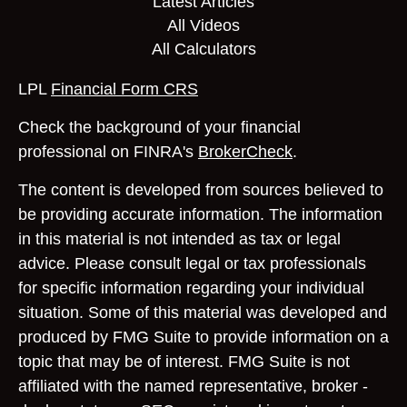
Latest Articles
All Videos
All Calculators
LPL
Financial Form CRS
Check the background of your financial
professional on FINRA's
BrokerCheck
.
The content is developed from sources believed to
be providing accurate information. The information
in this material is not intended as tax or legal
advice. Please consult legal or tax professionals
for specific information regarding your individual
situation. Some of this material was developed and
produced by FMG Suite to provide information on a
topic that may be of interest. FMG Suite is not
affiliated with the named representative, broker -