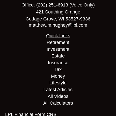
Office:
(202) 251-6913
(Voice Only)
421 Southing Grange
Cottage Grove,
WI
53527-9336
matthew.m.hughey@lpl.com
Quick Links
Retirement
Investment
Estate
Insurance
Tax
Money
Lifestyle
Latest Articles
All Videos
All Calculators
LPL
Financial Form CRS