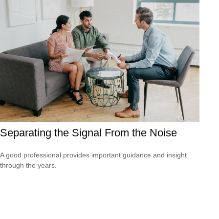
Separating the Signal From the Noise
A good professional provides important guidance and insight
through the years.