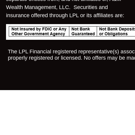
Wealth Management, LLC. Securities and
insurance offered through LPL or its affiliates are:
The LPL Financial registered representative(s) associ
properly registered or licensed. No offers may be ma