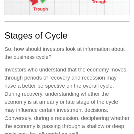
Stages of Cycle
So, how should investors look at information about
the business cycle?
Investors who understand that the economy moves
through periods of recovery and recession may
have a better perspective on the overall cycle.
During recovery, understanding whether the
economy is at an early or late stage of the cycle
may influence certain investment decisions.
Conversely, during a recession, deciphering whether
the economy is passing through a shallow or deep