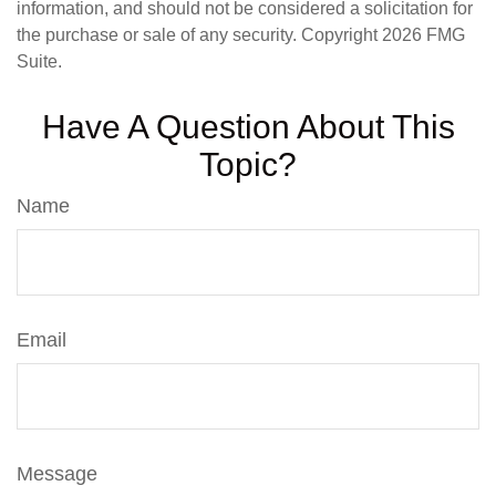
information, and should not be considered a solicitation for
the purchase or sale of any security. Copyright
2026 FMG
Suite.
Have A Question About This
Topic?
Name
Email
Message