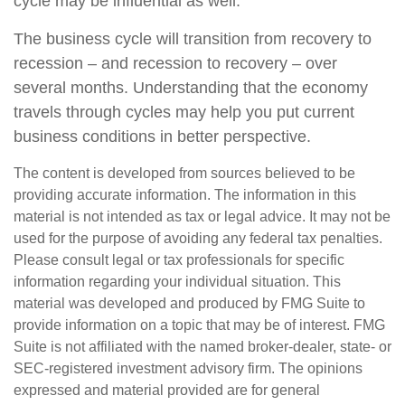
cycle may be influential as well.
The business cycle will transition from recovery to
recession – and recession to recovery – over
several months. Understanding that the economy
travels through cycles may help you put current
business conditions in better perspective.
The content is developed from sources believed to be
providing accurate information. The information in this
material is not intended as tax or legal advice. It may not be
used for the purpose of avoiding any federal tax penalties.
Please consult legal or tax professionals for specific
information regarding your individual situation. This
material was developed and produced by FMG Suite to
provide information on a topic that may be of interest. FMG
Suite is not affiliated with the named broker-dealer, state- or
SEC-registered investment advisory firm. The opinions
expressed and material provided are for general