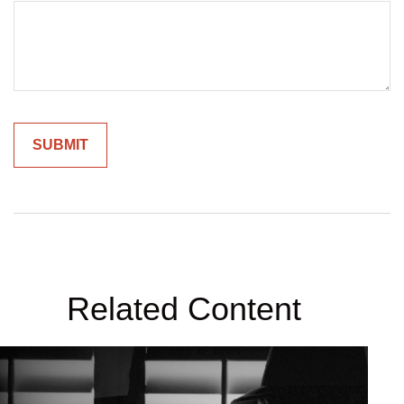
Related Content