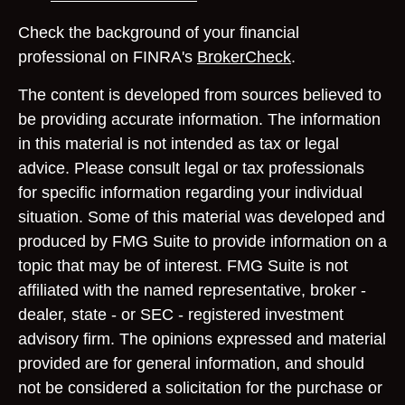
Check the background of your financial
professional on FINRA's
BrokerCheck
.
The content is developed from sources believed to
be providing accurate information. The information
in this material is not intended as tax or legal
advice. Please consult legal or tax professionals
for specific information regarding your individual
situation. Some of this material was developed and
produced by FMG Suite to provide information on a
topic that may be of interest. FMG Suite is not
affiliated with the named representative, broker -
dealer, state - or SEC - registered investment
advisory firm. The opinions expressed and material
provided are for general information, and should
not be considered a solicitation for the purchase or