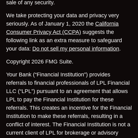
sale of any security.
We take protecting your data and privacy very
seriously. As of January 1, 2020 the
California
Consumer Privacy Act (CCPA)
suggests the
following link as an extra measure to safeguard
your data:
Do not sell my personal information
.
Copyright 2026 FMG Suite.
Your Bank (“Financial Institution”) provides
referrals to financial professionals of LPL Financial
LLC (“LPL”) pursuant to an agreement that allows
LPL to pay the Financial Institution for these
referrals. This creates an incentive for the Financial
Institution to make these referrals, resulting in a
conflict of interest. The Financial Institution is not a
current client of LPL for brokerage or advisory