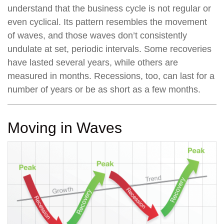
understand that the business cycle is not regular or
even cyclical. Its pattern resembles the movement
of waves, and those waves don’t consistently
undulate at set, periodic intervals. Some recoveries
have lasted several years, while others are
measured in months. Recessions, too, can last for a
number of years or be as short as a few months.
Moving in Waves