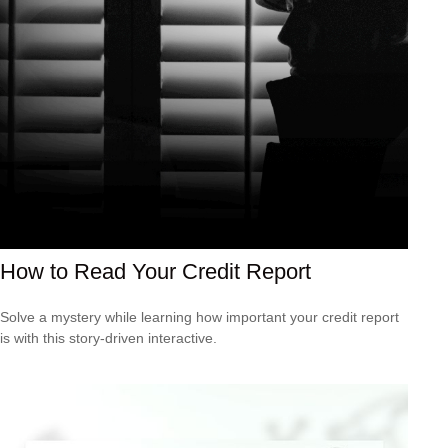
How to Read Your Credit Report
Solve a mystery while learning how important your credit report
is with this story-driven interactive.