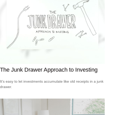
The Junk Drawer Approach to Investing
It's easy to let investments accumulate like old receipts in a junk
drawer.