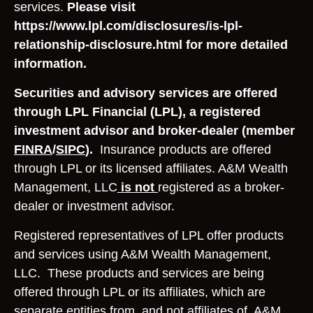
services.
Please visit
https://www.lpl.com/disclosures/is-lpl-
relationship-disclosure.html for more detailed
information.
Securities and advisory services are offered
through LPL Financial (LPL), a registered
investment advisor and broker-dealer (member
FINRA
/
SIPC
).
Insurance products are offered
through LPL or its licensed affiliates. A&M Wealth
Management, LLC
is not
registered as a broker-
dealer or investment advisor.
Registered representatives of LPL offer products
and services using A&M Wealth Management,
LLC. These products and services are being
offered through LPL or its affiliates, which are
separate entities from, and not affiliates of, A&M