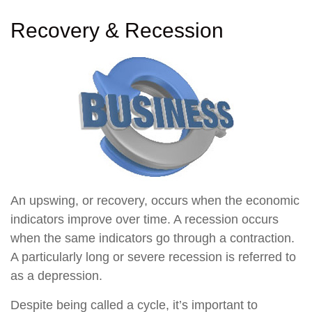
Recovery & Recession
An upswing, or recovery, occurs when the economic
indicators improve over time. A recession occurs
when the same indicators go through a contraction.
A particularly long or severe recession is referred to
as a depression.
Despite being called a cycle, it’s important to