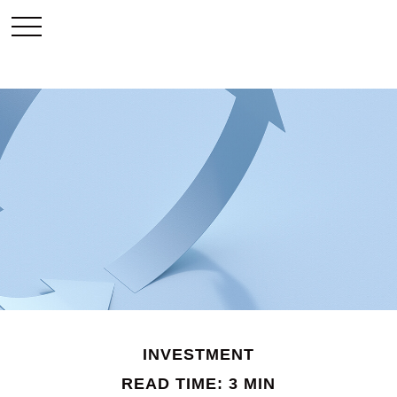
INVESTMENT
READ TIME: 3 MIN