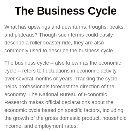
The Business Cycle
What has upswings and downturns, troughs, peaks,
and plateaus? Though such terms could easily
describe a roller coaster ride, they are also
commonly used to describe the business cycle.
The business cycle – also known as the economic
cycle – refers to fluctuations in economic activity
over several months or years. Tracking the cycle
helps professionals forecast the direction of the
economy. The National Bureau of Economic
Research makes official declarations about the
economic cycle based on specific factors, including
the growth of the gross domestic product, household
income, and employment rates.