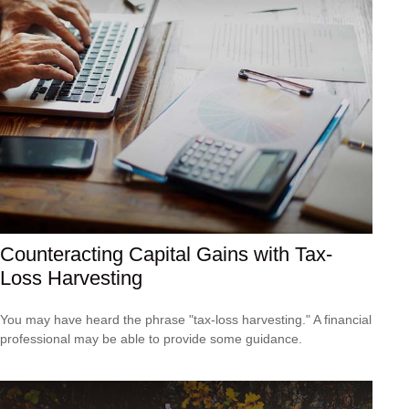
Counteracting Capital Gains with Tax-
Loss Harvesting
You may have heard the phrase "tax-loss harvesting." A financial
professional may be able to provide some guidance.