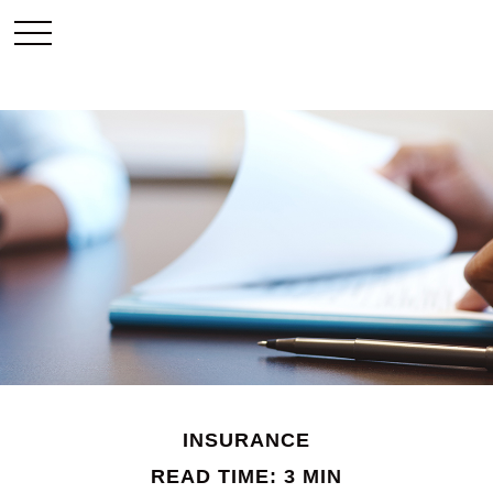
INSURANCE
READ TIME: 3 MIN