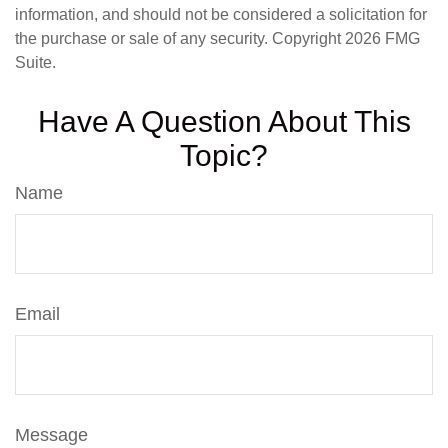
information, and should not be considered a solicitation for
the purchase or sale of any security. Copyright
2026 FMG
Suite.
Have A Question About This
Topic?
Name
Email
Message