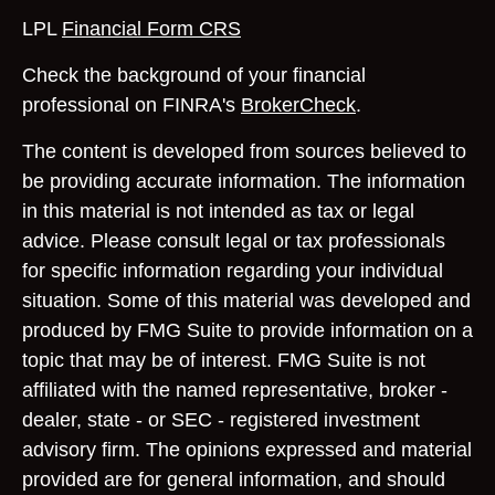
LPL
Financial Form CRS
Check the background of your financial
professional on FINRA's
BrokerCheck
.
The content is developed from sources believed to
be providing accurate information. The information
in this material is not intended as tax or legal
advice. Please consult legal or tax professionals
for specific information regarding your individual
situation. Some of this material was developed and
produced by FMG Suite to provide information on a
topic that may be of interest. FMG Suite is not
affiliated with the named representative, broker -
dealer, state - or SEC - registered investment
advisory firm. The opinions expressed and material
provided are for general information, and should