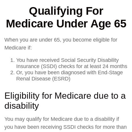
Qualifying For
Medicare Under Age 65
When you are under 65, you become eligible for
Medicare if:
You have received Social Security Disability
Insurance (SSDI) checks for at least 24 months
Or, you have been diagnosed with End-Stage
Renal Disease (ESRD)
Eligibility for Medicare due to a
disability
You may qualify for Medicare due to a disability if
you have been receiving SSDI checks for more than