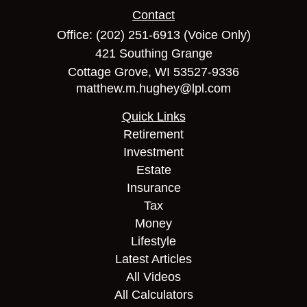
Contact
Office:
(202) 251-6913
(Voice Only)
421 Southing Grange
Cottage Grove,
WI
53527-9336
matthew.m.hughey@lpl.com
Quick Links
Retirement
Investment
Estate
Insurance
Tax
Money
Lifestyle
Latest Articles
All Videos
All Calculators