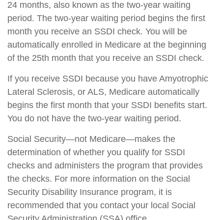
24 months, also known as the two-year waiting
period. The two-year waiting period begins the first
month you receive an SSDI check. You will be
automatically enrolled in Medicare at the beginning
of the 25th month that you receive an SSDI check.
If you receive SSDI because you have Amyotrophic
Lateral Sclerosis, or ALS, Medicare automatically
begins the first month that your SSDI benefits start.
You do not have the two-year waiting period.
Social Security—not Medicare—makes the
determination of whether you qualify for SSDI
checks and administers the program that provides
the checks. For more information on the Social
Security Disability Insurance program, it is
recommended that you contact your local Social
Security Administration (SSA) office.