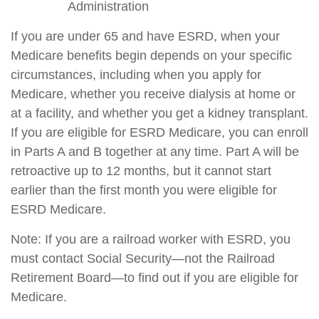
Administration
If you are under 65 and have ESRD, when your
Medicare benefits begin depends on your specific
circumstances, including when you apply for
Medicare, whether you receive dialysis at home or
at a facility, and whether you get a kidney transplant.
If you are eligible for ESRD Medicare, you can enroll
in Parts A and B together at any time. Part A will be
retroactive up to 12 months, but it cannot start
earlier than the first month you were eligible for
ESRD Medicare.
Note: If you are a railroad worker with ESRD, you
must contact Social Security—not the Railroad
Retirement Board—to find out if you are eligible for
Medicare.