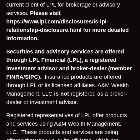
current client of LPL for brokerage or advisory
services.
Please visit
https://www.lpl.com/disclosures/is-lpl-
relationship-disclosure.html for more detailed
information.
Securities and advisory services are offered
through LPL Financial (LPL), a registered
investment advisor and broker-dealer (member
FINRA
/
SIPC
).
Insurance products are offered
through LPL or its licensed affiliates. A&M Wealth
Management, LLC
is not
registered as a broker-
dealer or investment advisor.
Registered representatives of LPL offer products
and services using A&M Wealth Management,
LLC. These products and services are being