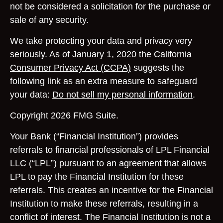
not be considered a solicitation for the purchase or
sale of any security.
We take protecting your data and privacy very
seriously. As of January 1, 2020 the
California
Consumer Privacy Act (CCPA)
suggests the
following link as an extra measure to safeguard
your data:
Do not sell my personal information
.
Copyright 2026 FMG Suite.
Your Bank (“Financial Institution”) provides
referrals to financial professionals of LPL Financial
LLC (“LPL”) pursuant to an agreement that allows
LPL to pay the Financial Institution for these
referrals. This creates an incentive for the Financial
Institution to make these referrals, resulting in a
conflict of interest. The Financial Institution is not a