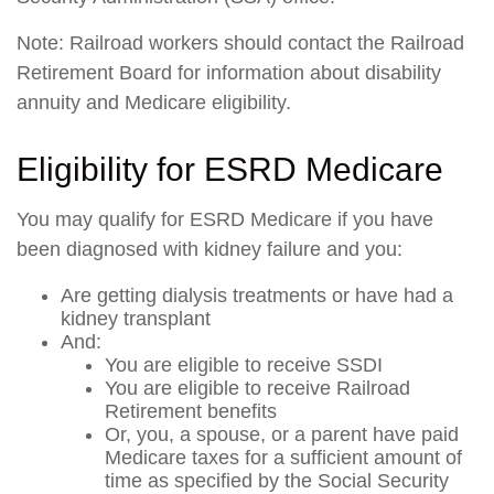
Note: Railroad workers should contact the Railroad
Retirement Board for information about disability
annuity and Medicare eligibility.
Eligibility for ESRD Medicare
You may qualify for ESRD Medicare if you have
been diagnosed with kidney failure and you:
Are getting dialysis treatments or have had a
kidney transplant
And:
You are eligible to receive SSDI
You are eligible to receive Railroad
Retirement benefits
Or, you, a spouse, or a parent have paid
Medicare taxes for a sufficient amount of
time as specified by the Social Security