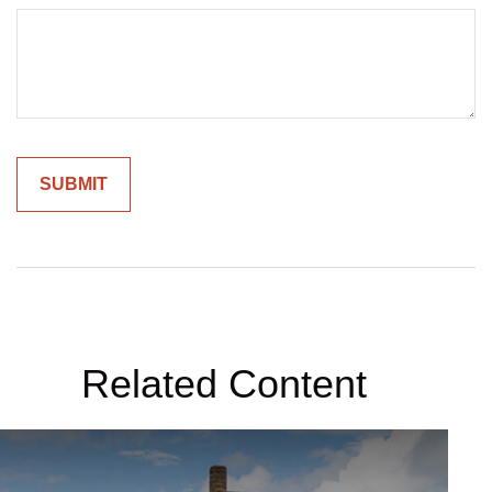
Related Content