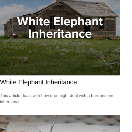
White Elephant Inheritance
This article deals with how one might deal with a burdensome
inheritance.