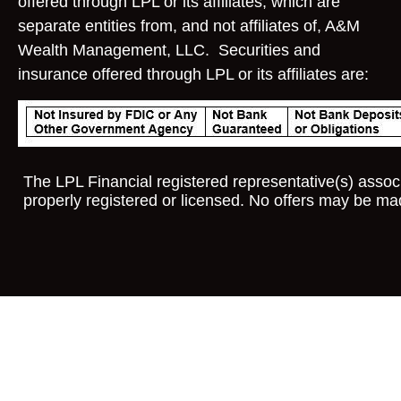
offered through LPL or its affiliates, which are
separate entities from, and not affiliates of, A&M
Wealth Management, LLC. Securities and
insurance offered through LPL or its affiliates are:
The LPL Financial registered representative(s) associ
properly registered or licensed. No offers may be ma