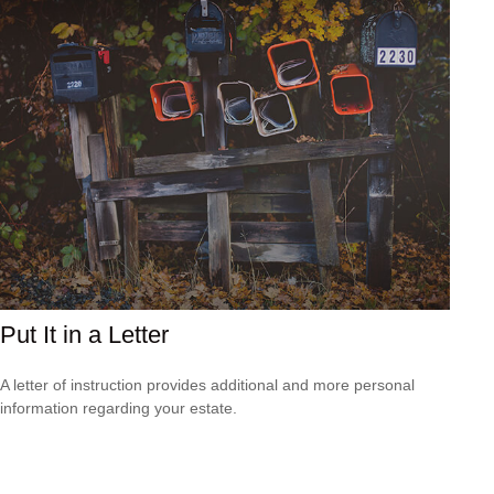
Put It in a Letter
A letter of instruction provides additional and more personal
information regarding your estate.