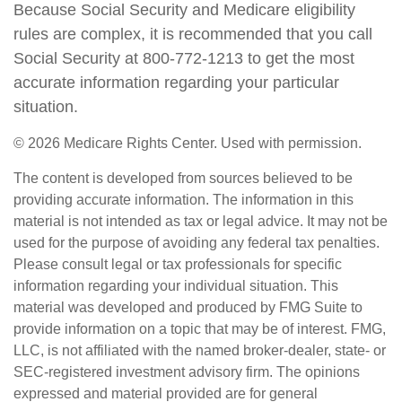
Because Social Security and Medicare eligibility
rules are complex, it is recommended that you call
Social Security at 800-772-1213 to get the most
accurate information regarding your particular
situation.
©
2026 Medicare Rights Center. Used with permission.
The content is developed from sources believed to be
providing accurate information. The information in this
material is not intended as tax or legal advice. It may not be
used for the purpose of avoiding any federal tax penalties.
Please consult legal or tax professionals for specific
information regarding your individual situation. This
material was developed and produced by FMG Suite to
provide information on a topic that may be of interest. FMG,
LLC, is not affiliated with the named broker-dealer, state- or
SEC-registered investment advisory firm. The opinions
expressed and material provided are for general