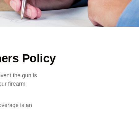
rs Policy
vent the gun is
our firearm
overage is an