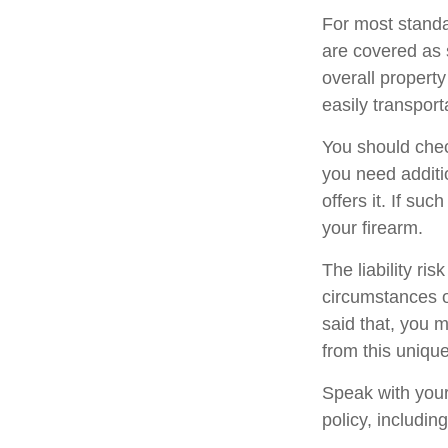
For most standa
are covered as 
overall property
easily transport
You should chec
you need additio
offers it. If su
your firearm.
The liability ri
circumstances o
said that, you m
from this unique
Speak with your 
policy, includin