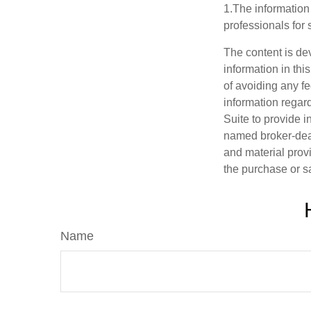
1.The information 
professionals for 
The content is de
information in thi
of avoiding any fe
information regar
Suite to provide i
named broker-deal
and material provi
the purchase or s
Name