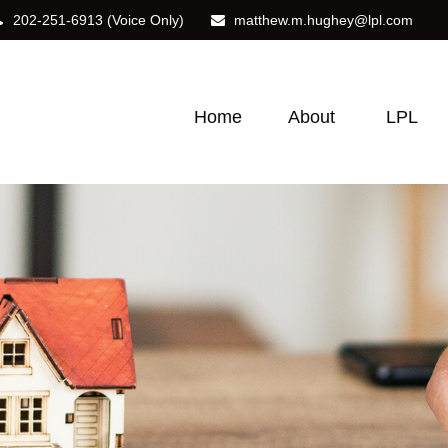
202-251-6913
(Voice Only)
matthew.m.hughey@lpl.com
Home
About
LPL