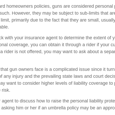
rd homeowners policies, guns are considered personal 
such. However, they may be subject to sub-limits that ar
 limit, primarily due to the fact that they are small, usual
able.
k with your insurance agent to determine the extent of y
nal coverage, you can obtain it through a rider if your c
ch a rider is not offered, you may want to ask about a separ
sk that gun owners face is a complicated issue since it tur
f any injury and the prevailing state laws and court deci
ay want to consider higher levels of liability coverage to 
 risk.
agent to discuss how to raise the personal liability prot
g asking him or her if an umbrella policy may be an approp