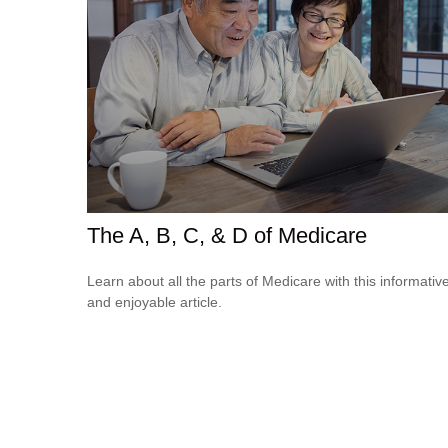
The A, B, C, & D of Medicare
Learn about all the parts of Medicare with this informativ
and enjoyable article.