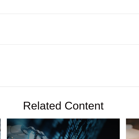
Related Content