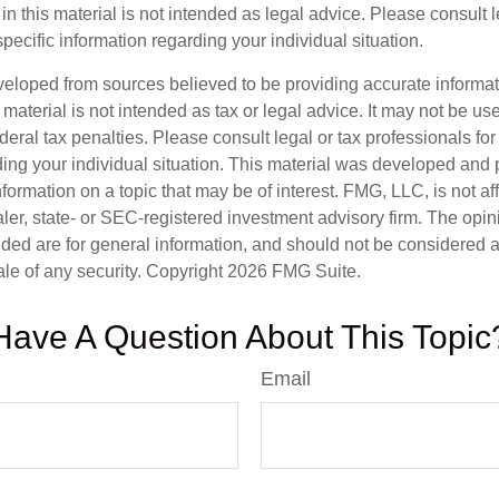
in this material is not intended as legal advice. Please consult 
specific information regarding your individual situation.
veloped from sources believed to be providing accurate informa
s material is not intended as tax or legal advice. It may not be us
deral tax penalties. Please consult legal or tax professionals for
ding your individual situation. This material was developed an
nformation on a topic that may be of interest. FMG, LLC, is not aff
er, state- or SEC-registered investment advisory firm. The opi
ded are for general information, and should not be considered a s
ale of any security. Copyright
2026 FMG Suite.
Have A Question About This Topic
Email