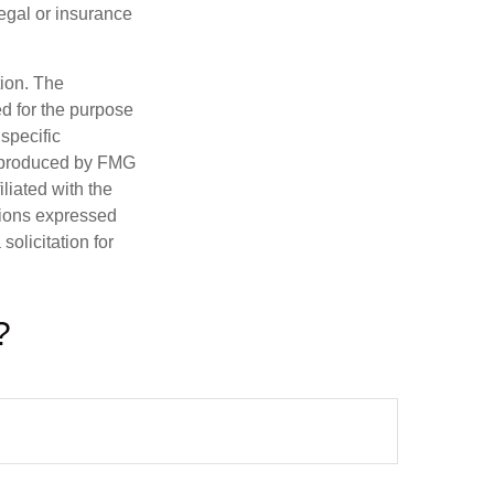
legal or insurance
tion. The
ed for the purpose
 specific
d produced by FMG
iliated with the
nions expressed
olicitation for
?