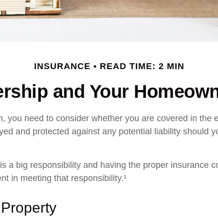
INSURANCE
READ TIME: 2 MIN
rship and Your Homeowne
n, you need to consider whether you are covered in the e
yed and protected against any potential liability should y
s a big responsibility and having the proper insurance c
t in meeting that responsibility.¹
 Property