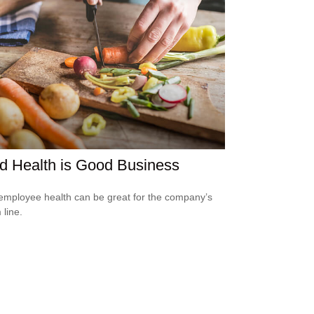
d Health is Good Business
mployee health can be great for the company’s
 line.