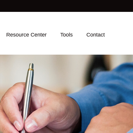
Resource Center
Tools
Contact