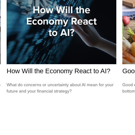
How Will the Economy React to AI?
Goo
e
What do concerns or uncertainty about AI mean for your
Good e
future and your financial strategy?
bottom