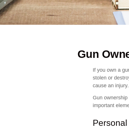
Gun Owne
If you own a gu
stolen or destro
cause an injury.
Gun ownership i
important elemen
Personal