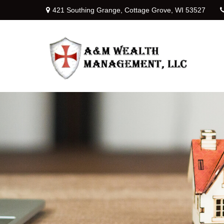
421 Southing Grange,
Cottage Grove,
WI
53527