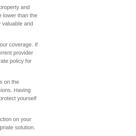
property and
e lower than the
ly valuable and
our coverage. If
urrent provider
ate policy for
ns on the
sions. Having
protect yourself
ection on your
riate solution.