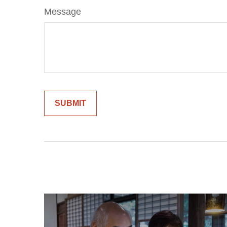
Message