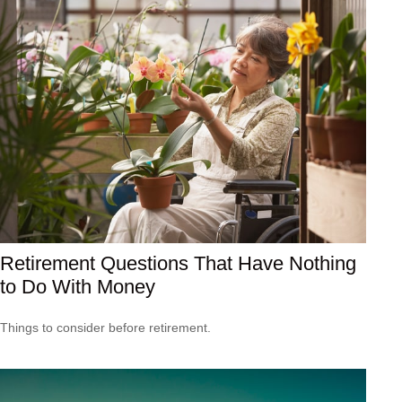
Retirement Questions That Have Nothing
to Do With Money
Things to consider before retirement.