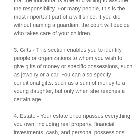
that the individual is able and willing to assume
the responsibility. For many people, this is the
most important part of a will since, if you die
without naming a guardian, the court will decide
who takes care of your children.
3. Gifts - This section enables you to identify
people or organizations to whom you wish to
give gifts of money or specific possessions, such
as jewelry or a car. You can also specify
conditional gifts, such as a sum of money to a
young daughter, but only when she reaches a
certain age.
4. Estate - Your estate encompasses everything
you own, including real property, financial
investments, cash, and personal possessions.