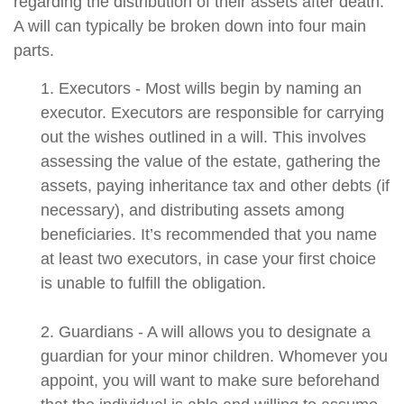
regarding the distribution of their assets after death.
A will can typically be broken down into four main
parts.
1. Executors - Most wills begin by naming an
executor. Executors are responsible for carrying
out the wishes outlined in a will. This involves
assessing the value of the estate, gathering the
assets, paying inheritance tax and other debts (if
necessary), and distributing assets among
beneficiaries. It’s recommended that you name
at least two executors, in case your first choice
is unable to fulfill the obligation.
2. Guardians - A will allows you to designate a
guardian for your minor children. Whomever you
appoint, you will want to make sure beforehand