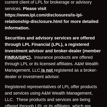
current client of LPL for brokerage or advisory
services.
Please visit
https://www.lpl.com/disclosures/is-lpl-
relationship-disclosure.html for more detailed
information.
Securities and advisory services are offered
through LPL Financial (LPL), a registered
investment advisor and broker-dealer (member
FINRA
/
SIPC
).
Insurance products are offered
through LPL or its licensed affiliates. A&M Wealth
Management, LLC
is not
registered as a broker-
dealer or investment advisor.
Registered representatives of LPL offer products
and services using A&M Wealth Management,
LLC. These products and services are being
offered through LPL or its affiliates, which are