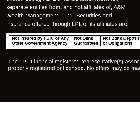
separate entities from, and not affiliates of, A&M
Wealth Management, LLC. Securities and
insurance offered through LPL or its affiliates are:
The LPL Financial registered representative(s) associ
properly registered or licensed. No offers may be ma