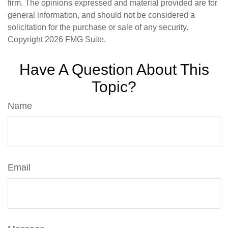
firm. The opinions expressed and material provided are for
general information, and should not be considered a
solicitation for the purchase or sale of any security.
Copyright
2026 FMG Suite.
Have A Question About This
Topic?
Name
Email