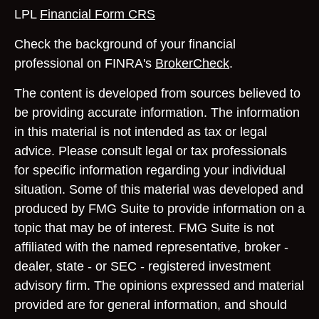
LPL
Financial Form CRS
Check the background of your financial
professional on FINRA's
BrokerCheck
.
The content is developed from sources believed to
be providing accurate information. The information
in this material is not intended as tax or legal
advice. Please consult legal or tax professionals
for specific information regarding your individual
situation. Some of this material was developed and
produced by FMG Suite to provide information on a
topic that may be of interest. FMG Suite is not
affiliated with the named representative, broker -
dealer, state - or SEC - registered investment
advisory firm. The opinions expressed and material
provided are for general information, and should