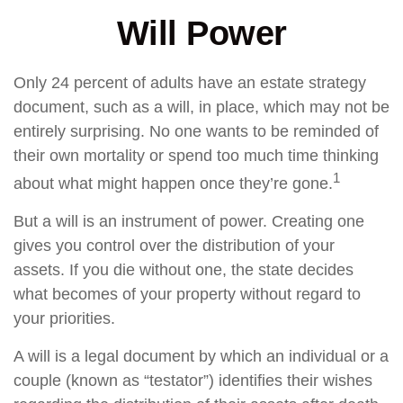
Will Power
Only 24 percent of adults have an estate strategy
document, such as a will, in place, which may not be
entirely surprising. No one wants to be reminded of
their own mortality or spend too much time thinking
1
about what might happen once they’re gone.
But a will is an instrument of power. Creating one
gives you control over the distribution of your
assets. If you die without one, the state decides
what becomes of your property without regard to
your priorities.
A will is a legal document by which an individual or a
couple (known as “testator”) identifies their wishes