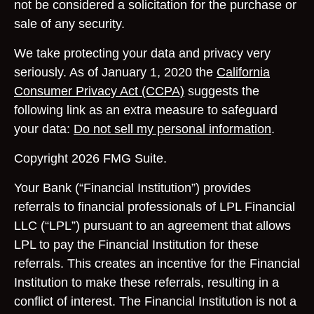
not be considered a solicitation for the purchase or
sale of any security.
We take protecting your data and privacy very
seriously. As of January 1, 2020 the
California
Consumer Privacy Act (CCPA)
suggests the
following link as an extra measure to safeguard
your data:
Do not sell my personal information
.
Copyright 2026 FMG Suite.
Your Bank (“Financial Institution”) provides
referrals to financial professionals of LPL Financial
LLC (“LPL”) pursuant to an agreement that allows
LPL to pay the Financial Institution for these
referrals. This creates an incentive for the Financial
Institution to make these referrals, resulting in a
conflict of interest. The Financial Institution is not a