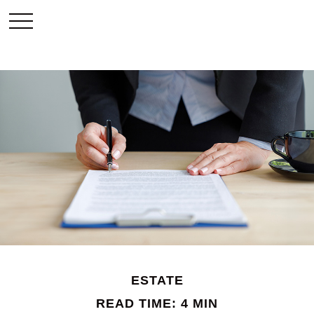
ESTATE
READ TIME: 4 MIN