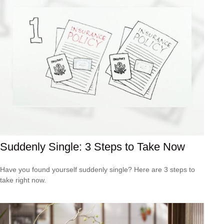
Suddenly Single: 3 Steps to Take Now
Have you found yourself suddenly single? Here are 3 steps to
take right now.