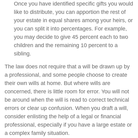
Once you have identified specific gifts you would
like to distribute, you can apportion the rest of
your estate in equal shares among your heirs, or
you can split it into percentages. For example,
you may decide to give 45 percent each to two
children and the remaining 10 percent to a
sibling.
The law does not require that a will be drawn up by
a professional, and some people choose to create
their own wills at home. But where wills are
concerned, there is little room for error. You will not
be around when the will is read to correct technical
errors or clear up confusion. When you draft a will,
consider enlisting the help of a legal or financial
professional, especially if you have a large estate or
a complex family situation.