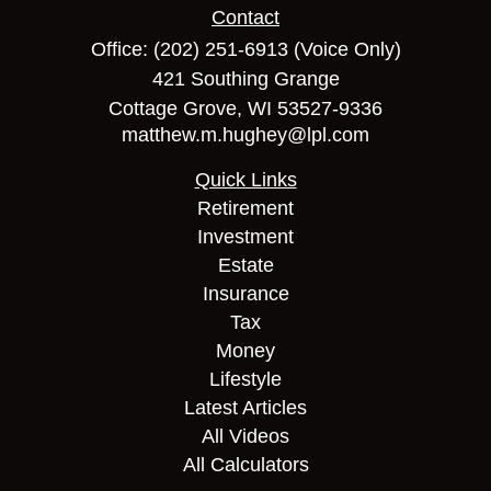
Contact
Office:
(202) 251-6913
(Voice Only)
421 Southing Grange
Cottage Grove,
WI
53527-9336
matthew.m.hughey@lpl.com
Quick Links
Retirement
Investment
Estate
Insurance
Tax
Money
Lifestyle
Latest Articles
All Videos
All Calculators