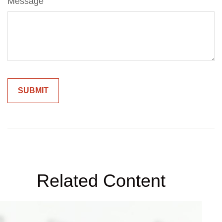
Message
Related Content