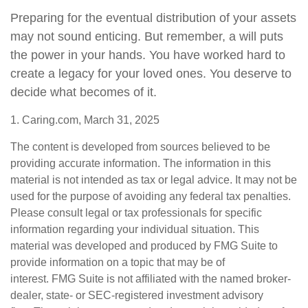
Preparing for the eventual distribution of your assets
may not sound enticing. But remember, a will puts
the power in your hands. You have worked hard to
create a legacy for your loved ones. You deserve to
decide what becomes of it.
1. Caring.com, March 31, 2025
The content is developed from sources believed to be
providing accurate information. The information in this
material is not intended as tax or legal advice. It may not be
used for the purpose of avoiding any federal tax penalties.
Please consult legal or tax professionals for specific
information regarding your individual situation. This
material was developed and produced by FMG Suite to
provide information on a topic that may be of
interest. FMG Suite is not affiliated with the named broker-
dealer, state- or SEC-registered investment advisory