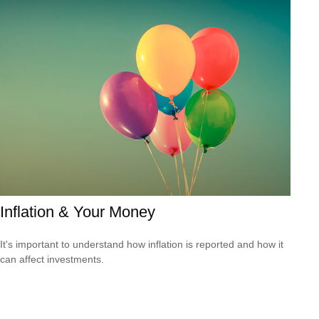
Inflation & Your Money
It's important to understand how inflation is reported and how it
can affect investments.