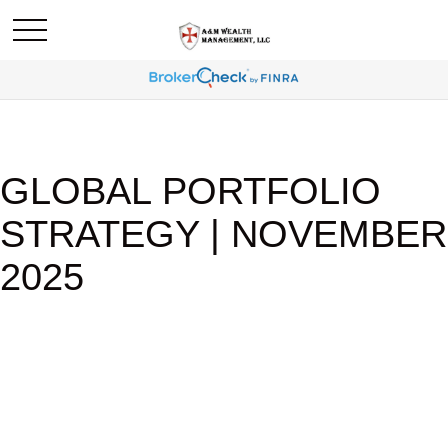
GLOBAL PORTFOLIO
STRATEGY | NOVEMBER
2025