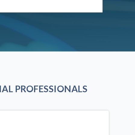
AL PROFESSIONALS