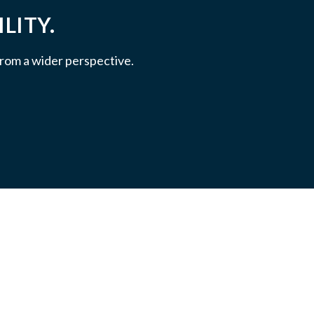
LITY.
 from a wider perspective.