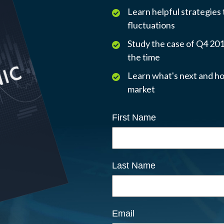
Learn helpful strategies
fluctuations
Study the case of Q4 2018
the time
Learn what's next and ho
market
First Name
Last Name
Email