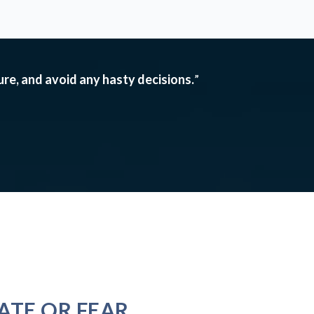
ture, and avoid any hasty decisions.
”
ATE OR FEAR