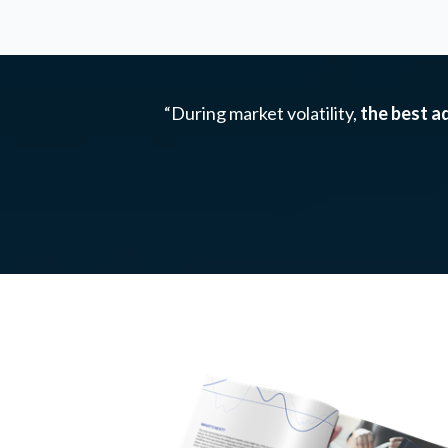
“During market volatility,
the best ad