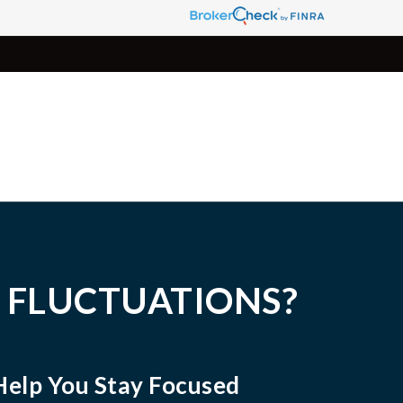
 FLUCTUATIONS?
Help You Stay Focused