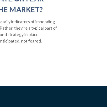
HE MARKET?
sarily indicators of impending
ather, they're a typical part of
ound strategy in place,
nticipated, not feared.