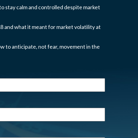
 to stay calm and controlled despite market
 and what it meant for market volatility at
w to anticipate, not fear, movement in the