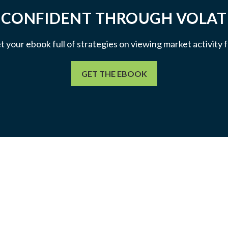
 CONFIDENT THROUGH VOLATI
et your ebook full of strategies on viewing market activity
GET THE EBOOK