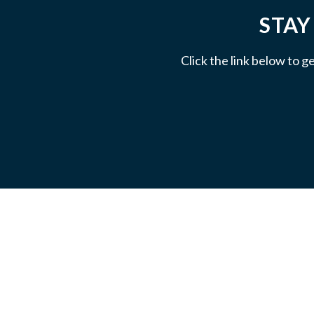
STAY
Click the link below to g