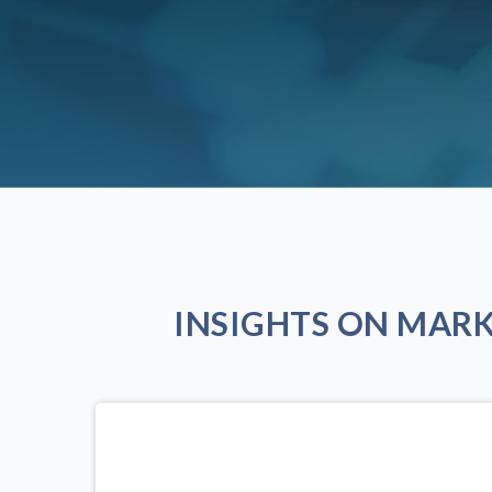
INSIGHTS ON MAR