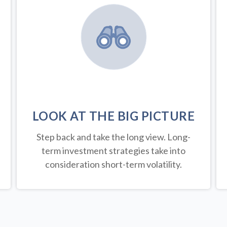
LOOK AT THE BIG PICTURE
Step back and take the long view.
Long-
term investment strategies take into
consideration short-term volatility.