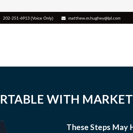
202-251-6913
matthew.m.hughey@lpl.com
(Voice Only)
RTABLE WITH MARKET
These Steps May 