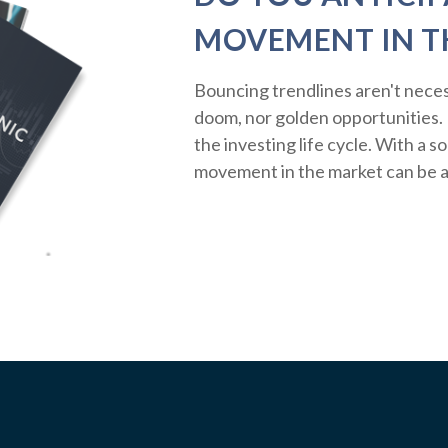
MOVEMENT IN T
Bouncing trendlines aren't neces
doom, nor golden opportunities. R
the investing life cycle. With a s
movement in the market can be a