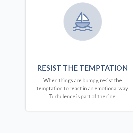
RESIST THE TEMPTATION
When things are bumpy, resist the
temptation to react in an emotional way.
Turbulence is part of the ride.