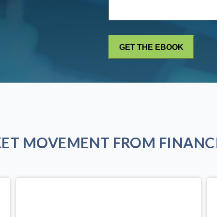
KET MOVEMENT FROM FINANCI