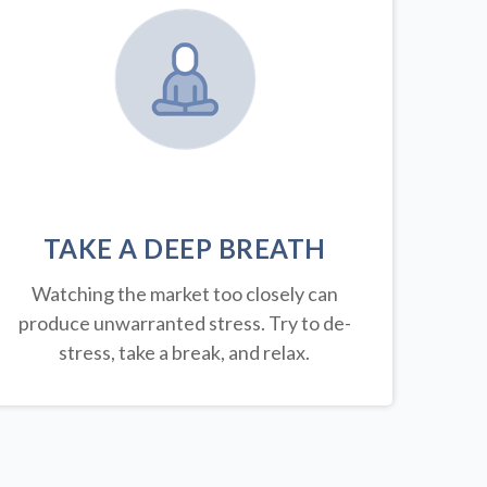
TAKE A DEEP BREATH
Watching the market too closely can
produce unwarranted stress. Try to de-
stress, take a break, and relax.