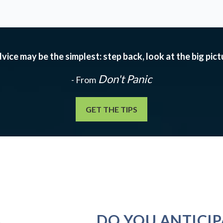
vice may be the simplest: step back, look at the big pic
Don't Panic
- From
GET THE TIPS
DO YOU ANTICIP