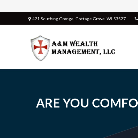
421 Southing Grange,
Cottage Grove,
WI
53527
ARE YOU COMFO